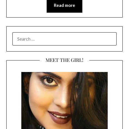
Read more
SEARCH
FOR:
MEET THE GIRL!