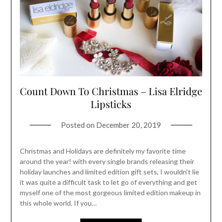
Count Down To Christmas – Lisa Elridge
Lipsticks
Posted on
December 20, 2019
Christmas and Holidays are definitely my favorite time
around the year! with every single brands releasing their
holiday launches and limited edition gift sets, I wouldn’t lie
it was quite a difficult task to let go of everything and get
myself one of the most gorgeous limited edition makeup in
this whole world. If you…