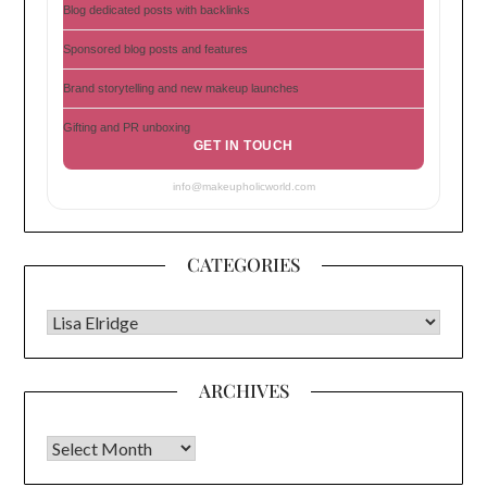
Blog dedicated posts with backlinks
Sponsored blog posts and features
Brand storytelling and new makeup launches
Gifting and PR unboxing
GET IN TOUCH
info@makeupholicworld.com
CATEGORIES
CATEGORIES
ARCHIVES
Archives