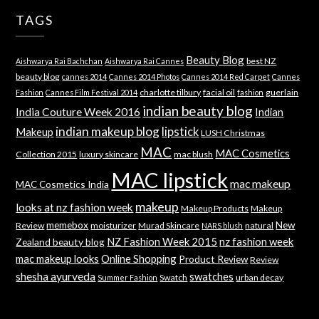
TAGS
Beauty Blog
best NZ
Aishwarya Rai Bachchan
Aishwarya Rai Cannes
beauty blog
cannes 2014
Cannes 2014 Photos
Cannes 2014 Red Carpet
Cannes
charlotte tilbury
facial oil
guerlain
Fashion
Cannes Film Festival 2014
fashion
indian beauty blog
India Couture Week 2016
Indian
indian makeup blog
lipstick
Makeup
LUSH Christmas
MAC
MAC Cosmetics
Collection 2015
luxury skincare
mac blush
MAC lipstick
mac makeup
MAC Cosmetics India
makeup
looks at nz fashion week
Makeup Products
Makeup
memebox
New
Review
moisturizer
Murad Skincare
natural
NARS blush
NZ Fashion Week 2015
nz fashion week
Zealand beauty blog
mac makeup looks
Online Shopping
Product Review
Review
shesha ayurveda
swatches
Swatch
urban decay
Summer Fashion