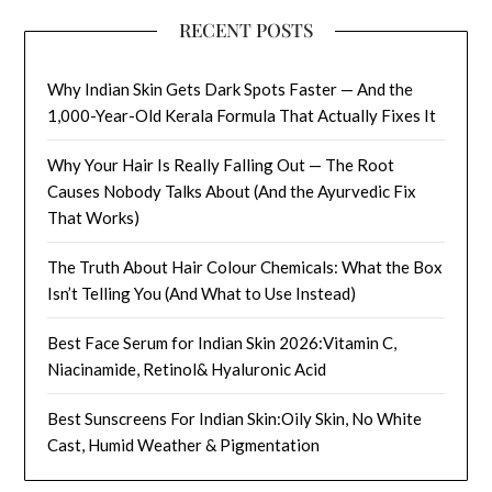
RECENT POSTS
Why Indian Skin Gets Dark Spots Faster — And the
1,000-Year-Old Kerala Formula That Actually Fixes It
Why Your Hair Is Really Falling Out — The Root
Causes Nobody Talks About (And the Ayurvedic Fix
That Works)
The Truth About Hair Colour Chemicals: What the Box
Isn’t Telling You (And What to Use Instead)
Best Face Serum for Indian Skin 2026:Vitamin C,
Niacinamide, Retinol& Hyaluronic Acid
Best Sunscreens For Indian Skin:Oily Skin, No White
Cast, Humid Weather & Pigmentation