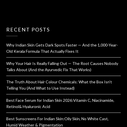
RECENT POSTS
Why Indian Skin Gets Dark Spots Faster — And the 1,000-Year-
Old Kerala Formula That Actually Fixes It
Why Your Hair Is Really Falling Out — The Root Causes Nobody
Talks About (And the Ayurvedic Fix That Works)
The Truth About Hair Colour Chemicals: What the Box Isn’t
Telling You (And What to Use Instead)
Best Face Serum for Indian Skin 2026:Vitamin C, Niacinamide,
Retinol& Hyaluronic Acid
Best Sunscreens For Indian Skin:Oily Skin, No White Cast,
Humid Weather & Pigmentation