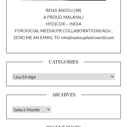
RENJI ANOOJ |38|
A PROUD MALAYALI
HYD|COK – INDIA
FOR SOCIAL MEDIA/PR COLLABORATIONS/ADs ;
SEND ME AN EMAIL TO
info@makeupholicworld.com
CATEGORIES
CATEGORIES
ARCHIVES
Archives