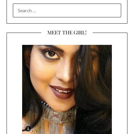
SEARCH
FOR:
MEET THE GIRL!