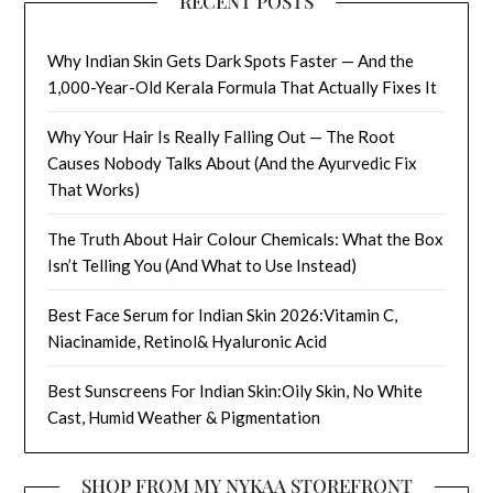
RECENT POSTS
Why Indian Skin Gets Dark Spots Faster — And the
1,000-Year-Old Kerala Formula That Actually Fixes It
Why Your Hair Is Really Falling Out — The Root
Causes Nobody Talks About (And the Ayurvedic Fix
That Works)
The Truth About Hair Colour Chemicals: What the Box
Isn’t Telling You (And What to Use Instead)
Best Face Serum for Indian Skin 2026:Vitamin C,
Niacinamide, Retinol& Hyaluronic Acid
Best Sunscreens For Indian Skin:Oily Skin, No White
Cast, Humid Weather & Pigmentation
SHOP FROM MY NYKAA STOREFRONT