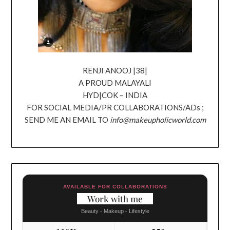
RENJI ANOOJ |38|
A PROUD MALAYALI
HYD|COK – INDIA
FOR SOCIAL MEDIA/PR COLLABORATIONS/ADs ;
SEND ME AN EMAIL TO
info@makeupholicworld.com
AVAILABLE FOR COLLABORATIONS
Work with me
Beauty - Makeup - Lifestyle