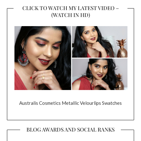
CLICK TO WATCH MY LATEST VIDEO –
(WATCH IN HD)
Australis Cosmetics Metallic Velourlips Swatches
BLOG AWARDS AND SOCIAL RANKS