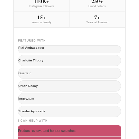
110K+
250+
Instagram followers
Brand collabs
15+
7+
Years in beauty
Years at Amazon
FEATURED WITH
Pixi Ambassador
Charlotte Tilbury
Guerlain
Urban Decay
Instytutum
Shesha Ayurveda
I CAN HELP WITH
Product reviews and honest swatches