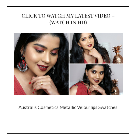
CLICK TO WATCH MY LATEST VIDEO –
(WATCH IN HD)
Australis Cosmetics Metallic Velourlips Swatches