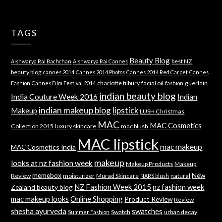
TAGS
Beauty Blog
best NZ
Aishwarya Rai Bachchan
Aishwarya Rai Cannes
beauty blog
cannes 2014
Cannes 2014 Photos
Cannes 2014 Red Carpet
Cannes
charlotte tilbury
facial oil
guerlain
Fashion
Cannes Film Festival 2014
fashion
indian beauty blog
India Couture Week 2016
Indian
indian makeup blog
lipstick
Makeup
LUSH Christmas
MAC
MAC Cosmetics
Collection 2015
luxury skincare
mac blush
MAC lipstick
mac makeup
MAC Cosmetics India
makeup
looks at nz fashion week
Makeup Products
Makeup
memebox
New
Review
moisturizer
Murad Skincare
natural
NARS blush
NZ Fashion Week 2015
nz fashion week
Zealand beauty blog
mac makeup looks
Online Shopping
Product Review
Review
shesha ayurveda
swatches
Swatch
urban decay
Summer Fashion