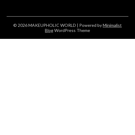
© 2026 MAKEUPHOLIC WORLD
| Powered by
Minimalist
Blog
WordPress Theme