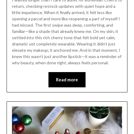
return, checking restock updates with quiet hope and a
little impatience. When it finally arrived, it felt less like
opening a parcel and more like reopening a part of myself I
had missed. The first swipe was deep, comforting, and
familiar—like a shade that already knew me. On my skin, it
settled into this rich cherry tone that felt bold yet calm,
dramatic yet completely wearable. Wearing it didn’t just
elevate my makeup; it anchored me. And in that moment, I
knew this wasn’t just another lipstick—it was a reminder of
why beauty, when done right, always feels personal.
Read more