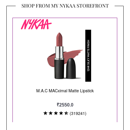
SHOP FROM MY NYKAA STOREFRONT