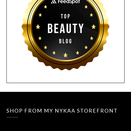
SHOP FROM MY NYKAA STOREFRONT