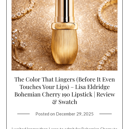
The Color That Lingers (Before It Even
Touches Your Lips) – Lisa Eldridge
Bohemian Cherry 190 Lipstick | Review
& Swatch
Posted on
December 29, 2025
I waited longer than I care to admit for Bohemian Cherry to