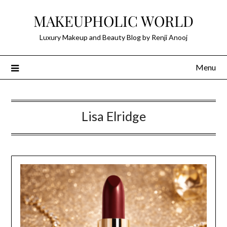
Skip
MAKEUPHOLIC WORLD
to
content
Luxury Makeup and Beauty Blog by Renji Anooj
Menu
Lisa Elridge