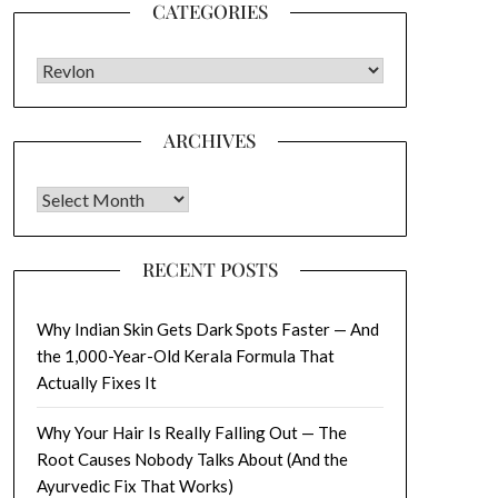
CATEGORIES
CATEGORIES
ARCHIVES
Archives
RECENT POSTS
Why Indian Skin Gets Dark Spots Faster — And
the 1,000-Year-Old Kerala Formula That
Actually Fixes It
Why Your Hair Is Really Falling Out — The
Root Causes Nobody Talks About (And the
Ayurvedic Fix That Works)