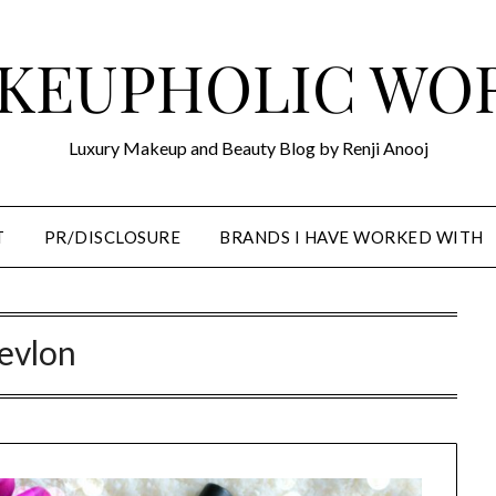
KEUPHOLIC WO
Luxury Makeup and Beauty Blog by Renji Anooj
T
PR/DISCLOSURE
BRANDS I HAVE WORKED WITH
evlon