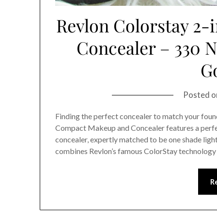
Revlon Colorstay 2
Concealer – 330 N
G
Posted 
Finding the perfect concealer to match your found
Compact Makeup and Concealer features a perf
concealer, expertly matched to be one shade ligh
combines Revlon’s famous ColorStay technology 
R