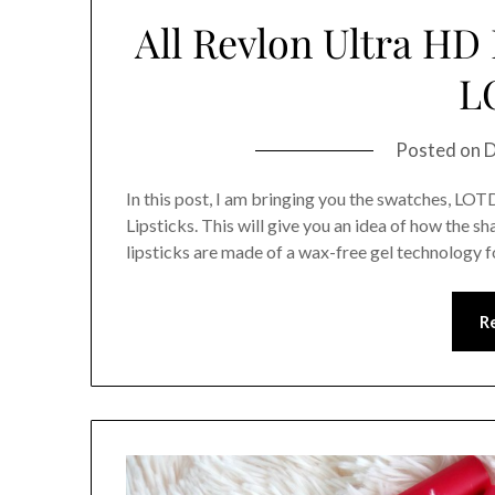
All Revlon Ultra HD
L
Posted on
D
In this post, I am bringing you the swatches, LOT
Lipsticks. This will give you an idea of how the s
lipsticks are made of a wax-free gel technology f
R