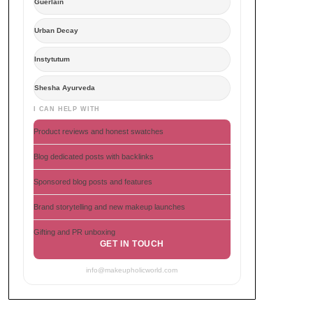
Guerlain
Urban Decay
Instytutum
Shesha Ayurveda
I CAN HELP WITH
Product reviews and honest swatches
Blog dedicated posts with backlinks
Sponsored blog posts and features
Brand storytelling and new makeup launches
Gifting and PR unboxing
GET IN TOUCH
info@makeupholicworld.com