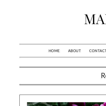
Skip
to
MA
content
HOME
ABOUT
CONTAC
R