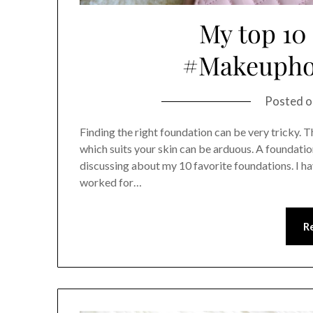
My top 10
#Makeupho
Posted 
Finding the right foundation can be very tricky. T
which suits your skin can be arduous. A foundation
discussing about my 10 favorite foundations. I h
worked for…
R