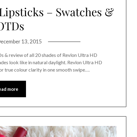
 Lipsticks – Swatches &
OTDs
ecember 13, 2015
Ds & review of all 20 shades of Revlon Ultra HD
hades look like in natural daylight. Revlon Ultra HD
or true colour clarity in one smooth swipe….
ead more