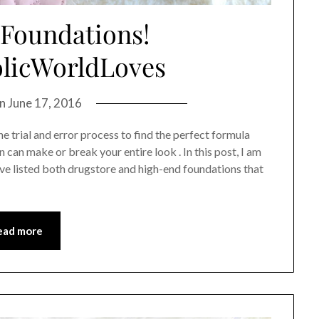
 Foundations!
licWorldLoves
on
June 17, 2016
he trial and error process to find the perfect formula
 can make or break your entire look . In this post, I am
ave listed both drugstore and high-end foundations that
ead more