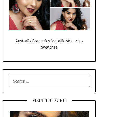
Australis Cosmetics Metallic Velourlips
Swatches
SEARCH
FOR:
MEET THE GIRL!