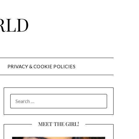
RLD
PRIVACY & COOKIE POLICIES
SEARCH
FOR:
MEET THE GIRL!