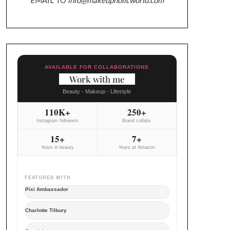
AVAILABLE FOR COLLABORATIONS
Work with me
Beauty - Makeup - Lifestyle
110K+
250+
Instagram followers
Brand collabs
15+
7+
Years in beauty
Years at Amazon
FEATURED WITH
Pixi Ambassador
Charlotte Tilbury