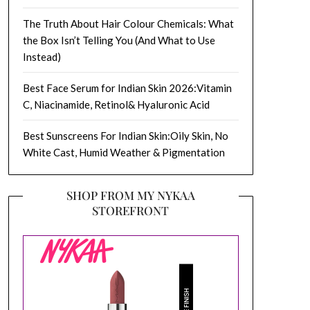
The Truth About Hair Colour Chemicals: What
the Box Isn’t Telling You (And What to Use
Instead)
Best Face Serum for Indian Skin 2026:Vitamin
C, Niacinamide, Retinol& Hyaluronic Acid
Best Sunscreens For Indian Skin:Oily Skin, No
White Cast, Humid Weather & Pigmentation
SHOP FROM MY NYKAA
STOREFRONT