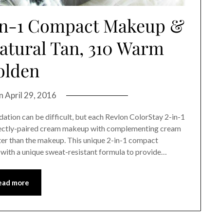
-in-1 Compact Makeup &
atural Tan, 310 Warm
olden
on
April 29, 2016
ation can be difficult, but each Revlon ColorStay 2-in-1
ectly-paired cream makeup with complementing cream
ter than the makeup. This unique 2-in-1 compact
with a unique sweat-resistant formula to provide…
ead more