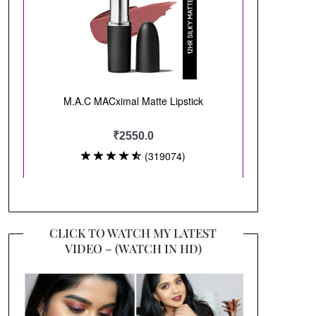
CLICK TO WATCH MY LATEST
VIDEO – (WATCH IN HD)