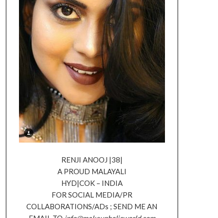
RENJI ANOOJ |38|
A PROUD MALAYALI
HYD|COK – INDIA
FOR SOCIAL MEDIA/PR
COLLABORATIONS/ADs ; SEND ME AN
EMAIL TO
info@makeupholicworld.com