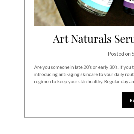
Art Naturals Ser
Posted on
Are you someone in late 20’s or early 30’s. If you 
introducing anti-aging skincare to your daily rout
regimen to keep your skin healthy. Regular day 
R