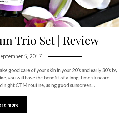
um Trio Set | Review
September 5, 2017
take good care of your skin in your 20’s and early 30’s by
ine, you will have the benefit of a long-time skincare
and night CTM routine, using good sunscreen…
ead more