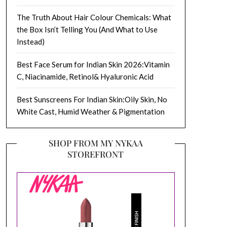
The Truth About Hair Colour Chemicals: What
the Box Isn’t Telling You (And What to Use
Instead)
Best Face Serum for Indian Skin 2026:Vitamin
C, Niacinamide, Retinol& Hyaluronic Acid
Best Sunscreens For Indian Skin:Oily Skin, No
White Cast, Humid Weather & Pigmentation
SHOP FROM MY NYKAA
STOREFRONT