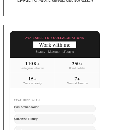
AVAILABLE FOR COLLABORATIONS
Work with me
Beauty - Makeup - Lifestyle
110K+
250+
Instagram followers
Brand collabs
15+
7+
Years in beauty
Years at Amazon
FEATURED WITH
Pixi Ambassador
Charlotte Tilbury