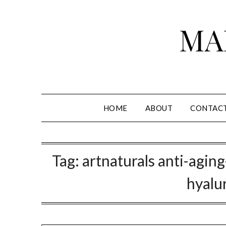
Skip
to
MA
content
HOME
ABOUT
CONTAC
Tag:
artnaturals anti-aging
hyalu