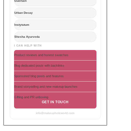
Guerlain
Urban Decay
Instytutum
Shesha Ayurveda
I CAN HELP WITH
Product reviews and honest swatches
Blog dedicated posts with backlinks
Sponsored blog posts and features
Brand storytelling and new makeup launches
Gifting and PR unboxing
GET IN TOUCH
info@makeupholicworld.com