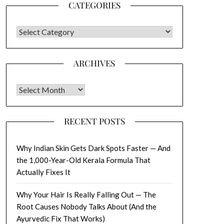
CATEGORIES
CATEGORIES
ARCHIVES
Archives
RECENT POSTS
Why Indian Skin Gets Dark Spots Faster — And
the 1,000-Year-Old Kerala Formula That
Actually Fixes It
Why Your Hair Is Really Falling Out — The
Root Causes Nobody Talks About (And the
Ayurvedic Fix That Works)