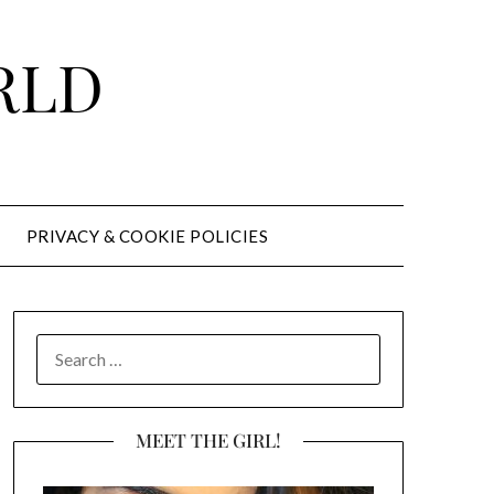
RLD
PRIVACY & COOKIE POLICIES
SEARCH
FOR:
MEET THE GIRL!