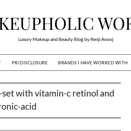
KEUPHOLIC WO
Luxury Makeup and Beauty Blog by Renji Anooj
T
PR/DISCLOSURE
BRANDS I HAVE WORKED WITH
-set with vitamin-c retinol and
ronic-acid