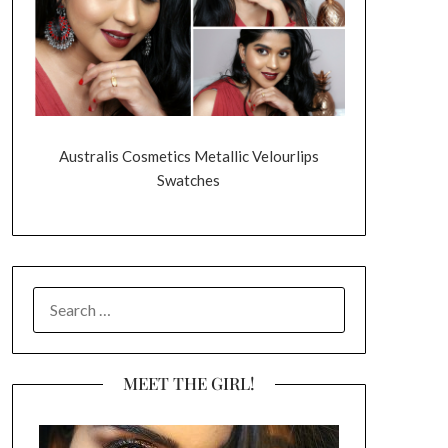
Australis Cosmetics Metallic Velourlips
Swatches
SEARCH
FOR:
MEET THE GIRL!