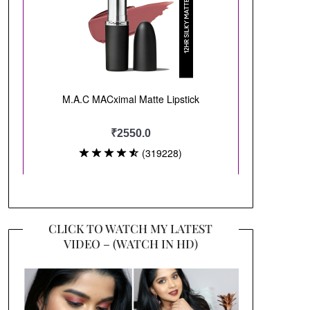
CLICK TO WATCH MY LATEST
VIDEO – (WATCH IN HD)