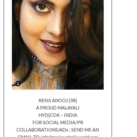
RENJI ANOOJ |38|
A PROUD MALAYALI
HYD|COK – INDIA
FOR SOCIAL MEDIA/PR
COLLABORATIONS/ADs ; SEND ME AN
EMAIL TO
info@makeupholicworld.com