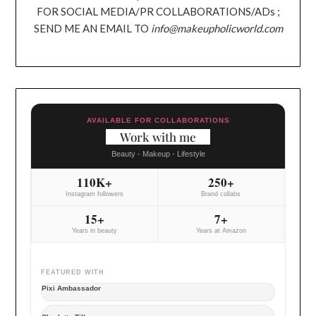
FOR SOCIAL MEDIA/PR COLLABORATIONS/ADs ;
SEND ME AN EMAIL TO
info@makeupholicworld.com
AVAILABLE FOR COLLABORATIONS
Work with me
Beauty - Makeup - Lifestyle
110K+
250+
Instagram followers
Brand collabs
15+
7+
Years in beauty
Years at Amazon
FEATURED WITH
Pixi Ambassador