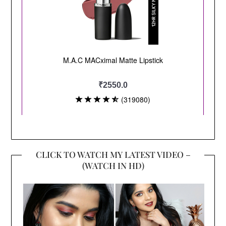
CLICK TO WATCH MY LATEST VIDEO –
(WATCH IN HD)