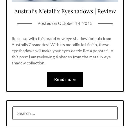
Australis Metallix Eyeshadows | Review
Posted on
October 14, 2015
Rock out with this brand new eye shadow formula from
Australis Cosmetics! With its metallic foil finish, these
eyeshadows will make your eyes dazzle like a popstar! In
this post I am reviewing 4 shades from the metallix eye
shadow collection.
Read more
SEARCH
FOR: