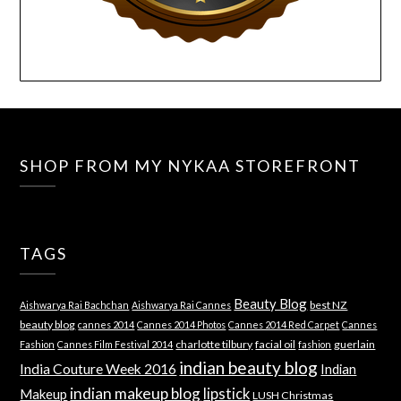
SHOP FROM MY NYKAA STOREFRONT
TAGS
Beauty Blog
best NZ
Aishwarya Rai Bachchan
Aishwarya Rai Cannes
beauty blog
cannes 2014
Cannes 2014 Photos
Cannes 2014 Red Carpet
Cannes
charlotte tilbury
facial oil
guerlain
Fashion
Cannes Film Festival 2014
fashion
indian beauty blog
India Couture Week 2016
Indian
indian makeup blog
lipstick
Makeup
LUSH Christmas