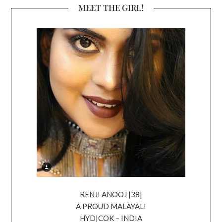
MEET THE GIRL!
RENJI ANOOJ |38|
A PROUD MALAYALI
HYD|COK – INDIA