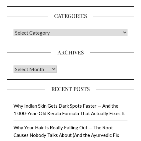
CATEGORIES
CATEGORIES
ARCHIVES
Archives
RECENT POSTS
Why Indian Skin Gets Dark Spots Faster — And the
1,000-Year-Old Kerala Formula That Actually Fixes It
Why Your Hair Is Really Falling Out — The Root
Causes Nobody Talks About (And the Ayurvedic Fix