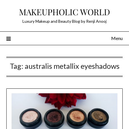
Skip
MAKEUPHOLIC WORLD
to
content
Luxury Makeup and Beauty Blog by Renji Anooj
Menu
Tag:
australis metallix eyeshadows