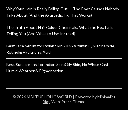
Why Your Hair Is Really Falling Out — The Root Causes Nobody
Talks About (And the Ayurvedic Fix That Works)
The Truth About Hair Colour Chemicals: What the Box Isn’t
Telling You (And What to Use Instead)
Best Face Serum for Indian Skin 2026:Vitamin C, Niacinamide,
Retinol& Hyaluronic Acid
Best Sunscreens For Indian Skin:Oily Skin, No White Cast,
Humid Weather & Pigmentation
© 2026 MAKEUPHOLIC WORLD
| Powered by
Minimalist
Blog
WordPress Theme