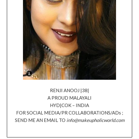
RENJI ANOOJ |38|
A PROUD MALAYALI
HYD|COK – INDIA
FOR SOCIAL MEDIA/PR COLLABORATIONS/ADs ;
SEND ME AN EMAIL TO
info@makeupholicworld.com