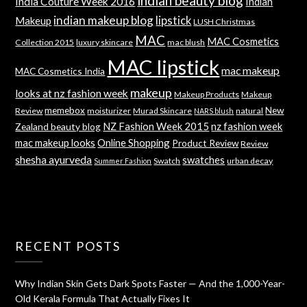
indian beauty blog
India Couture Week 2016
Indian
indian makeup blog
lipstick
Makeup
LUSH Christmas
MAC
MAC Cosmetics
Collection 2015
luxury skincare
mac blush
MAC lipstick
mac makeup
MAC Cosmetics India
makeup
looks at nz fashion week
Makeup Products
Makeup
memebox
New
Review
moisturizer
Murad Skincare
natural
NARS blush
NZ Fashion Week 2015
nz fashion week
Zealand beauty blog
mac makeup looks
Online Shopping
Product Review
Review
shesha ayurveda
swatches
Swatch
urban decay
Summer Fashion
RECENT POSTS
Why Indian Skin Gets Dark Spots Faster — And the 1,000-Year-
Old Kerala Formula That Actually Fixes It