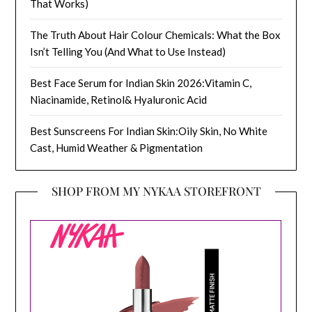
That Works)
The Truth About Hair Colour Chemicals: What the Box
Isn’t Telling You (And What to Use Instead)
Best Face Serum for Indian Skin 2026:Vitamin C,
Niacinamide, Retinol& Hyaluronic Acid
Best Sunscreens For Indian Skin:Oily Skin, No White
Cast, Humid Weather & Pigmentation
SHOP FROM MY NYKAA STOREFRONT