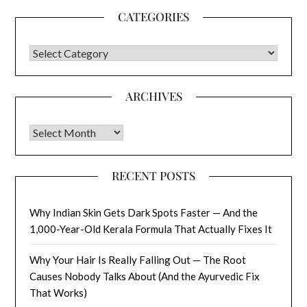
CATEGORIES
CATEGORIES
ARCHIVES
Archives
RECENT POSTS
Why Indian Skin Gets Dark Spots Faster — And the
1,000-Year-Old Kerala Formula That Actually Fixes It
Why Your Hair Is Really Falling Out — The Root
Causes Nobody Talks About (And the Ayurvedic Fix
That Works)