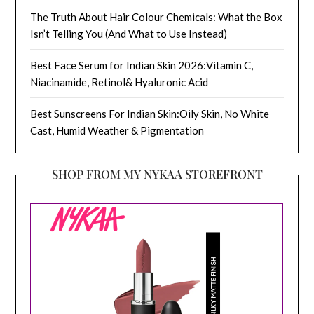
The Truth About Hair Colour Chemicals: What the Box
Isn’t Telling You (And What to Use Instead)
Best Face Serum for Indian Skin 2026:Vitamin C,
Niacinamide, Retinol& Hyaluronic Acid
Best Sunscreens For Indian Skin:Oily Skin, No White
Cast, Humid Weather & Pigmentation
SHOP FROM MY NYKAA STOREFRONT