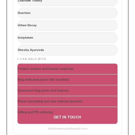
Charlotte Tilbury
Guerlain
Urban Decay
Instytutum
Shesha Ayurveda
I CAN HELP WITH
Product reviews and honest swatches
Blog dedicated posts with backlinks
Sponsored blog posts and features
Brand storytelling and new makeup launches
Gifting and PR unboxing
GET IN TOUCH
info@makeupholicworld.com