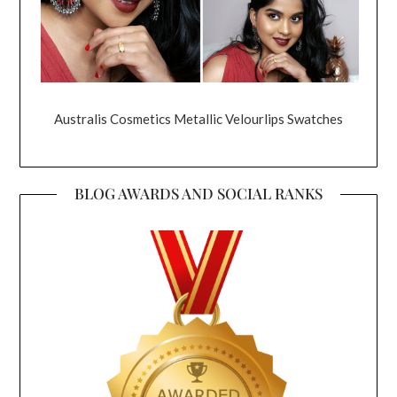
Australis Cosmetics Metallic Velourlips Swatches
BLOG AWARDS AND SOCIAL RANKS