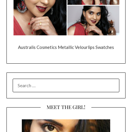
Australis Cosmetics Metallic Velourlips Swatches
SEARCH
FOR:
MEET THE GIRL!