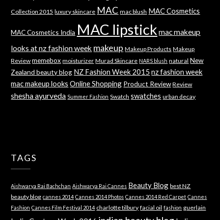
MAC
MAC Cosmetics
Collection 2015
luxury skincare
mac blush
MAC lipstick
mac makeup
MAC Cosmetics India
makeup
looks at nz fashion week
Makeup Products
Makeup
memebox
New
Review
moisturizer
Murad Skincare
natural
NARS blush
NZ Fashion Week 2015
nz fashion week
Zealand beauty blog
mac makeup looks
Online Shopping
Product Review
Review
shesha ayurveda
swatches
Swatch
urban decay
Summer Fashion
TAGS
Beauty Blog
best NZ
Aishwarya Rai Bachchan
Aishwarya Rai Cannes
beauty blog
cannes 2014
Cannes 2014 Photos
Cannes 2014 Red Carpet
Cannes
charlotte tilbury
facial oil
guerlain
Fashion
Cannes Film Festival 2014
fashion