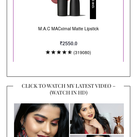
CLICK TO WATCH MY LATEST VIDEO –
(WATCH IN HD)