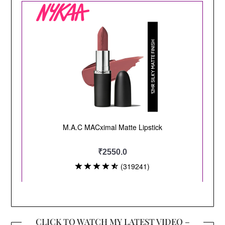
CLICK TO WATCH MY LATEST VIDEO –