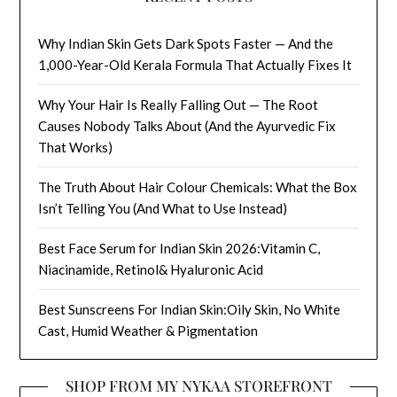
Why Indian Skin Gets Dark Spots Faster — And the
1,000-Year-Old Kerala Formula That Actually Fixes It
Why Your Hair Is Really Falling Out — The Root
Causes Nobody Talks About (And the Ayurvedic Fix
That Works)
The Truth About Hair Colour Chemicals: What the Box
Isn’t Telling You (And What to Use Instead)
Best Face Serum for Indian Skin 2026:Vitamin C,
Niacinamide, Retinol& Hyaluronic Acid
Best Sunscreens For Indian Skin:Oily Skin, No White
Cast, Humid Weather & Pigmentation
SHOP FROM MY NYKAA STOREFRONT