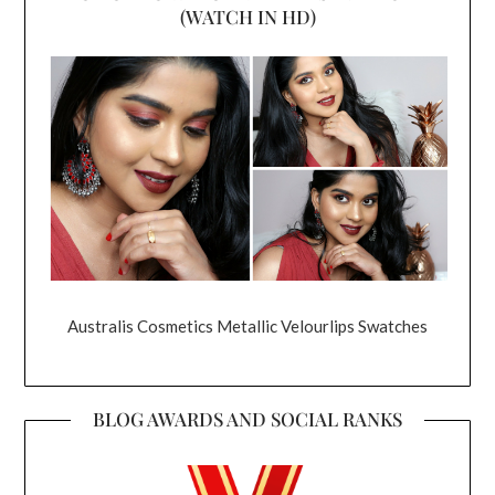
(WATCH IN HD)
Australis Cosmetics Metallic Velourlips Swatches
BLOG AWARDS AND SOCIAL RANKS