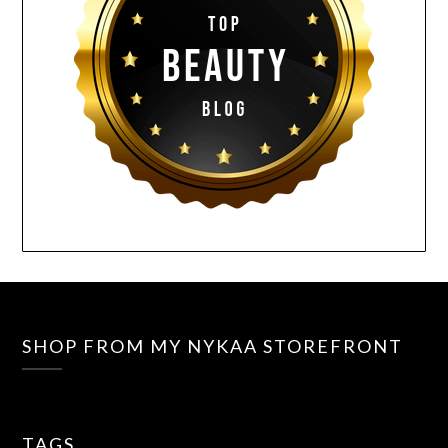
SHOP FROM MY NYKAA STOREFRONT
TAGS