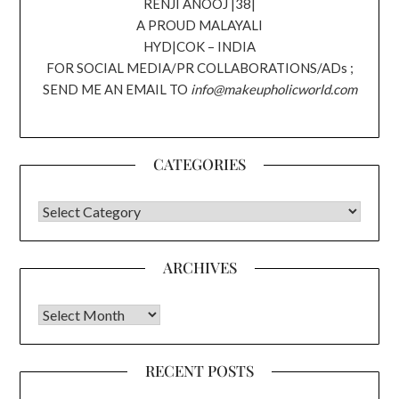
RENJI ANOOJ |38|
A PROUD MALAYALI
HYD|COK – INDIA
FOR SOCIAL MEDIA/PR COLLABORATIONS/ADs ;
SEND ME AN EMAIL TO
info@makeupholicworld.com
CATEGORIES
CATEGORIES
ARCHIVES
Archives
RECENT POSTS