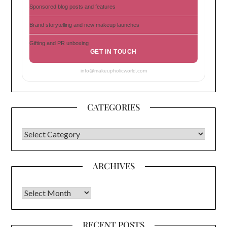
Sponsored blog posts and features
Brand storytelling and new makeup launches
Gifting and PR unboxing
GET IN TOUCH
info@makeupholicworld.com
CATEGORIES
CATEGORIES
ARCHIVES
Archives
RECENT POSTS