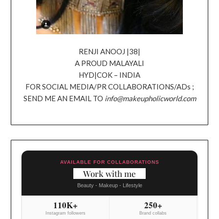
RENJI ANOOJ |38|
A PROUD MALAYALI
HYD|COK – INDIA
FOR SOCIAL MEDIA/PR COLLABORATIONS/ADs ;
SEND ME AN EMAIL TO
info@makeupholicworld.com
AVAILABLE FOR COLLABORATIONS
Work with me
Beauty - Makeup - Lifestyle
110K+
250+
Instagram followers
Brand collabs