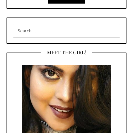
SEARCH
FOR:
MEET THE GIRL!