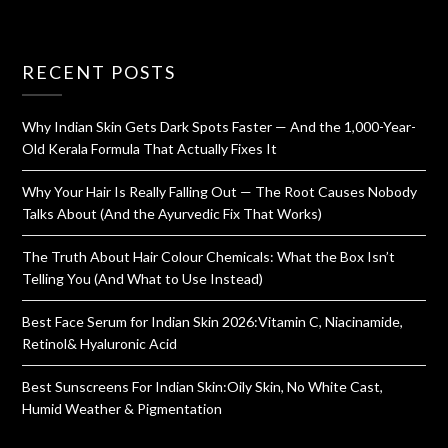
RECENT POSTS
Why Indian Skin Gets Dark Spots Faster — And the 1,000-Year-
Old Kerala Formula That Actually Fixes It
Why Your Hair Is Really Falling Out — The Root Causes Nobody
Talks About (And the Ayurvedic Fix That Works)
The Truth About Hair Colour Chemicals: What the Box Isn’t
Telling You (And What to Use Instead)
Best Face Serum for Indian Skin 2026:Vitamin C, Niacinamide,
Retinol& Hyaluronic Acid
Best Sunscreens For Indian Skin:Oily Skin, No White Cast,
Humid Weather & Pigmentation