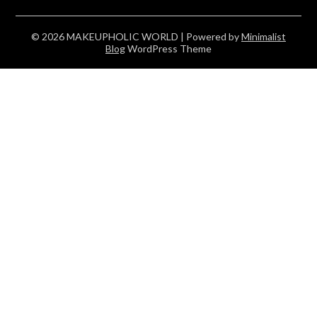
© 2026 MAKEUPHOLIC WORLD
| Powered by
Minimalist
Blog
WordPress Theme