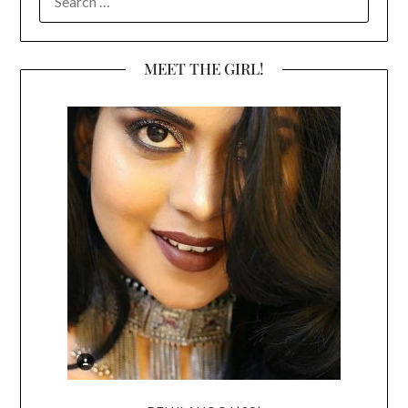
FOR:
MEET THE GIRL!