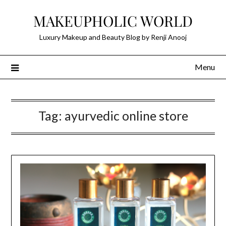
Skip
MAKEUPHOLIC WORLD
to
content
Luxury Makeup and Beauty Blog by Renji Anooj
Menu
Tag:
ayurvedic online store