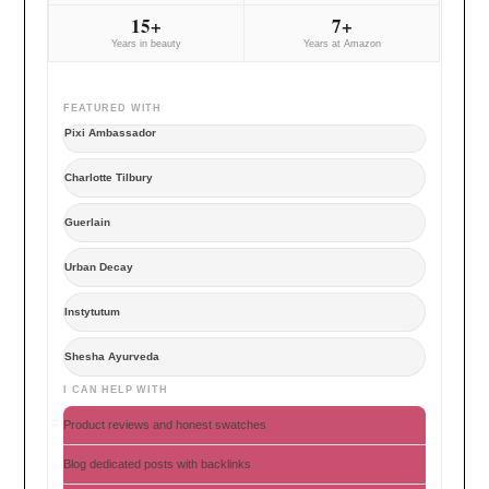
15+
7+
Years in beauty
Years at Amazon
FEATURED WITH
Pixi Ambassador
Charlotte Tilbury
Guerlain
Urban Decay
Instytutum
Shesha Ayurveda
I CAN HELP WITH
Product reviews and honest swatches
Blog dedicated posts with backlinks