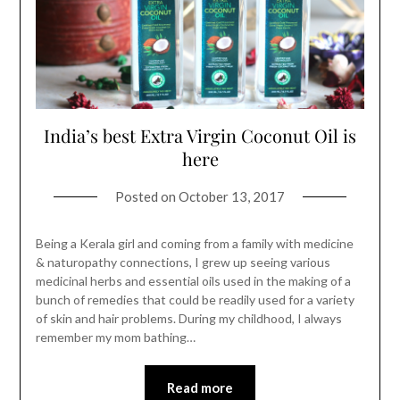
India’s best Extra Virgin Coconut Oil is
here
Posted on
October 13, 2017
Being a Kerala girl and coming from a family with medicine
& naturopathy connections, I grew up seeing various
medicinal herbs and essential oils used in the making of a
bunch of remedies that could be readily used for a variety
of skin and hair problems. During my childhood, I always
remember my mom bathing…
Read more