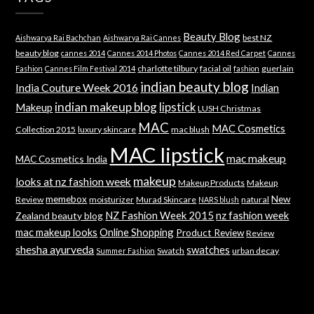
Beauty Blog
best NZ
Aishwarya Rai Bachchan
Aishwarya Rai Cannes
beauty blog
cannes 2014
Cannes 2014 Photos
Cannes 2014 Red Carpet
Cannes
charlotte tilbury
facial oil
guerlain
Fashion
Cannes Film Festival 2014
fashion
indian beauty blog
India Couture Week 2016
Indian
indian makeup blog
lipstick
Makeup
LUSH Christmas
MAC
MAC Cosmetics
Collection 2015
luxury skincare
mac blush
MAC lipstick
mac makeup
MAC Cosmetics India
makeup
looks at nz fashion week
Makeup Products
Makeup
memebox
New
Review
moisturizer
Murad Skincare
natural
NARS blush
NZ Fashion Week 2015
nz fashion week
Zealand beauty blog
mac makeup looks
Online Shopping
Product Review
Review
shesha ayurveda
swatches
Swatch
urban decay
Summer Fashion