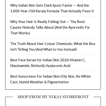
Why Indian Skin Gets Dark Spots Faster — And the
1,000-Year-Old Kerala Formula That Actually Fixes It
Why Your Hair Is Really Falling Out — The Root
Causes Nobody Talks About (And the Ayurvedic Fix
That Works)
The Truth About Hair Colour Chemicals: What the Box
Isn’t Telling You (And What to Use Instead)
Best Face Serum for Indian Skin 2026:Vitamin C,
Niacinamide, Retinol& Hyaluronic Acid
Best Sunscreens For Indian Skin:Oily Skin, No White
Cast, Humid Weather & Pigmentation
SHOP FROM MY NYKAA STOREFRONT