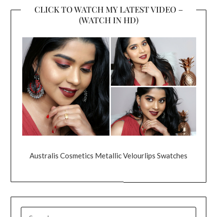
CLICK TO WATCH MY LATEST VIDEO –
(WATCH IN HD)
Australis Cosmetics Metallic Velourlips Swatches
SEARCH