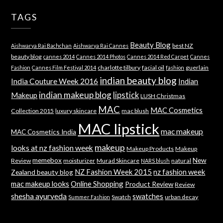
TAGS
Beauty Blog
best NZ
Aishwarya Rai Bachchan
Aishwarya Rai Cannes
beauty blog
cannes 2014
Cannes 2014 Photos
Cannes 2014 Red Carpet
Cannes
charlotte tilbury
facial oil
guerlain
Fashion
Cannes Film Festival 2014
fashion
indian beauty blog
India Couture Week 2016
Indian
indian makeup blog
lipstick
Makeup
LUSH Christmas
MAC
MAC Cosmetics
Collection 2015
luxury skincare
mac blush
MAC lipstick
mac makeup
MAC Cosmetics India
makeup
looks at nz fashion week
Makeup Products
Makeup
memebox
New
Review
moisturizer
Murad Skincare
natural
NARS blush
NZ Fashion Week 2015
nz fashion week
Zealand beauty blog
mac makeup looks
Online Shopping
Product Review
Review
shesha ayurveda
swatches
Swatch
urban decay
Summer Fashion