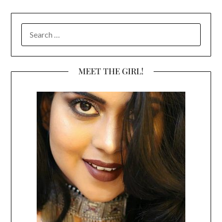
SEARCH
FOR:
MEET THE GIRL!