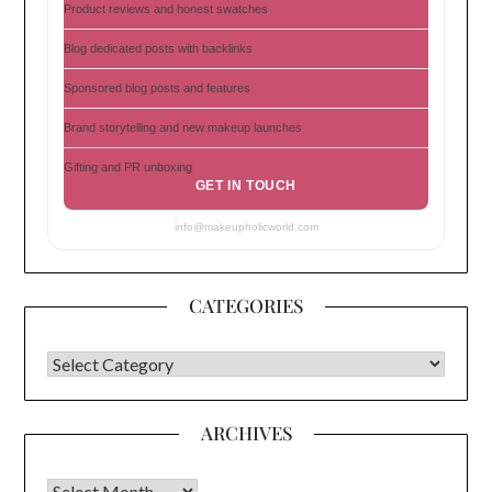
Product reviews and honest swatches
Blog dedicated posts with backlinks
Sponsored blog posts and features
Brand storytelling and new makeup launches
Gifting and PR unboxing
GET IN TOUCH
info@makeupholicworld.com
CATEGORIES
CATEGORIES
ARCHIVES
Archives