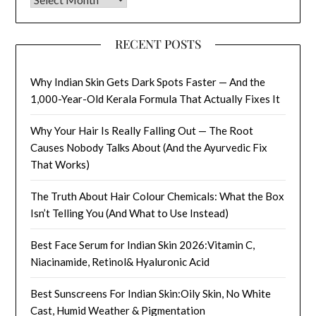
RECENT POSTS
Why Indian Skin Gets Dark Spots Faster — And the
1,000-Year-Old Kerala Formula That Actually Fixes It
Why Your Hair Is Really Falling Out — The Root
Causes Nobody Talks About (And the Ayurvedic Fix
That Works)
The Truth About Hair Colour Chemicals: What the Box
Isn’t Telling You (And What to Use Instead)
Best Face Serum for Indian Skin 2026:Vitamin C,
Niacinamide, Retinol& Hyaluronic Acid
Best Sunscreens For Indian Skin:Oily Skin, No White
Cast, Humid Weather & Pigmentation