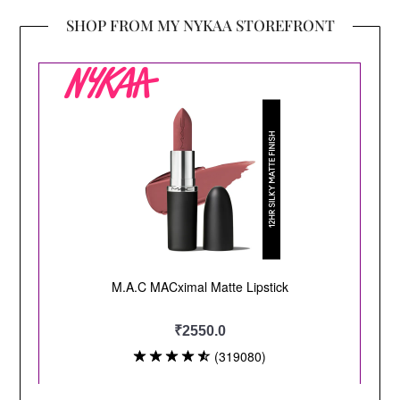
SHOP FROM MY NYKAA STOREFRONT