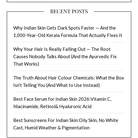
RECENT POSTS
Why Indian Skin Gets Dark Spots Faster — And the
1,000-Year-Old Kerala Formula That Actually Fixes It
Why Your Hair Is Really Falling Out — The Root
Causes Nobody Talks About (And the Ayurvedic Fix
That Works)
The Truth About Hair Colour Chemicals: What the Box
Isn’t Telling You (And What to Use Instead)
Best Face Serum for Indian Skin 2026:Vitamin C,
Niacinamide, Retinol& Hyaluronic Acid
Best Sunscreens For Indian Skin:Oily Skin, No White
Cast, Humid Weather & Pigmentation