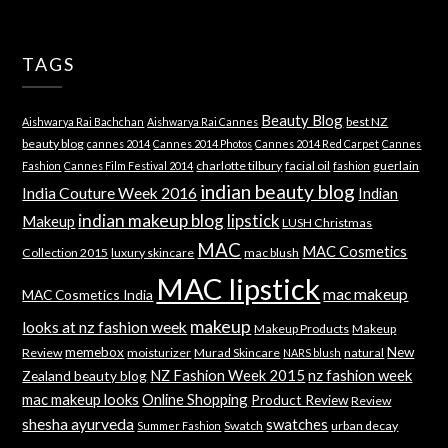
TAGS
Beauty Blog
best NZ
Aishwarya Rai Bachchan
Aishwarya Rai Cannes
beauty blog
cannes 2014
Cannes 2014 Photos
Cannes 2014 Red Carpet
Cannes
charlotte tilbury
facial oil
guerlain
Fashion
Cannes Film Festival 2014
fashion
indian beauty blog
India Couture Week 2016
Indian
indian makeup blog
lipstick
Makeup
LUSH Christmas
MAC
MAC Cosmetics
Collection 2015
luxury skincare
mac blush
MAC lipstick
mac makeup
MAC Cosmetics India
makeup
looks at nz fashion week
Makeup Products
Makeup
memebox
New
Review
moisturizer
Murad Skincare
natural
NARS blush
NZ Fashion Week 2015
nz fashion week
Zealand beauty blog
mac makeup looks
Online Shopping
Product Review
Review
shesha ayurveda
swatches
Swatch
urban decay
Summer Fashion