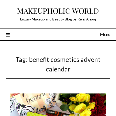
Skip
MAKEUPHOLIC WORLD
to
content
Luxury Makeup and Beauty Blog by Renji Anooj
Menu
Tag:
benefit cosmetics advent
calendar