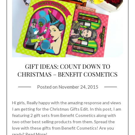
GIFT IDEAS: COUNT DOWN TO
CHRISTMAS – BENEFIT COSMETICS
Posted on
November 24, 2015
Hi girls, Really happy with the amazing response and views
I am getting for the Christmas Gifts Edit. In this post, I am
featuring 2 gift sets from Benefit Cosmetics along with
two other best selling products from them. Spread the
love with these gifts from Benefit Cosmetics! Are you
ready? Read More!