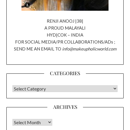
RENJI ANOOJ |38|
A PROUD MALAYALI
HYD|COK – INDIA
FOR SOCIAL MEDIA/PR COLLABORATIONS/ADs ;
SEND ME AN EMAIL TO
info@makeupholicworld.com
CATEGORIES
CATEGORIES
ARCHIVES
Archives