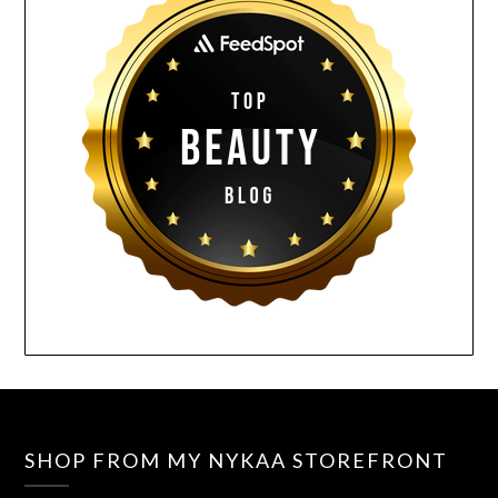
SHOP FROM MY NYKAA STOREFRONT