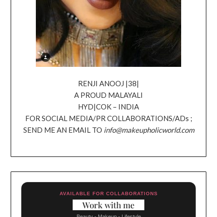
RENJI ANOOJ |38|
A PROUD MALAYALI
HYD|COK – INDIA
FOR SOCIAL MEDIA/PR COLLABORATIONS/ADs ;
SEND ME AN EMAIL TO
info@makeupholicworld.com
AVAILABLE FOR COLLABORATIONS
Work with me
Beauty - Makeup - Lifestyle