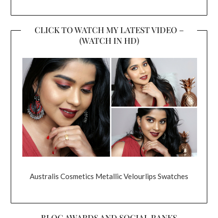
CLICK TO WATCH MY LATEST VIDEO –
(WATCH IN HD)
Australis Cosmetics Metallic Velourlips Swatches
BLOG AWARDS AND SOCIAL RANKS