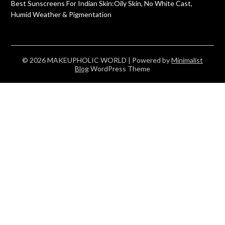
Best Sunscreens For Indian Skin:Oily Skin, No White Cast,
Humid Weather & Pigmentation
© 2026 MAKEUPHOLIC WORLD
| Powered by
Minimalist
Blog
WordPress Theme