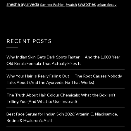
shesha ayurveda
swatches
Swatch
urban decay
Summer Fashion
RECENT POSTS
Why Indian Skin Gets Dark Spots Faster — And the 1,000-Year-
Old Kerala Formula That Actually Fixes It
Why Your Hair Is Really Falling Out — The Root Causes Nobody
Talks About (And the Ayurvedic Fix That Works)
The Truth About Hair Colour Chemicals: What the Box Isn’t
Telling You (And What to Use Instead)
Best Face Serum for Indian Skin 2026:Vitamin C, Niacinamide,
Retinol& Hyaluronic Acid