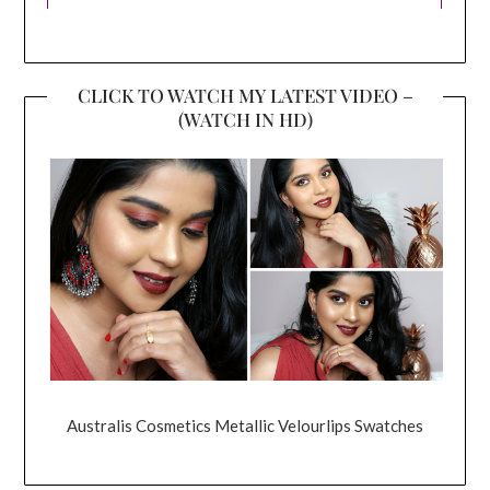
CLICK TO WATCH MY LATEST VIDEO –
(WATCH IN HD)
Australis Cosmetics Metallic Velourlips Swatches