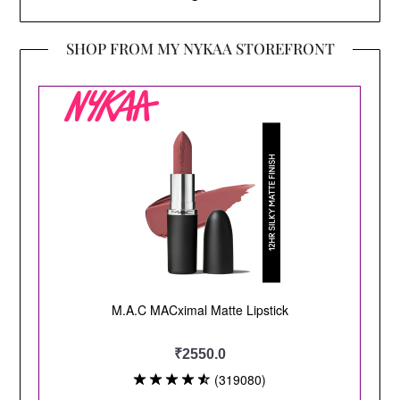
SHOP FROM MY NYKAA STOREFRONT