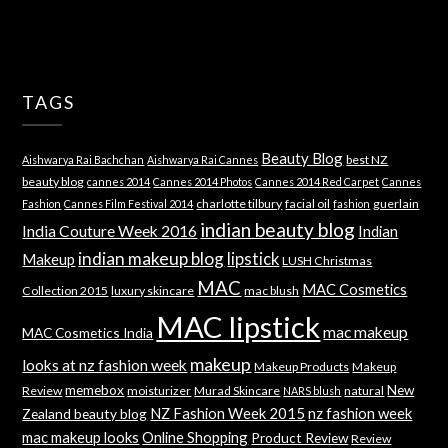
TAGS
Beauty Blog
best NZ
Aishwarya Rai Bachchan
Aishwarya Rai Cannes
beauty blog
cannes 2014
Cannes 2014 Photos
Cannes 2014 Red Carpet
Cannes
charlotte tilbury
facial oil
guerlain
Fashion
Cannes Film Festival 2014
fashion
indian beauty blog
India Couture Week 2016
Indian
indian makeup blog
lipstick
Makeup
LUSH Christmas
MAC
MAC Cosmetics
Collection 2015
luxury skincare
mac blush
MAC lipstick
mac makeup
MAC Cosmetics India
makeup
looks at nz fashion week
Makeup Products
Makeup
memebox
New
Review
moisturizer
Murad Skincare
natural
NARS blush
NZ Fashion Week 2015
nz fashion week
Zealand beauty blog
mac makeup looks
Online Shopping
Product Review
Review