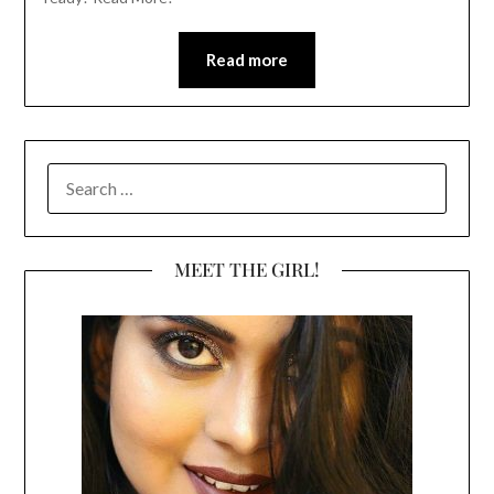
Read more
SEARCH
FOR:
MEET THE GIRL!