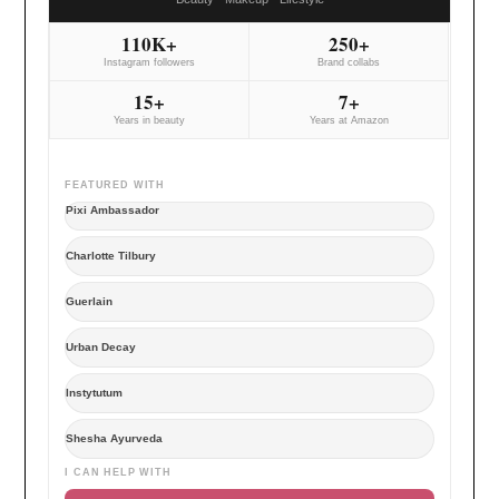
110K+
250+
Instagram followers
Brand collabs
15+
7+
Years in beauty
Years at Amazon
FEATURED WITH
Pixi Ambassador
Charlotte Tilbury
Guerlain
Urban Decay
Instytutum
Shesha Ayurveda
I CAN HELP WITH