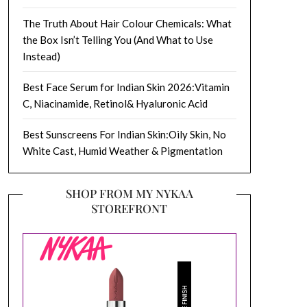
The Truth About Hair Colour Chemicals: What
the Box Isn’t Telling You (And What to Use
Instead)
Best Face Serum for Indian Skin 2026:Vitamin
C, Niacinamide, Retinol& Hyaluronic Acid
Best Sunscreens For Indian Skin:Oily Skin, No
White Cast, Humid Weather & Pigmentation
SHOP FROM MY NYKAA
STOREFRONT