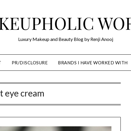
KEUPHOLIC WO
Luxury Makeup and Beauty Blog by Renji Anooj
T
PR/DISCLOSURE
BRANDS I HAVE WORKED WITH
t eye cream