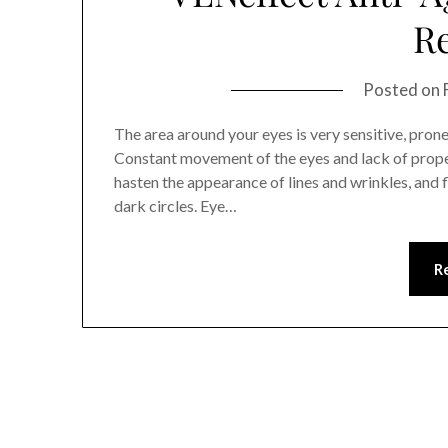
R
Posted on
The area around your eyes is very sensitive, pron
Constant movement of the eyes and lack of prope
hasten the appearance of lines and wrinkles, and f
dark circles. Eye…
R