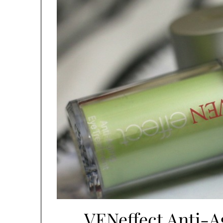
VENeffect Anti-A