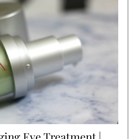
ging Eye Treatment |