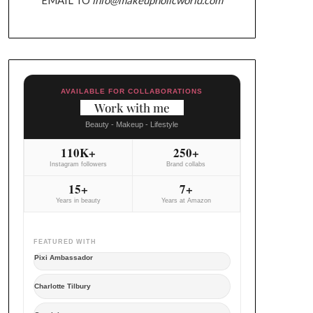
AVAILABLE FOR COLLABORATIONS
Work with me
Beauty - Makeup - Lifestyle
110K+
250+
Instagram followers
Brand collabs
15+
7+
Years in beauty
Years at Amazon
FEATURED WITH
Pixi Ambassador
Charlotte Tilbury