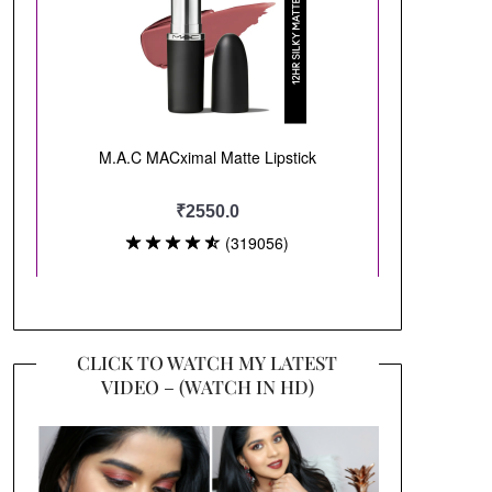
CLICK TO WATCH MY LATEST
VIDEO – (WATCH IN HD)