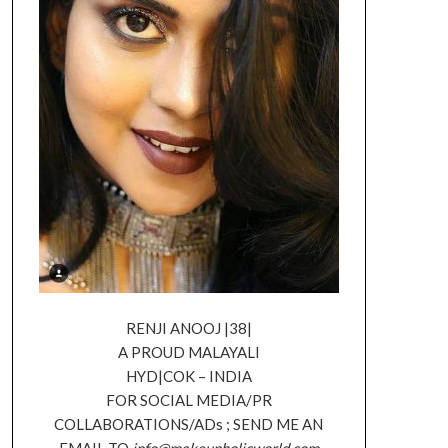
RENJI ANOOJ |38|
A PROUD MALAYALI
HYD|COK – INDIA
FOR SOCIAL MEDIA/PR
COLLABORATIONS/ADs ; SEND ME AN
EMAIL TO
info@makeupholicworld.com