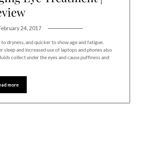
eview
February 24, 2017
e to dryness, and quicker to show age and fatigue.
r sleep and increased use of laptops and phones also
luids collect under the eyes and cause puffiness and
ead more