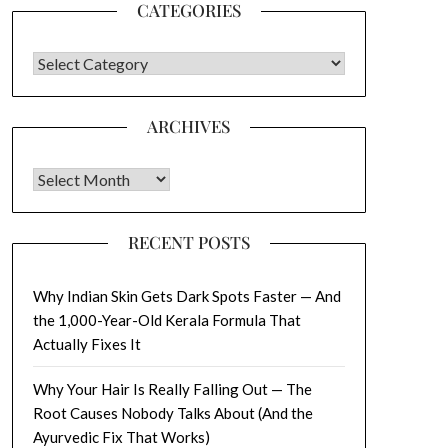
CATEGORIES
CATEGORIES
ARCHIVES
Archives
RECENT POSTS
Why Indian Skin Gets Dark Spots Faster — And
the 1,000-Year-Old Kerala Formula That
Actually Fixes It
Why Your Hair Is Really Falling Out — The
Root Causes Nobody Talks About (And the
Ayurvedic Fix That Works)