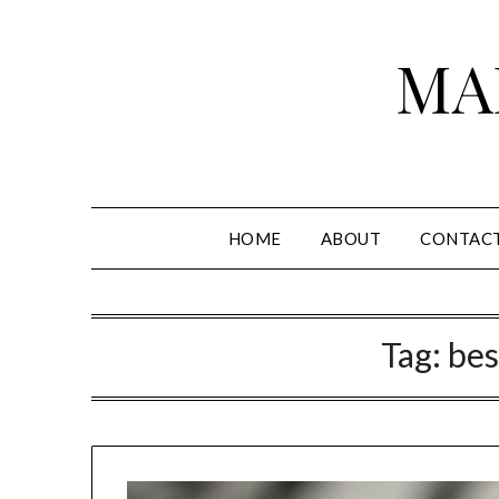
Skip
to
MA
content
HOME
ABOUT
CONTAC
Tag:
bes