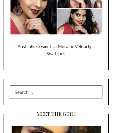
Australis Cosmetics Metallic Velourlips
Swatches
SEARCH
FOR:
MEET THE GIRL!