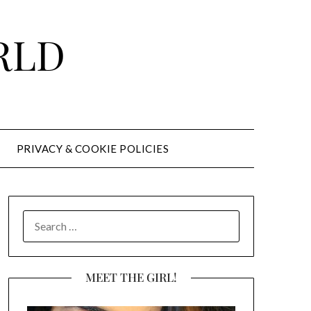
RLD
PRIVACY & COOKIE POLICIES
SEARCH
FOR:
MEET THE GIRL!