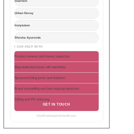
Guerlain
Urban Decay
Instytutum
Shesha Ayurveda
I CAN HELP WITH
Product reviews and honest swatches
Blog dedicated posts with backlinks
Sponsored blog posts and features
Brand storytelling and new makeup launches
Gifting and PR unboxing
GET IN TOUCH
info@makeupholicworld.com