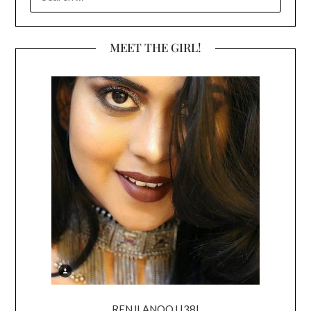
FOR:
MEET THE GIRL!
RENJI ANOOJ |38|