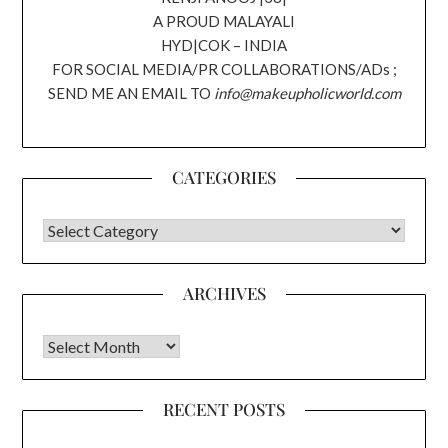
A PROUD MALAYALI
HYD|COK – INDIA
FOR SOCIAL MEDIA/PR COLLABORATIONS/ADs ;
SEND ME AN EMAIL TO
info@makeupholicworld.com
CATEGORIES
CATEGORIES
ARCHIVES
Archives
RECENT POSTS