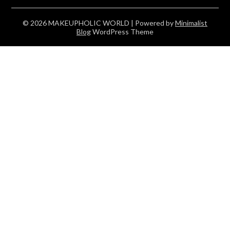
© 2026 MAKEUPHOLIC WORLD
| Powered by
Minimalist
Blog
WordPress Theme