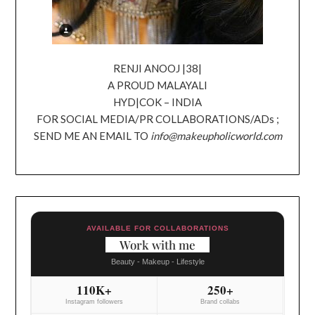
RENJI ANOOJ |38|
A PROUD MALAYALI
HYD|COK – INDIA
FOR SOCIAL MEDIA/PR COLLABORATIONS/ADs ;
SEND ME AN EMAIL TO
info@makeupholicworld.com
AVAILABLE FOR COLLABORATIONS
Work with me
Beauty - Makeup - Lifestyle
110K+
250+
Instagram followers
Brand collabs