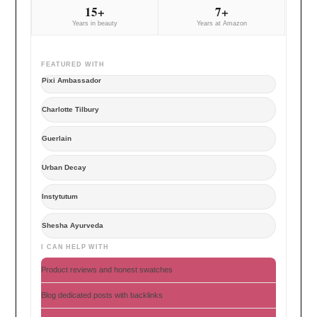
15+
7+
Years in beauty
Years at Amazon
FEATURED WITH
Pixi Ambassador
Charlotte Tilbury
Guerlain
Urban Decay
Instytutum
Shesha Ayurveda
I CAN HELP WITH
Product reviews and honest swatches
Blog dedicated posts with backlinks