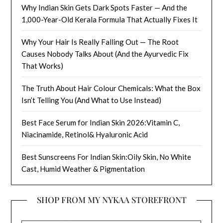
Why Indian Skin Gets Dark Spots Faster — And the
1,000-Year-Old Kerala Formula That Actually Fixes It
Why Your Hair Is Really Falling Out — The Root
Causes Nobody Talks About (And the Ayurvedic Fix
That Works)
The Truth About Hair Colour Chemicals: What the Box
Isn’t Telling You (And What to Use Instead)
Best Face Serum for Indian Skin 2026:Vitamin C,
Niacinamide, Retinol& Hyaluronic Acid
Best Sunscreens For Indian Skin:Oily Skin, No White
Cast, Humid Weather & Pigmentation
SHOP FROM MY NYKAA STOREFRONT