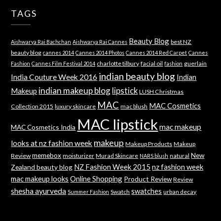
TAGS
Beauty Blog
best NZ
Aishwarya Rai Bachchan
Aishwarya Rai Cannes
beauty blog
cannes 2014
Cannes 2014 Photos
Cannes 2014 Red Carpet
Cannes
charlotte tilbury
facial oil
guerlain
Fashion
Cannes Film Festival 2014
fashion
indian beauty blog
India Couture Week 2016
Indian
indian makeup blog
lipstick
Makeup
LUSH Christmas
MAC
MAC Cosmetics
Collection 2015
luxury skincare
mac blush
MAC lipstick
mac makeup
MAC Cosmetics India
makeup
looks at nz fashion week
Makeup Products
Makeup
memebox
New
Review
moisturizer
Murad Skincare
natural
NARS blush
NZ Fashion Week 2015
nz fashion week
Zealand beauty blog
mac makeup looks
Online Shopping
Product Review
Review
shesha ayurveda
swatches
Swatch
urban decay
Summer Fashion