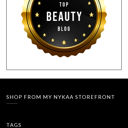
SHOP FROM MY NYKAA STOREFRONT
TAGS