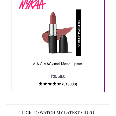
CLICK TO WATCH MY LATEST VIDEO –