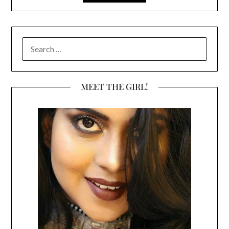
SEARCH
FOR:
MEET THE GIRL!