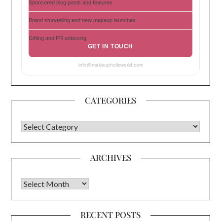
Sponsored blog posts and features
Brand storytelling and new makeup launches
Gifting and PR unboxing
GET IN TOUCH
info@makeupholicworld.com
CATEGORIES
CATEGORIES
ARCHIVES
Archives
RECENT POSTS