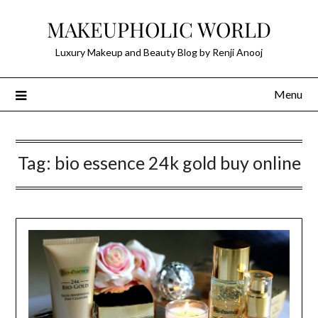
Skip
MAKEUPHOLIC WORLD
to
content
Luxury Makeup and Beauty Blog by Renji Anooj
Menu
Tag:
bio essence 24k gold buy online