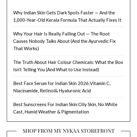
Why Indian Skin Gets Dark Spots Faster — And the
1,000-Year-Old Kerala Formula That Actually Fixes It
Why Your Hair Is Really Falling Out — The Root
Causes Nobody Talks About (And the Ayurvedic Fix
That Works)
The Truth About Hair Colour Chemicals: What the Box
Isn’t Telling You (And What to Use Instead)
Best Face Serum for Indian Skin 2026:Vitamin C,
Niacinamide, Retinol& Hyaluronic Acid
Best Sunscreens For Indian Skin:Oily Skin, No White
Cast, Humid Weather & Pigmentation
SHOP FROM MY NYKAA STOREFRONT