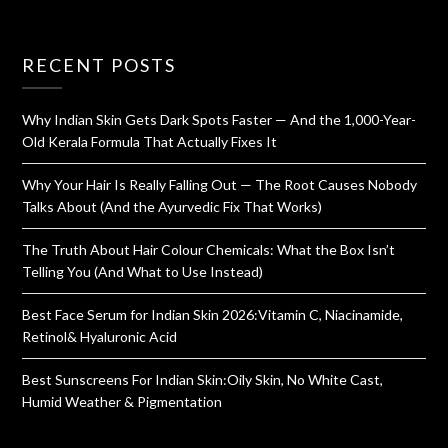
RECENT POSTS
Why Indian Skin Gets Dark Spots Faster — And the 1,000-Year-
Old Kerala Formula That Actually Fixes It
Why Your Hair Is Really Falling Out — The Root Causes Nobody
Talks About (And the Ayurvedic Fix That Works)
The Truth About Hair Colour Chemicals: What the Box Isn’t
Telling You (And What to Use Instead)
Best Face Serum for Indian Skin 2026:Vitamin C, Niacinamide,
Retinol& Hyaluronic Acid
Best Sunscreens For Indian Skin:Oily Skin, No White Cast,
Humid Weather & Pigmentation