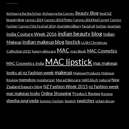
Beauty Blog
best NZ
Aishwarya Rai Bachchan
Aishwarya Rai Cannes
beauty blog
cannes 2014
Cannes 2014 Photos
Cannes 2014 Red Carpet
Cannes
charlotte tilbury
facial oil
guerlain
Fashion
Cannes Film Festival 2014
fashion
indian beauty blog
India Couture Week 2016
Indian
indian makeup blog
lipstick
Makeup
LUSH Christmas
MAC
MAC Cosmetics
Collection 2015
luxury skincare
mac blush
MAC lipstick
mac makeup
MAC Cosmetics India
makeup
looks at nz fashion week
Makeup Products
Makeup
memebox
New
Review
moisturizer
Murad Skincare
natural
NARS blush
NZ Fashion Week 2015
nz fashion week
Zealand beauty blog
mac makeup looks
Online Shopping
Product Review
Review
shesha ayurveda
swatches
Swatch
urban decay
Summer Fashion