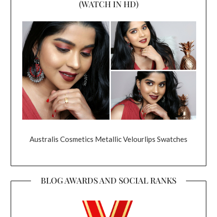
(WATCH IN HD)
Australis Cosmetics Metallic Velourlips Swatches
BLOG AWARDS AND SOCIAL RANKS