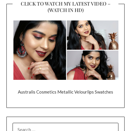
CLICK TO WATCH MY LATEST VIDEO –
(WATCH IN HD)
Australis Cosmetics Metallic Velourlips Swatches
SEARCH