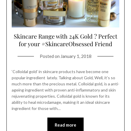
Skincare Range with 24K Gold ? Perfect
for your #SkincareObsessed Friend
Posted on
January 1, 2018
‘Colloidal gold’ in skincare products have become one
popular ingredient lately. Talking about Gold, Well, it’s so
much more than the precious metal. Colloidal gold, is a anti-
ageing ingredient with proven anti-inflammatory and skin
rejuvenating properties. Colloidal gold is known for its
ability to heal microdamage, making it an ideal skincare
ingredient for those with…
Read more