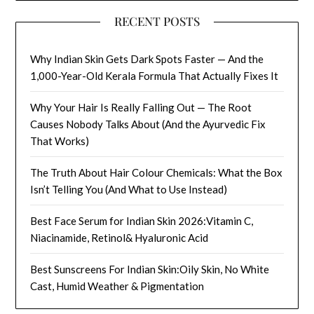
RECENT POSTS
Why Indian Skin Gets Dark Spots Faster — And the
1,000-Year-Old Kerala Formula That Actually Fixes It
Why Your Hair Is Really Falling Out — The Root
Causes Nobody Talks About (And the Ayurvedic Fix
That Works)
The Truth About Hair Colour Chemicals: What the Box
Isn’t Telling You (And What to Use Instead)
Best Face Serum for Indian Skin 2026:Vitamin C,
Niacinamide, Retinol& Hyaluronic Acid
Best Sunscreens For Indian Skin:Oily Skin, No White
Cast, Humid Weather & Pigmentation