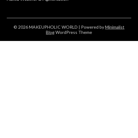
© 2026 MAKEUPHOLIC WORLD
| Powered by
Minimalist
Blog
WordPress Theme