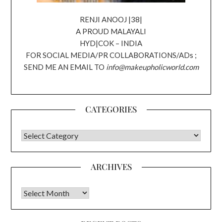
RENJI ANOOJ |38|
A PROUD MALAYALI
HYD|COK – INDIA
FOR SOCIAL MEDIA/PR COLLABORATIONS/ADs ;
SEND ME AN EMAIL TO
info@makeupholicworld.com
CATEGORIES
CATEGORIES
ARCHIVES
Archives