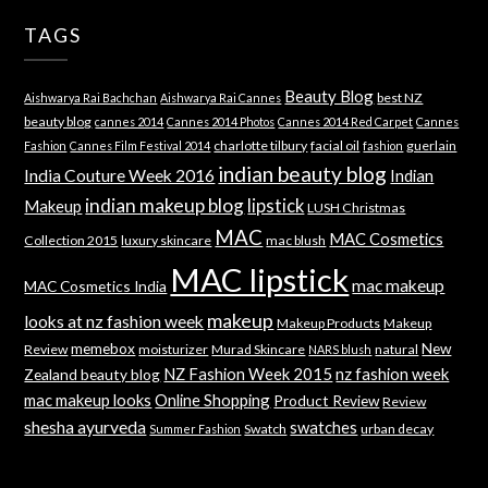
TAGS
Beauty Blog
best NZ
Aishwarya Rai Bachchan
Aishwarya Rai Cannes
beauty blog
cannes 2014
Cannes 2014 Photos
Cannes 2014 Red Carpet
Cannes
charlotte tilbury
facial oil
guerlain
Fashion
Cannes Film Festival 2014
fashion
indian beauty blog
India Couture Week 2016
Indian
indian makeup blog
lipstick
Makeup
LUSH Christmas
MAC
MAC Cosmetics
Collection 2015
luxury skincare
mac blush
MAC lipstick
mac makeup
MAC Cosmetics India
makeup
looks at nz fashion week
Makeup Products
Makeup
memebox
New
Review
moisturizer
Murad Skincare
natural
NARS blush
NZ Fashion Week 2015
nz fashion week
Zealand beauty blog
mac makeup looks
Online Shopping
Product Review
Review
shesha ayurveda
swatches
Swatch
urban decay
Summer Fashion