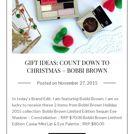
GIFT IDEAS: COUNT DOWN TO
CHRISTMAS – BOBBI BROWN
Posted on
November 27, 2015
In today’s Brand Edit, I am featuring Bobbi Brown. I am so
lucky to receive these 2 items from Bobbi Brown Holiday
2015 collection Bobbi Brown Limited Edition Sequin Eye
Shadow – Constellation ; RRP $70.00 Bobbi Brown Limited
Edition Caviar Mini Lip & Eye Palette ; RRP $80.00