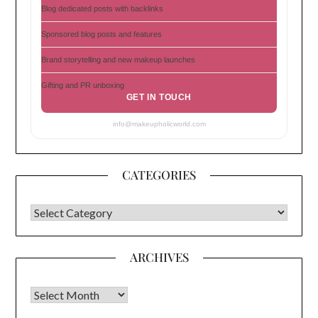
Blog dedicated posts with backlinks
Sponsored blog posts and features
Brand storytelling and new makeup launches
Gifting and PR unboxing
GET IN TOUCH
info@makeupholicworld.com
CATEGORIES
CATEGORIES
ARCHIVES
Archives