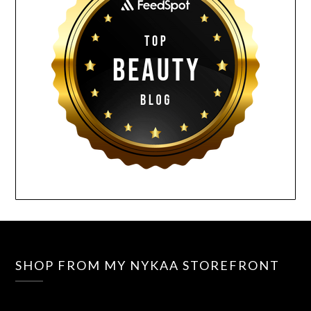
SHOP FROM MY NYKAA STOREFRONT