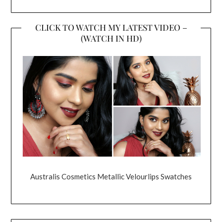
CLICK TO WATCH MY LATEST VIDEO –
(WATCH IN HD)
Australis Cosmetics Metallic Velourlips Swatches