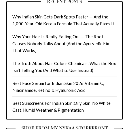
RECENT POSTS
Why Indian Skin Gets Dark Spots Faster — And the
1,000-Year-Old Kerala Formula That Actually Fixes It
Why Your Hair Is Really Falling Out — The Root
Causes Nobody Talks About (And the Ayurvedic Fix
That Works)
The Truth About Hair Colour Chemicals: What the Box
Isn’t Telling You (And What to Use Instead)
Best Face Serum for Indian Skin 2026:Vitamin C,
Niacinamide, Retinol& Hyaluronic Acid
Best Sunscreens For Indian Skin:Oily Skin, No White
Cast, Humid Weather & Pigmentation
SHOP FROM MY NYKAA STOREFRONT