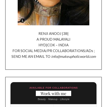
RENJI ANOOJ |38|
A PROUD MALAYALI
HYD|COK – INDIA
FOR SOCIAL MEDIA/PR COLLABORATIONS/ADs ;
SEND ME AN EMAIL TO
info@makeupholicworld.com
AVAILABLE FOR COLLABORATIONS
Work with me
Beauty - Makeup - Lifestyle