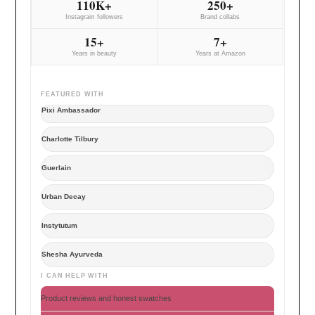
110K+
250+
Instagram followers
Brand collabs
15+
7+
Years in beauty
Years at Amazon
FEATURED WITH
Pixi Ambassador
Charlotte Tilbury
Guerlain
Urban Decay
Instytutum
Shesha Ayurveda
I CAN HELP WITH
Product reviews and honest swatches