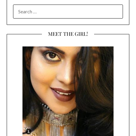
SEARCH
FOR:
MEET THE GIRL!