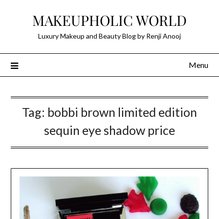
Skip
MAKEUPHOLIC WORLD
to
content
Luxury Makeup and Beauty Blog by Renji Anooj
Menu
Tag:
bobbi brown limited edition
sequin eye shadow price