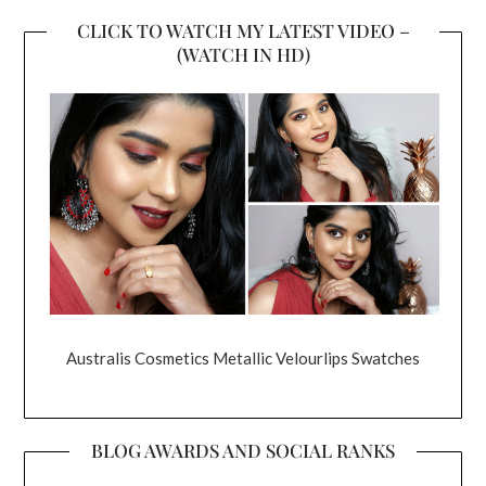
CLICK TO WATCH MY LATEST VIDEO –
(WATCH IN HD)
Australis Cosmetics Metallic Velourlips Swatches
BLOG AWARDS AND SOCIAL RANKS