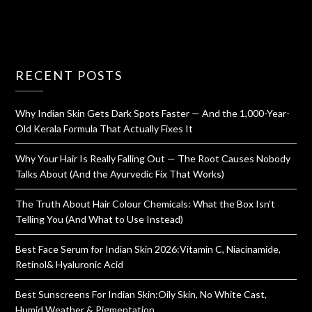
RECENT POSTS
Why Indian Skin Gets Dark Spots Faster — And the 1,000-Year-
Old Kerala Formula That Actually Fixes It
Why Your Hair Is Really Falling Out — The Root Causes Nobody
Talks About (And the Ayurvedic Fix That Works)
The Truth About Hair Colour Chemicals: What the Box Isn’t
Telling You (And What to Use Instead)
Best Face Serum for Indian Skin 2026:Vitamin C, Niacinamide,
Retinol& Hyaluronic Acid
Best Sunscreens For Indian Skin:Oily Skin, No White Cast,
Humid Weather & Pigmentation