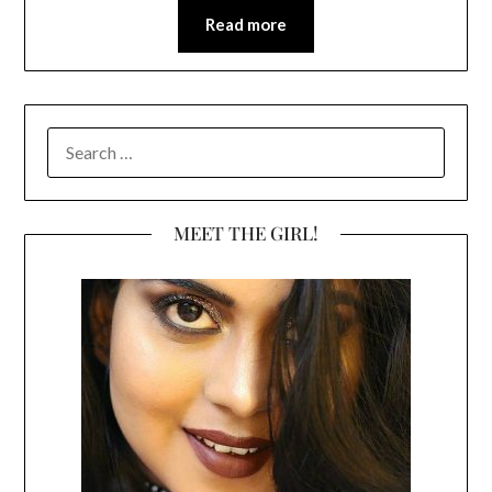
Read more
SEARCH
FOR:
MEET THE GIRL!