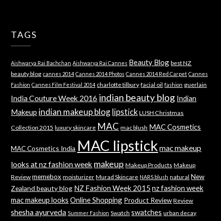
TAGS
Beauty Blog
best NZ
Aishwarya Rai Bachchan
Aishwarya Rai Cannes
beauty blog
cannes 2014
Cannes 2014 Photos
Cannes 2014 Red Carpet
Cannes
charlotte tilbury
facial oil
guerlain
Fashion
Cannes Film Festival 2014
fashion
indian beauty blog
India Couture Week 2016
Indian
indian makeup blog
lipstick
Makeup
LUSH Christmas
MAC
MAC Cosmetics
Collection 2015
luxury skincare
mac blush
MAC lipstick
mac makeup
MAC Cosmetics India
makeup
looks at nz fashion week
Makeup Products
Makeup
memebox
New
Review
moisturizer
Murad Skincare
natural
NARS blush
NZ Fashion Week 2015
nz fashion week
Zealand beauty blog
mac makeup looks
Online Shopping
Product Review
Review
shesha ayurveda
swatches
Swatch
urban decay
Summer Fashion