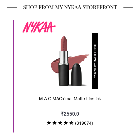
SHOP FROM MY NYKAA STOREFRONT