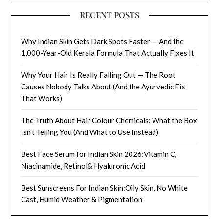
RECENT POSTS
Why Indian Skin Gets Dark Spots Faster — And the
1,000-Year-Old Kerala Formula That Actually Fixes It
Why Your Hair Is Really Falling Out — The Root
Causes Nobody Talks About (And the Ayurvedic Fix
That Works)
The Truth About Hair Colour Chemicals: What the Box
Isn’t Telling You (And What to Use Instead)
Best Face Serum for Indian Skin 2026:Vitamin C,
Niacinamide, Retinol& Hyaluronic Acid
Best Sunscreens For Indian Skin:Oily Skin, No White
Cast, Humid Weather & Pigmentation