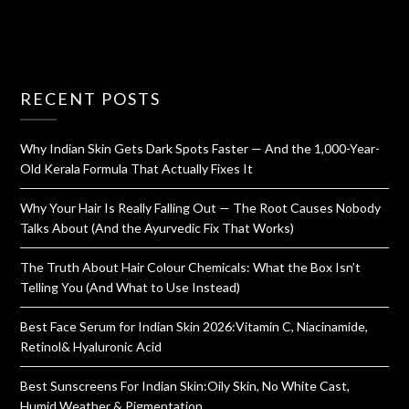
RECENT POSTS
Why Indian Skin Gets Dark Spots Faster — And the 1,000-Year-
Old Kerala Formula That Actually Fixes It
Why Your Hair Is Really Falling Out — The Root Causes Nobody
Talks About (And the Ayurvedic Fix That Works)
The Truth About Hair Colour Chemicals: What the Box Isn’t
Telling You (And What to Use Instead)
Best Face Serum for Indian Skin 2026:Vitamin C, Niacinamide,
Retinol& Hyaluronic Acid
Best Sunscreens For Indian Skin:Oily Skin, No White Cast,
Humid Weather & Pigmentation