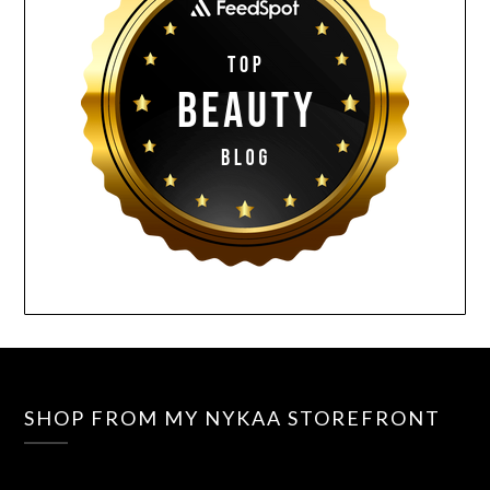
SHOP FROM MY NYKAA STOREFRONT