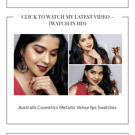
CLICK TO WATCH MY LATEST VIDEO –
(WATCH IN HD)
Australis Cosmetics Metallic Velourlips Swatches