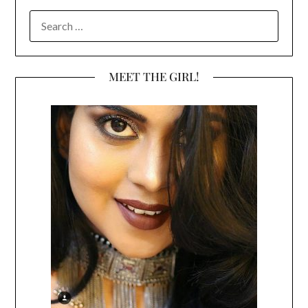
SEARCH
FOR:
MEET THE GIRL!