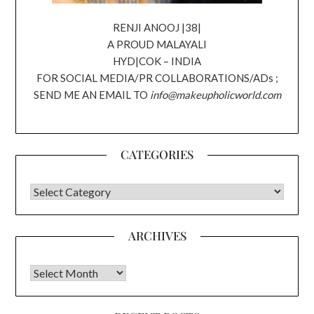
RENJI ANOOJ |38|
A PROUD MALAYALI
HYD|COK – INDIA
FOR SOCIAL MEDIA/PR COLLABORATIONS/ADs ;
SEND ME AN EMAIL TO
info@makeupholicworld.com
CATEGORIES
CATEGORIES
ARCHIVES
Archives