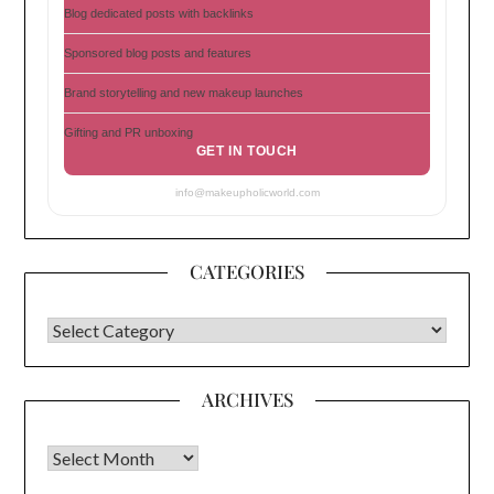
Blog dedicated posts with backlinks
Sponsored blog posts and features
Brand storytelling and new makeup launches
Gifting and PR unboxing
GET IN TOUCH
info@makeupholicworld.com
CATEGORIES
CATEGORIES
ARCHIVES
Archives