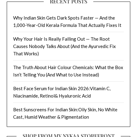
RECENT POSTS
Why Indian Skin Gets Dark Spots Faster — And the
1,000-Year-Old Kerala Formula That Actually Fixes It
Why Your Hair Is Really Falling Out — The Root
Causes Nobody Talks About (And the Ayurvedic Fix
That Works)
The Truth About Hair Colour Chemicals: What the Box
Isn’t Telling You (And What to Use Instead)
Best Face Serum for Indian Skin 2026:Vitamin C,
Niacinamide, Retinol& Hyaluronic Acid
Best Sunscreens For Indian Skin:Oily Skin, No White
Cast, Humid Weather & Pigmentation
SHOP FROM MY NYKAA STOREFRONT