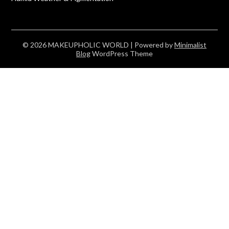
© 2026 MAKEUPHOLIC WORLD
| Powered by
Minimalist
Blog
WordPress Theme