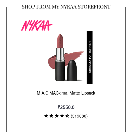
SHOP FROM MY NYKAA STOREFRONT