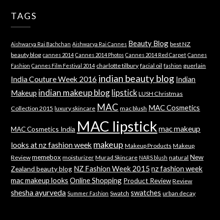
TAGS
Beauty Blog
best NZ
Aishwarya Rai Bachchan
Aishwarya Rai Cannes
beauty blog
cannes 2014
Cannes 2014 Photos
Cannes 2014 Red Carpet
Cannes
charlotte tilbury
facial oil
guerlain
Fashion
Cannes Film Festival 2014
fashion
indian beauty blog
India Couture Week 2016
Indian
indian makeup blog
lipstick
Makeup
LUSH Christmas
MAC
MAC Cosmetics
Collection 2015
luxury skincare
mac blush
MAC lipstick
mac makeup
MAC Cosmetics India
makeup
looks at nz fashion week
Makeup Products
Makeup
memebox
New
Review
moisturizer
Murad Skincare
natural
NARS blush
NZ Fashion Week 2015
nz fashion week
Zealand beauty blog
mac makeup looks
Online Shopping
Product Review
Review
shesha ayurveda
swatches
Swatch
urban decay
Summer Fashion