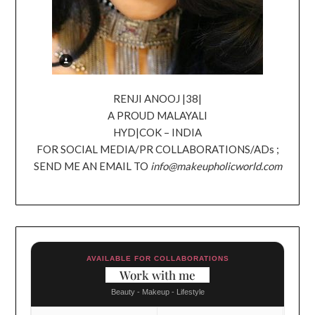
RENJI ANOOJ |38|
A PROUD MALAYALI
HYD|COK – INDIA
FOR SOCIAL MEDIA/PR COLLABORATIONS/ADs ;
SEND ME AN EMAIL TO
info@makeupholicworld.com
AVAILABLE FOR COLLABORATIONS
Work with me
Beauty - Makeup - Lifestyle