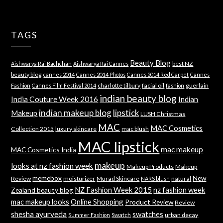
TAGS
Beauty Blog
best NZ
Aishwarya Rai Bachchan
Aishwarya Rai Cannes
beauty blog
cannes 2014
Cannes 2014 Photos
Cannes 2014 Red Carpet
Cannes
charlotte tilbury
facial oil
guerlain
Fashion
Cannes Film Festival 2014
fashion
indian beauty blog
India Couture Week 2016
Indian
indian makeup blog
lipstick
Makeup
LUSH Christmas
MAC
MAC Cosmetics
Collection 2015
luxury skincare
mac blush
MAC lipstick
mac makeup
MAC Cosmetics India
makeup
looks at nz fashion week
Makeup Products
Makeup
memebox
New
Review
moisturizer
Murad Skincare
natural
NARS blush
NZ Fashion Week 2015
nz fashion week
Zealand beauty blog
mac makeup looks
Online Shopping
Product Review
Review
shesha ayurveda
swatches
Swatch
urban decay
Summer Fashion