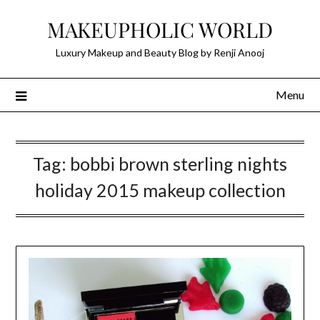
Skip
MAKEUPHOLIC WORLD
to
content
Luxury Makeup and Beauty Blog by Renji Anooj
Menu
Tag:
bobbi brown sterling nights
holiday 2015 makeup collection