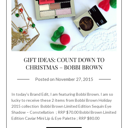
GIFT IDEAS: COUNT DOWN TO
CHRISTMAS – BOBBI BROWN
Posted on
November 27, 2015
In today’s Brand Edit, I am featuring Bobbi Brown. I am so
lucky to receive these 2 items from Bobbi Brown Holiday
2015 collection Bobbi Brown Limited Edition Sequin Eye
Shadow – Constellation ; RRP $70.00 Bobbi Brown Limited
Edition Caviar Mini Lip & Eye Palette ; RRP $80.00