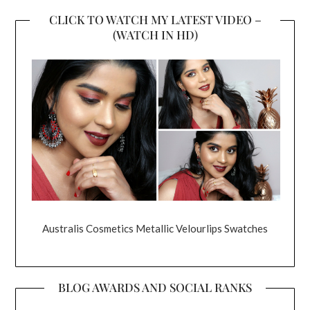
CLICK TO WATCH MY LATEST VIDEO –
(WATCH IN HD)
Australis Cosmetics Metallic Velourlips Swatches
BLOG AWARDS AND SOCIAL RANKS