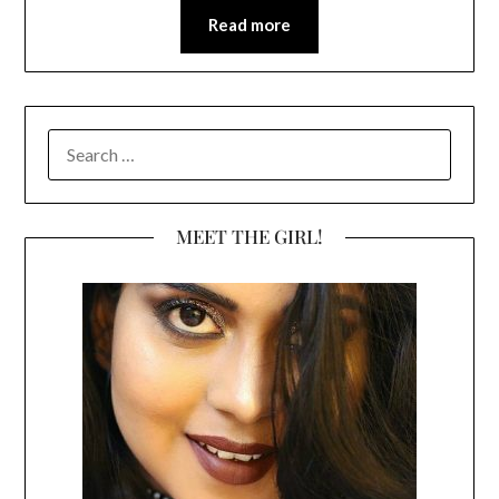
Read more
SEARCH
FOR:
MEET THE GIRL!