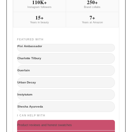
110K+
250+
Instagram followers
Brand collabs
15+
7+
Years in beauty
Years at Amazon
FEATURED WITH
Pixi Ambassador
Charlotte Tilbury
Guerlain
Urban Decay
Instytutum
Shesha Ayurveda
I CAN HELP WITH
Product reviews and honest swatches