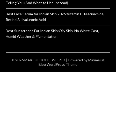
Telling You (And What to Use Instead)
Best Face Serum for Indian Skin 2026:Vitamin C, Niacinamide,
Retinol& Hyaluronic Acid
Best Sunscreens For Indian Skin:Oily Skin, No White Cast,
Humid Weather & Pigmentation
© 2026 MAKEUPHOLIC WORLD
| Powered by
Minimalist
Blog
WordPress Theme