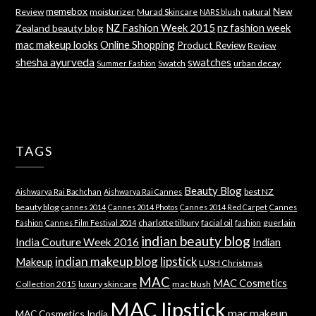
memebox
New
Review
moisturizer
Murad Skincare
natural
NARS blush
NZ Fashion Week 2015
nz fashion week
Zealand beauty blog
mac makeup looks
Online Shopping
Product Review
Review
shesha ayurveda
swatches
Swatch
urban decay
Summer Fashion
TAGS
Beauty Blog
best NZ
Aishwarya Rai Bachchan
Aishwarya Rai Cannes
beauty blog
cannes 2014
Cannes 2014 Photos
Cannes 2014 Red Carpet
Cannes
charlotte tilbury
facial oil
guerlain
Fashion
Cannes Film Festival 2014
fashion
indian beauty blog
India Couture Week 2016
Indian
indian makeup blog
lipstick
Makeup
LUSH Christmas
MAC
MAC Cosmetics
Collection 2015
luxury skincare
mac blush
MAC lipstick
mac makeup
MAC Cosmetics India