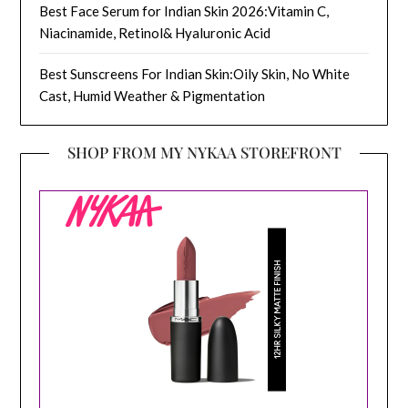
Best Face Serum for Indian Skin 2026:Vitamin C,
Niacinamide, Retinol& Hyaluronic Acid
Best Sunscreens For Indian Skin:Oily Skin, No White
Cast, Humid Weather & Pigmentation
SHOP FROM MY NYKAA STOREFRONT