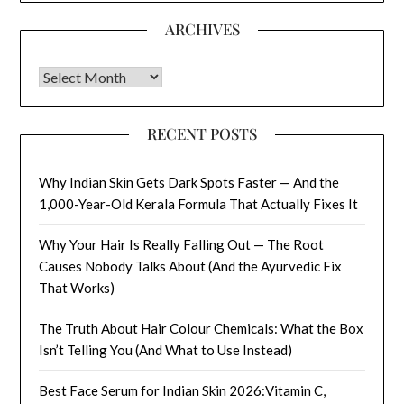
ARCHIVES
Archives
RECENT POSTS
Why Indian Skin Gets Dark Spots Faster — And the
1,000-Year-Old Kerala Formula That Actually Fixes It
Why Your Hair Is Really Falling Out — The Root
Causes Nobody Talks About (And the Ayurvedic Fix
That Works)
The Truth About Hair Colour Chemicals: What the Box
Isn’t Telling You (And What to Use Instead)
Best Face Serum for Indian Skin 2026:Vitamin C,