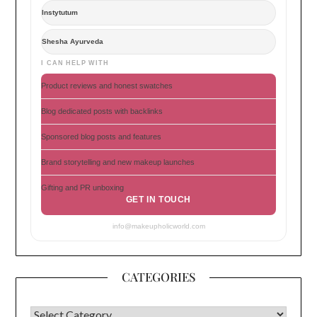
Instytutum
Shesha Ayurveda
I CAN HELP WITH
Product reviews and honest swatches
Blog dedicated posts with backlinks
Sponsored blog posts and features
Brand storytelling and new makeup launches
Gifting and PR unboxing
GET IN TOUCH
info@makeupholicworld.com
CATEGORIES
CATEGORIES