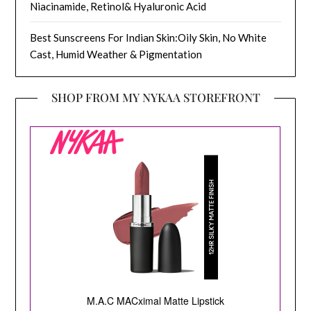
Niacinamide, Retinol& Hyaluronic Acid
Best Sunscreens For Indian Skin:Oily Skin, No White
Cast, Humid Weather & Pigmentation
SHOP FROM MY NYKAA STOREFRONT