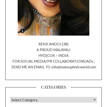
RENJI ANOOJ |38|
A PROUD MALAYALI
HYD|COK – INDIA
FOR SOCIAL MEDIA/PR COLLABORATIONS/ADs ;
SEND ME AN EMAIL TO
info@makeupholicworld.com
CATEGORIES
CATEGORIES