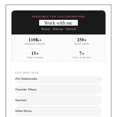
AVAILABLE FOR COLLABORATIONS
Work with me
Beauty - Makeup - Lifestyle
110K+
250+
Instagram followers
Brand collabs
15+
7+
Years in beauty
Years at Amazon
FEATURED WITH
Pixi Ambassador
Charlotte Tilbury
Guerlain
Urban Decay