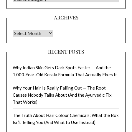
ARCHIVES
Archives
RECENT POSTS
Why Indian Skin Gets Dark Spots Faster — And the
1,000-Year-Old Kerala Formula That Actually Fixes It
Why Your Hair Is Really Falling Out — The Root
Causes Nobody Talks About (And the Ayurvedic Fix
That Works)
The Truth About Hair Colour Chemicals: What the Box
Isn’t Telling You (And What to Use Instead)