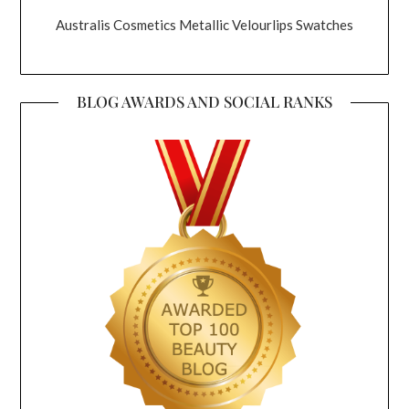
Australis Cosmetics Metallic Velourlips Swatches
BLOG AWARDS AND SOCIAL RANKS