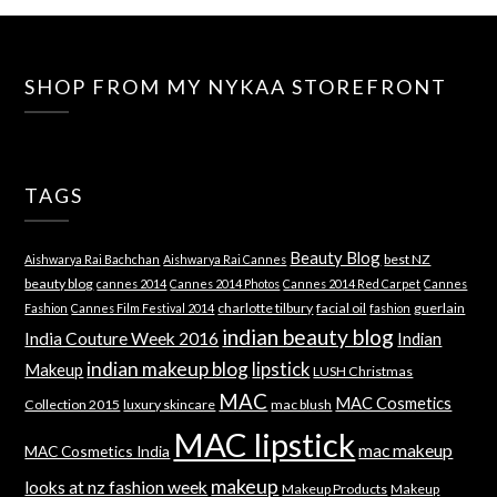
SHOP FROM MY NYKAA STOREFRONT
TAGS
Beauty Blog
best NZ
Aishwarya Rai Bachchan
Aishwarya Rai Cannes
beauty blog
cannes 2014
Cannes 2014 Photos
Cannes 2014 Red Carpet
Cannes
charlotte tilbury
facial oil
guerlain
Fashion
Cannes Film Festival 2014
fashion
indian beauty blog
India Couture Week 2016
Indian
indian makeup blog
lipstick
Makeup
LUSH Christmas
MAC
MAC Cosmetics
Collection 2015
luxury skincare
mac blush
MAC lipstick
mac makeup
MAC Cosmetics India
makeup
looks at nz fashion week
Makeup Products
Makeup