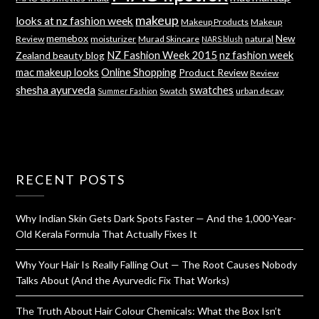
makeup
looks at nz fashion week
Makeup Products
Makeup
memebox
New
Review
moisturizer
Murad Skincare
natural
NARS blush
NZ Fashion Week 2015
nz fashion week
Zealand beauty blog
mac makeup looks
Online Shopping
Product Review
Review
shesha ayurveda
swatches
Swatch
urban decay
Summer Fashion
RECENT POSTS
Why Indian Skin Gets Dark Spots Faster — And the 1,000-Year-
Old Kerala Formula That Actually Fixes It
Why Your Hair Is Really Falling Out — The Root Causes Nobody
Talks About (And the Ayurvedic Fix That Works)
The Truth About Hair Colour Chemicals: What the Box Isn’t