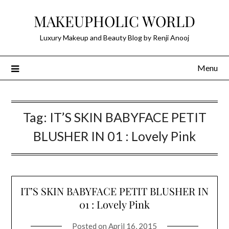
Skip
MAKEUPHOLIC WORLD
to
content
Luxury Makeup and Beauty Blog by Renji Anooj
Menu
Tag:
IT’S SKIN BABYFACE PETIT
BLUSHER IN 01 : Lovely Pink
IT’S SKIN BABYFACE PETIT BLUSHER IN
01 : Lovely Pink
Posted on
April 16, 2015