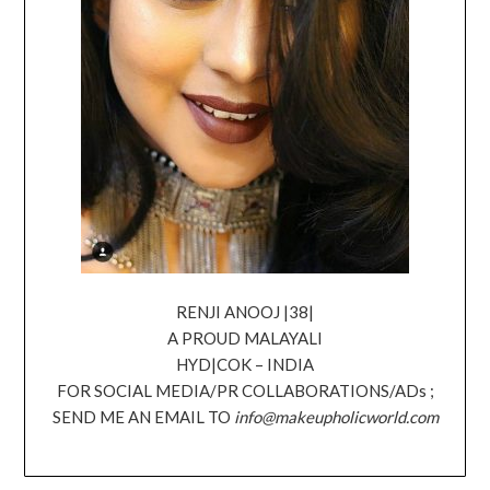
RENJI ANOOJ |38|
A PROUD MALAYALI
HYD|COK – INDIA
FOR SOCIAL MEDIA/PR COLLABORATIONS/ADs ;
SEND ME AN EMAIL TO
info@makeupholicworld.com