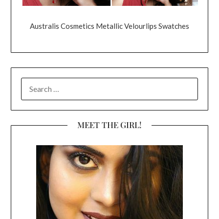
Australis Cosmetics Metallic Velourlips Swatches
SEARCH
FOR:
MEET THE GIRL!