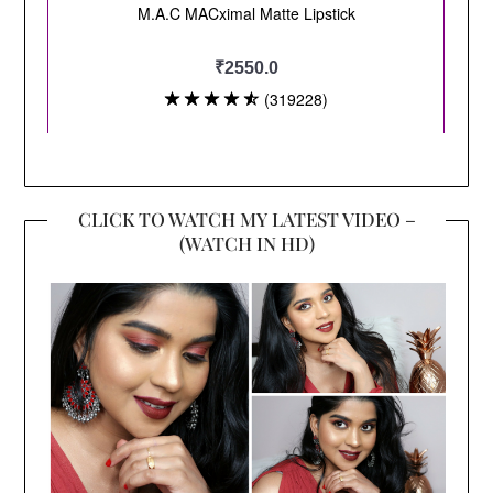
CLICK TO WATCH MY LATEST VIDEO –
(WATCH IN HD)