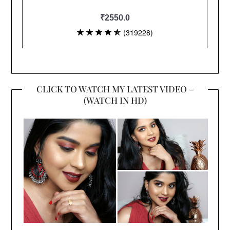
CLICK TO WATCH MY LATEST VIDEO –
(WATCH IN HD)