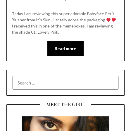
Today I am reviewing this super adorable Babyface Petit
Blusher from It’s Skin. I totally adore the packaging
…
I received this in one of the memeboxes. I am reviewing
the shade 01: Lovely Pink.
Read more
SEARCH
FOR:
MEET THE GIRL!