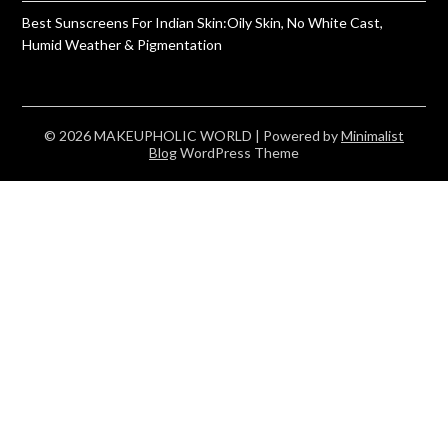
Best Sunscreens For Indian Skin:Oily Skin, No White Cast,
Humid Weather & Pigmentation
© 2026 MAKEUPHOLIC WORLD
| Powered by
Minimalist
Blog
WordPress Theme