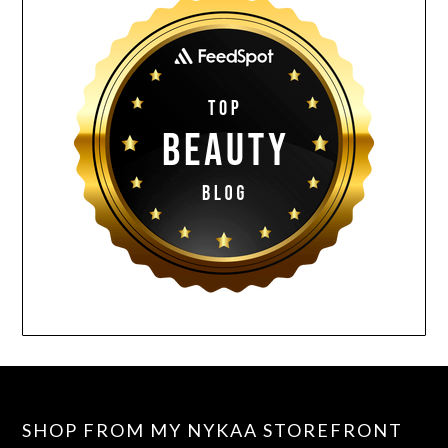
SHOP FROM MY NYKAA STOREFRONT