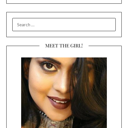
SEARCH
FOR:
MEET THE GIRL!