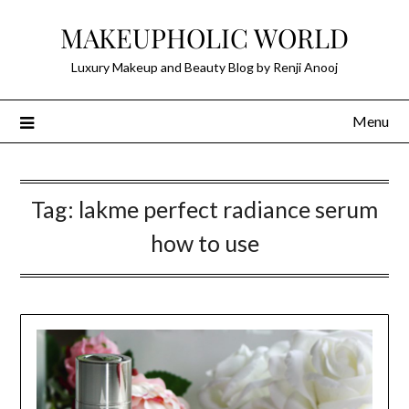
Skip
MAKEUPHOLIC WORLD
to
content
Luxury Makeup and Beauty Blog by Renji Anooj
Menu
Tag:
lakme perfect radiance serum
how to use