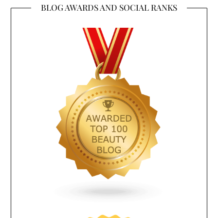
BLOG AWARDS AND SOCIAL RANKS