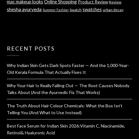
mac makeup looks
Online Shopping
Product Review
Review
shesha ayurveda
swatches
Swatch
urban decay
Summer Fashion
RECENT POSTS
Why Indian Skin Gets Dark Spots Faster — And the 1,000-Year-
Old Kerala Formula That Actually Fixes It
Why Your Hair Is Really Falling Out — The Root Causes Nobody
Talks About (And the Ayurvedic Fix That Works)
The Truth About Hair Colour Chemicals: What the Box Isn’t
Telling You (And What to Use Instead)
Best Face Serum for Indian Skin 2026:Vitamin C, Niacinamide,
Retinol& Hyaluronic Acid