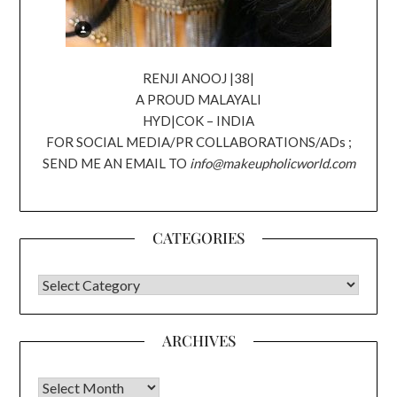
RENJI ANOOJ |38|
A PROUD MALAYALI
HYD|COK – INDIA
FOR SOCIAL MEDIA/PR COLLABORATIONS/ADs ;
SEND ME AN EMAIL TO
info@makeupholicworld.com
CATEGORIES
CATEGORIES
ARCHIVES
Archives