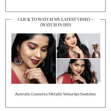
CLICK TO WATCH MY LATEST VIDEO –
(WATCH IN HD)
Australis Cosmetics Metallic Velourlips Swatches