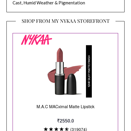
Cast, Humid Weather & Pigmentation
SHOP FROM MY NYKAA STOREFRONT