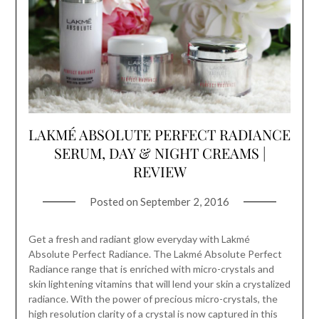
LAKMÉ ABSOLUTE PERFECT RADIANCE
SERUM, DAY & NIGHT CREAMS |
REVIEW
Posted on
September 2, 2016
Get a fresh and radiant glow everyday with Lakmé
Absolute Perfect Radiance. The Lakmé Absolute Perfect
Radiance range that is enriched with micro-crystals and
skin lightening vitamins that will lend your skin a crystalized
radiance. With the power of precious micro-crystals, the
high resolution clarity of a crystal is now captured in this