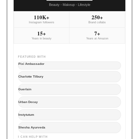
Beauty - Makeup - Lifestyle
110K+
250+
Instagram followers
Brand collabs
15+
7+
Years in beauty
Years at Amazon
FEATURED WITH
Pixi Ambassador
Charlotte Tilbury
Guerlain
Urban Decay
Instytutum
Shesha Ayurveda
I CAN HELP WITH