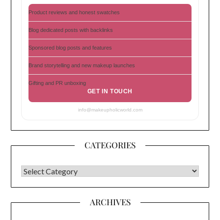
Product reviews and honest swatches
Blog dedicated posts with backlinks
Sponsored blog posts and features
Brand storytelling and new makeup launches
Gifting and PR unboxing
GET IN TOUCH
info@makeupholicworld.com
CATEGORIES
CATEGORIES
ARCHIVES