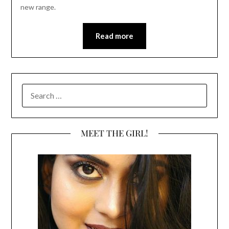
new range.
Read more
SEARCH
FOR:
MEET THE GIRL!