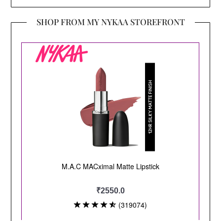
SHOP FROM MY NYKAA STOREFRONT