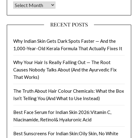
Archives
RECENT POSTS
Why Indian Skin Gets Dark Spots Faster — And the
1,000-Year-Old Kerala Formula That Actually Fixes It
Why Your Hair Is Really Falling Out — The Root
Causes Nobody Talks About (And the Ayurvedic Fix
That Works)
The Truth About Hair Colour Chemicals: What the Box
Isn’t Telling You (And What to Use Instead)
Best Face Serum for Indian Skin 2026:Vitamin C,
Niacinamide, Retinol& Hyaluronic Acid
Best Sunscreens For Indian Skin:Oily Skin, No White