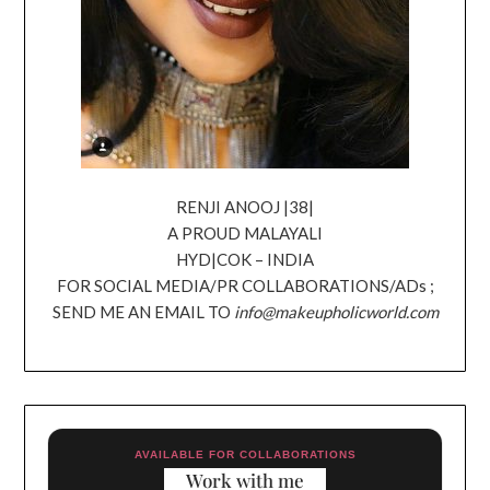
RENJI ANOOJ |38|
A PROUD MALAYALI
HYD|COK – INDIA
FOR SOCIAL MEDIA/PR COLLABORATIONS/ADs ;
SEND ME AN EMAIL TO
info@makeupholicworld.com
AVAILABLE FOR COLLABORATIONS
Work with me