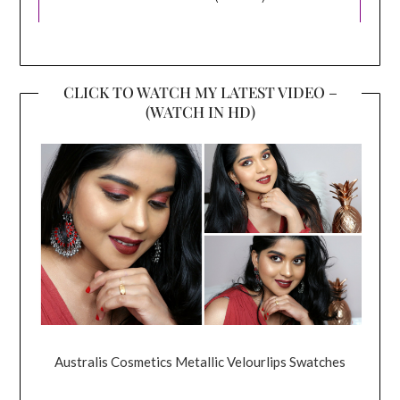
CLICK TO WATCH MY LATEST VIDEO –
(WATCH IN HD)
Australis Cosmetics Metallic Velourlips Swatches