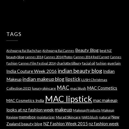
TAGS
Beauty Blog
best NZ
Aishwarya Rai Bachchan
Aishwarya Rai Cannes
beauty blog
cannes 2014
Cannes 2014 Photos
Cannes 2014 Red Carpet
Cannes
charlotte tilbury
facial oil
guerlain
Fashion
Cannes Film Festival 2014
fashion
indian beauty blog
India Couture Week 2016
Indian
indian makeup blog
lipstick
Makeup
LUSH Christmas
MAC
MAC Cosmetics
Collection 2015
luxury skincare
mac blush
MAC lipstick
mac makeup
MAC Cosmetics India
makeup
looks at nz fashion week
Makeup Products
Makeup
memebox
New
Review
moisturizer
Murad Skincare
natural
NARS blush
NZ Fashion Week 2015
nz fashion week
Zealand beauty blog