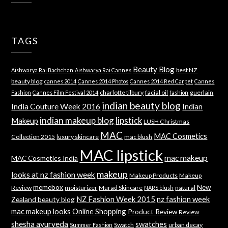
TAGS
Beauty Blog
best NZ
Aishwarya Rai Bachchan
Aishwarya Rai Cannes
beauty blog
cannes 2014
Cannes 2014 Photos
Cannes 2014 Red Carpet
Cannes
charlotte tilbury
facial oil
guerlain
Fashion
Cannes Film Festival 2014
fashion
indian beauty blog
India Couture Week 2016
Indian
indian makeup blog
lipstick
Makeup
LUSH Christmas
MAC
MAC Cosmetics
Collection 2015
luxury skincare
mac blush
MAC lipstick
mac makeup
MAC Cosmetics India
makeup
looks at nz fashion week
Makeup Products
Makeup
memebox
New
Review
moisturizer
Murad Skincare
natural
NARS blush
NZ Fashion Week 2015
nz fashion week
Zealand beauty blog
mac makeup looks
Online Shopping
Product Review
Review
shesha ayurveda
swatches
Swatch
urban decay
Summer Fashion