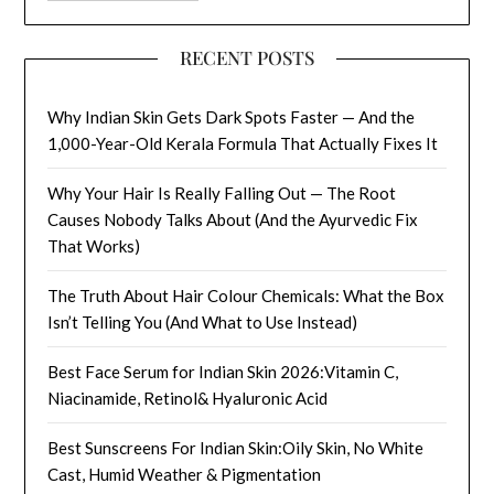
RECENT POSTS
Why Indian Skin Gets Dark Spots Faster — And the
1,000-Year-Old Kerala Formula That Actually Fixes It
Why Your Hair Is Really Falling Out — The Root
Causes Nobody Talks About (And the Ayurvedic Fix
That Works)
The Truth About Hair Colour Chemicals: What the Box
Isn’t Telling You (And What to Use Instead)
Best Face Serum for Indian Skin 2026:Vitamin C,
Niacinamide, Retinol& Hyaluronic Acid
Best Sunscreens For Indian Skin:Oily Skin, No White
Cast, Humid Weather & Pigmentation