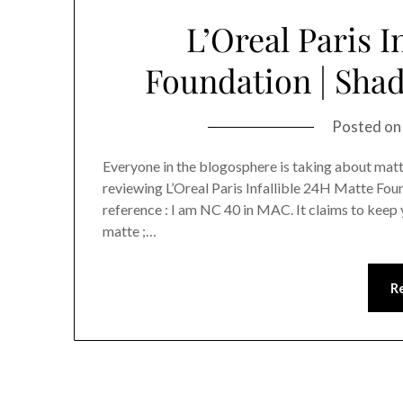
L’Oreal Paris I
Foundation | Shad
Posted o
Everyone in the blogosphere is taking about matte
reviewing L’Oreal Paris Infallible 24H Matte Foun
reference : I am NC 40 in MAC. It claims to keep 
matte ;…
R