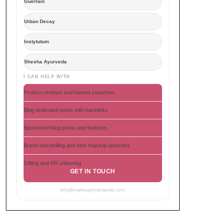
Guerlain
Urban Decay
Instytutum
Shesha Ayurveda
I CAN HELP WITH
Product reviews and honest swatches
Blog dedicated posts with backlinks
Sponsored blog posts and features
Brand storytelling and new makeup launches
Gifting and PR unboxing
GET IN TOUCH
info@makeupholicworld.com