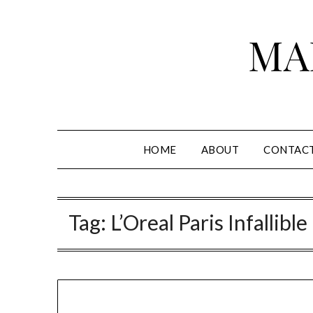
Skip
to
MA
content
HOME
ABOUT
CONTAC
Tag:
L’Oreal Paris Infalli