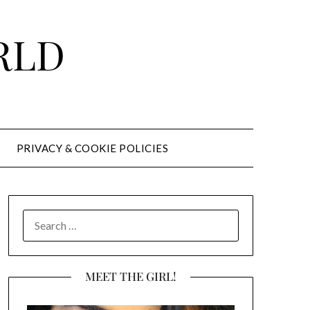
RLD
PRIVACY & COOKIE POLICIES
SEARCH
FOR:
MEET THE GIRL!