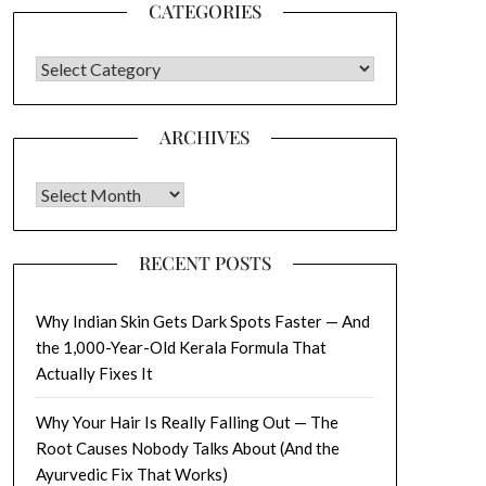
CATEGORIES
CATEGORIES
ARCHIVES
Archives
RECENT POSTS
Why Indian Skin Gets Dark Spots Faster — And
the 1,000-Year-Old Kerala Formula That
Actually Fixes It
Why Your Hair Is Really Falling Out — The
Root Causes Nobody Talks About (And the
Ayurvedic Fix That Works)