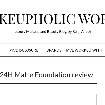
KEUPHOLIC WO
Luxury Makeup and Beauty Blog by Renji Anooj
T
PR/DISCLOSURE
BRANDS I HAVE WORKED WITH
ble 24H Matte Foundation review