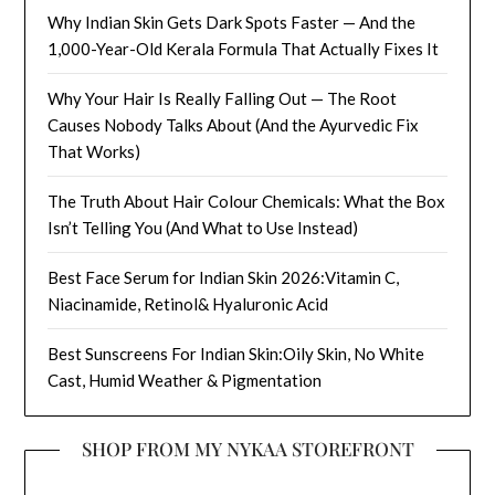
Why Indian Skin Gets Dark Spots Faster — And the
1,000-Year-Old Kerala Formula That Actually Fixes It
Why Your Hair Is Really Falling Out — The Root
Causes Nobody Talks About (And the Ayurvedic Fix
That Works)
The Truth About Hair Colour Chemicals: What the Box
Isn’t Telling You (And What to Use Instead)
Best Face Serum for Indian Skin 2026:Vitamin C,
Niacinamide, Retinol& Hyaluronic Acid
Best Sunscreens For Indian Skin:Oily Skin, No White
Cast, Humid Weather & Pigmentation
SHOP FROM MY NYKAA STOREFRONT