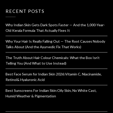
RECENT POSTS
Why Indian Skin Gets Dark Spots Faster — And the 1,000-Year-
Old Kerala Formula That Actually Fixes It
Why Your Hair Is Really Falling Out — The Root Causes Nobody
Talks About (And the Ayurvedic Fix That Works)
The Truth About Hair Colour Chemicals: What the Box Isn’t
Telling You (And What to Use Instead)
Best Face Serum for Indian Skin 2026:Vitamin C, Niacinamide,
Retinol& Hyaluronic Acid
Best Sunscreens For Indian Skin:Oily Skin, No White Cast,
Humid Weather & Pigmentation