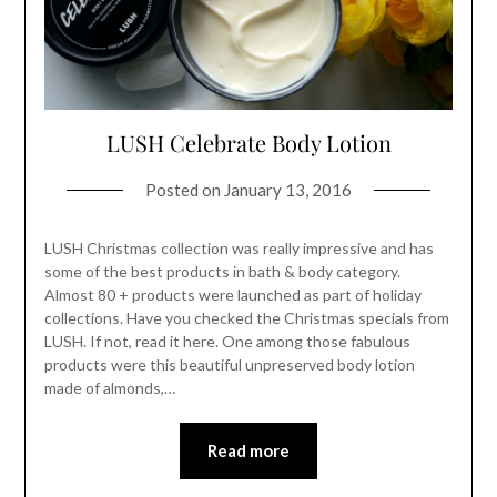
LUSH Celebrate Body Lotion
Posted on
January 13, 2016
LUSH Christmas collection was really impressive and has
some of the best products in bath & body category.
Almost 80 + products were launched as part of holiday
collections. Have you checked the Christmas specials from
LUSH. If not, read it here. One among those fabulous
products were this beautiful unpreserved body lotion
made of almonds,…
Read more