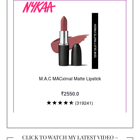
CLICK TO WATCH MY LATEST VIDEO –