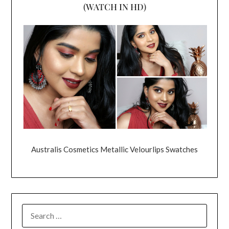
(WATCH IN HD)
Australis Cosmetics Metallic Velourlips Swatches
SEARCH
FOR: