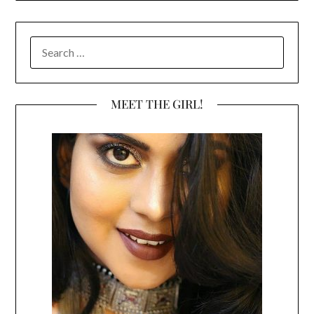
SEARCH
FOR:
MEET THE GIRL!