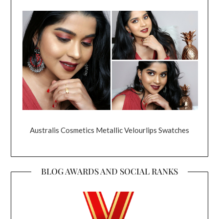
Australis Cosmetics Metallic Velourlips Swatches
BLOG AWARDS AND SOCIAL RANKS