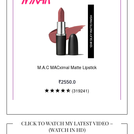
CLICK TO WATCH MY LATEST VIDEO –
(WATCH IN HD)