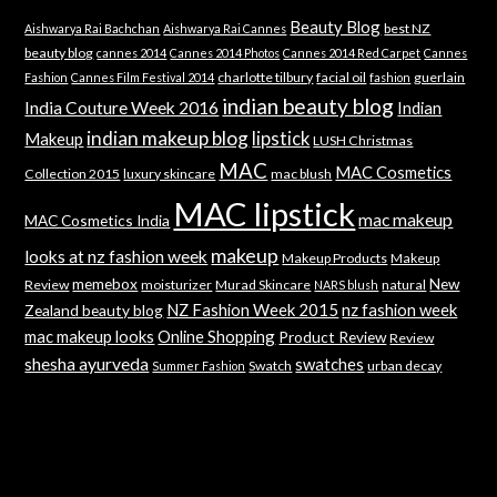
Beauty Blog
best NZ
Aishwarya Rai Bachchan
Aishwarya Rai Cannes
beauty blog
cannes 2014
Cannes 2014 Photos
Cannes 2014 Red Carpet
Cannes
charlotte tilbury
facial oil
guerlain
Fashion
Cannes Film Festival 2014
fashion
indian beauty blog
India Couture Week 2016
Indian
indian makeup blog
lipstick
Makeup
LUSH Christmas
MAC
MAC Cosmetics
Collection 2015
luxury skincare
mac blush
MAC lipstick
mac makeup
MAC Cosmetics India
makeup
looks at nz fashion week
Makeup Products
Makeup
memebox
New
Review
moisturizer
Murad Skincare
natural
NARS blush
NZ Fashion Week 2015
nz fashion week
Zealand beauty blog
mac makeup looks
Online Shopping
Product Review
Review
shesha ayurveda
swatches
Swatch
urban decay
Summer Fashion