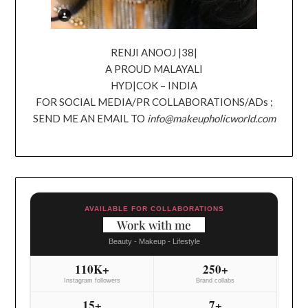
RENJI ANOOJ |38|
A PROUD MALAYALI
HYD|COK – INDIA
FOR SOCIAL MEDIA/PR COLLABORATIONS/ADs ;
SEND ME AN EMAIL TO
info@makeupholicworld.com
AVAILABLE FOR COLLABORATIONS
Work with me
Beauty - Makeup - Lifestyle
110K+
250+
Instagram followers
Brand collabs
15+
7+