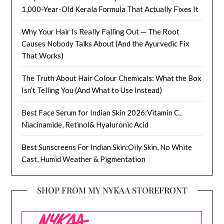
1,000-Year-Old Kerala Formula That Actually Fixes It
Why Your Hair Is Really Falling Out — The Root
Causes Nobody Talks About (And the Ayurvedic Fix
That Works)
The Truth About Hair Colour Chemicals: What the Box
Isn’t Telling You (And What to Use Instead)
Best Face Serum for Indian Skin 2026:Vitamin C,
Niacinamide, Retinol& Hyaluronic Acid
Best Sunscreens For Indian Skin:Oily Skin, No White
Cast, Humid Weather & Pigmentation
SHOP FROM MY NYKAA STOREFRONT