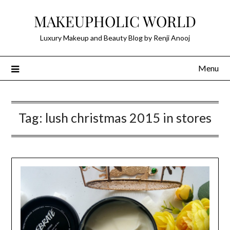
Skip
MAKEUPHOLIC WORLD
to
content
Luxury Makeup and Beauty Blog by Renji Anooj
Menu
Tag:
lush christmas 2015 in stores