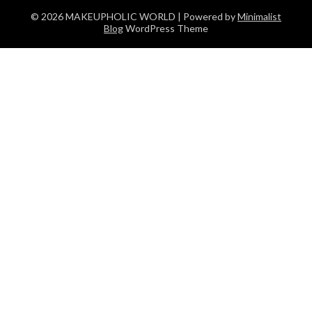
© 2026 MAKEUPHOLIC WORLD
| Powered by
Minimalist
Blog
WordPress Theme