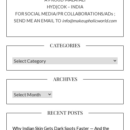
HYD|COK – INDIA
FOR SOCIAL MEDIA/PR COLLABORATIONS/ADs ;
SEND ME AN EMAIL TO
info@makeupholicworld.com
CATEGORIES
CATEGORIES
ARCHIVES
Archives
RECENT POSTS
Why Indian Skin Gets Dark Spots Faster — And the