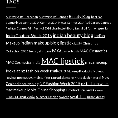
TAGS
Beauty Blog
best NZ
Aishwarya Rai Bachchan
Aishwarya Rai Cannes
beauty blog
cannes 2014
Cannes 2014 Photos
Cannes 2014 Red Carpet
Cannes
charlotte tilbury
facial oil
guerlain
Fashion
Cannes Film Festival 2014
fashion
indian beauty blog
India Couture Week 2016
Indian
indian makeup blog
lipstick
Makeup
LUSH Christmas
MAC
MAC Cosmetics
Collection 2015
luxury skincare
mac blush
MAC lipstick
mac makeup
MAC Cosmetics India
makeup
looks at nz fashion week
Makeup Products
Makeup
memebox
New
Review
moisturizer
Murad Skincare
natural
NARS blush
NZ Fashion Week 2015
nz fashion week
Zealand beauty blog
mac makeup looks
Online Shopping
Product Review
Review
shesha ayurveda
swatches
Swatch
urban decay
Summer Fashion