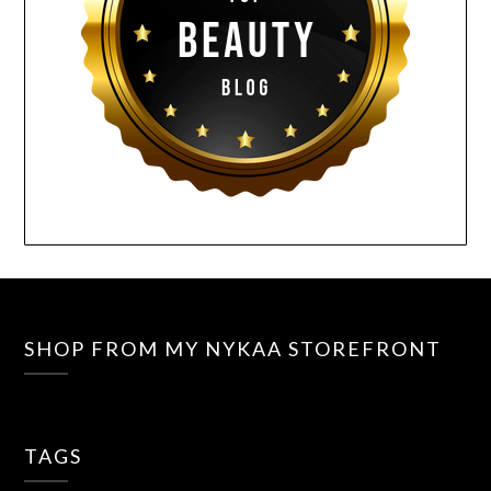
SHOP FROM MY NYKAA STOREFRONT
TAGS