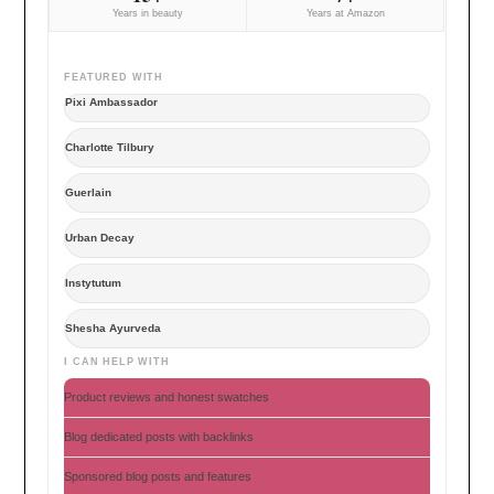
Years in beauty
Years at Amazon
FEATURED WITH
Pixi Ambassador
Charlotte Tilbury
Guerlain
Urban Decay
Instytutum
Shesha Ayurveda
I CAN HELP WITH
Product reviews and honest swatches
Blog dedicated posts with backlinks
Sponsored blog posts and features