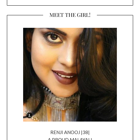
MEET THE GIRL!
RENJI ANOOJ |38|
A PROUD MALAYALI