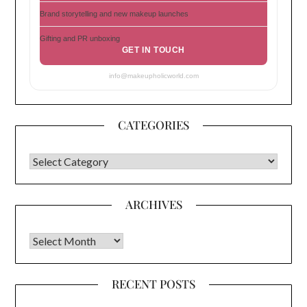
Brand storytelling and new makeup launches
Gifting and PR unboxing
GET IN TOUCH
info@makeupholicworld.com
CATEGORIES
CATEGORIES
ARCHIVES
Archives
RECENT POSTS