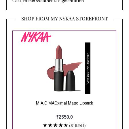
Cast, Humid Weather & Pigmentation
SHOP FROM MY NYKAA STOREFRONT