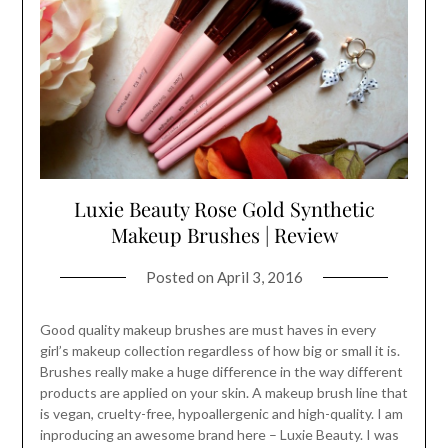
Luxie Beauty Rose Gold Synthetic
Makeup Brushes | Review
Posted on
April 3, 2016
Good quality makeup brushes are must haves in every
girl’s makeup collection regardless of how big or small it is.
Brushes really make a huge difference in the way different
products are applied on your skin. A makeup brush line that
is vegan, cruelty-free, hypoallergenic and high-quality. I am
inproducing an awesome brand here – Luxie Beauty. I was