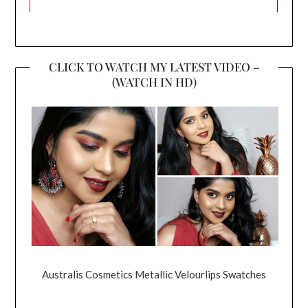
CLICK TO WATCH MY LATEST VIDEO –
(WATCH IN HD)
Australis Cosmetics Metallic Velourlips Swatches