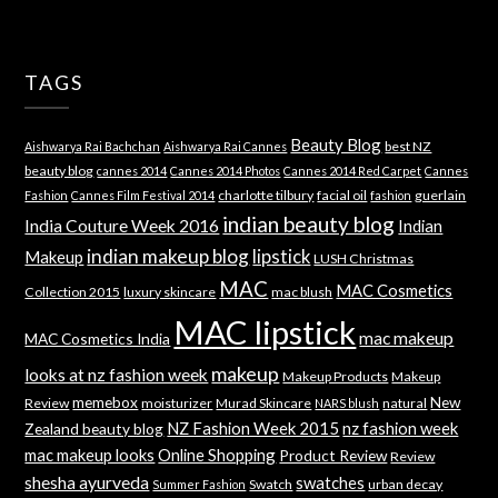
TAGS
Beauty Blog
best NZ
Aishwarya Rai Bachchan
Aishwarya Rai Cannes
beauty blog
cannes 2014
Cannes 2014 Photos
Cannes 2014 Red Carpet
Cannes
charlotte tilbury
facial oil
guerlain
Fashion
Cannes Film Festival 2014
fashion
indian beauty blog
India Couture Week 2016
Indian
indian makeup blog
lipstick
Makeup
LUSH Christmas
MAC
MAC Cosmetics
Collection 2015
luxury skincare
mac blush
MAC lipstick
mac makeup
MAC Cosmetics India
makeup
looks at nz fashion week
Makeup Products
Makeup
memebox
New
Review
moisturizer
Murad Skincare
natural
NARS blush
NZ Fashion Week 2015
nz fashion week
Zealand beauty blog
mac makeup looks
Online Shopping
Product Review
Review
shesha ayurveda
swatches
Swatch
urban decay
Summer Fashion