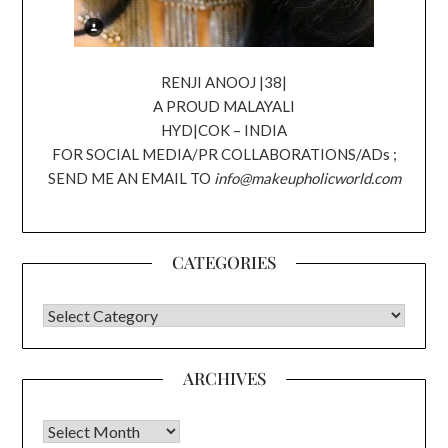
RENJI ANOOJ |38|
A PROUD MALAYALI
HYD|COK – INDIA
FOR SOCIAL MEDIA/PR COLLABORATIONS/ADs ;
SEND ME AN EMAIL TO
info@makeupholicworld.com
CATEGORIES
CATEGORIES
ARCHIVES
Archives