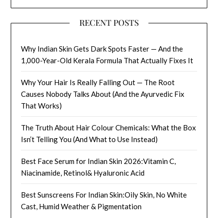
RECENT POSTS
Why Indian Skin Gets Dark Spots Faster — And the
1,000-Year-Old Kerala Formula That Actually Fixes It
Why Your Hair Is Really Falling Out — The Root
Causes Nobody Talks About (And the Ayurvedic Fix
That Works)
The Truth About Hair Colour Chemicals: What the Box
Isn’t Telling You (And What to Use Instead)
Best Face Serum for Indian Skin 2026:Vitamin C,
Niacinamide, Retinol& Hyaluronic Acid
Best Sunscreens For Indian Skin:Oily Skin, No White
Cast, Humid Weather & Pigmentation