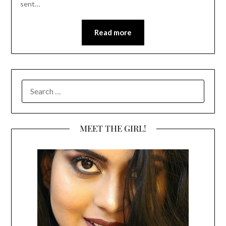
sent…
Read more
SEARCH
FOR:
MEET THE GIRL!