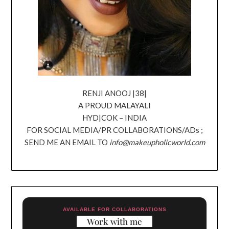
RENJI ANOOJ |38|
A PROUD MALAYALI
HYD|COK – INDIA
FOR SOCIAL MEDIA/PR COLLABORATIONS/ADs ;
SEND ME AN EMAIL TO
info@makeupholicworld.com
AVAILABLE FOR COLLABORATIONS
Work with me