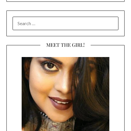
SEARCH
FOR:
MEET THE GIRL!