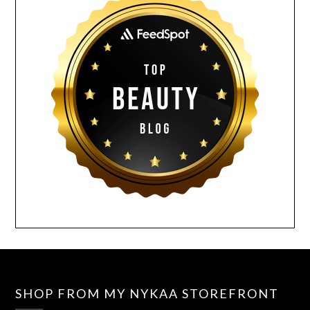
SHOP FROM MY NYKAA STOREFRONT