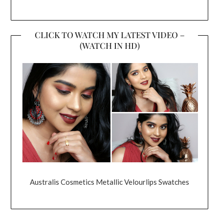
CLICK TO WATCH MY LATEST VIDEO –
(WATCH IN HD)
Australis Cosmetics Metallic Velourlips Swatches