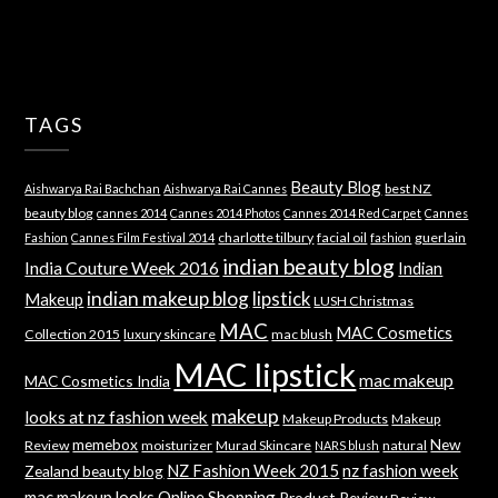
TAGS
Beauty Blog
best NZ
Aishwarya Rai Bachchan
Aishwarya Rai Cannes
beauty blog
cannes 2014
Cannes 2014 Photos
Cannes 2014 Red Carpet
Cannes
charlotte tilbury
facial oil
guerlain
Fashion
Cannes Film Festival 2014
fashion
indian beauty blog
India Couture Week 2016
Indian
indian makeup blog
lipstick
Makeup
LUSH Christmas
MAC
MAC Cosmetics
Collection 2015
luxury skincare
mac blush
MAC lipstick
mac makeup
MAC Cosmetics India
makeup
looks at nz fashion week
Makeup Products
Makeup
memebox
New
Review
moisturizer
Murad Skincare
natural
NARS blush
NZ Fashion Week 2015
nz fashion week
Zealand beauty blog
mac makeup looks
Online Shopping
Product Review