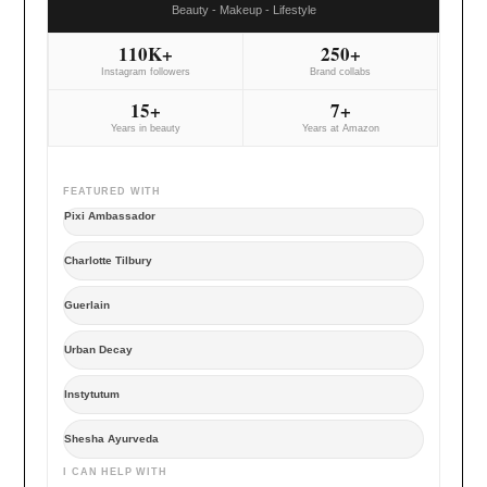
Beauty - Makeup - Lifestyle
110K+
250+
Instagram followers
Brand collabs
15+
7+
Years in beauty
Years at Amazon
FEATURED WITH
Pixi Ambassador
Charlotte Tilbury
Guerlain
Urban Decay
Instytutum
Shesha Ayurveda
I CAN HELP WITH