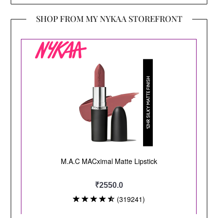
SHOP FROM MY NYKAA STOREFRONT