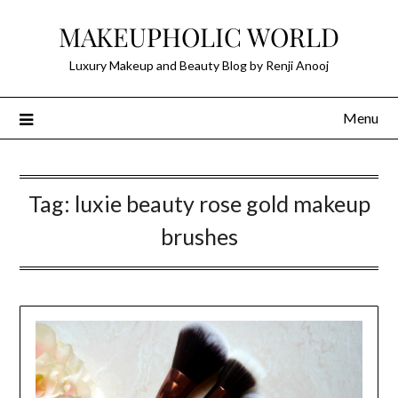
Skip
MAKEUPHOLIC WORLD
to
content
Luxury Makeup and Beauty Blog by Renji Anooj
Menu
Tag:
luxie beauty rose gold makeup
brushes