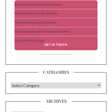
Product reviews and honest swatches
Blog dedicated posts with backlinks
Sponsored blog posts and features
Brand storytelling and new makeup launches
Gifting and PR unboxing
GET IN TOUCH
info@makeupholicworld.com
CATEGORIES
CATEGORIES
ARCHIVES