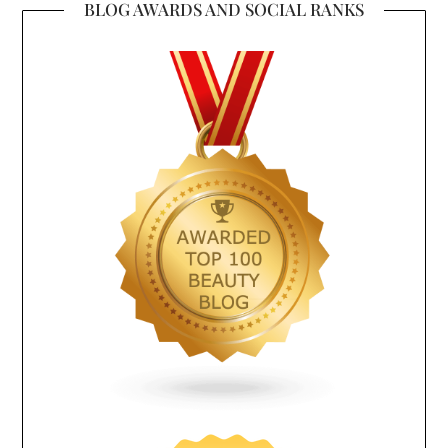
BLOG AWARDS AND SOCIAL RANKS