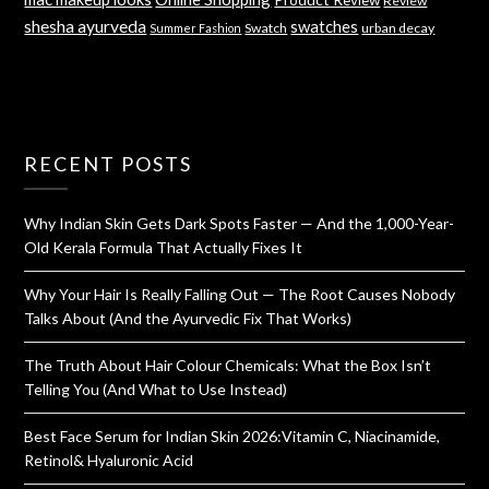
Review
shesha ayurveda
swatches
Swatch
urban decay
Summer Fashion
RECENT POSTS
Why Indian Skin Gets Dark Spots Faster — And the 1,000-Year-
Old Kerala Formula That Actually Fixes It
Why Your Hair Is Really Falling Out — The Root Causes Nobody
Talks About (And the Ayurvedic Fix That Works)
The Truth About Hair Colour Chemicals: What the Box Isn’t
Telling You (And What to Use Instead)
Best Face Serum for Indian Skin 2026:Vitamin C, Niacinamide,
Retinol& Hyaluronic Acid