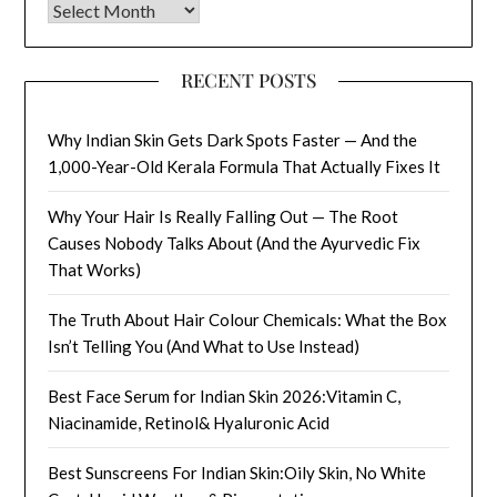
Archives
RECENT POSTS
Why Indian Skin Gets Dark Spots Faster — And the
1,000-Year-Old Kerala Formula That Actually Fixes It
Why Your Hair Is Really Falling Out — The Root
Causes Nobody Talks About (And the Ayurvedic Fix
That Works)
The Truth About Hair Colour Chemicals: What the Box
Isn’t Telling You (And What to Use Instead)
Best Face Serum for Indian Skin 2026:Vitamin C,
Niacinamide, Retinol& Hyaluronic Acid
Best Sunscreens For Indian Skin:Oily Skin, No White