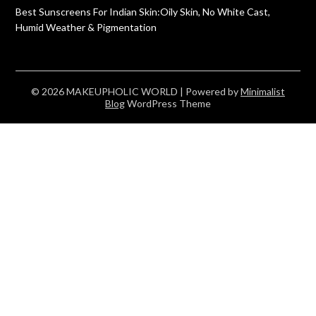
Best Sunscreens For Indian Skin:Oily Skin, No White Cast,
Humid Weather & Pigmentation
© 2026 MAKEUPHOLIC WORLD
| Powered by
Minimalist
Blog
WordPress Theme