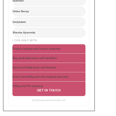
Guerlain
Urban Decay
Instytutum
Shesha Ayurveda
I CAN HELP WITH
Product reviews and honest swatches
Blog dedicated posts with backlinks
Sponsored blog posts and features
Brand storytelling and new makeup launches
Gifting and PR unboxing
GET IN TOUCH
info@makeupholicworld.com