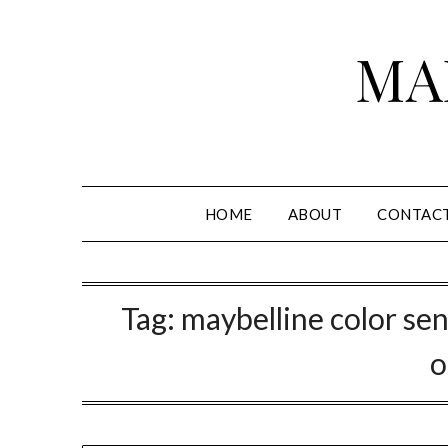
Skip
to
MA
content
HOME
ABOUT
CONTAC
Tag:
maybelline color sen
o