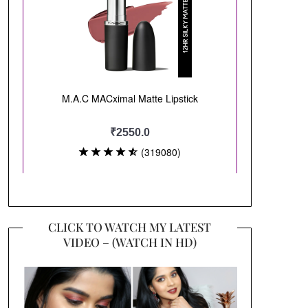
CLICK TO WATCH MY LATEST
VIDEO – (WATCH IN HD)