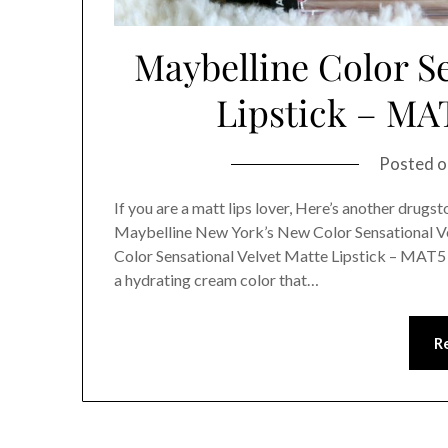
Maybelline Color Se
Lipstick – MA
Posted 
If you are a matt lips lover, Here’s another drugst
Maybelline New York’s New Color Sensational V
Color Sensational Velvet Matte Lipstick – MAT5
a hydrating cream color that…
R