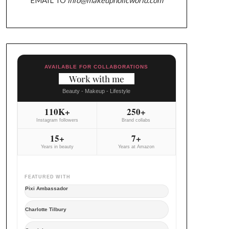
AVAILABLE FOR COLLABORATIONS
Work with me
Beauty - Makeup - Lifestyle
110K+
250+
Instagram followers
Brand collabs
15+
7+
Years in beauty
Years at Amazon
FEATURED WITH
Pixi Ambassador
Charlotte Tilbury