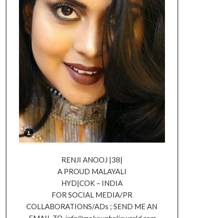
RENJI ANOOJ |38|
A PROUD MALAYALI
HYD|COK – INDIA
FOR SOCIAL MEDIA/PR
COLLABORATIONS/ADs ; SEND ME AN
EMAIL TO
info@makeupholicworld.com