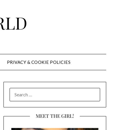
RLD
PRIVACY & COOKIE POLICIES
SEARCH
FOR:
MEET THE GIRL!