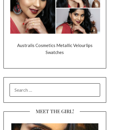
Australis Cosmetics Metallic Velourlips
Swatches
SEARCH
FOR:
MEET THE GIRL!