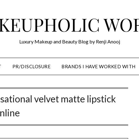
KEUPHOLIC WO
Luxury Makeup and Beauty Blog by Renji Anooj
T
PR/DISCLOSURE
BRANDS I HAVE WORKED WITH
sational velvet matte lipstick
nline