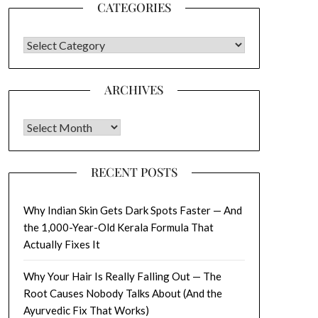
CATEGORIES
CATEGORIES
ARCHIVES
Archives
RECENT POSTS
Why Indian Skin Gets Dark Spots Faster — And
the 1,000-Year-Old Kerala Formula That
Actually Fixes It
Why Your Hair Is Really Falling Out — The
Root Causes Nobody Talks About (And the
Ayurvedic Fix That Works)