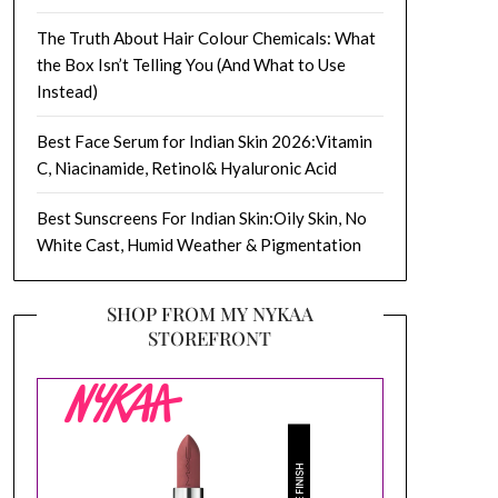
The Truth About Hair Colour Chemicals: What
the Box Isn’t Telling You (And What to Use
Instead)
Best Face Serum for Indian Skin 2026:Vitamin
C, Niacinamide, Retinol& Hyaluronic Acid
Best Sunscreens For Indian Skin:Oily Skin, No
White Cast, Humid Weather & Pigmentation
SHOP FROM MY NYKAA
STOREFRONT