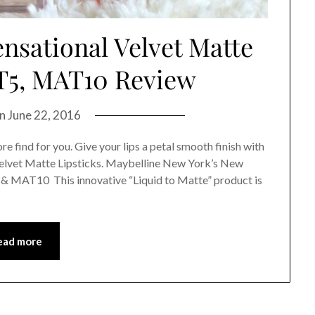
nsational Velvet Matte
T5, MAT10 Review
on
June 22, 2016
ore find for you. Give your lips a petal smooth finish with
elvet Matte Lipsticks. Maybelline New York’s New
 & MAT10 This innovative “Liquid to Matte” product is
ead more