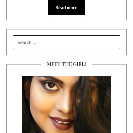
Read more
SEARCH
FOR:
MEET THE GIRL!