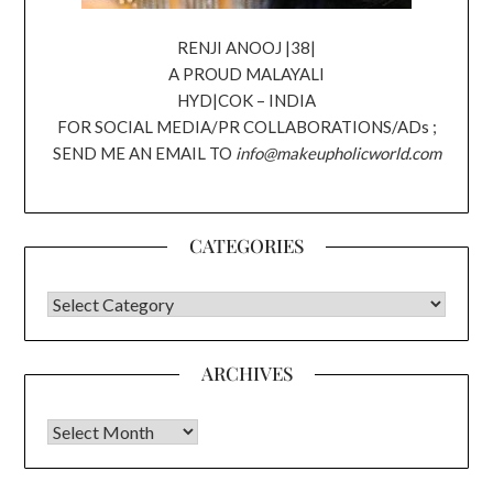
RENJI ANOOJ |38|
A PROUD MALAYALI
HYD|COK – INDIA
FOR SOCIAL MEDIA/PR COLLABORATIONS/ADs ;
SEND ME AN EMAIL TO
info@makeupholicworld.com
CATEGORIES
CATEGORIES
ARCHIVES
Archives