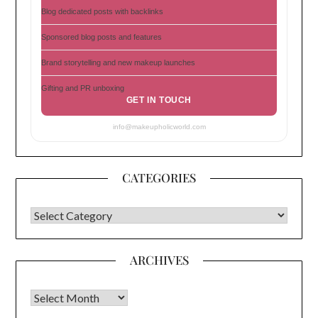
Blog dedicated posts with backlinks
Sponsored blog posts and features
Brand storytelling and new makeup launches
Gifting and PR unboxing
GET IN TOUCH
info@makeupholicworld.com
CATEGORIES
CATEGORIES
ARCHIVES
Archives