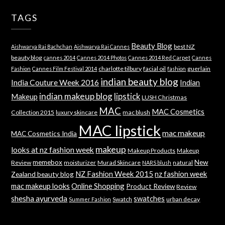
TAGS
Beauty Blog
best NZ
Aishwarya Rai Bachchan
Aishwarya Rai Cannes
beauty blog
cannes 2014
Cannes 2014 Photos
Cannes 2014 Red Carpet
Cannes
charlotte tilbury
facial oil
guerlain
Fashion
Cannes Film Festival 2014
fashion
indian beauty blog
India Couture Week 2016
Indian
indian makeup blog
lipstick
Makeup
LUSH Christmas
MAC
MAC Cosmetics
Collection 2015
luxury skincare
mac blush
MAC lipstick
mac makeup
MAC Cosmetics India
makeup
looks at nz fashion week
Makeup Products
Makeup
memebox
New
Review
moisturizer
Murad Skincare
natural
NARS blush
NZ Fashion Week 2015
nz fashion week
Zealand beauty blog
mac makeup looks
Online Shopping
Product Review
Review
shesha ayurveda
swatches
Swatch
urban decay
Summer Fashion