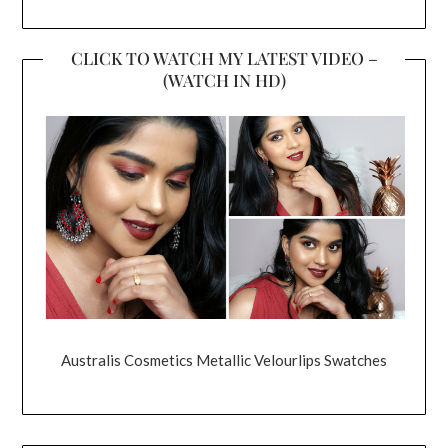
CLICK TO WATCH MY LATEST VIDEO –
(WATCH IN HD)
Australis Cosmetics Metallic Velourlips Swatches