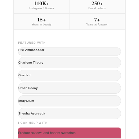
110K+
250+
Instagram followers
Brand collabs
15+
7+
Years in beauty
Years at Amazon
FEATURED WITH
Pixi Ambassador
Charlotte Tilbury
Guerlain
Urban Decay
Instytutum
Shesha Ayurveda
I CAN HELP WITH
Product reviews and honest swatches