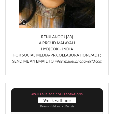
RENJI ANOOJ |38|
A PROUD MALAYALI
HYD|COK – INDIA
FOR SOCIAL MEDIA/PR COLLABORATIONS/ADs ;
SEND ME AN EMAIL TO
info@makeupholicworld.com
AVAILABLE FOR COLLABORATIONS
Work with me
Beauty - Makeup - Lifestyle