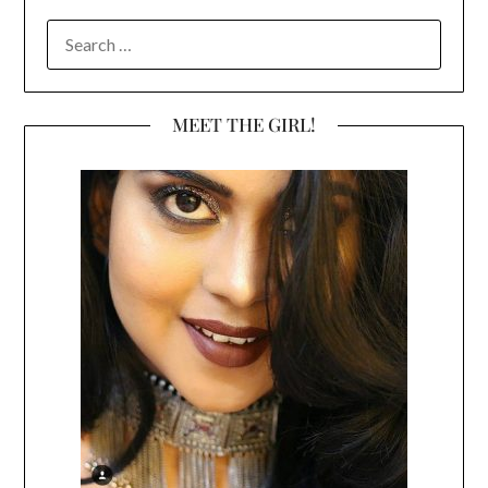
SEARCH
FOR:
MEET THE GIRL!