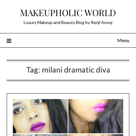
Skip
MAKEUPHOLIC WORLD
to
content
Luxury Makeup and Beauty Blog by Renji Anooj
Menu
Tag:
milani dramatic diva