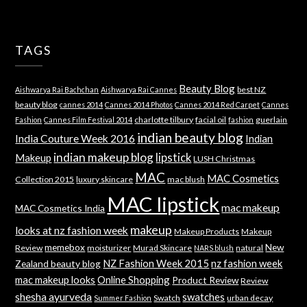
TAGS
Beauty Blog
best NZ
Aishwarya Rai Bachchan
Aishwarya Rai Cannes
beauty blog
cannes 2014
Cannes 2014 Photos
Cannes 2014 Red Carpet
Cannes
charlotte tilbury
facial oil
guerlain
Fashion
Cannes Film Festival 2014
fashion
indian beauty blog
India Couture Week 2016
Indian
indian makeup blog
lipstick
Makeup
LUSH Christmas
MAC
MAC Cosmetics
Collection 2015
luxury skincare
mac blush
MAC lipstick
mac makeup
MAC Cosmetics India
makeup
looks at nz fashion week
Makeup Products
Makeup
memebox
New
Review
moisturizer
Murad Skincare
natural
NARS blush
NZ Fashion Week 2015
nz fashion week
Zealand beauty blog
mac makeup looks
Online Shopping
Product Review
Review
shesha ayurveda
swatches
Swatch
urban decay
Summer Fashion