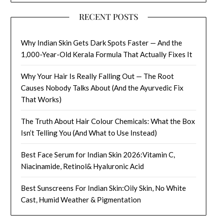
RECENT POSTS
Why Indian Skin Gets Dark Spots Faster — And the
1,000-Year-Old Kerala Formula That Actually Fixes It
Why Your Hair Is Really Falling Out — The Root
Causes Nobody Talks About (And the Ayurvedic Fix
That Works)
The Truth About Hair Colour Chemicals: What the Box
Isn’t Telling You (And What to Use Instead)
Best Face Serum for Indian Skin 2026:Vitamin C,
Niacinamide, Retinol& Hyaluronic Acid
Best Sunscreens For Indian Skin:Oily Skin, No White
Cast, Humid Weather & Pigmentation