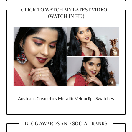
CLICK TO WATCH MY LATEST VIDEO –
(WATCH IN HD)
Australis Cosmetics Metallic Velourlips Swatches
BLOG AWARDS AND SOCIAL RANKS