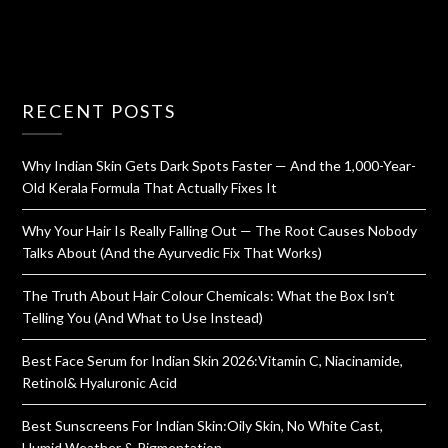
RECENT POSTS
Why Indian Skin Gets Dark Spots Faster — And the 1,000-Year-
Old Kerala Formula That Actually Fixes It
Why Your Hair Is Really Falling Out — The Root Causes Nobody
Talks About (And the Ayurvedic Fix That Works)
The Truth About Hair Colour Chemicals: What the Box Isn’t
Telling You (And What to Use Instead)
Best Face Serum for Indian Skin 2026:Vitamin C, Niacinamide,
Retinol& Hyaluronic Acid
Best Sunscreens For Indian Skin:Oily Skin, No White Cast,
Humid Weather & Pigmentation