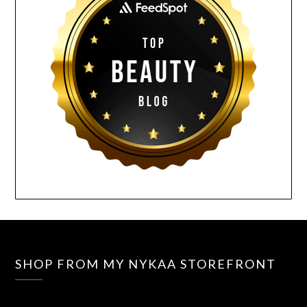
SHOP FROM MY NYKAA STOREFRONT