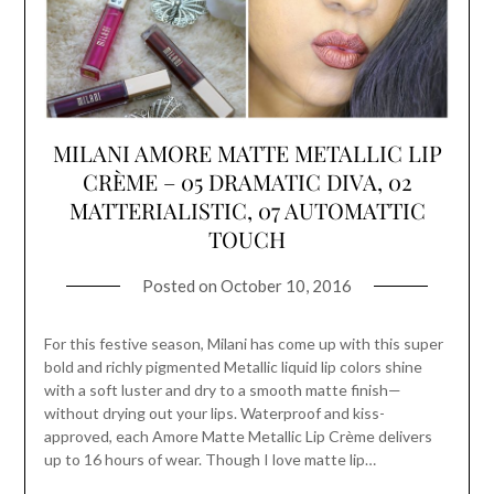
MILANI AMORE MATTE METALLIC LIP
CRÈME – 05 DRAMATIC DIVA, 02
MATTERIALISTIC, 07 AUTOMATTIC
TOUCH
Posted on
October 10, 2016
For this festive season, Milani has come up with this super
bold and richly pigmented Metallic liquid lip colors shine
with a soft luster and dry to a smooth matte finish—
without drying out your lips. Waterproof and kiss-
approved, each Amore Matte Metallic Lip Crème delivers
up to 16 hours of wear. Though I love matte lip…