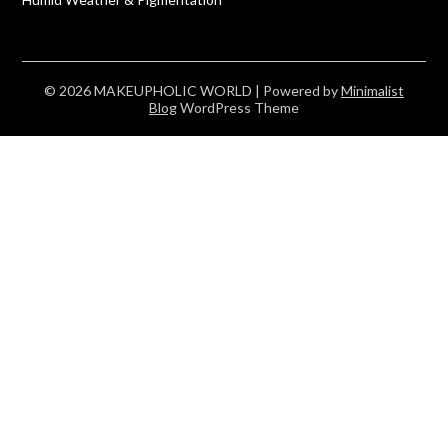
© 2026 MAKEUPHOLIC WORLD
| Powered by
Minimalist
Blog
WordPress Theme