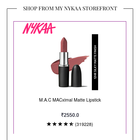
SHOP FROM MY NYKAA STOREFRONT