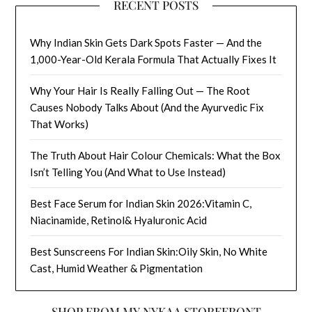
RECENT POSTS
Why Indian Skin Gets Dark Spots Faster — And the
1,000-Year-Old Kerala Formula That Actually Fixes It
Why Your Hair Is Really Falling Out — The Root
Causes Nobody Talks About (And the Ayurvedic Fix
That Works)
The Truth About Hair Colour Chemicals: What the Box
Isn’t Telling You (And What to Use Instead)
Best Face Serum for Indian Skin 2026:Vitamin C,
Niacinamide, Retinol& Hyaluronic Acid
Best Sunscreens For Indian Skin:Oily Skin, No White
Cast, Humid Weather & Pigmentation
SHOP FROM MY NYKAA STOREFRONT