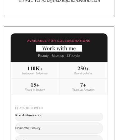
AVAILABLE FOR COLLABORATIONS
Work with me
Beauty - Makeup - Lifestyle
110K+
250+
Instagram followers
Brand collabs
15+
7+
Years in beauty
Years at Amazon
FEATURED WITH
Pixi Ambassador
Charlotte Tilbury