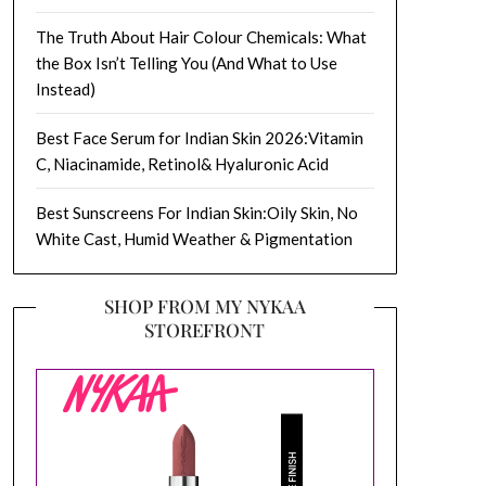
The Truth About Hair Colour Chemicals: What
the Box Isn’t Telling You (And What to Use
Instead)
Best Face Serum for Indian Skin 2026:Vitamin
C, Niacinamide, Retinol& Hyaluronic Acid
Best Sunscreens For Indian Skin:Oily Skin, No
White Cast, Humid Weather & Pigmentation
SHOP FROM MY NYKAA
STOREFRONT