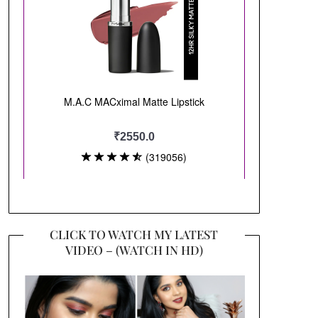
CLICK TO WATCH MY LATEST
VIDEO – (WATCH IN HD)