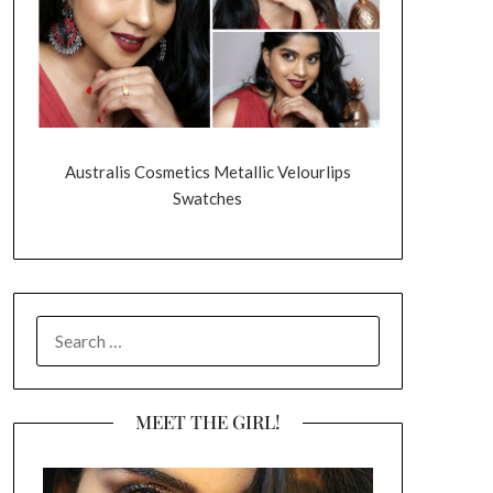
Australis Cosmetics Metallic Velourlips
Swatches
SEARCH
FOR:
MEET THE GIRL!