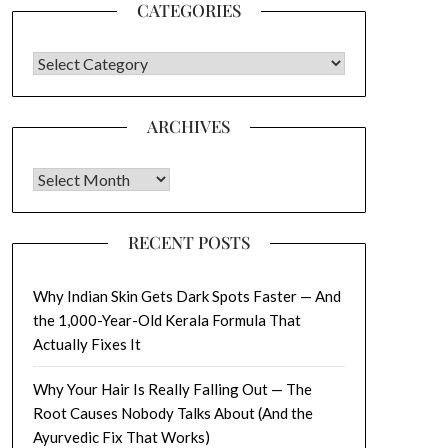
CATEGORIES
CATEGORIES
ARCHIVES
Archives
RECENT POSTS
Why Indian Skin Gets Dark Spots Faster — And
the 1,000-Year-Old Kerala Formula That
Actually Fixes It
Why Your Hair Is Really Falling Out — The
Root Causes Nobody Talks About (And the
Ayurvedic Fix That Works)