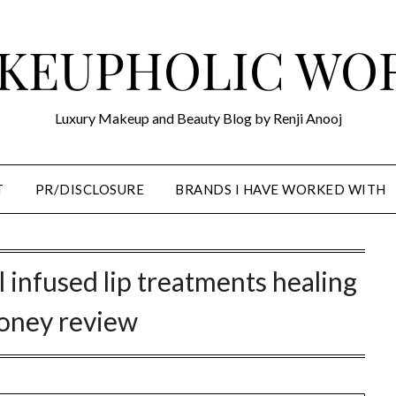
KEUPHOLIC WO
Luxury Makeup and Beauty Blog by Renji Anooj
T
PR/DISCLOSURE
BRANDS I HAVE WORKED WITH
l infused lip treatments healing
oney review