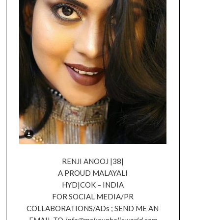
RENJI ANOOJ |38|
A PROUD MALAYALI
HYD|COK – INDIA
FOR SOCIAL MEDIA/PR
COLLABORATIONS/ADs ; SEND ME AN
EMAIL TO
info@makeupholicworld.com