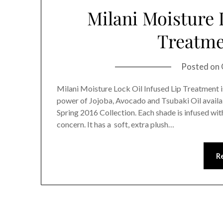
Milani Moisture 
Treatme
Posted on
Milani Moisture Lock Oil Infused Lip Treatment is
power of Jojoba, Avocado and Tsubaki Oil availabl
Spring 2016 Collection. Each shade is infused with
concern. It has a soft, extra plush…
R