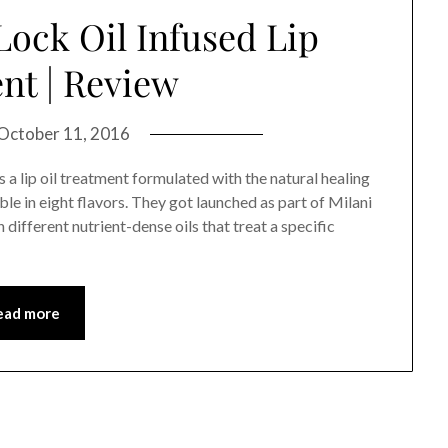
Lock Oil Infused Lip
nt | Review
October 11, 2016
 a lip oil treatment formulated with the natural healing
e in eight flavors. They got launched as part of Milani
 different nutrient-dense oils that treat a specific
ead more