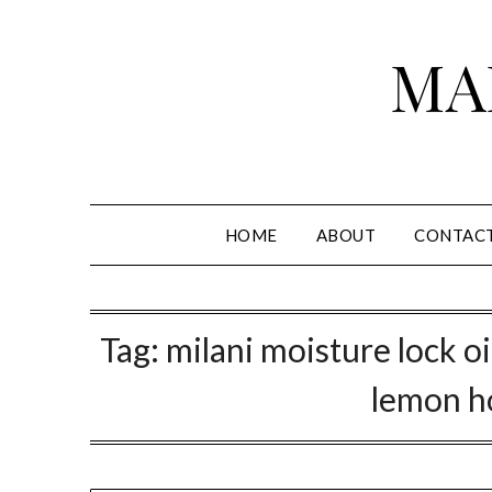
Skip
to
MA
content
HOME
ABOUT
CONTAC
Tag:
milani moisture lock oi
lemon h