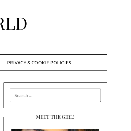
RLD
PRIVACY & COOKIE POLICIES
SEARCH
FOR:
MEET THE GIRL!