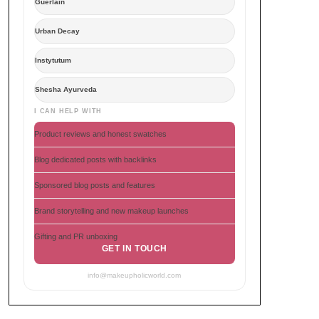
Guerlain
Urban Decay
Instytutum
Shesha Ayurveda
I CAN HELP WITH
Product reviews and honest swatches
Blog dedicated posts with backlinks
Sponsored blog posts and features
Brand storytelling and new makeup launches
Gifting and PR unboxing
GET IN TOUCH
info@makeupholicworld.com