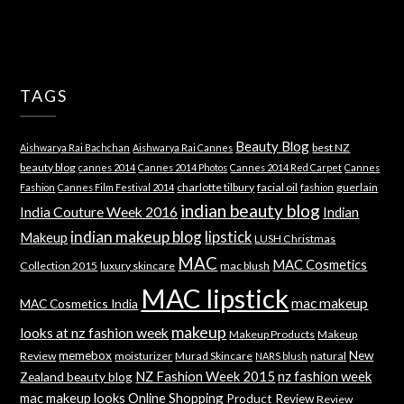
TAGS
Beauty Blog
best NZ
Aishwarya Rai Bachchan
Aishwarya Rai Cannes
beauty blog
cannes 2014
Cannes 2014 Photos
Cannes 2014 Red Carpet
Cannes
charlotte tilbury
facial oil
guerlain
Fashion
Cannes Film Festival 2014
fashion
indian beauty blog
India Couture Week 2016
Indian
indian makeup blog
lipstick
Makeup
LUSH Christmas
MAC
MAC Cosmetics
Collection 2015
luxury skincare
mac blush
MAC lipstick
mac makeup
MAC Cosmetics India
makeup
looks at nz fashion week
Makeup Products
Makeup
memebox
New
Review
moisturizer
Murad Skincare
natural
NARS blush
NZ Fashion Week 2015
nz fashion week
Zealand beauty blog
mac makeup looks
Online Shopping
Product Review
Review