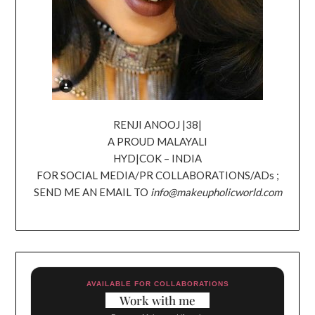
RENJI ANOOJ |38|
A PROUD MALAYALI
HYD|COK – INDIA
FOR SOCIAL MEDIA/PR COLLABORATIONS/ADs ;
SEND ME AN EMAIL TO
info@makeupholicworld.com
AVAILABLE FOR COLLABORATIONS
Work with me