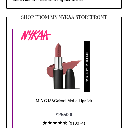
SHOP FROM MY NYKAA STOREFRONT