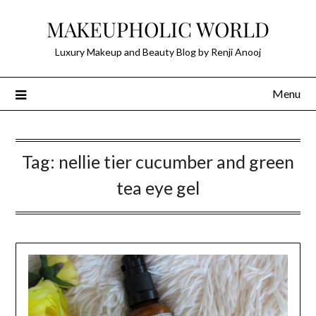
Skip
MAKEUPHOLIC WORLD
to
content
Luxury Makeup and Beauty Blog by Renji Anooj
Menu
Tag:
nellie tier cucumber and green
tea eye gel