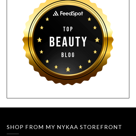
SHOP FROM MY NYKAA STOREFRONT