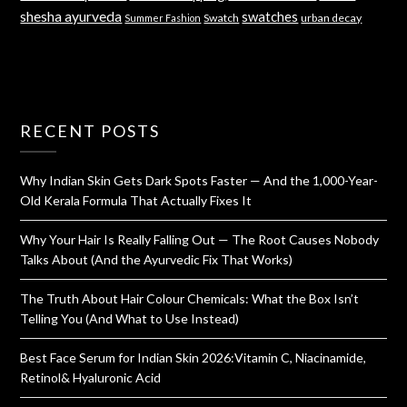
shesha ayurveda
swatches
Swatch
urban decay
Summer Fashion
RECENT POSTS
Why Indian Skin Gets Dark Spots Faster — And the 1,000-Year-
Old Kerala Formula That Actually Fixes It
Why Your Hair Is Really Falling Out — The Root Causes Nobody
Talks About (And the Ayurvedic Fix That Works)
The Truth About Hair Colour Chemicals: What the Box Isn’t
Telling You (And What to Use Instead)
Best Face Serum for Indian Skin 2026:Vitamin C, Niacinamide,
Retinol& Hyaluronic Acid