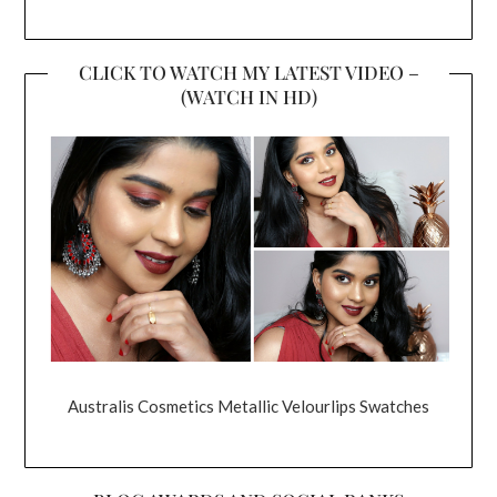
CLICK TO WATCH MY LATEST VIDEO –
(WATCH IN HD)
Australis Cosmetics Metallic Velourlips Swatches