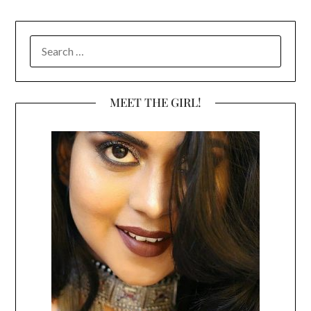
SEARCH
FOR:
MEET THE GIRL!