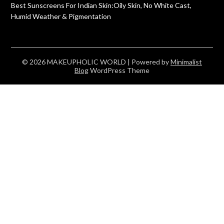
Best Sunscreens For Indian Skin:Oily Skin, No White Cast,
Humid Weather & Pigmentation
© 2026 MAKEUPHOLIC WORLD
| Powered by
Minimalist
Blog
WordPress Theme