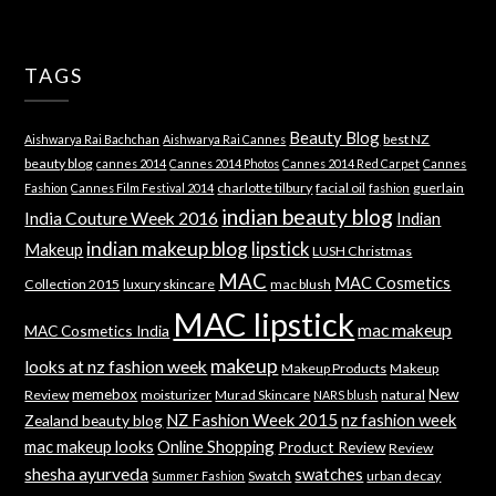
TAGS
Beauty Blog
best NZ
Aishwarya Rai Bachchan
Aishwarya Rai Cannes
beauty blog
cannes 2014
Cannes 2014 Photos
Cannes 2014 Red Carpet
Cannes
charlotte tilbury
facial oil
guerlain
Fashion
Cannes Film Festival 2014
fashion
indian beauty blog
India Couture Week 2016
Indian
indian makeup blog
lipstick
Makeup
LUSH Christmas
MAC
MAC Cosmetics
Collection 2015
luxury skincare
mac blush
MAC lipstick
mac makeup
MAC Cosmetics India
makeup
looks at nz fashion week
Makeup Products
Makeup
memebox
New
Review
moisturizer
Murad Skincare
natural
NARS blush
NZ Fashion Week 2015
nz fashion week
Zealand beauty blog
mac makeup looks
Online Shopping
Product Review
Review
shesha ayurveda
swatches
Swatch
urban decay
Summer Fashion