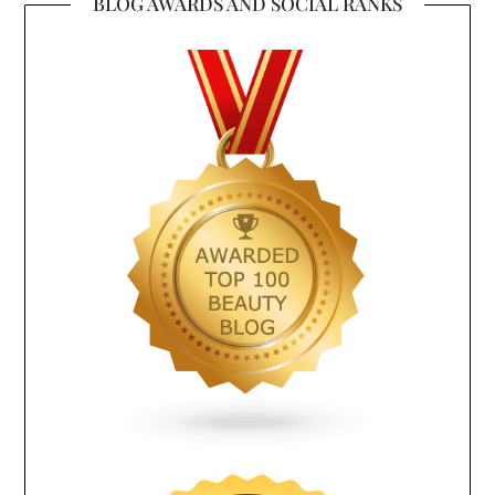
BLOG AWARDS AND SOCIAL RANKS