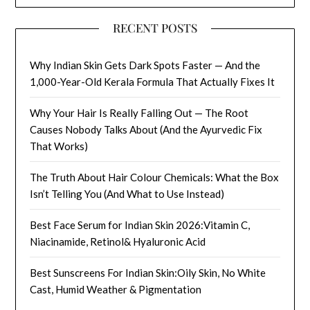
RECENT POSTS
Why Indian Skin Gets Dark Spots Faster — And the
1,000-Year-Old Kerala Formula That Actually Fixes It
Why Your Hair Is Really Falling Out — The Root
Causes Nobody Talks About (And the Ayurvedic Fix
That Works)
The Truth About Hair Colour Chemicals: What the Box
Isn’t Telling You (And What to Use Instead)
Best Face Serum for Indian Skin 2026:Vitamin C,
Niacinamide, Retinol& Hyaluronic Acid
Best Sunscreens For Indian Skin:Oily Skin, No White
Cast, Humid Weather & Pigmentation