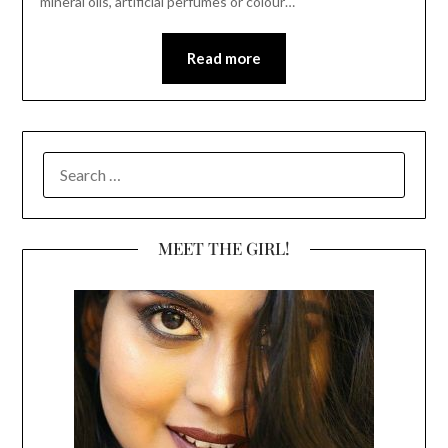
mineral oils, artificial perfumes or colour…
Read more
SEARCH
FOR:
MEET THE GIRL!