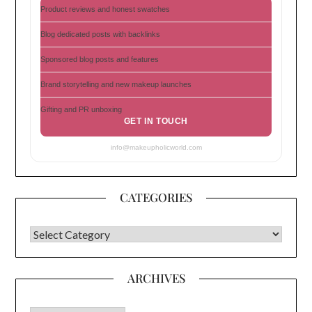
Product reviews and honest swatches
Blog dedicated posts with backlinks
Sponsored blog posts and features
Brand storytelling and new makeup launches
Gifting and PR unboxing
GET IN TOUCH
info@makeupholicworld.com
CATEGORIES
CATEGORIES
ARCHIVES