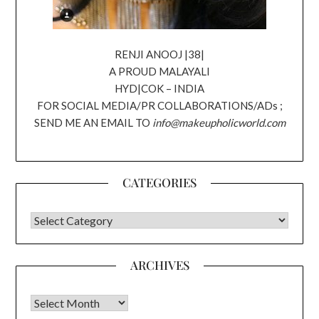
RENJI ANOOJ |38|
A PROUD MALAYALI
HYD|COK – INDIA
FOR SOCIAL MEDIA/PR COLLABORATIONS/ADs ;
SEND ME AN EMAIL TO
info@makeupholicworld.com
CATEGORIES
CATEGORIES
ARCHIVES
Archives