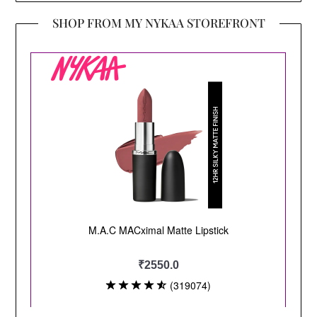
SHOP FROM MY NYKAA STOREFRONT