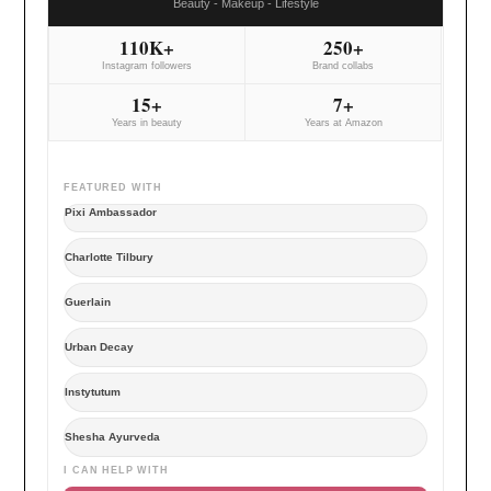
Beauty - Makeup - Lifestyle
110K+
250+
Instagram followers
Brand collabs
15+
7+
Years in beauty
Years at Amazon
FEATURED WITH
Pixi Ambassador
Charlotte Tilbury
Guerlain
Urban Decay
Instytutum
Shesha Ayurveda
I CAN HELP WITH