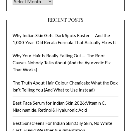
Archives
RECENT POSTS
Why Indian Skin Gets Dark Spots Faster — And the
1,000-Year-Old Kerala Formula That Actually Fixes It
Why Your Hair Is Really Falling Out — The Root
Causes Nobody Talks About (And the Ayurvedic Fix
That Works)
The Truth About Hair Colour Chemicals: What the Box
Isn’t Telling You (And What to Use Instead)
Best Face Serum for Indian Skin 2026:Vitamin C,
Niacinamide, Retinol& Hyaluronic Acid
Best Sunscreens For Indian Skin:Oily Skin, No White
Cast, Humid Weather & Pigmentation