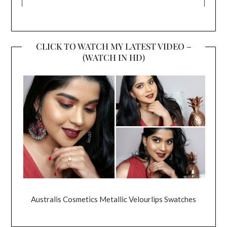
CLICK TO WATCH MY LATEST VIDEO –
(WATCH IN HD)
Australis Cosmetics Metallic Velourlips Swatches