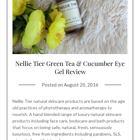
Nellie Tier Green Tea & Cucumber Eye
Gel Review
Posted on
August 20, 2016
Nellie Tier natural skincare products are based on the age
old practices of phytotherapy and aromatherapy to
nourish. A hand blended range of luxury natural skincare
products including face care, bodycare and bath products
that focus on being safe, natural, fresh, sensuously
luxurious, free from ingredients including parabens, SLS,