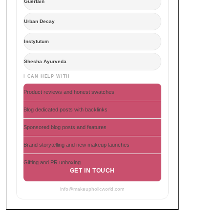
Guerlain
Urban Decay
Instytutum
Shesha Ayurveda
I CAN HELP WITH
Product reviews and honest swatches
Blog dedicated posts with backlinks
Sponsored blog posts and features
Brand storytelling and new makeup launches
Gifting and PR unboxing
GET IN TOUCH
info@makeupholicworld.com