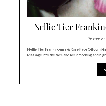
Nellie Tier Franki
Posted o
Nellie Tier Frankincense & Rose Face Oil combines
Massage into the face and neck morning and nigh
R