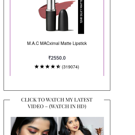
CLICK TO WATCH MY LATEST
VIDEO – (WATCH IN HD)