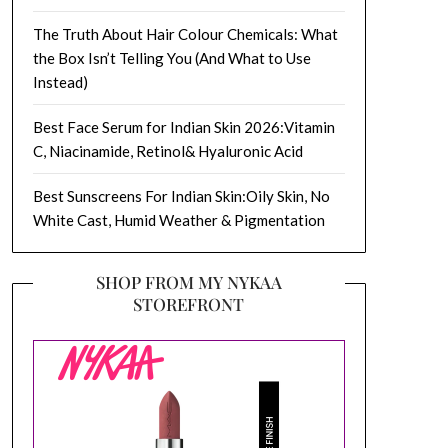
The Truth About Hair Colour Chemicals: What
the Box Isn’t Telling You (And What to Use
Instead)
Best Face Serum for Indian Skin 2026:Vitamin
C, Niacinamide, Retinol& Hyaluronic Acid
Best Sunscreens For Indian Skin:Oily Skin, No
White Cast, Humid Weather & Pigmentation
SHOP FROM MY NYKAA
STOREFRONT