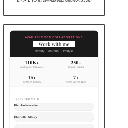
AVAILABLE FOR COLLABORATIONS
Work with me
Beauty - Makeup - Lifestyle
110K+
250+
Instagram followers
Brand collabs
15+
7+
Years in beauty
Years at Amazon
FEATURED WITH
Pixi Ambassador
Charlotte Tilbury