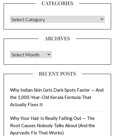
CATEGORIES
CATEGORIES
ARCHIVES
Archives
RECENT POSTS
Why Indian Skin Gets Dark Spots Faster — And
the 1,000-Year-Old Kerala Formula That
Actually Fixes It
Why Your Hair Is Really Falling Out — The
Root Causes Nobody Talks About (And the
Ayurvedic Fix That Works)