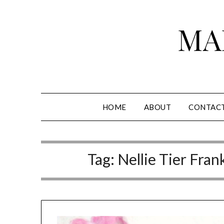
Skip
to
MA
content
HOME
ABOUT
CONTAC
Tag:
Nellie Tier Fra