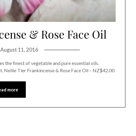
ncense & Rose Face Oil
n
August 11, 2016
 the finest of vegetable and pure essential oils.
t. Nellie Tier Frankincense & Rose Face Oil – NZ$42.00
ead more