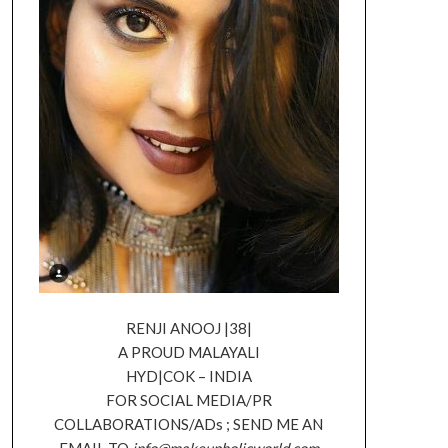
RENJI ANOOJ |38|
A PROUD MALAYALI
HYD|COK – INDIA
FOR SOCIAL MEDIA/PR
COLLABORATIONS/ADs ; SEND ME AN
EMAIL TO
info@makeupholicworld.com