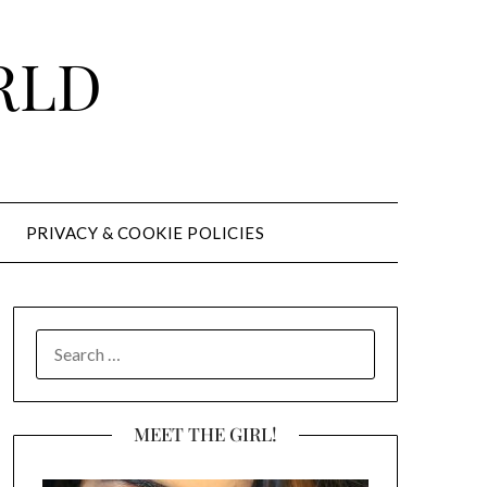
RLD
PRIVACY & COOKIE POLICIES
SEARCH
FOR:
MEET THE GIRL!