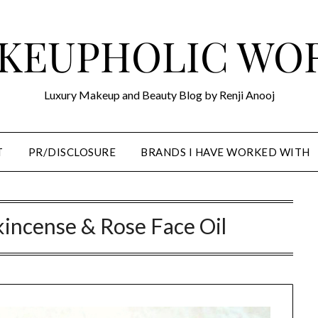
KEUPHOLIC WO
Luxury Makeup and Beauty Blog by Renji Anooj
T
PR/DISCLOSURE
BRANDS I HAVE WORKED WITH
nkincense & Rose Face Oil