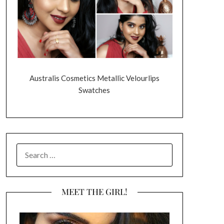
Australis Cosmetics Metallic Velourlips
Swatches
SEARCH
FOR:
MEET THE GIRL!