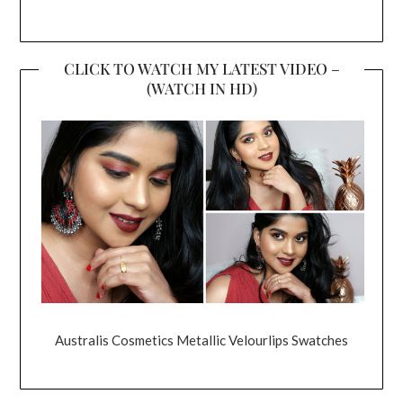
CLICK TO WATCH MY LATEST VIDEO –
(WATCH IN HD)
Australis Cosmetics Metallic Velourlips Swatches