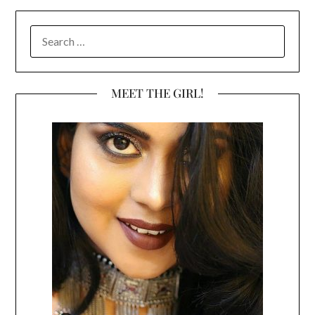
SEARCH
FOR:
MEET THE GIRL!