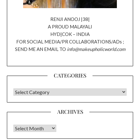
RENJI ANOOJ |38|
A PROUD MALAYALI
HYD|COK – INDIA
FOR SOCIAL MEDIA/PR COLLABORATIONS/ADs ;
SEND ME AN EMAIL TO
info@makeupholicworld.com
CATEGORIES
CATEGORIES
ARCHIVES
Archives