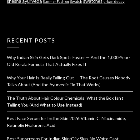
shesha ayurveda
swatches
Swatch
urban decay
Summer Fashion
RECENT POSTS
Why Indian Skin Gets Dark Spots Faster — And the 1,000-Year-
Old Kerala Formula That Actually Fixes It
Why Your Hair Is Really Falling Out — The Root Causes Nobody
Talks About (And the Ayurvedic Fix That Works)
The Truth About Hair Colour Chemicals: What the Box Isn’t
Telling You (And What to Use Instead)
Best Face Serum for Indian Skin 2026:Vitamin C, Niacinamide,
Retinol& Hyaluronic Acid
Best Sunscreens For Indian Skin:Oily Skin, No White Cast,