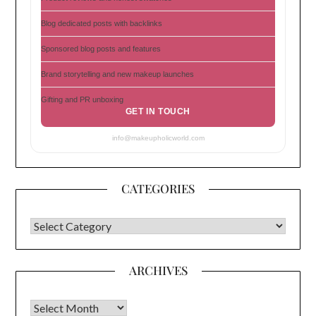
Blog dedicated posts with backlinks
Sponsored blog posts and features
Brand storytelling and new makeup launches
Gifting and PR unboxing
GET IN TOUCH
info@makeupholicworld.com
CATEGORIES
CATEGORIES
ARCHIVES
Archives