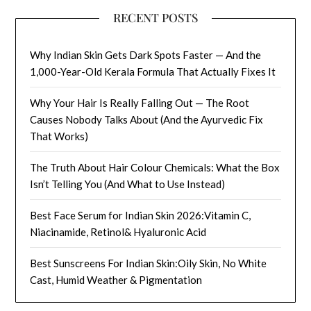
RECENT POSTS
Why Indian Skin Gets Dark Spots Faster — And the
1,000-Year-Old Kerala Formula That Actually Fixes It
Why Your Hair Is Really Falling Out — The Root
Causes Nobody Talks About (And the Ayurvedic Fix
That Works)
The Truth About Hair Colour Chemicals: What the Box
Isn’t Telling You (And What to Use Instead)
Best Face Serum for Indian Skin 2026:Vitamin C,
Niacinamide, Retinol& Hyaluronic Acid
Best Sunscreens For Indian Skin:Oily Skin, No White
Cast, Humid Weather & Pigmentation