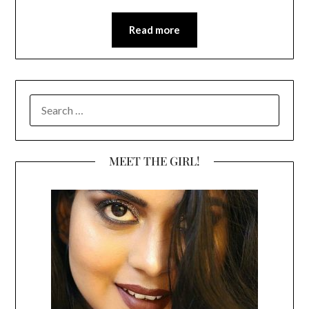
Read more
SEARCH
FOR:
MEET THE GIRL!