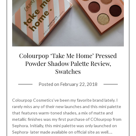
Colourpop ‘Take Me Home’ Pressed
Powder Shadow Palette Review,
Swatches
Posted on
February 22, 2018
Colourpop Cosmetics’ve been my favorite brand lately. I
rarely miss any of their new launches and this mini palette
that features warm-toned shades, a mix of matte and
metallic finishes was my first purchase of COlourpop from
Sephora. Initially, this mini palette was only launched on
Sephora- later made available on official site as well….