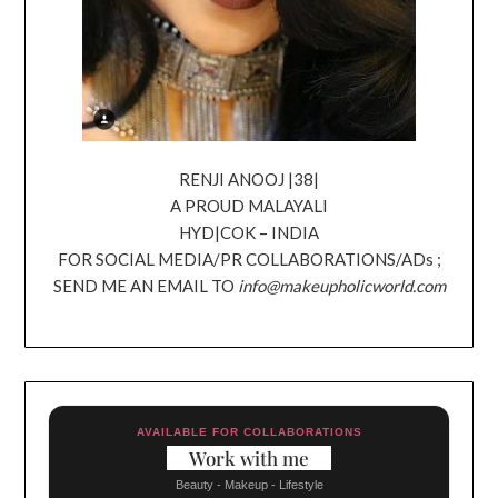
RENJI ANOOJ |38|
A PROUD MALAYALI
HYD|COK – INDIA
FOR SOCIAL MEDIA/PR COLLABORATIONS/ADs ;
SEND ME AN EMAIL TO
info@makeupholicworld.com
AVAILABLE FOR COLLABORATIONS
Work with me
Beauty - Makeup - Lifestyle