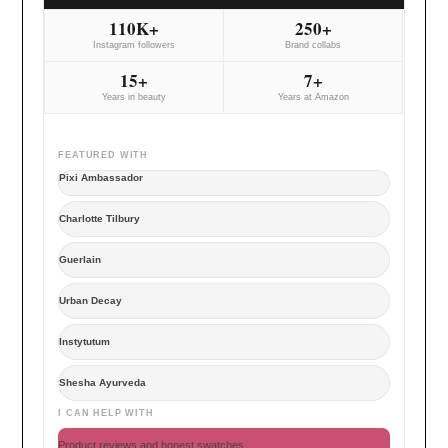
110K+
250+
Instagram followers
Brand collabs
15+
7+
Years in beauty
Years at Amazon
FEATURED WITH
Pixi Ambassador
Charlotte Tilbury
Guerlain
Urban Decay
Instytutum
Shesha Ayurveda
I CAN HELP WITH
Product reviews and honest swatches