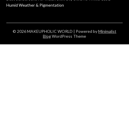
Humid Weather & Pigmentation
© 2026 MAKEUPHOLIC WORLD
| Powered by
Minimalist
Blog
WordPress Theme