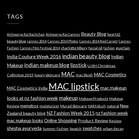
TAGS
Beauty Blog
best NZ
Aishwarya Rai Bachchan
Aishwarya Rai Cannes
beauty blog
cannes 2014
Cannes 2014 Photos
Cannes 2014 Red Carpet
Cannes
charlotte tilbury
facial oil
guerlain
Fashion
Cannes Film Festival 2014
fashion
indian beauty blog
India Couture Week 2016
Indian
indian makeup blog
lipstick
Makeup
LUSH Christmas
MAC
MAC Cosmetics
Collection 2015
luxury skincare
mac blush
MAC lipstick
mac makeup
MAC Cosmetics India
makeup
looks at nz fashion week
Makeup Products
Makeup
memebox
New
Review
moisturizer
Murad Skincare
natural
NARS blush
NZ Fashion Week 2015
nz fashion week
Zealand beauty blog
mac makeup looks
Online Shopping
Product Review
Review
shesha ayurveda
swatches
Swatch
urban decay
Summer Fashion