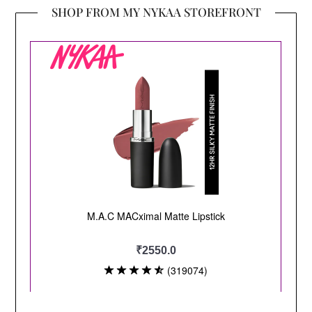
SHOP FROM MY NYKAA STOREFRONT