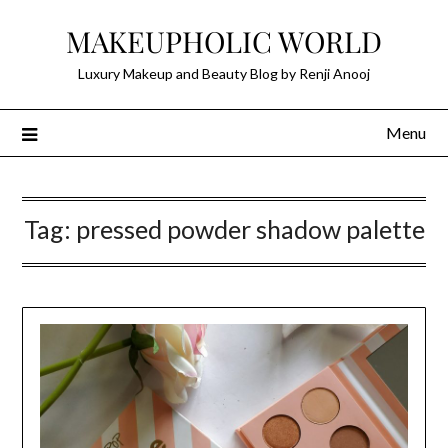
Skip
MAKEUPHOLIC WORLD
to
content
Luxury Makeup and Beauty Blog by Renji Anooj
Menu
Tag:
pressed powder shadow palette