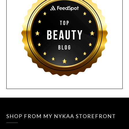
SHOP FROM MY NYKAA STOREFRONT