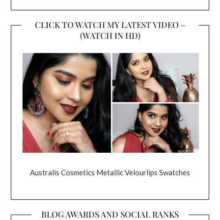
CLICK TO WATCH MY LATEST VIDEO –
(WATCH IN HD)
Australis Cosmetics Metallic Velourlips Swatches
BLOG AWARDS AND SOCIAL RANKS