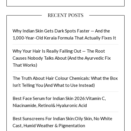
RECENT POSTS
Why Indian Skin Gets Dark Spots Faster — And the
1,000-Year-Old Kerala Formula That Actually Fixes It
Why Your Hair Is Really Falling Out — The Root
Causes Nobody Talks About (And the Ayurvedic Fix
That Works)
The Truth About Hair Colour Chemicals: What the Box
Isn’t Telling You (And What to Use Instead)
Best Face Serum for Indian Skin 2026:Vitamin C,
Niacinamide, Retinol& Hyaluronic Acid
Best Sunscreens For Indian Skin:Oily Skin, No White
Cast, Humid Weather & Pigmentation