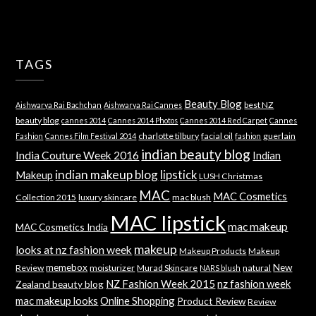
TAGS
Beauty Blog
best NZ
Aishwarya Rai Bachchan
Aishwarya Rai Cannes
beauty blog
cannes 2014
Cannes 2014 Photos
Cannes 2014 Red Carpet
Cannes
charlotte tilbury
facial oil
guerlain
Fashion
Cannes Film Festival 2014
fashion
indian beauty blog
India Couture Week 2016
Indian
indian makeup blog
lipstick
Makeup
LUSH Christmas
MAC
MAC Cosmetics
Collection 2015
luxury skincare
mac blush
MAC lipstick
mac makeup
MAC Cosmetics India
makeup
looks at nz fashion week
Makeup Products
Makeup
memebox
New
Review
moisturizer
Murad Skincare
natural
NARS blush
NZ Fashion Week 2015
nz fashion week
Zealand beauty blog
mac makeup looks
Online Shopping
Product Review
Review