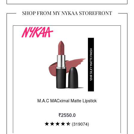
SHOP FROM MY NYKAA STOREFRONT