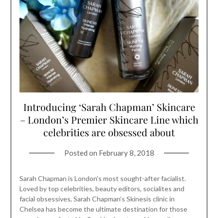
Introducing ‘Sarah Chapman’ Skincare
– London’s Premier Skincare Line which
celebrities are obsessed about
Posted on
February 8, 2018
Sarah Chapman is London’s most sought-after facialist.
Loved by top celebrities, beauty editors, socialites and
facial obsessives, Sarah Chapman’s Skinesis clinic in
Chelsea has become the ultimate destination for those