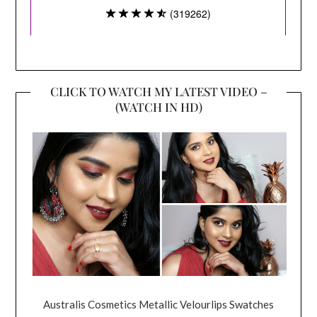
CLICK TO WATCH MY LATEST VIDEO –
(WATCH IN HD)
Australis Cosmetics Metallic Velourlips Swatches