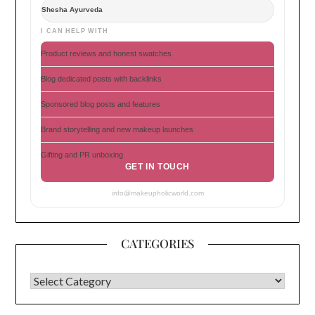
Shesha Ayurveda
I CAN HELP WITH
Product reviews and honest swatches
Blog dedicated posts with backlinks
Sponsored blog posts and features
Brand storytelling and new makeup launches
Gifting and PR unboxing
GET IN TOUCH
info@makeupholicworld.com
CATEGORIES
CATEGORIES