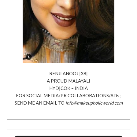
RENJI ANOOJ |38|
A PROUD MALAYALI
HYD|COK – INDIA
FOR SOCIAL MEDIA/PR COLLABORATIONS/ADs ;
SEND ME AN EMAIL TO
info@makeupholicworld.com