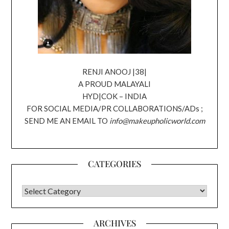
RENJI ANOOJ |38|
A PROUD MALAYALI
HYD|COK – INDIA
FOR SOCIAL MEDIA/PR COLLABORATIONS/ADs ;
SEND ME AN EMAIL TO
info@makeupholicworld.com
CATEGORIES
CATEGORIES
ARCHIVES