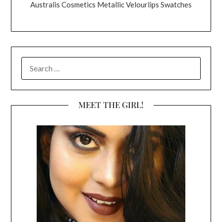
Australis Cosmetics Metallic Velourlips Swatches
SEARCH
FOR:
MEET THE GIRL!