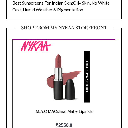
Best Sunscreens For Indian Skin:Oily Skin, No White
Cast, Humid Weather & Pigmentation
SHOP FROM MY NYKAA STOREFRONT