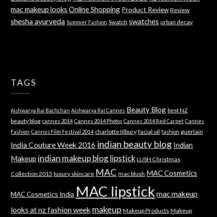
mac makeup looks
Online Shopping
Product Review
Review
shesha ayurveda
swatches
Swatch
urban decay
Summer Fashion
TAGS
Beauty Blog
best NZ
Aishwarya Rai Bachchan
Aishwarya Rai Cannes
beauty blog
cannes 2014
Cannes 2014 Photos
Cannes 2014 Red Carpet
Cannes
charlotte tilbury
facial oil
guerlain
Fashion
Cannes Film Festival 2014
fashion
indian beauty blog
India Couture Week 2016
Indian
indian makeup blog
lipstick
Makeup
LUSH Christmas
MAC
MAC Cosmetics
Collection 2015
luxury skincare
mac blush
MAC lipstick
mac makeup
MAC Cosmetics India
makeup
looks at nz fashion week
Makeup Products
Makeup