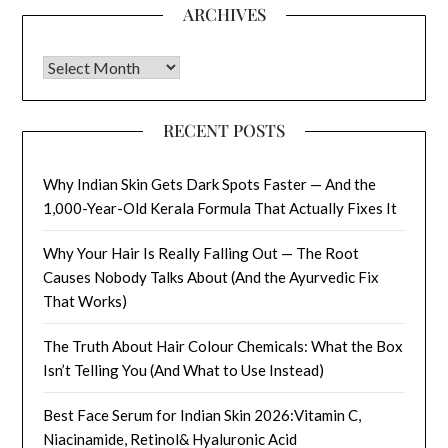
ARCHIVES
Archives
RECENT POSTS
Why Indian Skin Gets Dark Spots Faster — And the
1,000-Year-Old Kerala Formula That Actually Fixes It
Why Your Hair Is Really Falling Out — The Root
Causes Nobody Talks About (And the Ayurvedic Fix
That Works)
The Truth About Hair Colour Chemicals: What the Box
Isn’t Telling You (And What to Use Instead)
Best Face Serum for Indian Skin 2026:Vitamin C,
Niacinamide, Retinol& Hyaluronic Acid