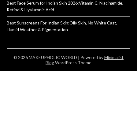
Best Face Serum for Indian Skin 2026:Vitamin C, Niacinamide,
Retinol& Hyaluronic Acid
Best Sunscreens For Indian Skin:Oily Skin, No White Cast,
Humid Weather & Pigmentation
© 2026 MAKEUPHOLIC WORLD
| Powered by
Minimalist
Blog
WordPress Theme