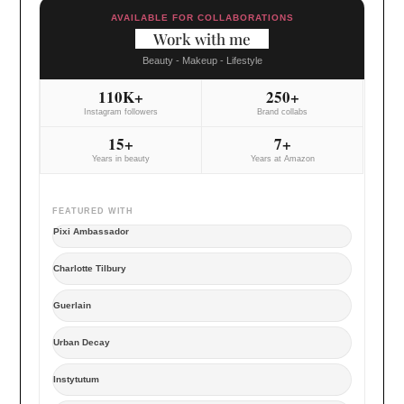
AVAILABLE FOR COLLABORATIONS
Work with me
Beauty - Makeup - Lifestyle
110K+
250+
Instagram followers
Brand collabs
15+
7+
Years in beauty
Years at Amazon
FEATURED WITH
Pixi Ambassador
Charlotte Tilbury
Guerlain
Urban Decay
Instytutum