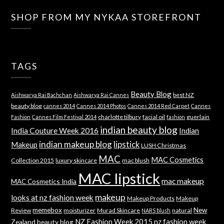
SHOP FROM MY NYKAA STOREFRONT
TAGS
Beauty Blog
best NZ
Aishwarya Rai Bachchan
Aishwarya Rai Cannes
beauty blog
cannes 2014
Cannes 2014 Photos
Cannes 2014 Red Carpet
Cannes
charlotte tilbury
facial oil
guerlain
Fashion
Cannes Film Festival 2014
fashion
indian beauty blog
India Couture Week 2016
Indian
indian makeup blog
lipstick
Makeup
LUSH Christmas
MAC
MAC Cosmetics
Collection 2015
luxury skincare
mac blush
MAC lipstick
mac makeup
MAC Cosmetics India
makeup
looks at nz fashion week
Makeup Products
Makeup
memebox
New
Review
moisturizer
Murad Skincare
natural
NARS blush
NZ Fashion Week 2015
nz fashion week
Zealand beauty blog