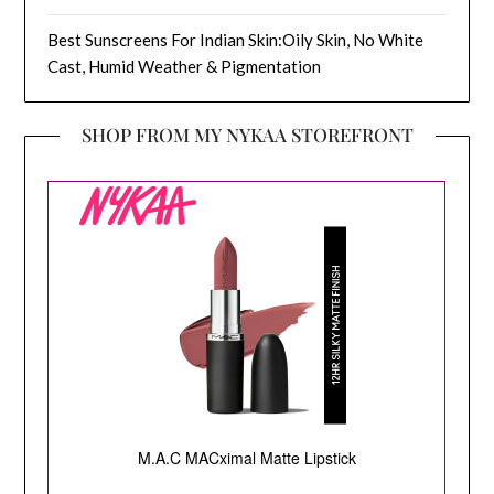
Best Sunscreens For Indian Skin:Oily Skin, No White
Cast, Humid Weather & Pigmentation
SHOP FROM MY NYKAA STOREFRONT