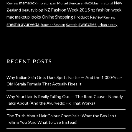
memebox
New
Review
moisturizer
Murad Skincare
natural
NARS blush
NZ Fashion Week 2015
nz fashion week
Zealand beauty blog
mac makeup looks
Online Shopping
Product Review
Review
shesha ayurveda
swatches
Swatch
urban decay
Summer Fashion
RECENT POSTS
Why Indian Skin Gets Dark Spots Faster — And the 1,000-Year-
Old Kerala Formula That Actually Fixes It
Why Your Hair Is Really Falling Out — The Root Causes Nobody
Talks About (And the Ayurvedic Fix That Works)
The Truth About Hair Colour Chemicals: What the Box Isn’t
Telling You (And What to Use Instead)