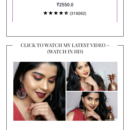
CLICK TO WATCH MY LATEST VIDEO –
(WATCH IN HD)