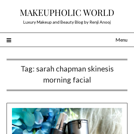
Skip
MAKEUPHOLIC WORLD
to
content
Luxury Makeup and Beauty Blog by Renji Anooj
Menu
Tag:
sarah chapman skinesis
morning facial