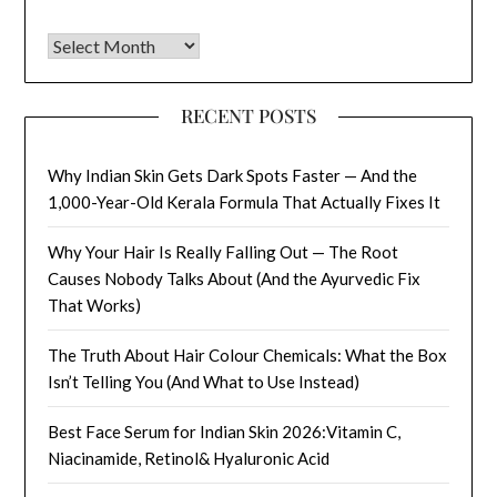
Archives
RECENT POSTS
Why Indian Skin Gets Dark Spots Faster — And the
1,000-Year-Old Kerala Formula That Actually Fixes It
Why Your Hair Is Really Falling Out — The Root
Causes Nobody Talks About (And the Ayurvedic Fix
That Works)
The Truth About Hair Colour Chemicals: What the Box
Isn’t Telling You (And What to Use Instead)
Best Face Serum for Indian Skin 2026:Vitamin C,
Niacinamide, Retinol& Hyaluronic Acid