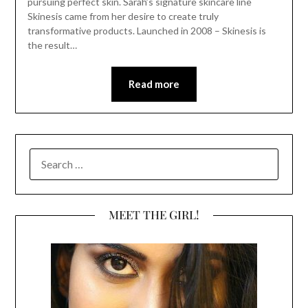
pursuing perfect skin. Sarah’s signature skincare line
Skinesis came from her desire to create truly
transformative products. Launched in 2008 – Skinesis is
the result…
Read more
SEARCH
FOR:
MEET THE GIRL!