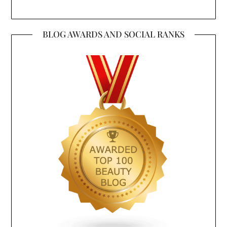
BLOG AWARDS AND SOCIAL RANKS