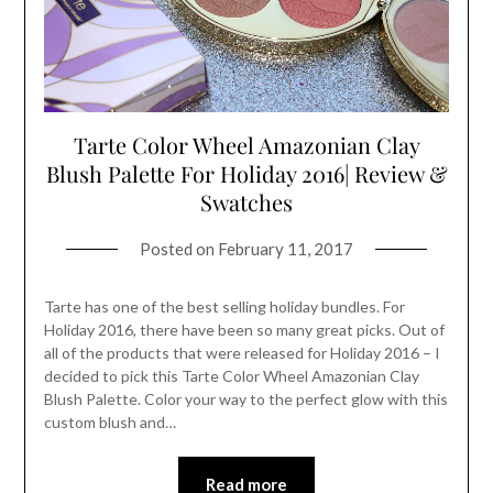
Tarte Color Wheel Amazonian Clay
Blush Palette For Holiday 2016| Review &
Swatches
Posted on
February 11, 2017
Tarte has one of the best selling holiday bundles. For
Holiday 2016, there have been so many great picks. Out of
all of the products that were released for Holiday 2016 – I
decided to pick this Tarte Color Wheel Amazonian Clay
Blush Palette. Color your way to the perfect glow with this
custom blush and…
Read more