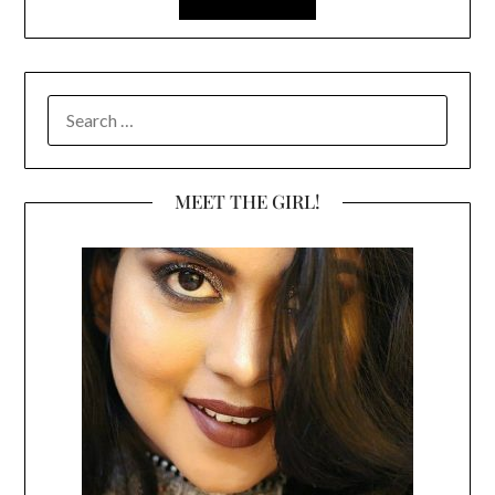
SEARCH
FOR:
MEET THE GIRL!