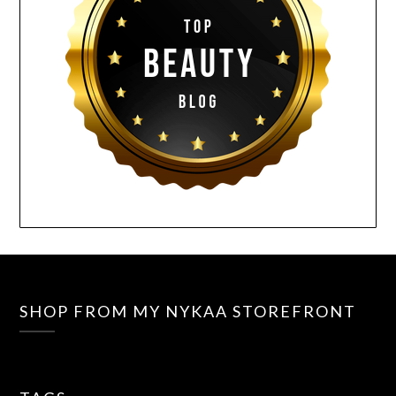
SHOP FROM MY NYKAA STOREFRONT