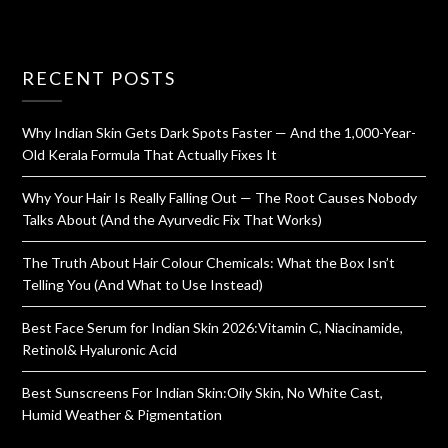
RECENT POSTS
Why Indian Skin Gets Dark Spots Faster — And the 1,000-Year-
Old Kerala Formula That Actually Fixes It
Why Your Hair Is Really Falling Out — The Root Causes Nobody
Talks About (And the Ayurvedic Fix That Works)
The Truth About Hair Colour Chemicals: What the Box Isn’t
Telling You (And What to Use Instead)
Best Face Serum for Indian Skin 2026:Vitamin C, Niacinamide,
Retinol& Hyaluronic Acid
Best Sunscreens For Indian Skin:Oily Skin, No White Cast,
Humid Weather & Pigmentation