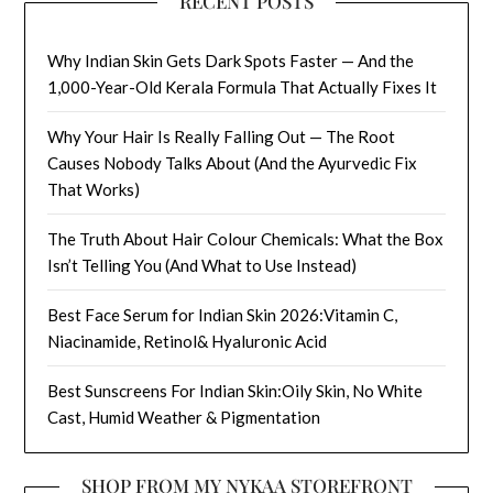
RECENT POSTS
Why Indian Skin Gets Dark Spots Faster — And the
1,000-Year-Old Kerala Formula That Actually Fixes It
Why Your Hair Is Really Falling Out — The Root
Causes Nobody Talks About (And the Ayurvedic Fix
That Works)
The Truth About Hair Colour Chemicals: What the Box
Isn’t Telling You (And What to Use Instead)
Best Face Serum for Indian Skin 2026:Vitamin C,
Niacinamide, Retinol& Hyaluronic Acid
Best Sunscreens For Indian Skin:Oily Skin, No White
Cast, Humid Weather & Pigmentation
SHOP FROM MY NYKAA STOREFRONT