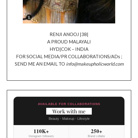
RENJI ANOOJ |38|
A PROUD MALAYALI
HYD|COK – INDIA
FOR SOCIAL MEDIA/PR COLLABORATIONS/ADs ;
SEND ME AN EMAIL TO
info@makeupholicworld.com
AVAILABLE FOR COLLABORATIONS
Work with me
Beauty - Makeup - Lifestyle
110K+
250+
Instagram followers
Brand collabs