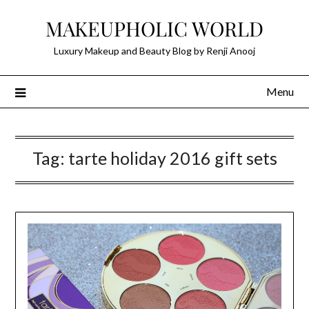
Skip
MAKEUPHOLIC WORLD
to
content
Luxury Makeup and Beauty Blog by Renji Anooj
Menu
Tag:
tarte holiday 2016 gift sets