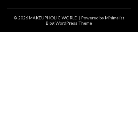
© 2026 MAKEUPHOLIC WORLD
| Powered by
Minimalist
Blog
WordPress Theme