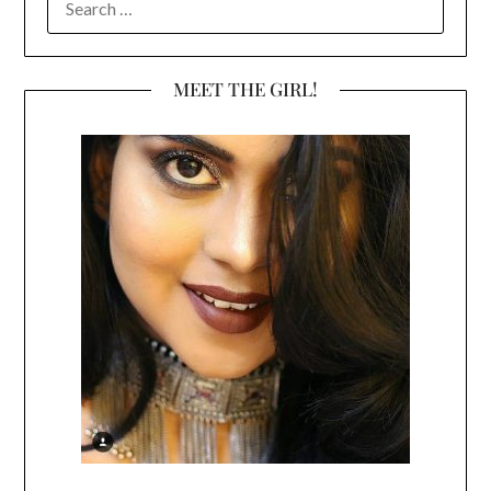
FOR:
MEET THE GIRL!