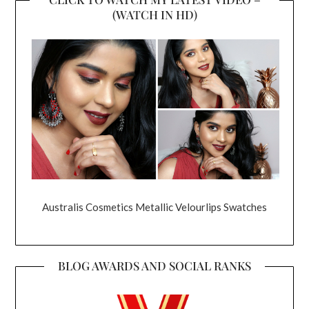
(WATCH IN HD)
Australis Cosmetics Metallic Velourlips Swatches
BLOG AWARDS AND SOCIAL RANKS