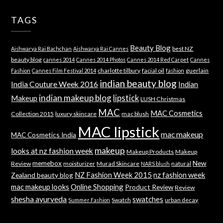
TAGS
Beauty Blog
best NZ
Aishwarya Rai Bachchan
Aishwarya Rai Cannes
beauty blog
cannes 2014
Cannes 2014 Photos
Cannes 2014 Red Carpet
Cannes
charlotte tilbury
facial oil
guerlain
Fashion
Cannes Film Festival 2014
fashion
indian beauty blog
India Couture Week 2016
Indian
indian makeup blog
lipstick
Makeup
LUSH Christmas
MAC
MAC Cosmetics
Collection 2015
luxury skincare
mac blush
MAC lipstick
mac makeup
MAC Cosmetics India
makeup
looks at nz fashion week
Makeup Products
Makeup
memebox
New
Review
moisturizer
Murad Skincare
natural
NARS blush
NZ Fashion Week 2015
nz fashion week
Zealand beauty blog
mac makeup looks
Online Shopping
Product Review
Review
shesha ayurveda
swatches
Swatch
urban decay
Summer Fashion