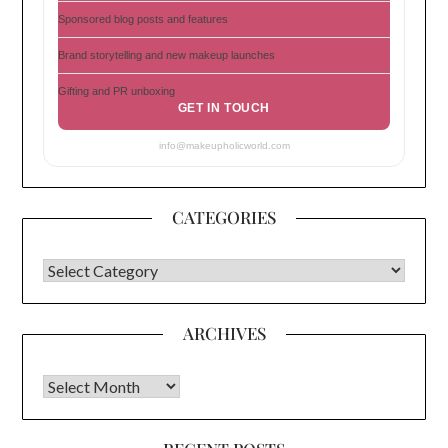
Sponsored blog posts and features
Brand storytelling and new makeup launches
Gifting and PR unboxing
GET IN TOUCH
info@makeupholicworld.com
CATEGORIES
CATEGORIES
ARCHIVES
Archives