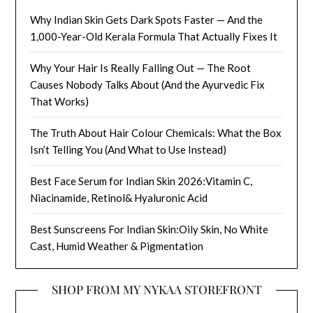
Why Indian Skin Gets Dark Spots Faster — And the
1,000-Year-Old Kerala Formula That Actually Fixes It
Why Your Hair Is Really Falling Out — The Root
Causes Nobody Talks About (And the Ayurvedic Fix
That Works)
The Truth About Hair Colour Chemicals: What the Box
Isn’t Telling You (And What to Use Instead)
Best Face Serum for Indian Skin 2026:Vitamin C,
Niacinamide, Retinol& Hyaluronic Acid
Best Sunscreens For Indian Skin:Oily Skin, No White
Cast, Humid Weather & Pigmentation
SHOP FROM MY NYKAA STOREFRONT