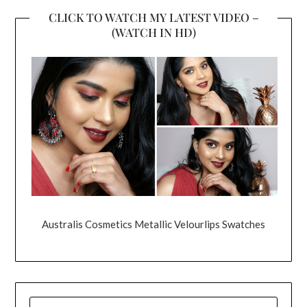
CLICK TO WATCH MY LATEST VIDEO –
(WATCH IN HD)
Australis Cosmetics Metallic Velourlips Swatches
SEARCH