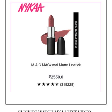
CLICK TO WATCH MY LATEST VIDEO –