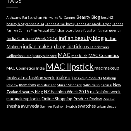
TAGS
Beauty Blog
best NZ
Aishwarya Rai Bachchan
Aishwarya Rai Cannes
beauty blog
cannes 2014
Cannes 2014 Photos
Cannes 2014 Red Carpet
Cannes
charlotte tilbury
facial oil
guerlain
Fashion
Cannes Film Festival 2014
fashion
indian beauty blog
India Couture Week 2016
Indian
indian makeup blog
lipstick
Makeup
LUSH Christmas
MAC
MAC Cosmetics
Collection 2015
luxury skincare
mac blush
MAC lipstick
mac makeup
MAC Cosmetics India
makeup
looks at nz fashion week
Makeup Products
Makeup
memebox
New
Review
moisturizer
Murad Skincare
natural
NARS blush
NZ Fashion Week 2015
nz fashion week
Zealand beauty blog
mac makeup looks
Online Shopping
Product Review
Review
shesha ayurveda
swatches
Swatch
urban decay
Summer Fashion