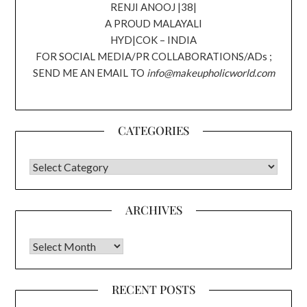
RENJI ANOOJ |38|
A PROUD MALAYALI
HYD|COK – INDIA
FOR SOCIAL MEDIA/PR COLLABORATIONS/ADs ;
SEND ME AN EMAIL TO
info@makeupholicworld.com
CATEGORIES
CATEGORIES
ARCHIVES
Archives
RECENT POSTS