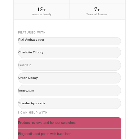
15+
7+
Years in beauty
Years at Amazon
FEATURED WITH
Pixi Ambassador
Charlotte Tilbury
Guerlain
Urban Decay
Instytutum
Shesha Ayurveda
I CAN HELP WITH
Product reviews and honest swatches
Blog dedicated posts with backlinks