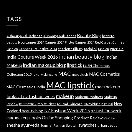
TAGS
Beauty Blog
best NZ
Aishwarya Rai Bachchan
Aishwarya Rai Cannes
beauty blog
cannes 2014
Cannes 2014 Photos
Cannes 2014 Red Carpet
Cannes
charlotte tilbury
facial oil
guerlain
Fashion
Cannes Film Festival 2014
fashion
indian beauty blog
India Couture Week 2016
Indian
indian makeup blog
lipstick
Makeup
LUSH Christmas
MAC
MAC Cosmetics
Collection 2015
luxury skincare
mac blush
MAC lipstick
mac makeup
MAC Cosmetics India
makeup
looks at nz fashion week
Makeup Products
Makeup
memebox
New
Review
moisturizer
Murad Skincare
natural
NARS blush
NZ Fashion Week 2015
nz fashion week
Zealand beauty blog
mac makeup looks
Online Shopping
Product Review
Review
shesha ayurveda
swatches
Swatch
urban decay
Summer Fashion