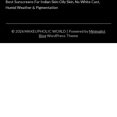
Best Sunscreens For Indian Skin:Oily Skin, No White Cast,
Humid Weather & Pigmentation
© 2026 MAKEUPHOLIC WORLD
| Powered by
Minimalist
Blog
WordPress Theme