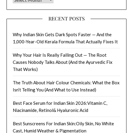
RECENT POSTS
Why Indian Skin Gets Dark Spots Faster — And the
1,000-Year-Old Kerala Formula That Actually Fixes It
Why Your Hair Is Really Falling Out — The Root
Causes Nobody Talks About (And the Ayurvedic Fix
That Works)
The Truth About Hair Colour Chemicals: What the Box
Isn’t Telling You (And What to Use Instead)
Best Face Serum for Indian Skin 2026:Vitamin C,
Niacinamide, Retinol& Hyaluronic Acid
Best Sunscreens For Indian Skin:Oily Skin, No White
Cast, Humid Weather & Pigmentation