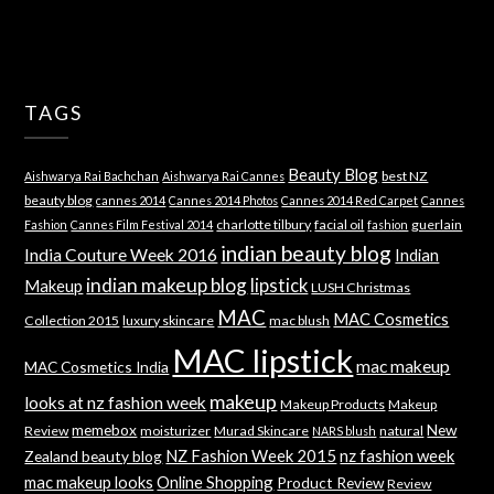
TAGS
Beauty Blog
best NZ
Aishwarya Rai Bachchan
Aishwarya Rai Cannes
beauty blog
cannes 2014
Cannes 2014 Photos
Cannes 2014 Red Carpet
Cannes
charlotte tilbury
facial oil
guerlain
Fashion
Cannes Film Festival 2014
fashion
indian beauty blog
India Couture Week 2016
Indian
indian makeup blog
lipstick
Makeup
LUSH Christmas
MAC
MAC Cosmetics
Collection 2015
luxury skincare
mac blush
MAC lipstick
mac makeup
MAC Cosmetics India
makeup
looks at nz fashion week
Makeup Products
Makeup
memebox
New
Review
moisturizer
Murad Skincare
natural
NARS blush
NZ Fashion Week 2015
nz fashion week
Zealand beauty blog
mac makeup looks
Online Shopping
Product Review
Review