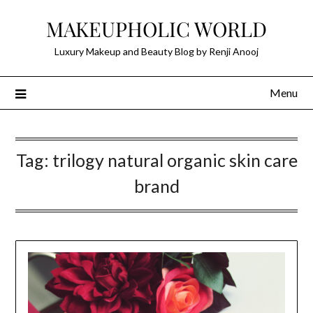
Skip
MAKEUPHOLIC WORLD
to
content
Luxury Makeup and Beauty Blog by Renji Anooj
Menu
Tag:
trilogy natural organic skin care
brand