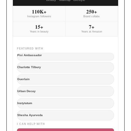
110K+
250+
Instagram followers
Brand collabs
15+
7+
Years in beauty
Years at Amazon
FEATURED WITH
Pixi Ambassador
Charlotte Tilbury
Guerlain
Urban Decay
Instytutum
Shesha Ayurveda
I CAN HELP WITH