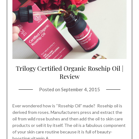
Trilogy Certified Organic Rosehip Oil |
Review
Posted on
September 4, 2015
Ever wondered how is “Rosehip Oil” made? Rosehip oil is
derived from roses. Manufacturers press and extract the
oil from wild rose bushes and then add the oil to skin care
products or sell it by itself. The oil is a fabulous component
of your skin care routine because it is full of beauty-
boosting vitamin A,…