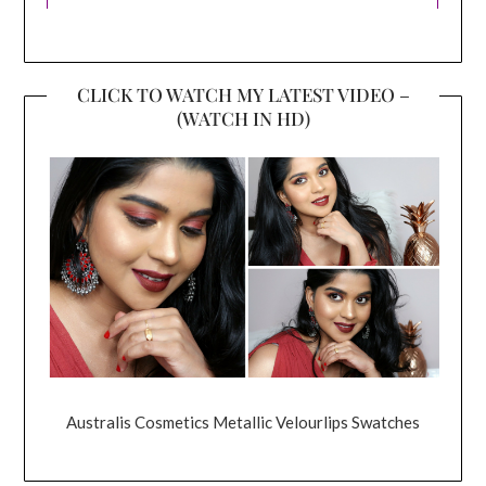
CLICK TO WATCH MY LATEST VIDEO –
(WATCH IN HD)
Australis Cosmetics Metallic Velourlips Swatches