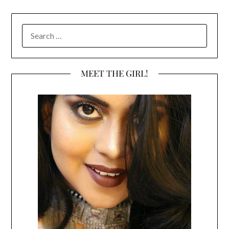
SEARCH
FOR:
MEET THE GIRL!