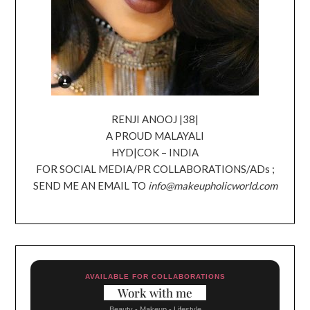
RENJI ANOOJ |38|
A PROUD MALAYALI
HYD|COK – INDIA
FOR SOCIAL MEDIA/PR COLLABORATIONS/ADs ;
SEND ME AN EMAIL TO
info@makeupholicworld.com
AVAILABLE FOR COLLABORATIONS
Work with me
Beauty - Makeup - Lifestyle