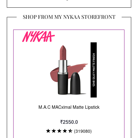
SHOP FROM MY NYKAA STOREFRONT