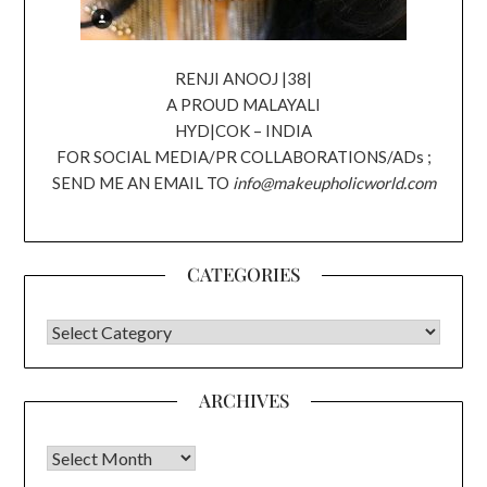
RENJI ANOOJ |38|
A PROUD MALAYALI
HYD|COK – INDIA
FOR SOCIAL MEDIA/PR COLLABORATIONS/ADs ;
SEND ME AN EMAIL TO
info@makeupholicworld.com
CATEGORIES
CATEGORIES
ARCHIVES
Archives