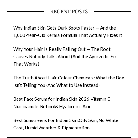
RECENT POSTS
Why Indian Skin Gets Dark Spots Faster — And the
1,000-Year-Old Kerala Formula That Actually Fixes It
Why Your Hair Is Really Falling Out — The Root
Causes Nobody Talks About (And the Ayurvedic Fix
That Works)
The Truth About Hair Colour Chemicals: What the Box
Isn’t Telling You (And What to Use Instead)
Best Face Serum for Indian Skin 2026:Vitamin C,
Niacinamide, Retinol& Hyaluronic Acid
Best Sunscreens For Indian Skin:Oily Skin, No White
Cast, Humid Weather & Pigmentation