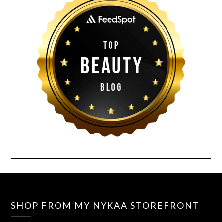
SHOP FROM MY NYKAA STOREFRONT