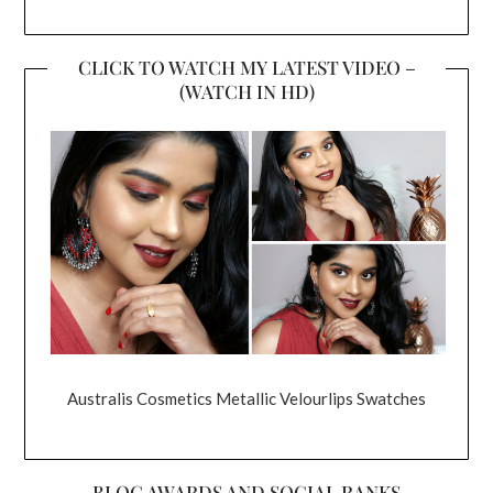
CLICK TO WATCH MY LATEST VIDEO –
(WATCH IN HD)
Australis Cosmetics Metallic Velourlips Swatches
BLOG AWARDS AND SOCIAL RANKS