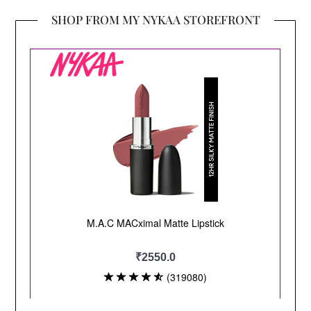
SHOP FROM MY NYKAA STOREFRONT