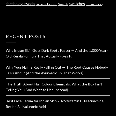
shesha ayurveda
swatches
Swatch
urban decay
Summer Fashion
RECENT POSTS
Why Indian Skin Gets Dark Spots Faster — And the 1,000-Year-
Old Kerala Formula That Actually Fixes It
Why Your Hair Is Really Falling Out — The Root Causes Nobody
Talks About (And the Ayurvedic Fix That Works)
The Truth About Hair Colour Chemicals: What the Box Isn’t
Telling You (And What to Use Instead)
Best Face Serum for Indian Skin 2026:Vitamin C, Niacinamide,
Retinol& Hyaluronic Acid