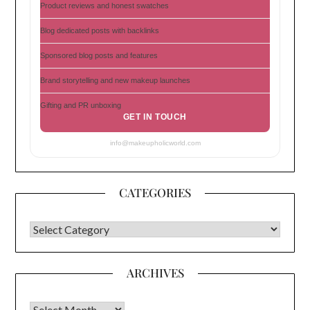
Product reviews and honest swatches
Blog dedicated posts with backlinks
Sponsored blog posts and features
Brand storytelling and new makeup launches
Gifting and PR unboxing
GET IN TOUCH
info@makeupholicworld.com
CATEGORIES
CATEGORIES
ARCHIVES
Archives