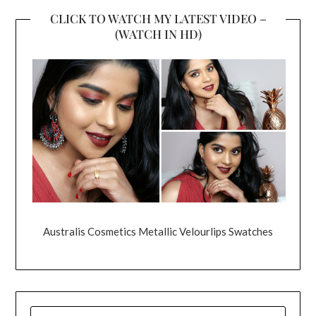
CLICK TO WATCH MY LATEST VIDEO –
(WATCH IN HD)
Australis Cosmetics Metallic Velourlips Swatches
SEARCH