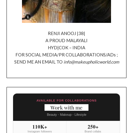
RENJI ANOOJ |38|
A PROUD MALAYALI
HYD|COK – INDIA
FOR SOCIAL MEDIA/PR COLLABORATIONS/ADs ;
SEND ME AN EMAIL TO
info@makeupholicworld.com
AVAILABLE FOR COLLABORATIONS
Work with me
Beauty - Makeup - Lifestyle
110K+
250+
Instagram followers
Brand collabs