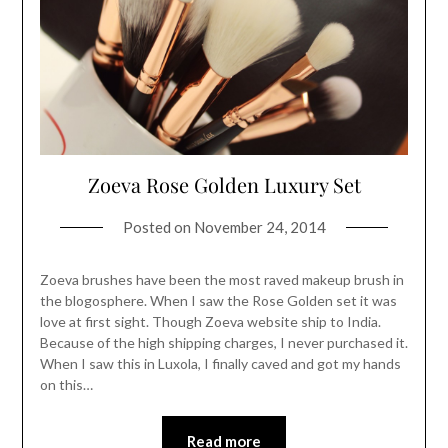
Zoeva Rose Golden Luxury Set
Posted on
November 24, 2014
Zoeva brushes have been the most raved makeup brush in
the blogosphere. When I saw the Rose Golden set it was
love at first sight. Though Zoeva website ship to India.
Because of the high shipping charges, I never purchased it.
When I saw this in Luxola, I finally caved and got my hands
on this…
Read more