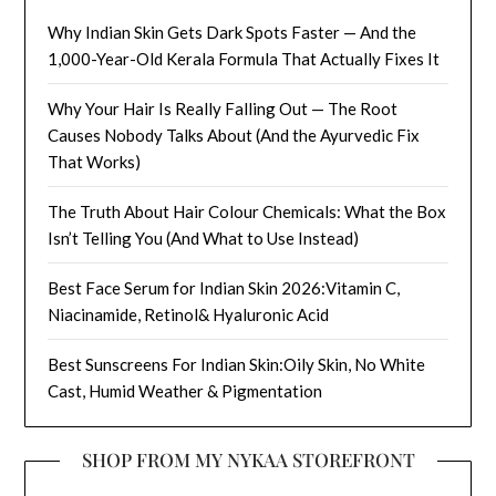
Why Indian Skin Gets Dark Spots Faster — And the
1,000-Year-Old Kerala Formula That Actually Fixes It
Why Your Hair Is Really Falling Out — The Root
Causes Nobody Talks About (And the Ayurvedic Fix
That Works)
The Truth About Hair Colour Chemicals: What the Box
Isn’t Telling You (And What to Use Instead)
Best Face Serum for Indian Skin 2026:Vitamin C,
Niacinamide, Retinol& Hyaluronic Acid
Best Sunscreens For Indian Skin:Oily Skin, No White
Cast, Humid Weather & Pigmentation
SHOP FROM MY NYKAA STOREFRONT