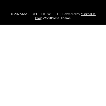
© 2026 MAKEUPHOLIC WORLD
| Powered by
Minimalist
Blog
WordPress Theme