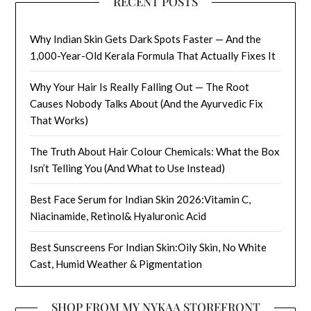
RECENT POSTS
Why Indian Skin Gets Dark Spots Faster — And the
1,000-Year-Old Kerala Formula That Actually Fixes It
Why Your Hair Is Really Falling Out — The Root
Causes Nobody Talks About (And the Ayurvedic Fix
That Works)
The Truth About Hair Colour Chemicals: What the Box
Isn’t Telling You (And What to Use Instead)
Best Face Serum for Indian Skin 2026:Vitamin C,
Niacinamide, Retinol& Hyaluronic Acid
Best Sunscreens For Indian Skin:Oily Skin, No White
Cast, Humid Weather & Pigmentation
SHOP FROM MY NYKAA STOREFRONT