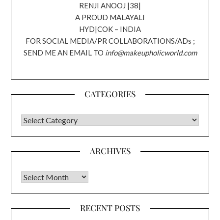
RENJI ANOOJ |38|
A PROUD MALAYALI
HYD|COK – INDIA
FOR SOCIAL MEDIA/PR COLLABORATIONS/ADs ;
SEND ME AN EMAIL TO
info@makeupholicworld.com
CATEGORIES
CATEGORIES
ARCHIVES
Archives
RECENT POSTS