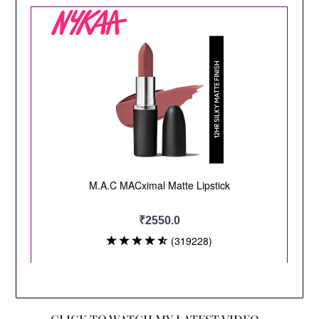
CLICK TO WATCH MY LATEST VIDEO –