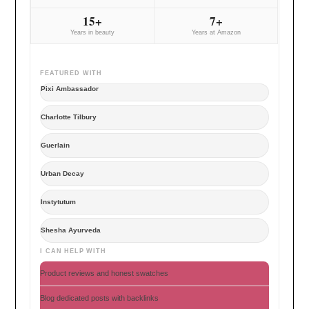
15+
7+
Years in beauty
Years at Amazon
FEATURED WITH
Pixi Ambassador
Charlotte Tilbury
Guerlain
Urban Decay
Instytutum
Shesha Ayurveda
I CAN HELP WITH
Product reviews and honest swatches
Blog dedicated posts with backlinks