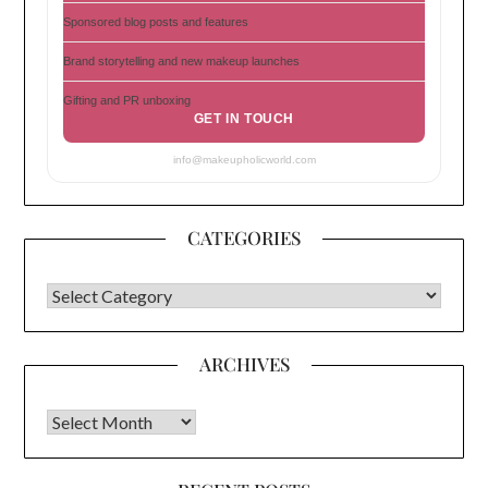
Sponsored blog posts and features
Brand storytelling and new makeup launches
Gifting and PR unboxing
GET IN TOUCH
info@makeupholicworld.com
CATEGORIES
CATEGORIES
ARCHIVES
Archives