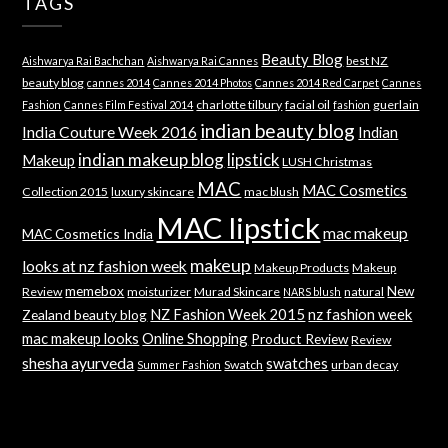
TAGS
Beauty Blog
best NZ
Aishwarya Rai Bachchan
Aishwarya Rai Cannes
beauty blog
cannes 2014
Cannes 2014 Photos
Cannes 2014 Red Carpet
Cannes
charlotte tilbury
facial oil
guerlain
Fashion
Cannes Film Festival 2014
fashion
indian beauty blog
India Couture Week 2016
Indian
indian makeup blog
lipstick
Makeup
LUSH Christmas
MAC
MAC Cosmetics
Collection 2015
luxury skincare
mac blush
MAC lipstick
mac makeup
MAC Cosmetics India
makeup
looks at nz fashion week
Makeup Products
Makeup
memebox
New
Review
moisturizer
Murad Skincare
natural
NARS blush
NZ Fashion Week 2015
nz fashion week
Zealand beauty blog
mac makeup looks
Online Shopping
Product Review
Review
shesha ayurveda
swatches
Swatch
urban decay
Summer Fashion