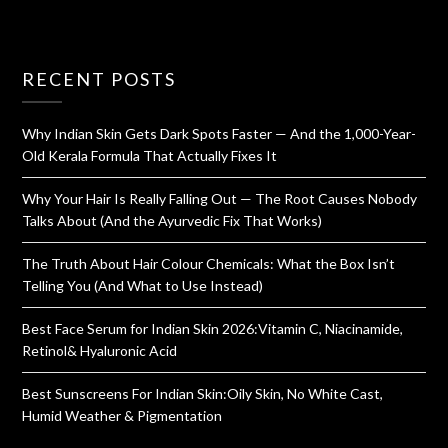
RECENT POSTS
Why Indian Skin Gets Dark Spots Faster — And the 1,000-Year-
Old Kerala Formula That Actually Fixes It
Why Your Hair Is Really Falling Out — The Root Causes Nobody
Talks About (And the Ayurvedic Fix That Works)
The Truth About Hair Colour Chemicals: What the Box Isn’t
Telling You (And What to Use Instead)
Best Face Serum for Indian Skin 2026:Vitamin C, Niacinamide,
Retinol& Hyaluronic Acid
Best Sunscreens For Indian Skin:Oily Skin, No White Cast,
Humid Weather & Pigmentation