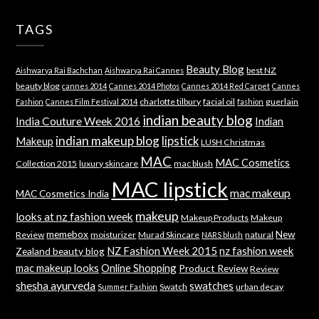
TAGS
Beauty Blog
best NZ
Aishwarya Rai Bachchan
Aishwarya Rai Cannes
beauty blog
cannes 2014
Cannes 2014 Photos
Cannes 2014 Red Carpet
Cannes
charlotte tilbury
facial oil
guerlain
Fashion
Cannes Film Festival 2014
fashion
indian beauty blog
India Couture Week 2016
Indian
indian makeup blog
lipstick
Makeup
LUSH Christmas
MAC
MAC Cosmetics
Collection 2015
luxury skincare
mac blush
MAC lipstick
mac makeup
MAC Cosmetics India
makeup
looks at nz fashion week
Makeup Products
Makeup
memebox
New
Review
moisturizer
Murad Skincare
natural
NARS blush
NZ Fashion Week 2015
nz fashion week
Zealand beauty blog
mac makeup looks
Online Shopping
Product Review
Review
shesha ayurveda
swatches
Swatch
urban decay
Summer Fashion