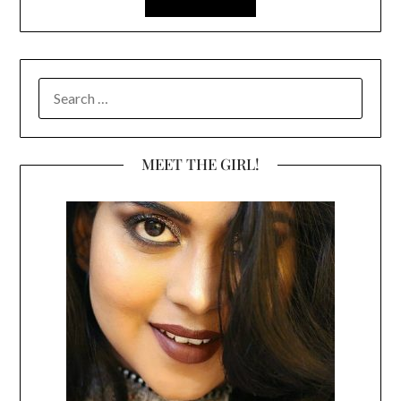
SEARCH
FOR:
MEET THE GIRL!