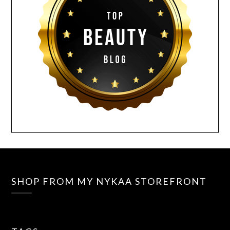
SHOP FROM MY NYKAA STOREFRONT