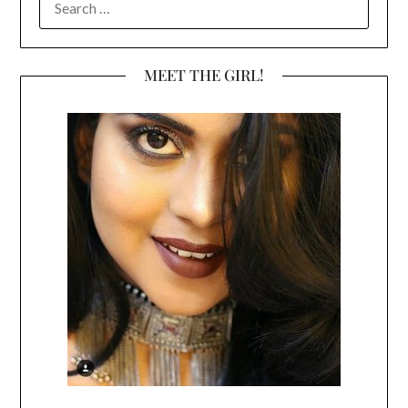
FOR:
MEET THE GIRL!