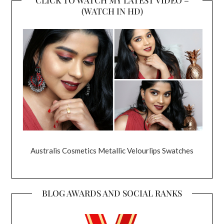
(WATCH IN HD)
Australis Cosmetics Metallic Velourlips Swatches
BLOG AWARDS AND SOCIAL RANKS