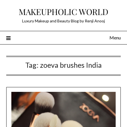
Skip
MAKEUPHOLIC WORLD
to
content
Luxury Makeup and Beauty Blog by Renji Anooj
Menu
Tag:
zoeva brushes India