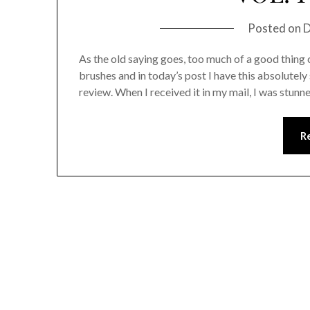
Posted on
D
As the old saying goes, too much of a good thing
brushes and in today’s post I have this absolutel
review. When I received it in my mail, I was stu
R