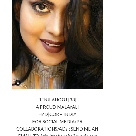
RENJI ANOOJ |38|
A PROUD MALAYALI
HYD|COK – INDIA
FOR SOCIAL MEDIA/PR
COLLABORATIONS/ADs ; SEND ME AN
EMAIL TO
info@makeupholicworld.com