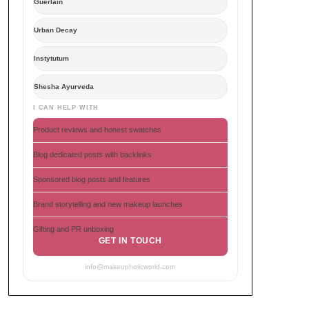
Guerlain
Urban Decay
Instytutum
Shesha Ayurveda
I CAN HELP WITH
Product reviews and honest swatches
Blog dedicated posts with backlinks
Sponsored blog posts and features
Brand storytelling and new makeup launches
Gifting and PR unboxing
GET IN TOUCH
info@makeupholicworld.com