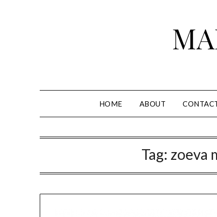
Skip
to
MA
content
HOME
ABOUT
CONTAC
Tag:
zoeva 