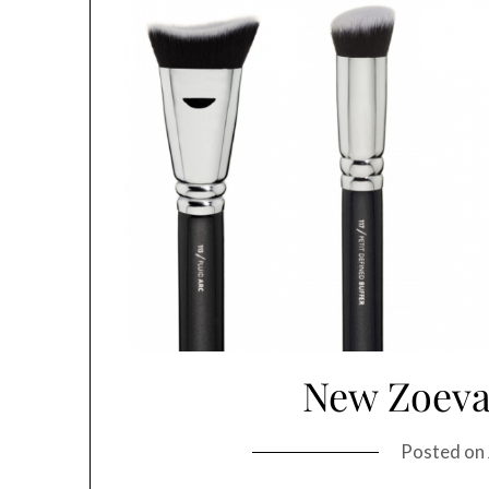
New Zoeva
Posted on