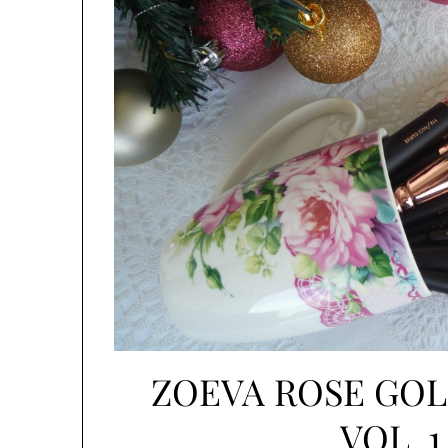
ZOEVA ROSE GO
VOL. 1