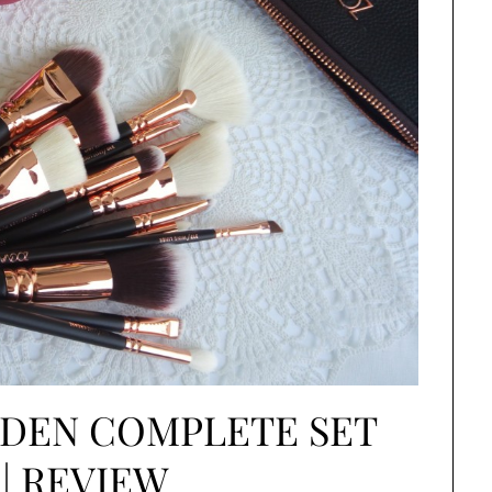
LDEN COMPLETE SET
 | REVIEW