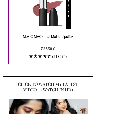
CLICK TO WATCH MY LATEST
VIDEO – (WATCH IN HD)