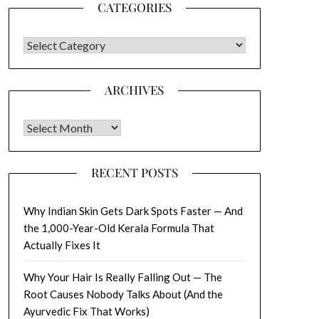
CATEGORIES
CATEGORIES
ARCHIVES
Archives
RECENT POSTS
Why Indian Skin Gets Dark Spots Faster — And
the 1,000-Year-Old Kerala Formula That
Actually Fixes It
Why Your Hair Is Really Falling Out — The
Root Causes Nobody Talks About (And the
Ayurvedic Fix That Works)