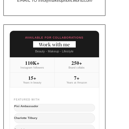
AVAILABLE FOR COLLABORATIONS
Work with me
Beauty - Makeup - Lifestyle
110K+
250+
Instagram followers
Brand collabs
15+
7+
Years in beauty
Years at Amazon
FEATURED WITH
Pixi Ambassador
Charlotte Tilbury