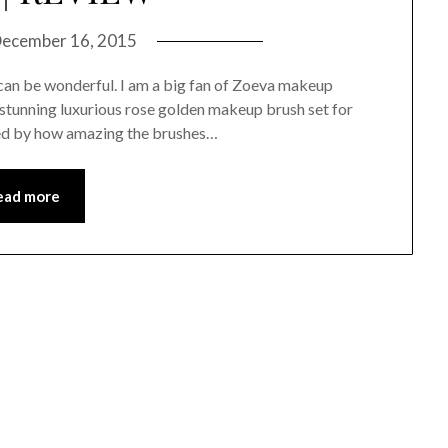
ecember 16, 2015
 can be wonderful. I am a big fan of Zoeva makeup
y stunning luxurious rose golden makeup brush set for
nned by how amazing the brushes…
ead more