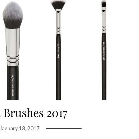
 Brushes 2017
January 18, 2017