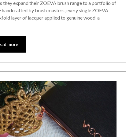
as they expand their ZOEVA brush range to a portfolio of
y handcrafted by brush masters, every single ZOEVA
xfold layer of lacquer applied to genuine wood, a
ead more