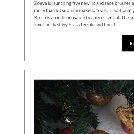
Zoeva is launching five new lip and face brushes 
more than 60 sublime makeup tools. Traditionall
Brush is an indispensable beauty essential. The si
luxuriously shiny brass ferrule and finest…
R