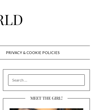
RLD
PRIVACY & COOKIE POLICIES
SEARCH
FOR:
MEET THE GIRL!