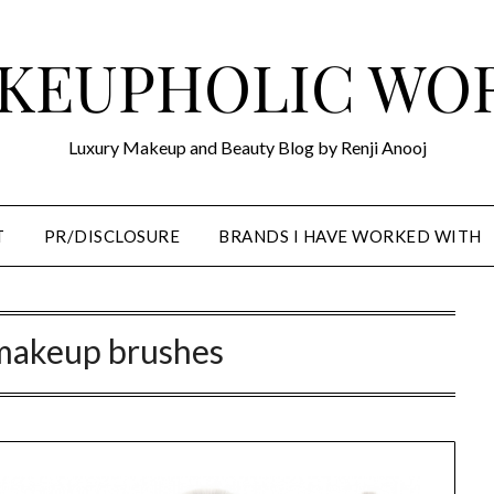
KEUPHOLIC WO
Luxury Makeup and Beauty Blog by Renji Anooj
T
PR/DISCLOSURE
BRANDS I HAVE WORKED WITH
makeup brushes