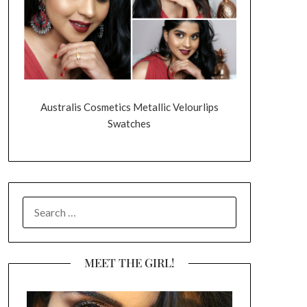
Australis Cosmetics Metallic Velourlips
Swatches
SEARCH
FOR:
MEET THE GIRL!