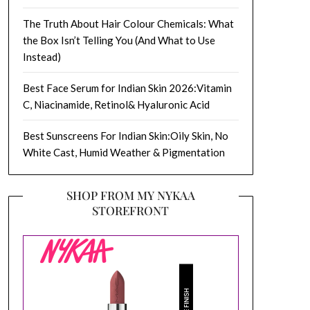
The Truth About Hair Colour Chemicals: What
the Box Isn’t Telling You (And What to Use
Instead)
Best Face Serum for Indian Skin 2026:Vitamin
C, Niacinamide, Retinol& Hyaluronic Acid
Best Sunscreens For Indian Skin:Oily Skin, No
White Cast, Humid Weather & Pigmentation
SHOP FROM MY NYKAA
STOREFRONT