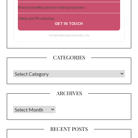
Brand storytelling and new makeup launches
Gifting and PR unboxing
GET IN TOUCH
info@makeupholicworld.com
CATEGORIES
CATEGORIES
ARCHIVES
Archives
RECENT POSTS