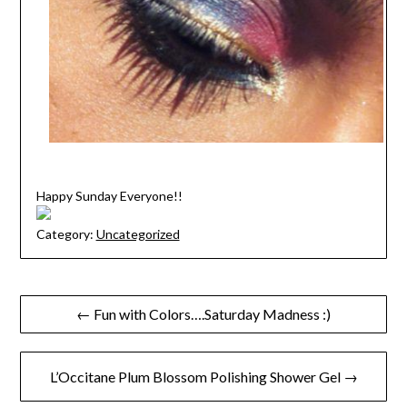
Happy Sunday Everyone!!
Category:
Uncategorized
Post
← Fun with Colors….Saturday Madness :)
navigation
L’Occitane Plum Blossom Polishing Shower Gel →