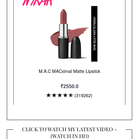
CLICK TO WATCH MY LATEST VIDEO –
(WATCH IN HD)