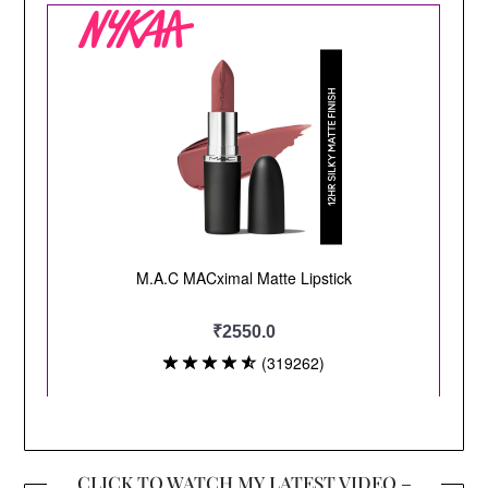
CLICK TO WATCH MY LATEST VIDEO –