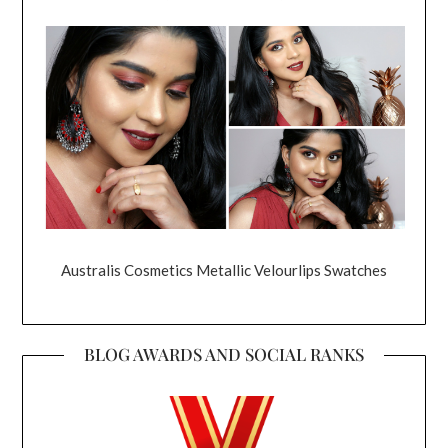
Australis Cosmetics Metallic Velourlips Swatches
BLOG AWARDS AND SOCIAL RANKS