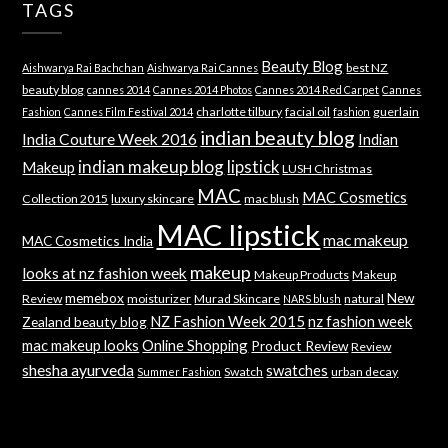
TAGS
Beauty Blog
best NZ
Aishwarya Rai Bachchan
Aishwarya Rai Cannes
beauty blog
cannes 2014
Cannes 2014 Photos
Cannes 2014 Red Carpet
Cannes
charlotte tilbury
facial oil
guerlain
Fashion
Cannes Film Festival 2014
fashion
indian beauty blog
India Couture Week 2016
Indian
indian makeup blog
lipstick
Makeup
LUSH Christmas
MAC
MAC Cosmetics
Collection 2015
luxury skincare
mac blush
MAC lipstick
mac makeup
MAC Cosmetics India
makeup
looks at nz fashion week
Makeup Products
Makeup
memebox
New
Review
moisturizer
Murad Skincare
natural
NARS blush
NZ Fashion Week 2015
nz fashion week
Zealand beauty blog
mac makeup looks
Online Shopping
Product Review
Review
shesha ayurveda
swatches
Swatch
urban decay
Summer Fashion