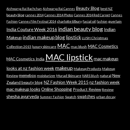
Beauty Blog
best NZ
Aishwarya Rai Bachchan
Aishwarya Rai Cannes
beauty blog
cannes 2014
Cannes 2014 Photos
Cannes 2014 Red Carpet
Cannes
charlotte tilbury
facial oil
guerlain
Fashion
Cannes Film Festival 2014
fashion
indian beauty blog
India Couture Week 2016
Indian
indian makeup blog
lipstick
Makeup
LUSH Christmas
MAC
MAC Cosmetics
Collection 2015
luxury skincare
mac blush
MAC lipstick
mac makeup
MAC Cosmetics India
makeup
looks at nz fashion week
Makeup Products
Makeup
memebox
New
Review
moisturizer
Murad Skincare
natural
NARS blush
NZ Fashion Week 2015
nz fashion week
Zealand beauty blog
mac makeup looks
Online Shopping
Product Review
Review
shesha ayurveda
swatches
Swatch
urban decay
Summer Fashion