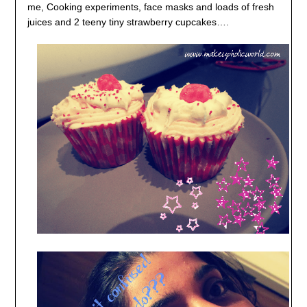
me, Cooking experiments, face masks and loads of fresh
juices and 2 teeny tiny strawberry cupcakes….