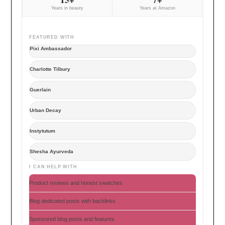
Years in beauty
Years at Amazon
FEATURED WITH
Pixi Ambassador
Charlotte Tilbury
Guerlain
Urban Decay
Instytutum
Shesha Ayurveda
I CAN HELP WITH
Product reviews and honest swatches
Blog dedicated posts with backlinks
Sponsored blog posts and features