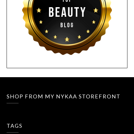
SHOP FROM MY NYKAA STOREFRONT
TAGS