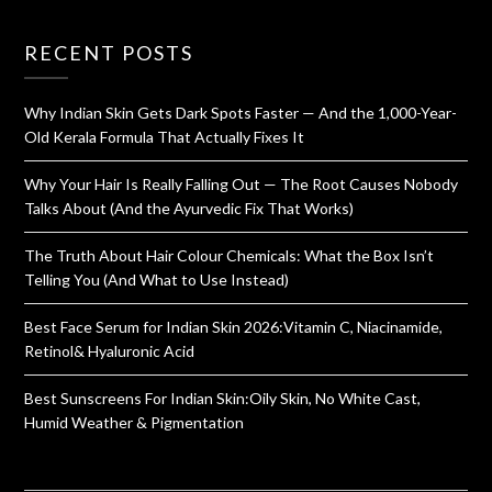
RECENT POSTS
Why Indian Skin Gets Dark Spots Faster — And the 1,000-Year-
Old Kerala Formula That Actually Fixes It
Why Your Hair Is Really Falling Out — The Root Causes Nobody
Talks About (And the Ayurvedic Fix That Works)
The Truth About Hair Colour Chemicals: What the Box Isn’t
Telling You (And What to Use Instead)
Best Face Serum for Indian Skin 2026:Vitamin C, Niacinamide,
Retinol& Hyaluronic Acid
Best Sunscreens For Indian Skin:Oily Skin, No White Cast,
Humid Weather & Pigmentation