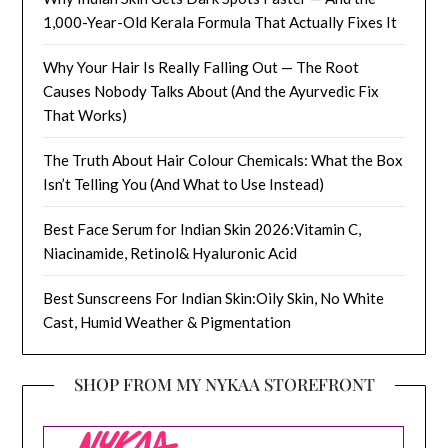
1,000-Year-Old Kerala Formula That Actually Fixes It
Why Your Hair Is Really Falling Out — The Root
Causes Nobody Talks About (And the Ayurvedic Fix
That Works)
The Truth About Hair Colour Chemicals: What the Box
Isn’t Telling You (And What to Use Instead)
Best Face Serum for Indian Skin 2026:Vitamin C,
Niacinamide, Retinol& Hyaluronic Acid
Best Sunscreens For Indian Skin:Oily Skin, No White
Cast, Humid Weather & Pigmentation
SHOP FROM MY NYKAA STOREFRONT