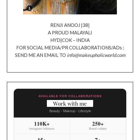
RENJI ANOOJ |38|
A PROUD MALAYALI
HYD|COK – INDIA
FOR SOCIAL MEDIA/PR COLLABORATIONS/ADs ;
SEND ME AN EMAIL TO
info@makeupholicworld.com
AVAILABLE FOR COLLABORATIONS
Work with me
Beauty - Makeup - Lifestyle
110K+
250+
Instagram followers
Brand collabs
15+
7+