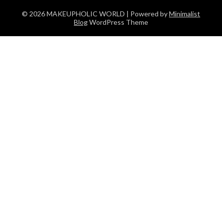
© 2026 MAKEUPHOLIC WORLD
| Powered by
Minimalist
Blog
WordPress Theme