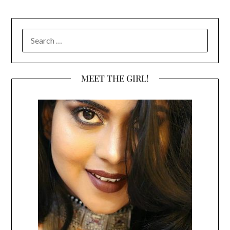
SEARCH
FOR:
MEET THE GIRL!