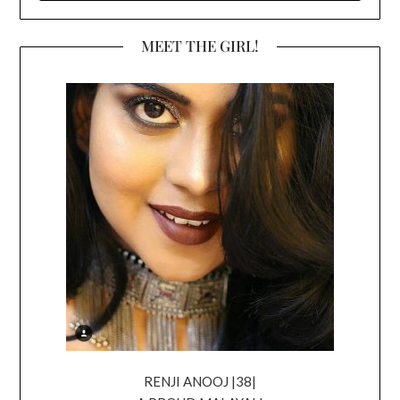
MEET THE GIRL!
RENJI ANOOJ |38|