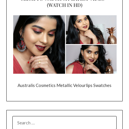
(WATCH IN HD)
Australis Cosmetics Metallic Velourlips Swatches
SEARCH
FOR: