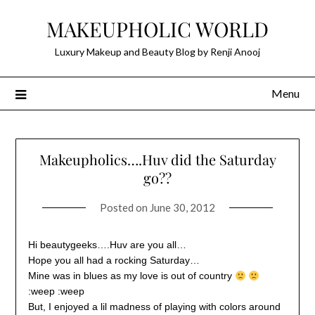
Skip
MAKEUPHOLIC WORLD
to
content
Luxury Makeup and Beauty Blog by Renji Anooj
Menu
Makeupholics….Huv did the Saturday
go??
Posted on
June 30, 2012
Hi beautygeeks….Huv are you all…
Hope you all had a rocking Saturday…
Mine was in blues as my love is out of country
:weep :weep
But, I enjoyed a lil madness of playing with colors around