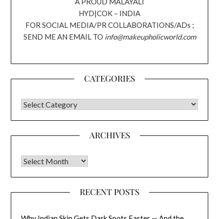
A PROUD MALAYALI
HYD|COK – INDIA
FOR SOCIAL MEDIA/PR COLLABORATIONS/ADs ;
SEND ME AN EMAIL TO
info@makeupholicworld.com
CATEGORIES
CATEGORIES
ARCHIVES
Archives
RECENT POSTS
Why Indian Skin Gets Dark Spots Faster — And the