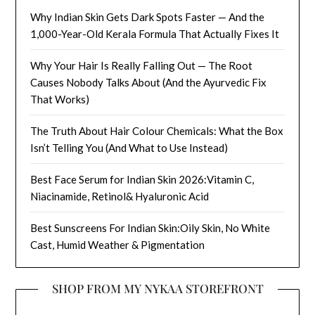
Why Indian Skin Gets Dark Spots Faster — And the
1,000-Year-Old Kerala Formula That Actually Fixes It
Why Your Hair Is Really Falling Out — The Root
Causes Nobody Talks About (And the Ayurvedic Fix
That Works)
The Truth About Hair Colour Chemicals: What the Box
Isn’t Telling You (And What to Use Instead)
Best Face Serum for Indian Skin 2026:Vitamin C,
Niacinamide, Retinol& Hyaluronic Acid
Best Sunscreens For Indian Skin:Oily Skin, No White
Cast, Humid Weather & Pigmentation
SHOP FROM MY NYKAA STOREFRONT