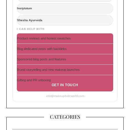
Instytutum
Shesha Ayurveda
I CAN HELP WITH
Product reviews and honest swatches
Blog dedicated posts with backlinks
Sponsored blog posts and features
Brand storytelling and new makeup launches
Gifting and PR unboxing
GET IN TOUCH
info@makeupholicworld.com
CATEGORIES