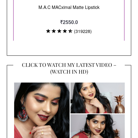
CLICK TO WATCH MY LATEST VIDEO –
(WATCH IN HD)