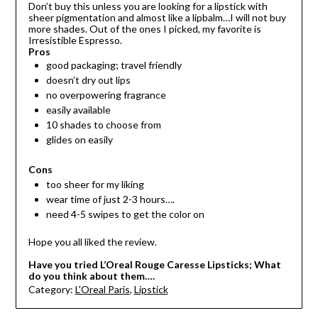
Don’t buy this unless you are looking for a lipstick with
sheer pigmentation and almost like a lipbalm…I will not buy
more shades. Out of the ones I picked, my favorite is
Irresistible Espresso.
Pros
good packaging; travel friendly
doesn’t dry out lips
no overpowering fragrance
easily available
10 shades to choose from
glides on easily
Cons
too sheer for my liking
wear time of just 2-3 hours….
need 4-5 swipes to get the color on
Hope you all liked the review.
Have you tried L’Oreal Rouge Caresse Lipsticks; What
do you think about them….
Category:
L'Oreal Paris
,
Lipstick