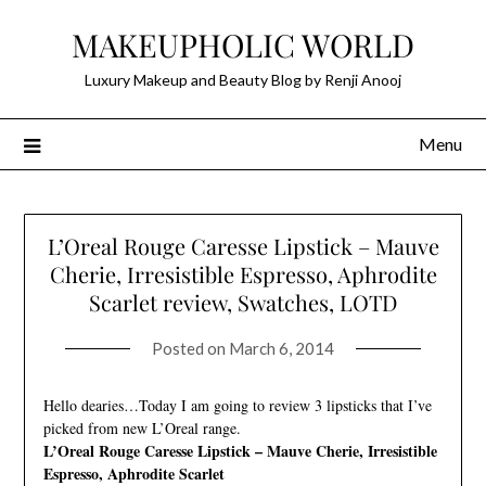
Skip
MAKEUPHOLIC WORLD
to
content
Luxury Makeup and Beauty Blog by Renji Anooj
Menu
L’Oreal Rouge Caresse Lipstick – Mauve
Cherie, Irresistible Espresso, Aphrodite
Scarlet review, Swatches, LOTD
Posted on
March 6, 2014
Hello dearies…Today I am going to review 3 lipsticks that I’ve
picked from new L’Oreal range.
L’Oreal Rouge Caresse Lipstick – Mauve Cherie, Irresistible
Espresso, Aphrodite Scarlet