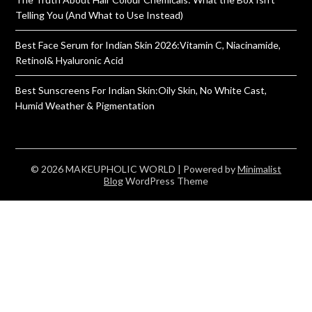
Telling You (And What to Use Instead)
Best Face Serum for Indian Skin 2026:Vitamin C, Niacinamide,
Retinol& Hyaluronic Acid
Best Sunscreens For Indian Skin:Oily Skin, No White Cast,
Humid Weather & Pigmentation
© 2026 MAKEUPHOLIC WORLD
| Powered by
Minimalist
Blog
WordPress Theme