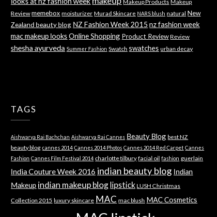
makeup
looks at nz fashion week
Makeup Products
Makeup
memebox
New
Review
moisturizer
Murad Skincare
natural
NARS blush
NZ Fashion Week 2015
nz fashion week
Zealand beauty blog
mac makeup looks
Online Shopping
Product Review
Review
shesha ayurveda
swatches
Swatch
urban decay
Summer Fashion
TAGS
Beauty Blog
best NZ
Aishwarya Rai Bachchan
Aishwarya Rai Cannes
beauty blog
cannes 2014
Cannes 2014 Photos
Cannes 2014 Red Carpet
Cannes
charlotte tilbury
facial oil
guerlain
Fashion
Cannes Film Festival 2014
fashion
indian beauty blog
India Couture Week 2016
Indian
indian makeup blog
lipstick
Makeup
LUSH Christmas
MAC
MAC Cosmetics
Collection 2015
luxury skincare
mac blush