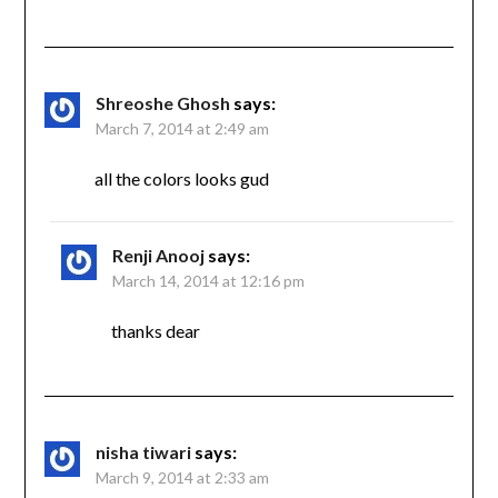
Shreoshe Ghosh
says:
March 7, 2014 at 2:49 am
all the colors looks gud
Renji Anooj
says:
March 14, 2014 at 12:16 pm
thanks dear
nisha tiwari
says:
March 9, 2014 at 2:33 am