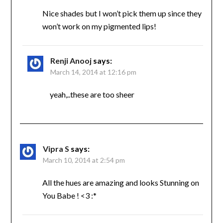
Nice shades but I won’t pick them up since they
won’t work on my pigmented lips!
Renji Anooj
says:
March 14, 2014 at 12:16 pm
yeah,..these are too sheer
Vipra S
says:
March 10, 2014 at 2:54 pm
All the hues are amazing and looks Stunning on
You Babe ! <3 :*