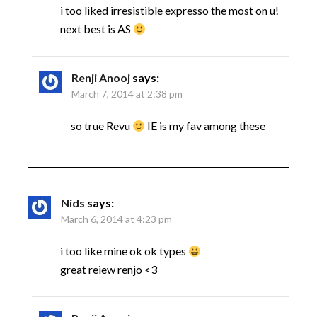
i too liked irresistible expresso the most on u!
next best is AS
Renji Anooj
says:
March 7, 2014 at 2:38 pm
so true Revu
IE is my fav among these
Nids
says:
March 6, 2014 at 4:23 pm
i too like mine ok ok types
great reiew renjo <3