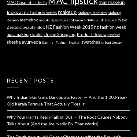
MAC lipstick
mac makeup
MAC Cosmetics India
makeup
looks at nz fashion week
Makeup Products
Makeup
memebox
New
Review
moisturizer
Murad Skincare
natural
NARS blush
NZ Fashion Week 2015
nz fashion week
Zealand beauty blog
mac makeup looks
Online Shopping
Product Review
Review
shesha ayurveda
swatches
Swatch
urban decay
Summer Fashion
RECENT POSTS
Why Indian Skin Gets Dark Spots Faster — And the 1,000-Year-
Old Kerala Formula That Actually Fixes It
Why Your Hair Is Really Falling Out — The Root Causes Nobody
Talks About (And the Ayurvedic Fix That Works)
The Truth About Hair Colour Chemicals: What the Box Isn’t