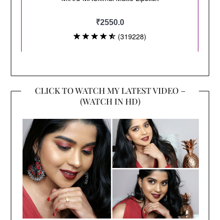
CLICK TO WATCH MY LATEST VIDEO –
(WATCH IN HD)