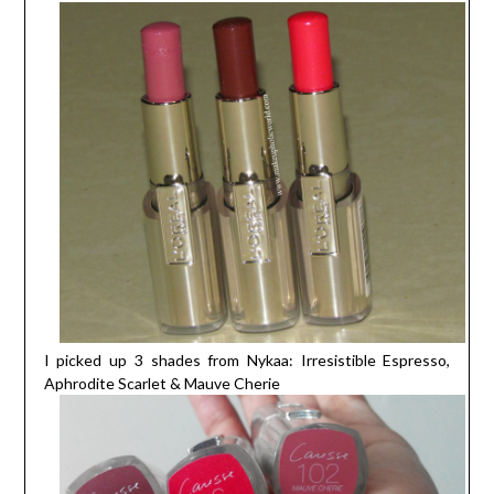
I picked up 3 shades from Nykaa: Irresistible Espresso,
Aphrodite Scarlet & Mauve Cherie