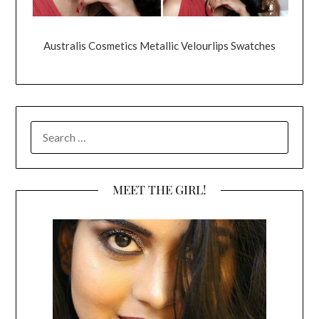
Australis Cosmetics Metallic Velourlips Swatches
SEARCH
FOR:
MEET THE GIRL!