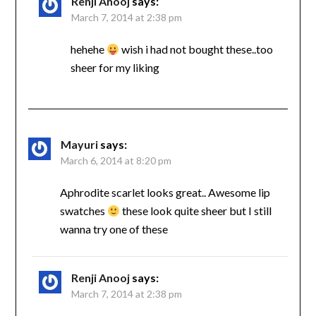
Renji Anooj
says:
March 7, 2014 at 2:38 pm
hehehe
wish i had not bought these..too
sheer for my liking
Mayuri
says:
March 6, 2014 at 8:20 pm
Aphrodite scarlet looks great.. Awesome lip
swatches
these look quite sheer but I still
wanna try one of these
Renji Anooj
says:
March 7, 2014 at 2:38 pm