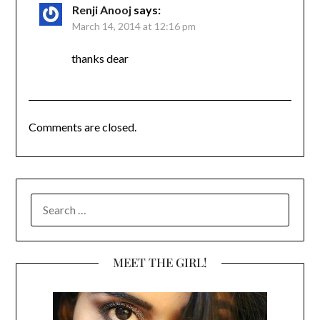
Renji Anooj
says:
March 14, 2014 at 12:16 pm
thanks dear
Comments are closed.
SEARCH
FOR:
MEET THE GIRL!