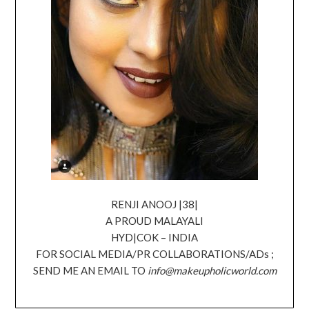
RENJI ANOOJ |38|
A PROUD MALAYALI
HYD|COK – INDIA
FOR SOCIAL MEDIA/PR COLLABORATIONS/ADs ;
SEND ME AN EMAIL TO
info@makeupholicworld.com