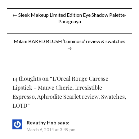
Post
← Sleek Makeup Limited Edition Eye Shadow Palette-
Paraguaya
navigation
Milani BAKED BLUSH ‘Luminoso’ review & swatches
→
14 thoughts on “
L’Oreal Rouge Caresse
Lipstick – Mauve Cherie, Irresistible
Espresso, Aphrodite Scarlet review, Swatches,
LOTD
”
Revathy Hnb
says:
March 6, 2014 at 3:49 pm