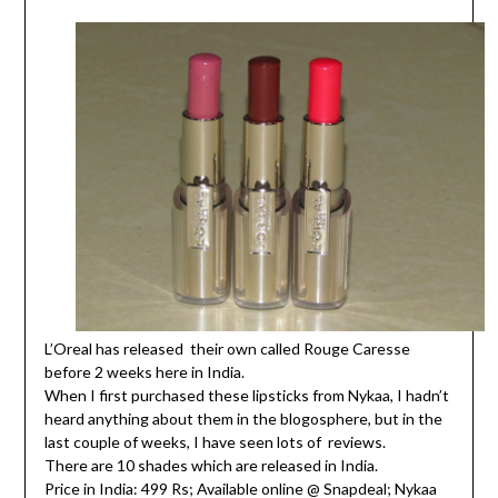
L’Oreal has released their own called Rouge Caresse
before 2 weeks here in India.
When I first purchased these lipsticks from Nykaa, I hadn’t
heard anything about them in the blogosphere, but in the
last couple of weeks, I have seen lots of reviews.
There are 10 shades which are released in India.
Price in India: 499 Rs; Available online @ Snapdeal; Nykaa