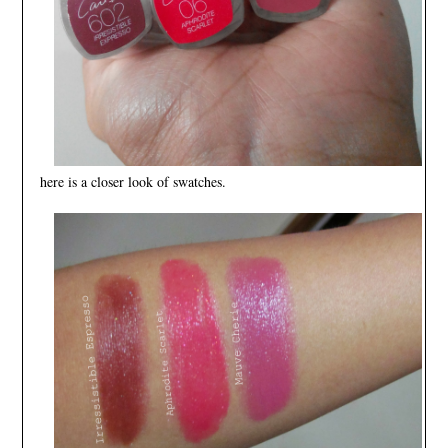
here is a closer look of swatches.