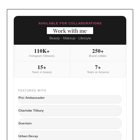
AVAILABLE FOR COLLABORATIONS
Work with me
Beauty - Makeup - Lifestyle
110K+
250+
Instagram followers
Brand collabs
15+
7+
Years in beauty
Years at Amazon
FEATURED WITH
Pixi Ambassador
Charlotte Tilbury
Guerlain
Urban Decay