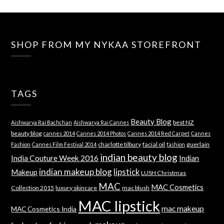
SHOP FROM MY NYKAA STOREFRONT
TAGS
Beauty Blog
best NZ
Aishwarya Rai Bachchan
Aishwarya Rai Cannes
beauty blog
cannes 2014
Cannes 2014 Photos
Cannes 2014 Red Carpet
Cannes
charlotte tilbury
facial oil
guerlain
Fashion
Cannes Film Festival 2014
fashion
indian beauty blog
India Couture Week 2016
Indian
indian makeup blog
lipstick
Makeup
LUSH Christmas
MAC
MAC Cosmetics
Collection 2015
luxury skincare
mac blush
MAC lipstick
mac makeup
MAC Cosmetics India