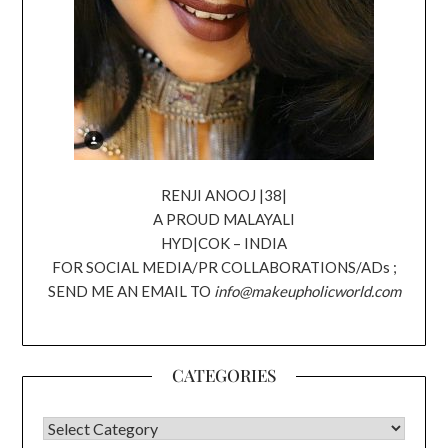
RENJI ANOOJ |38|
A PROUD MALAYALI
HYD|COK – INDIA
FOR SOCIAL MEDIA/PR COLLABORATIONS/ADs ;
SEND ME AN EMAIL TO
info@makeupholicworld.com
CATEGORIES
CATEGORIES