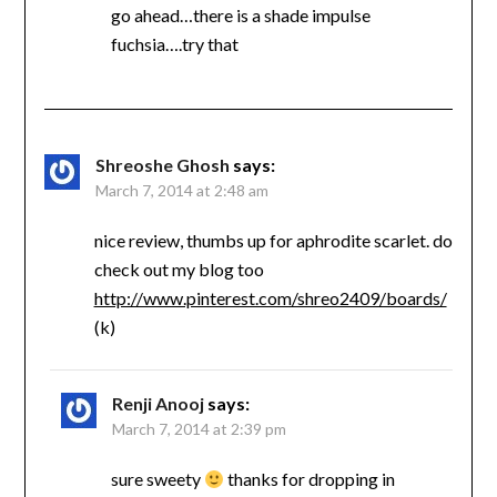
go ahead…there is a shade impulse
fuchsia….try that
Shreoshe Ghosh
says:
March 7, 2014 at 2:48 am
nice review, thumbs up for aphrodite scarlet. do
check out my blog too
http://www.pinterest.com/shreo2409/boards/
(k)
Renji Anooj
says:
March 7, 2014 at 2:39 pm
sure sweety
thanks for dropping in