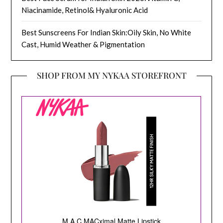
Niacinamide, Retinol& Hyaluronic Acid
Best Sunscreens For Indian Skin:Oily Skin, No White
Cast, Humid Weather & Pigmentation
SHOP FROM MY NYKAA STOREFRONT