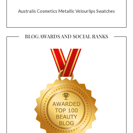
Australis Cosmetics Metallic Velourlips Swatches
BLOG AWARDS AND SOCIAL RANKS