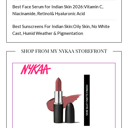
Best Face Serum for Indian Skin 2026:Vitamin C,
Niacinamide, Retinol& Hyaluronic Acid
Best Sunscreens For Indian Skin:Oily Skin, No White
Cast, Humid Weather & Pigmentation
SHOP FROM MY NYKAA STOREFRONT