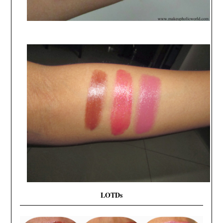
LOTDs