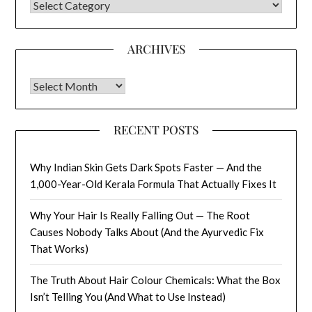
CATEGORIES
ARCHIVES
Archives
RECENT POSTS
Why Indian Skin Gets Dark Spots Faster — And the
1,000-Year-Old Kerala Formula That Actually Fixes It
Why Your Hair Is Really Falling Out — The Root
Causes Nobody Talks About (And the Ayurvedic Fix
That Works)
The Truth About Hair Colour Chemicals: What the Box
Isn’t Telling You (And What to Use Instead)