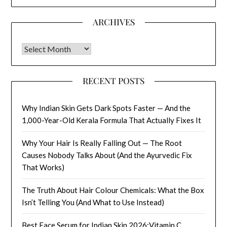
ARCHIVES
Archives
RECENT POSTS
Why Indian Skin Gets Dark Spots Faster — And the
1,000-Year-Old Kerala Formula That Actually Fixes It
Why Your Hair Is Really Falling Out — The Root
Causes Nobody Talks About (And the Ayurvedic Fix
That Works)
The Truth About Hair Colour Chemicals: What the Box
Isn’t Telling You (And What to Use Instead)
Best Face Serum for Indian Skin 2026:Vitamin C,