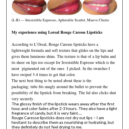
(L-R) — Irresistible Espresso, Aphrodite Scarlet, Mauve Cherie
My experience using Loreal Rouge Caresse Lipsticks
According to L’Oreal, Rouge Caresse lipsticks have a
lightweight formula and soft texture that glides on the lips and
gives them luminous shine. The texture is that of a lip balm and
its sheer on lips too except for Irresistible Espresso which is the
most pigmented out of the ones I picked.
In the swatches I
have swiped 3-4 times to get that color.
The next best thing to be noted about these is the
packaging;
tube fits snugly around the bullet to prevent the
possibility of the lipstick from breaking. The lid also clicks shut
very securely.
The glossy finish of the lipstick wears away after the first
hour, and color fades after 2-3 hours. They also have a light
fregrance of candy, but it is very faint….
Rouge Caresse lipsticks does not dry out lips – I am
hesitant to describe them as nourishing or hydrating, but
they definitely do not feel drying to me.