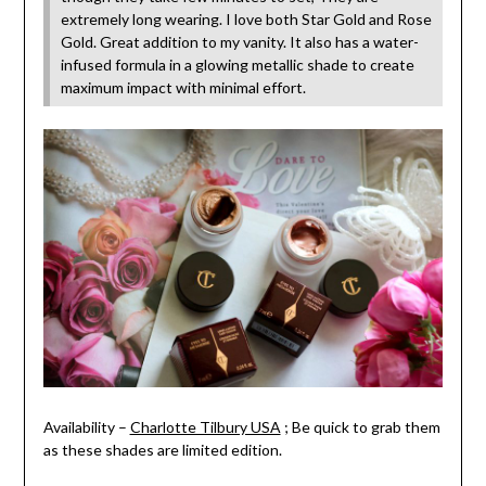
extremely long wearing. I love both Star Gold and Rose
Gold. Great addition to my vanity. It also has a water-
infused formula in a glowing metallic shade to create
maximum impact with minimal effort.
Availability –
Charlotte Tilbury USA
; Be quick to grab them
as these shades are limited edition.