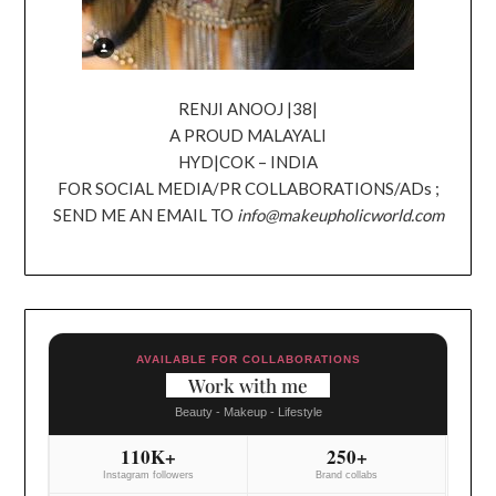
RENJI ANOOJ |38|
A PROUD MALAYALI
HYD|COK – INDIA
FOR SOCIAL MEDIA/PR COLLABORATIONS/ADs ;
SEND ME AN EMAIL TO
info@makeupholicworld.com
AVAILABLE FOR COLLABORATIONS
Work with me
Beauty - Makeup - Lifestyle
110K+
250+
Instagram followers
Brand collabs