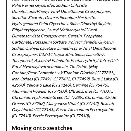
Palm Kernel Glycerides, Sodium Chloride,
Dimethicone/Phenyl Vinyl Dimethicone Crosspolymer,
Sorbitan Stearate, Disteardimonium Hectorite,
Hydrogenated Palm Glycerides, Silica Dimethyl Silylate,
Ethylhexylglycerin, Lauryl Methacrylate/Glycol
Dimethacrylate Crosspolymer, Ceresin, Propylene
Carbonate, Potassium Sorbate, Polyacrylamide, Glycerin,
Sodium Dehydroacetate, Dimethicone/Vinyl Dimethicone
Crosspolymer, C13-14 Isoparaffin, Silica, Laureth-7,
Tocopherol, Ascorbyl Palmitate, Pentaerythrityl Tetra-Di-T-
Butyl Hydroxyhydrocinnamate, Tin Oxide, [May
Contain/Peut Contenir (+/-):Titanium Dioxide (Ci 77891),
Iron Oxides (Ci 77491, Ci 77492, Ci 77499), Blue 1 Lake (Ci
42090), Yellow 5 Lake (Ci 19140), Carmine (Ci 75470),
Aluminium Powder (Ci 77000), Ultramarines (Ci 77007),
Chromium Hydroxide Green (Ci 77289), Chromium Oxide
Greens (Ci 77288), Manganese Violet (Ci 77742), Bismuth
Oxychloride (Ci 77163), Ferric Ammonium Ferrocyanide
(Ci 77510), Ferric Ferrocyanide (Ci 77510)].
Moving onto swatches