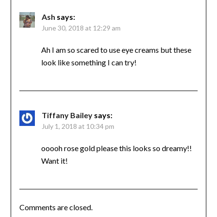
Ash
says:
June 30, 2018 at 12:29 am
Ah I am so scared to use eye creams but these
look like something I can try!
Tiffany Bailey
says:
July 1, 2018 at 10:34 pm
ooooh rose gold please this looks so dreamy!!
Want it!
Comments are closed.