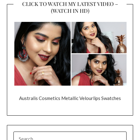
CLICK TO WATCH MY LATEST VIDEO –
(WATCH IN HD)
Australis Cosmetics Metallic Velourlips Swatches
SEARCH