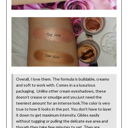
Overall, I love them. The formula is buildable, creamy
and soft to work with. Comes in a a luxurious
packaging. Unlike other cream eyeshadows, these
doesn’t crease or smudge and you just need the
teeniest amount for an intense look.The color is very
true to how it looks in the pot. You don’t have to layer
it down to get maximum intensity. Glides easily
without tugging or pulling the delicate eye area and
though they take few minutes to set, They are