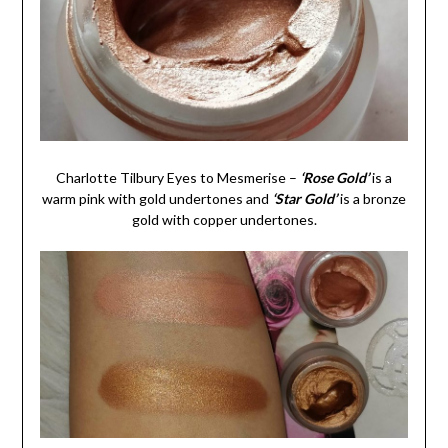
Charlotte Tilbury Eyes to Mesmerise –
‘Rose Gold’
is a
warm pink with gold undertones and
‘Star Gold’
is a bronze
gold with copper undertones.