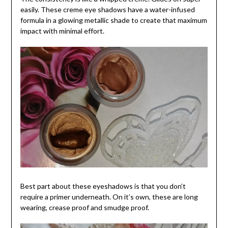
easily. These creme eye shadows have a water-infused
formula in a glowing metallic shade to create that maximum
impact with minimal effort.
Best part about these eyeshadows is that you don’t
require a primer underneath. On it’s own, these are long
wearing, crease proof and smudge proof.