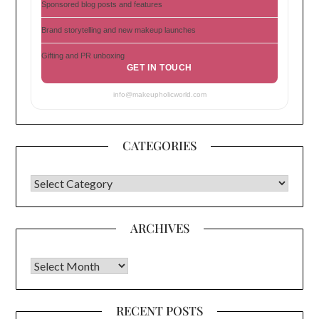
Sponsored blog posts and features
Brand storytelling and new makeup launches
Gifting and PR unboxing
GET IN TOUCH
info@makeupholicworld.com
CATEGORIES
CATEGORIES
ARCHIVES
Archives
RECENT POSTS