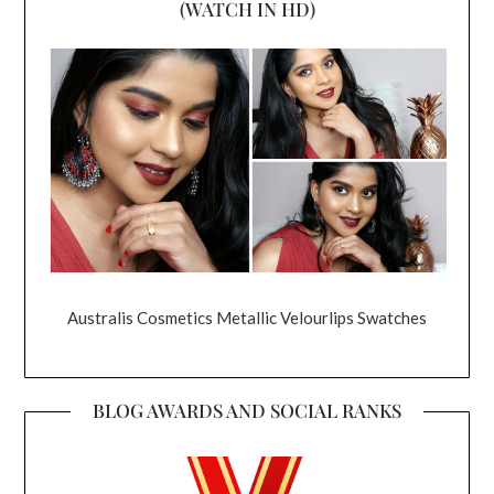
(WATCH IN HD)
Australis Cosmetics Metallic Velourlips Swatches
BLOG AWARDS AND SOCIAL RANKS