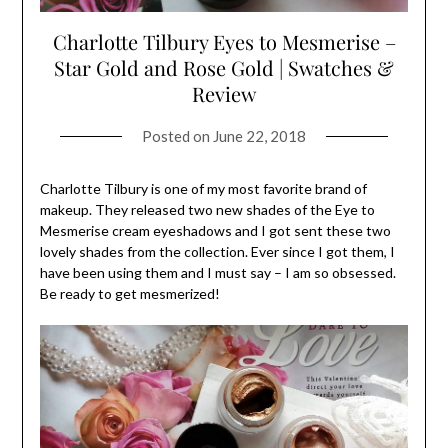
Charlotte Tilbury Eyes to Mesmerise –
Star Gold and Rose Gold | Swatches &
Review
Posted on
June 22, 2018
Charlotte Tilbury is one of my most favorite brand of
makeup. They released two new shades of the Eye to
Mesmerise cream eyeshadows and I got sent these two
lovely shades from the collection. Ever since I got them, I
have been using them and I must say – I am so obsessed.
Be ready to get mesmerized!