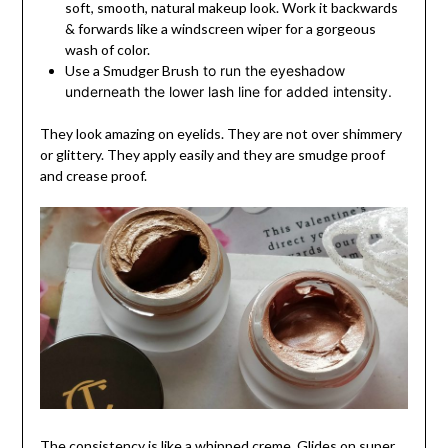
soft, smooth, natural makeup look. Work it backwards
& forwards like a windscreen wiper for a gorgeous
wash of color.
Use a Smudger Brush
to run the eyeshadow
underneath the lower lash line for added intensity.
They look amazing on eyelids. They are not over shimmery
or glittery. They apply easily and they are smudge proof
and crease proof.
The consistency is like a whipped creme. Glides on super