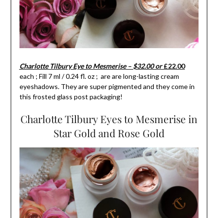
Charlotte Tilbury Eye to Mesmerise – $32.00 or
£22.00
each ; Fill 7 ml / 0.24 fl. oz ; are are long-lasting cream
eyeshadows. They are super pigmented and they come in
this frosted glass post packaging!
Charlotte Tilbury Eyes to Mesmerise in
Star Gold and Rose Gold