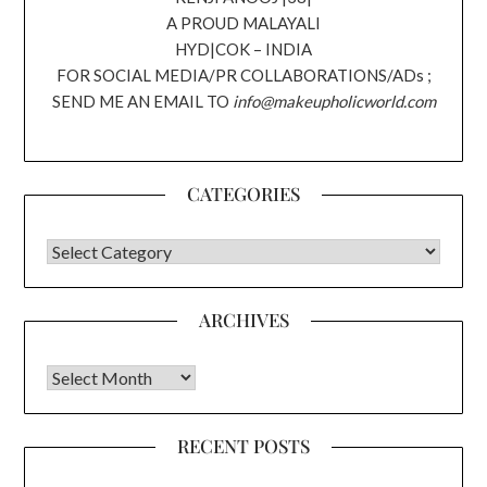
A PROUD MALAYALI
HYD|COK – INDIA
FOR SOCIAL MEDIA/PR COLLABORATIONS/ADs ;
SEND ME AN EMAIL TO
info@makeupholicworld.com
CATEGORIES
CATEGORIES
ARCHIVES
Archives
RECENT POSTS