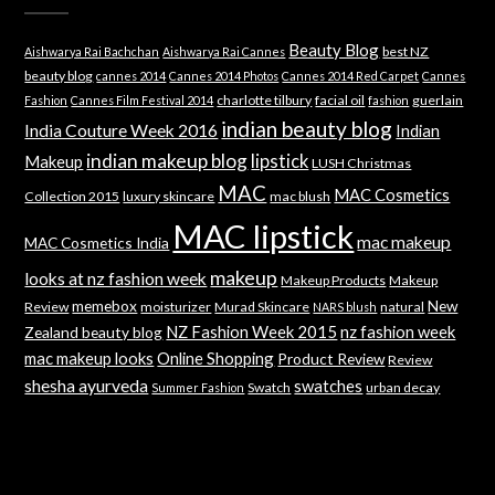
Beauty Blog
best NZ
Aishwarya Rai Bachchan
Aishwarya Rai Cannes
beauty blog
cannes 2014
Cannes 2014 Photos
Cannes 2014 Red Carpet
Cannes
charlotte tilbury
facial oil
guerlain
Fashion
Cannes Film Festival 2014
fashion
indian beauty blog
India Couture Week 2016
Indian
indian makeup blog
lipstick
Makeup
LUSH Christmas
MAC
MAC Cosmetics
Collection 2015
luxury skincare
mac blush
MAC lipstick
mac makeup
MAC Cosmetics India
makeup
looks at nz fashion week
Makeup Products
Makeup
memebox
New
Review
moisturizer
Murad Skincare
natural
NARS blush
NZ Fashion Week 2015
nz fashion week
Zealand beauty blog
mac makeup looks
Online Shopping
Product Review
Review
shesha ayurveda
swatches
Swatch
urban decay
Summer Fashion