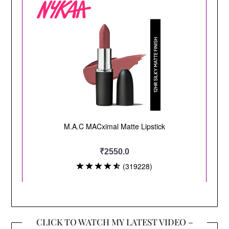
CLICK TO WATCH MY LATEST VIDEO –