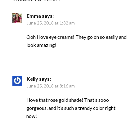
Emma
says:
June 25, 2018 at 1:32 am
Ooh I love eye creams! They go on so easily and
look amazing!
Kelly
says:
June 25, 2018 at 8:16 am
I love that rose gold shade! That’s sooo
gorgeous, and it’s such a trendy color right
now!