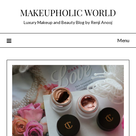
Skip
MAKEUPHOLIC WORLD
to
content
Luxury Makeup and Beauty Blog by Renji Anooj
Menu