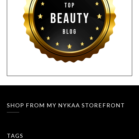
SHOP FROM MY NYKAA STOREFRONT
TAGS