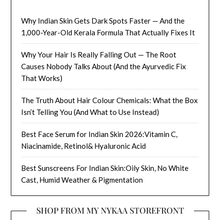
Why Indian Skin Gets Dark Spots Faster — And the
1,000-Year-Old Kerala Formula That Actually Fixes It
Why Your Hair Is Really Falling Out — The Root
Causes Nobody Talks About (And the Ayurvedic Fix
That Works)
The Truth About Hair Colour Chemicals: What the Box
Isn’t Telling You (And What to Use Instead)
Best Face Serum for Indian Skin 2026:Vitamin C,
Niacinamide, Retinol& Hyaluronic Acid
Best Sunscreens For Indian Skin:Oily Skin, No White
Cast, Humid Weather & Pigmentation
SHOP FROM MY NYKAA STOREFRONT