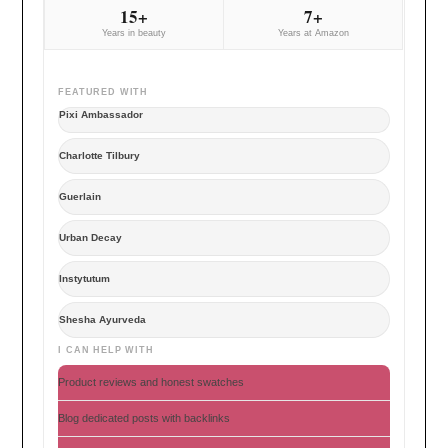
15+
7+
Years in beauty
Years at Amazon
FEATURED WITH
Pixi Ambassador
Charlotte Tilbury
Guerlain
Urban Decay
Instytutum
Shesha Ayurveda
I CAN HELP WITH
Product reviews and honest swatches
Blog dedicated posts with backlinks