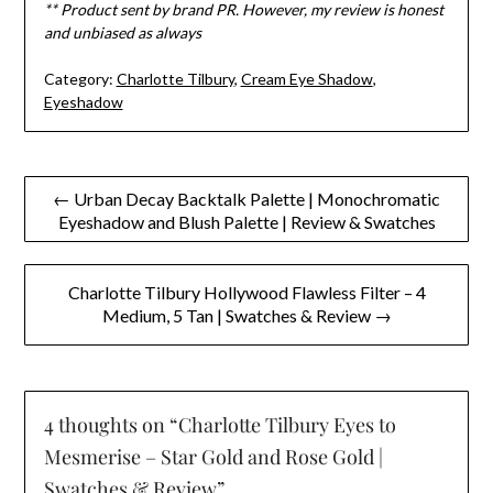
** Product sent by brand PR. However, my review is honest
and unbiased as always
Category:
Charlotte Tilbury
,
Cream Eye Shadow
,
Eyeshadow
Post
← Urban Decay Backtalk Palette | Monochromatic
Eyeshadow and Blush Palette | Review & Swatches
navigation
Charlotte Tilbury Hollywood Flawless Filter – 4
Medium, 5 Tan | Swatches & Review →
4 thoughts on “
Charlotte Tilbury Eyes to
Mesmerise – Star Gold and Rose Gold |
Swatches & Review
”