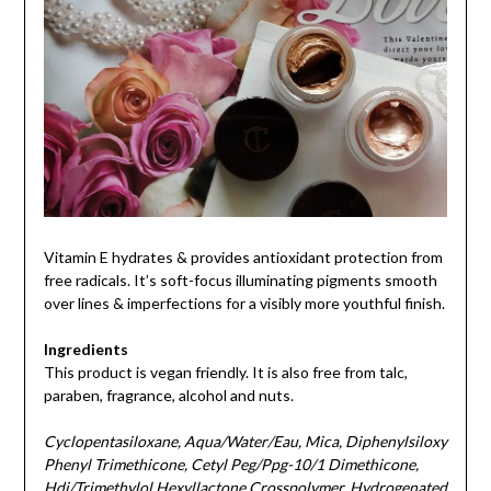
Vitamin E hydrates & provides antioxidant protection from
free radicals. It’s soft-focus illuminating pigments smooth
over lines & imperfections for a visibly more youthful finish.
Ingredients
This product is vegan friendly. It is also free from talc,
paraben, fragrance, alcohol and nuts.
Cyclopentasiloxane, Aqua/Water/Eau, Mica, Diphenylsiloxy
Phenyl Trimethicone, Cetyl Peg/Ppg-10/1 Dimethicone,
Hdi/Trimethylol Hexyllactone Crosspolymer, Hydrogenated