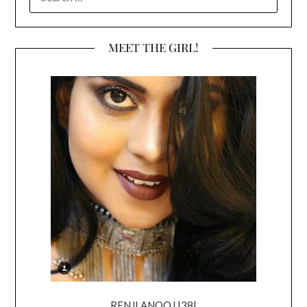
FOR:
MEET THE GIRL!
RENJI ANOOJ |38|