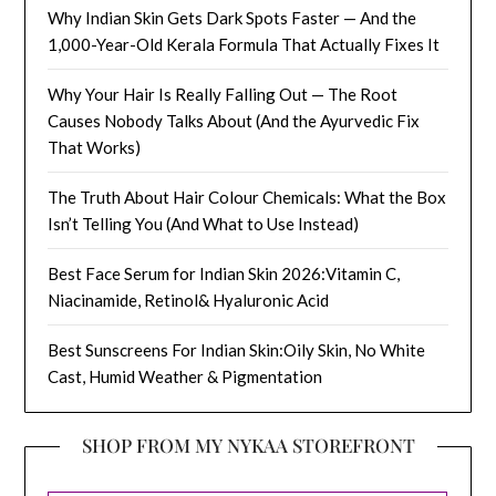
Why Indian Skin Gets Dark Spots Faster — And the
1,000-Year-Old Kerala Formula That Actually Fixes It
Why Your Hair Is Really Falling Out — The Root
Causes Nobody Talks About (And the Ayurvedic Fix
That Works)
The Truth About Hair Colour Chemicals: What the Box
Isn’t Telling You (And What to Use Instead)
Best Face Serum for Indian Skin 2026:Vitamin C,
Niacinamide, Retinol& Hyaluronic Acid
Best Sunscreens For Indian Skin:Oily Skin, No White
Cast, Humid Weather & Pigmentation
SHOP FROM MY NYKAA STOREFRONT