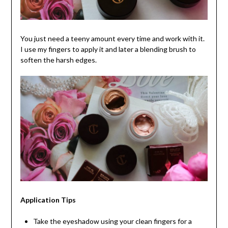
You just need a teeny amount every time and work with it.
I use my fingers to apply it and later a blending brush to
soften the harsh edges.
Application Tips
Take the eyeshadow using your clean fingers for a