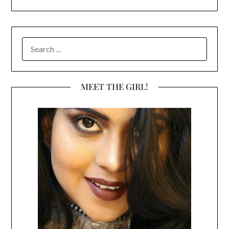
SEARCH
FOR:
MEET THE GIRL!