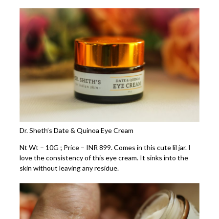
Dr. Sheth’s Date & Quinoa Eye Cream
Nt Wt – 10G ; Price – INR 899. Comes in this cute lil jar. I
love the consistency of this eye cream. It sinks into the
skin without leaving any residue.