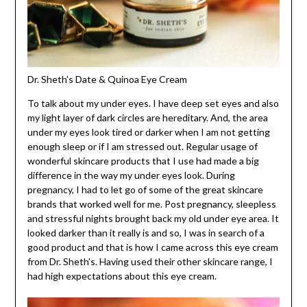
Dr. Sheth’s Date & Quinoa Eye Cream
To talk about my under eyes. I have deep set eyes and also
my light layer of dark circles are hereditary. And, the area
under my eyes look tired or darker when I am not getting
enough sleep or if I am stressed out. Regular usage of
wonderful skincare products that I use had made a big
difference in the way my under eyes look. During
pregnancy, I had to let go of some of the great skincare
brands that worked well for me. Post pregnancy, sleepless
and stressful nights brought back my old under eye area. It
looked darker than it really is and so, I was in search of a
good product and that is how I came across this eye cream
from Dr. Sheth’s. Having used their other skincare range, I
had high expectations about this eye cream.