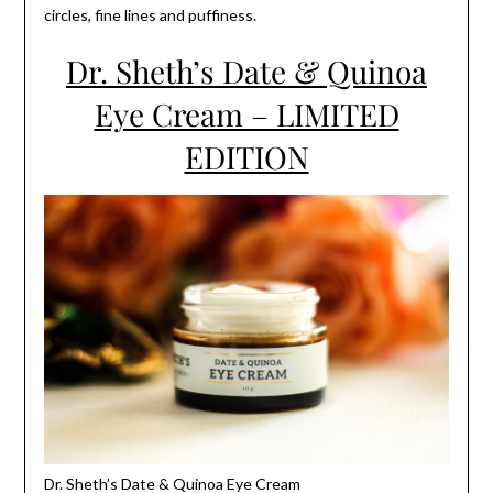
circles, fine lines and puffiness.
Dr. Sheth’s Date & Quinoa
Eye Cream – LIMITED
EDITION
Dr. Sheth’s Date & Quinoa Eye Cream