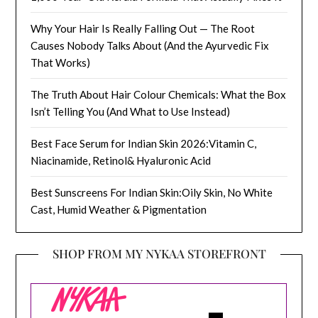
Why Your Hair Is Really Falling Out — The Root
Causes Nobody Talks About (And the Ayurvedic Fix
That Works)
The Truth About Hair Colour Chemicals: What the Box
Isn’t Telling You (And What to Use Instead)
Best Face Serum for Indian Skin 2026:Vitamin C,
Niacinamide, Retinol& Hyaluronic Acid
Best Sunscreens For Indian Skin:Oily Skin, No White
Cast, Humid Weather & Pigmentation
SHOP FROM MY NYKAA STOREFRONT