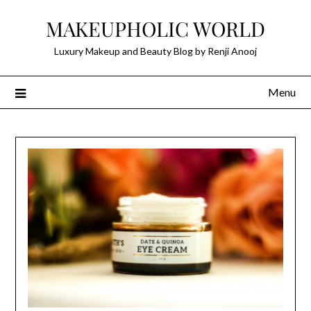
Skip
MAKEUPHOLIC WORLD
to
content
Luxury Makeup and Beauty Blog by Renji Anooj
Menu