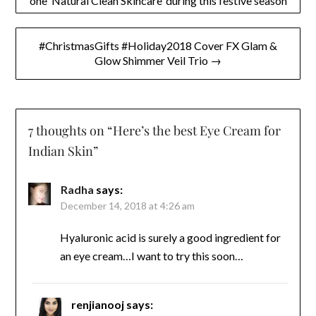
one ‘Natural Clean Skincare’ during this festive season
navigation
#ChristmasGifts #Holiday2018 Cover FX Glam &
Glow Shimmer Veil Trio →
7 thoughts on “
Here’s the best Eye Cream for
Indian Skin
”
Radha
says:
December 14, 2018 at 4:26 am
Hyaluronic acid is surely a good ingredient for
an eye cream…I want to try this soon…
renjianooj
says: