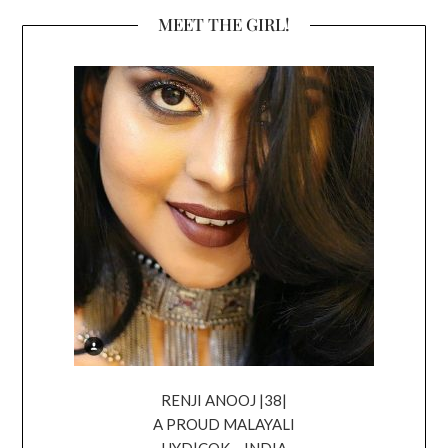
MEET THE GIRL!
RENJI ANOOJ |38|
A PROUD MALAYALI