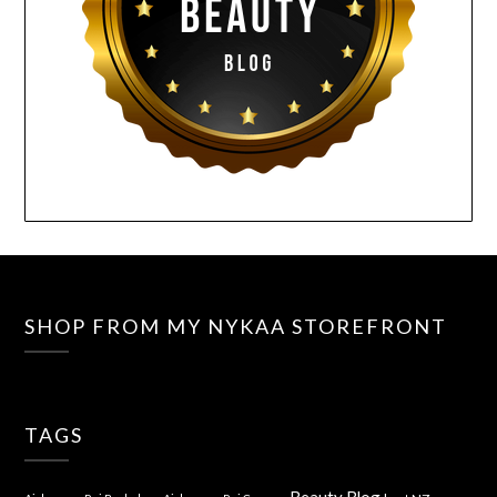
SHOP FROM MY NYKAA STOREFRONT
TAGS