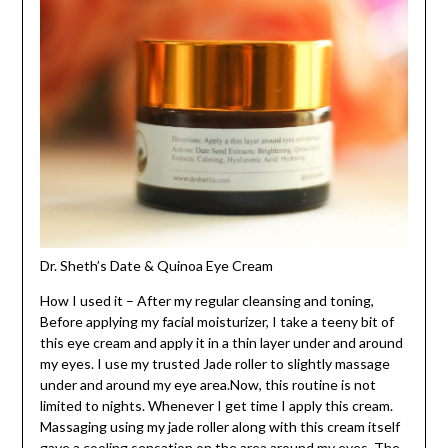
Dr. Sheth’s Date & Quinoa Eye Cream
How I used it – After my regular cleansing and toning,
Before applying my facial moisturizer, I take a teeny bit of
this eye cream and apply it in a thin layer under and around
my eyes. I use my trusted Jade roller to slightly massage
under and around my eye area.Now, this routine is not
limited to nights. Whenever I get time I apply this cream.
Massaging using my jade roller along with this cream itself
gave a cooling sensation on the area around my eyes. The