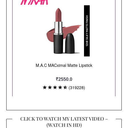
CLICK TO WATCH MY LATEST VIDEO –
(WATCH IN HD)