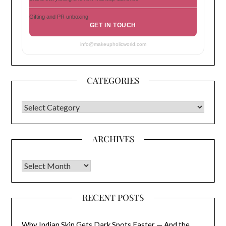
Gifting and PR unboxing
GET IN TOUCH
info@makeupholicworld.com
CATEGORIES
CATEGORIES
ARCHIVES
Archives
RECENT POSTS
Why Indian Skin Gets Dark Spots Faster — And the