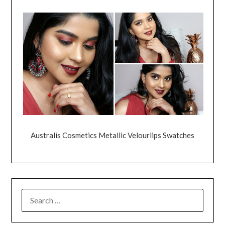
Australis Cosmetics Metallic Velourlips Swatches
SEARCH
FOR: