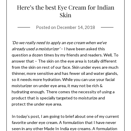
Here’s the best Eye Cream for Indian
Skin
Posted on
December 14, 2018
‘Do we really need to apply an eye cream when we’ve
already used a moisturizer’
– I have been asked this
question a dozen times by my friends and readers. Well, To
answer that – The skin on the eye area is totally different
from the skin on rest of our face. Skin under eyes are much
thinner, more sensitive and has fewer oil and water glands,
so it needs more hydration. While you can use your facial
moisturizer on under eye area, it may not be rich &
hydrating enough. There comes the necessity of using a
product that is specially targeted to moisturize and
protect the under eye area.
In today’s post, I am going to brief about one of my current
favorite under eye cream. A formulation that I have never
seen in any other Made In India eye creams. A formulation