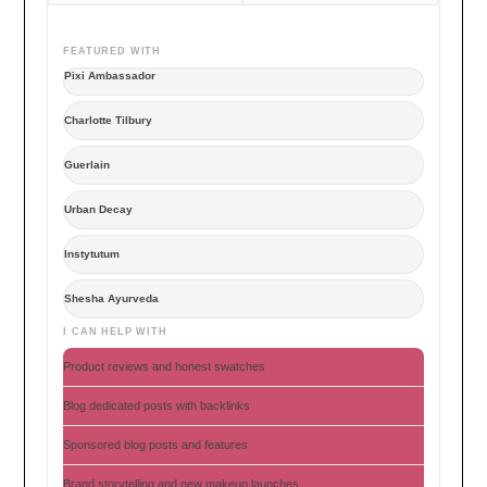
FEATURED WITH
Pixi Ambassador
Charlotte Tilbury
Guerlain
Urban Decay
Instytutum
Shesha Ayurveda
I CAN HELP WITH
Product reviews and honest swatches
Blog dedicated posts with backlinks
Sponsored blog posts and features
Brand storytelling and new makeup launches