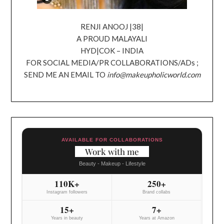
RENJI ANOOJ |38|
A PROUD MALAYALI
HYD|COK – INDIA
FOR SOCIAL MEDIA/PR COLLABORATIONS/ADs ;
SEND ME AN EMAIL TO
info@makeupholicworld.com
AVAILABLE FOR COLLABORATIONS
Work with me
Beauty - Makeup - Lifestyle
110K+
250+
Instagram followers
Brand collabs
15+
7+
Years in beauty
Years at Amazon