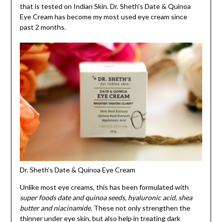
that is tested on Indian Skin. Dr. Sheth’s Date & Quinoa
Eye Cream has become my most used eye cream since
past 2 months.
Dr. Sheth’s Date & Quinoa Eye Cream
Unlike most eye creams, this has been formulated with
super foods date and quinoa seeds, hyaluronic acid, shea
butter and niacinamide
. These not only strengthen the
thinner under eye skin, but also help in treating dark