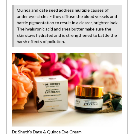
Quinoa and date seed address multiple causes of
under eye circles – they diffuse the blood vessels and
battle pigmentation to result in a clearer, brighter look.
The hyaluronic acid and shea butter make sure the
skin stays hydrated and is strengthened to battle the
harsh effects of pollution.
Dr. Sheth’s Date & Quinoa Eye Cream