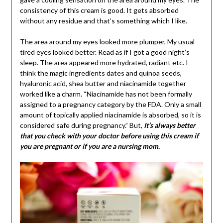
consistency of this cream is good. It gets absorbed
without any residue and that’s something which I like.
The area around my eyes looked more plumper, My usual
tired eyes looked better. Read as if I got a good night’s
sleep. The area appeared more hydrated, radiant etc. I
think the magic ingredients dates and quinoa seeds,
hyaluronic acid, shea butter and niacinamide together
worked like a charm. “Niacinamide has not been formally
assigned to a pregnancy category by the FDA. Only a small
amount of topically applied niacinamide is absorbed, so it is
considered safe during pregnancy.” But,
It’s always better
that you check with your doctor before using this cream if
you are pregnant or if you are a nursing mom.