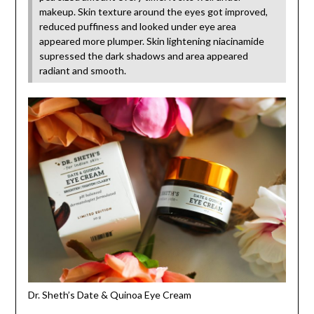
makeup. Skin texture around the eyes got improved,
reduced puffiness and looked under eye area
appeared more plumper. Skin lightening niacinamide
supressed the dark shadows and area appeared
radiant and smooth.
Dr. Sheth’s Date & Quinoa Eye Cream