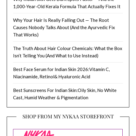
1,000-Year-Old Kerala Formula That Actually Fixes It
Why Your Hair Is Really Falling Out — The Root
Causes Nobody Talks About (And the Ayurvedic Fix
That Works)
The Truth About Hair Colour Chemicals: What the Box
Isn’t Telling You (And What to Use Instead)
Best Face Serum for Indian Skin 2026:Vitamin C,
Niacinamide, Retinol& Hyaluronic Acid
Best Sunscreens For Indian Skin:Oily Skin, No White
Cast, Humid Weather & Pigmentation
SHOP FROM MY NYKAA STOREFRONT