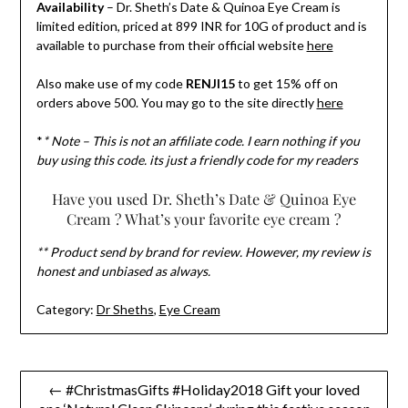
Availability
– Dr. Sheth’s Date & Quinoa Eye Cream is
limited edition, priced at 899 INR for 10G of product and is
available to purchase from their official website
here
Also make use of my code
RENJI15
to get 15% off on
orders above 500. You may go to the site directly
here
*
* Note – This is not an affiliate code. I earn nothing if you
buy using this code. its just a friendly code for my readers
Have you used Dr. Sheth’s Date & Quinoa Eye
Cream ? What’s your favorite eye cream ?
** Product send by brand for review. However, my review is
honest and unbiased as always.
Category:
Dr Sheths
,
Eye Cream
Post
← #ChristmasGifts #Holiday2018 Gift your loved