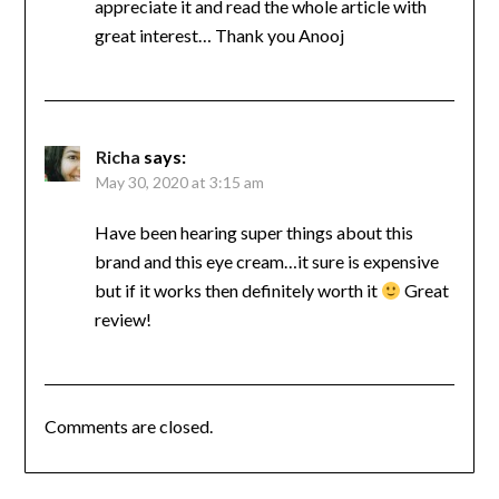
appreciate it and read the whole article with
great interest… Thank you Anooj
Richa
says:
May 30, 2020 at 3:15 am
Have been hearing super things about this
brand and this eye cream…it sure is expensive
but if it works then definitely worth it
Great
review!
Comments are closed.