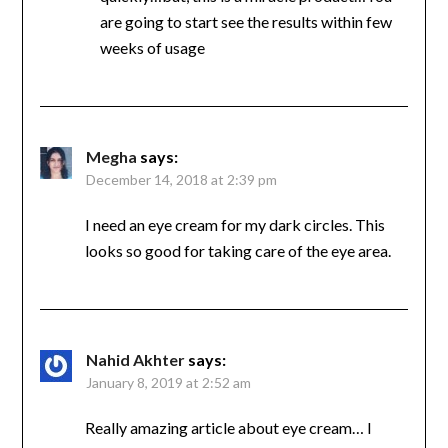
are going to start see the results within few
weeks of usage
Megha
says:
December 14, 2018 at 2:39 pm
I need an eye cream for my dark circles. This
looks so good for taking care of the eye area.
Nahid Akhter
says:
January 8, 2019 at 2:52 am
Really amazing article about eye cream… I