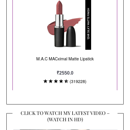
CLICK TO WATCH MY LATEST VIDEO –
(WATCH IN HD)