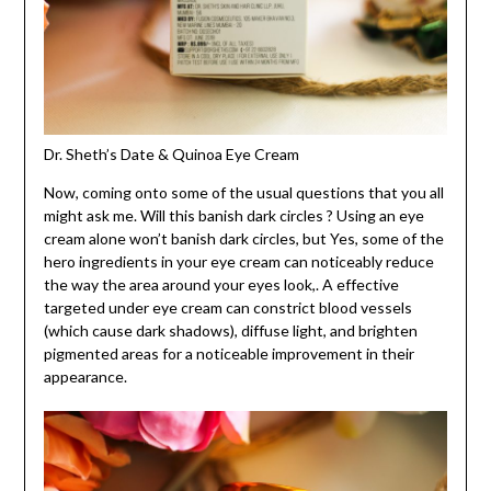
Dr. Sheth’s Date & Quinoa Eye Cream
Now, coming onto some of the usual questions that you all
might ask me. Will this banish dark circles ? Using an eye
cream alone won’t banish dark circles, but Yes, some of the
hero ingredients in your eye cream can noticeably reduce
the way the area around your eyes look,. A effective
targeted under eye cream can constrict blood vessels
(which cause dark shadows), diffuse light, and brighten
pigmented areas for a noticeable improvement in their
appearance.