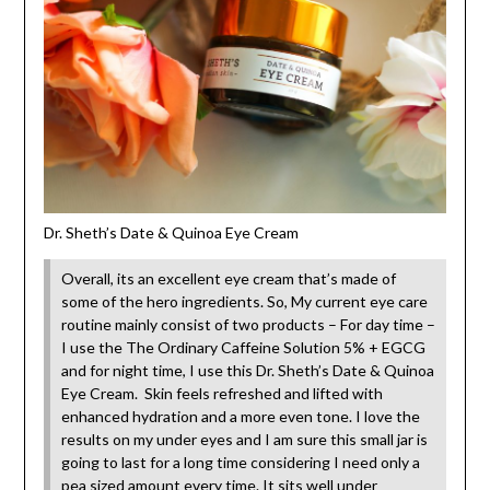
Dr. Sheth’s Date & Quinoa Eye Cream
Overall, its an excellent eye cream that’s made of
some of the hero ingredients. So, My current eye care
routine mainly consist of two products – For day time –
I use the The Ordinary Caffeine Solution 5% + EGCG
and for night time, I use this Dr. Sheth’s Date & Quinoa
Eye Cream. Skin feels refreshed and lifted with
enhanced hydration and a more even tone. I love the
results on my under eyes and I am sure this small jar is
going to last for a long time considering I need only a
pea sized amount every time. It sits well under