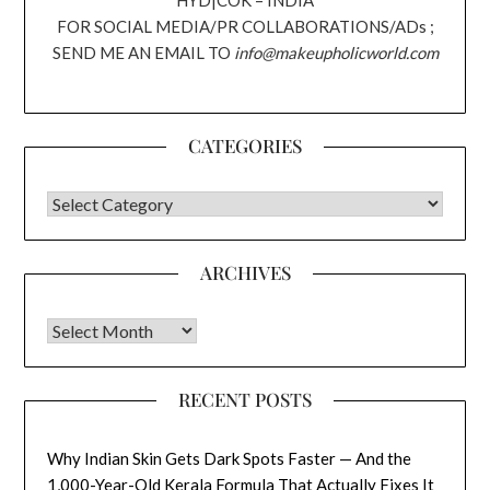
HYD|COK – INDIA
FOR SOCIAL MEDIA/PR COLLABORATIONS/ADs ;
SEND ME AN EMAIL TO
info@makeupholicworld.com
CATEGORIES
CATEGORIES
ARCHIVES
Archives
RECENT POSTS
Why Indian Skin Gets Dark Spots Faster — And the
1,000-Year-Old Kerala Formula That Actually Fixes It