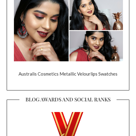
Australis Cosmetics Metallic Velourlips Swatches
BLOG AWARDS AND SOCIAL RANKS