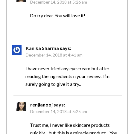
December 14, 2018 at 5:26 am
Do try dear..You will love it!
Kanika Sharma
says:
December 14, 2018 at 4:41 am
I have never tried any eye cream but after
reading the ingredients n your review.. I’m
surely going to give it a try..
renjianooj
says:
December 14, 2018 at 5:25 am
Trust me, I never like skincare products
quickly…but, this is a miracle product…You