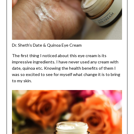
Dr. Sheth’s Date & Quinoa Eye Cream
The first thing I noticed about this eye cream is its
impressive ingredients. I have never used any cream with
date, quinoa etc. Knowing the health benefits of them I
was so excited to see for myself what change it is to bring
to my skin.