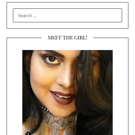
SEARCH
FOR:
MEET THE GIRL!