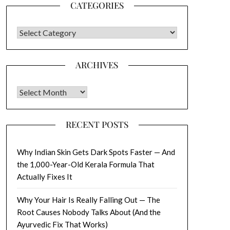
CATEGORIES
CATEGORIES
ARCHIVES
Archives
RECENT POSTS
Why Indian Skin Gets Dark Spots Faster — And
the 1,000-Year-Old Kerala Formula That
Actually Fixes It
Why Your Hair Is Really Falling Out — The
Root Causes Nobody Talks About (And the
Ayurvedic Fix That Works)