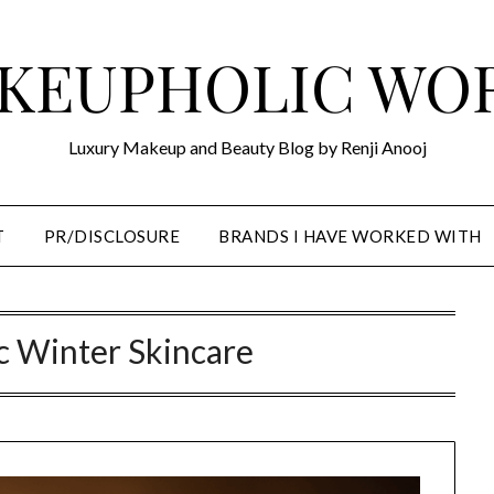
KEUPHOLIC WO
Luxury Makeup and Beauty Blog by Renji Anooj
T
PR/DISCLOSURE
BRANDS I HAVE WORKED WITH
c Winter Skincare