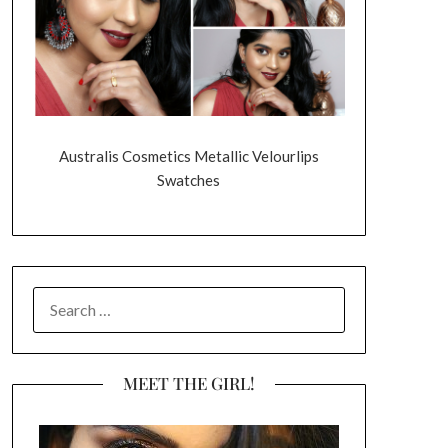
Australis Cosmetics Metallic Velourlips
Swatches
SEARCH
FOR:
MEET THE GIRL!