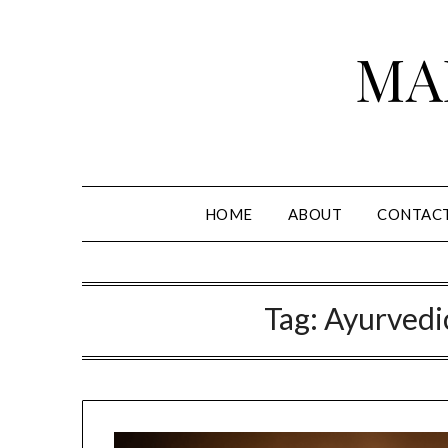
Skip
to
MA
content
HOME
ABOUT
CONTAC
Tag:
Ayurvedi