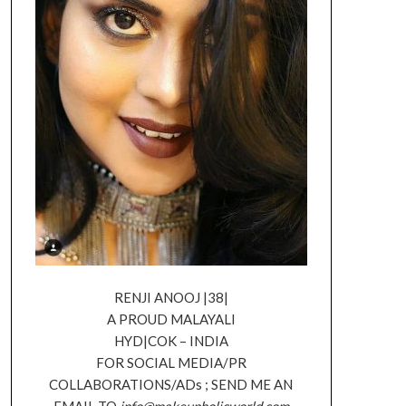
RENJI ANOOJ |38|
A PROUD MALAYALI
HYD|COK – INDIA
FOR SOCIAL MEDIA/PR
COLLABORATIONS/ADs ; SEND ME AN
EMAIL TO
info@makeupholicworld.com