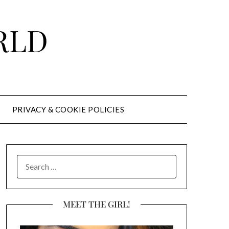
RLD
PRIVACY & COOKIE POLICIES
SEARCH
FOR:
MEET THE GIRL!