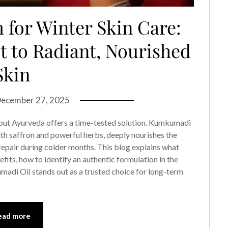
for Winter Skin Care:
t to Radiant, Nourished
Skin
ecember 27, 2025
—but Ayurveda offers a time-tested solution. Kumkumadi
with saffron and powerful herbs, deeply nourishes the
repair during colder months. This blog explains what
fits, how to identify an authentic formulation in the
adi Oil stands out as a trusted choice for long-term
ead more