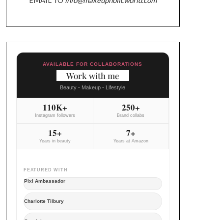
AVAILABLE FOR COLLABORATIONS
Work with me
Beauty - Makeup - Lifestyle
110K+
250+
Instagram followers
Brand collabs
15+
7+
Years in beauty
Years at Amazon
FEATURED WITH
Pixi Ambassador
Charlotte Tilbury