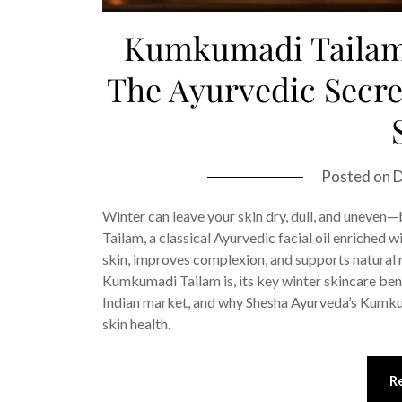
Kumkumadi Tailam 
The Ayurvedic Secre
Posted on
D
Winter can leave your skin dry, dull, and uneven
Tailam, a classical Ayurvedic facial oil enriched 
skin, improves complexion, and supports natural 
Kumkumadi Tailam is, its key winter skincare bene
Indian market, and why Shesha Ayurveda’s Kumkum
skin health.
R