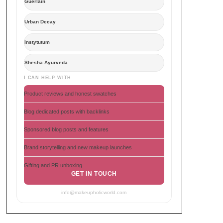
Guerlain
Urban Decay
Instytutum
Shesha Ayurveda
I CAN HELP WITH
Product reviews and honest swatches
Blog dedicated posts with backlinks
Sponsored blog posts and features
Brand storytelling and new makeup launches
Gifting and PR unboxing
GET IN TOUCH
info@makeupholicworld.com