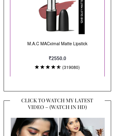
CLICK TO WATCH MY LATEST
VIDEO – (WATCH IN HD)