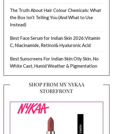
The Truth About Hair Colour Chemicals: What
the Box Isn’t Telling You (And What to Use
Instead)
Best Face Serum for Indian Skin 2026:Vitamin
C, Niacinamide, Retinol& Hyaluronic Acid
Best Sunscreens For Indian Skin:Oily Skin, No
White Cast, Humid Weather & Pigmentation
SHOP FROM MY NYKAA
STOREFRONT