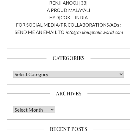
RENJI ANOOJ |38|
A PROUD MALAYALI
HYD|COK – INDIA
FOR SOCIAL MEDIA/PR COLLABORATIONS/ADs ;
SEND ME AN EMAIL TO
info@makeupholicworld.com
CATEGORIES
CATEGORIES
ARCHIVES
Archives
RECENT POSTS