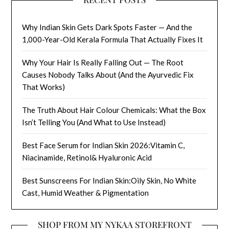
Why Indian Skin Gets Dark Spots Faster — And the
1,000-Year-Old Kerala Formula That Actually Fixes It
Why Your Hair Is Really Falling Out — The Root
Causes Nobody Talks About (And the Ayurvedic Fix
That Works)
The Truth About Hair Colour Chemicals: What the Box
Isn’t Telling You (And What to Use Instead)
Best Face Serum for Indian Skin 2026:Vitamin C,
Niacinamide, Retinol& Hyaluronic Acid
Best Sunscreens For Indian Skin:Oily Skin, No White
Cast, Humid Weather & Pigmentation
SHOP FROM MY NYKAA STOREFRONT