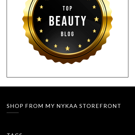
SHOP FROM MY NYKAA STOREFRONT