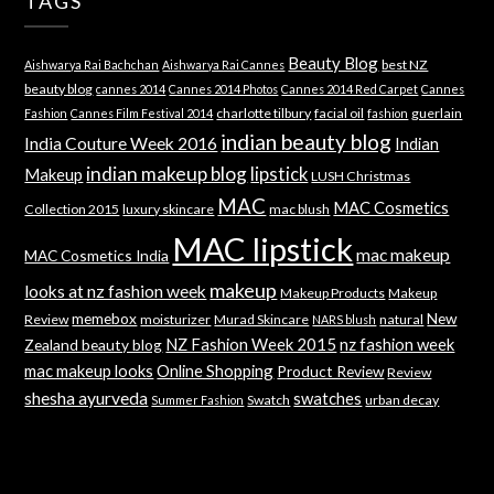
TAGS
Beauty Blog
best NZ
Aishwarya Rai Bachchan
Aishwarya Rai Cannes
beauty blog
cannes 2014
Cannes 2014 Photos
Cannes 2014 Red Carpet
Cannes
charlotte tilbury
facial oil
guerlain
Fashion
Cannes Film Festival 2014
fashion
indian beauty blog
India Couture Week 2016
Indian
indian makeup blog
lipstick
Makeup
LUSH Christmas
MAC
MAC Cosmetics
Collection 2015
luxury skincare
mac blush
MAC lipstick
mac makeup
MAC Cosmetics India
makeup
looks at nz fashion week
Makeup Products
Makeup
memebox
New
Review
moisturizer
Murad Skincare
natural
NARS blush
NZ Fashion Week 2015
nz fashion week
Zealand beauty blog
mac makeup looks
Online Shopping
Product Review
Review
shesha ayurveda
swatches
Swatch
urban decay
Summer Fashion