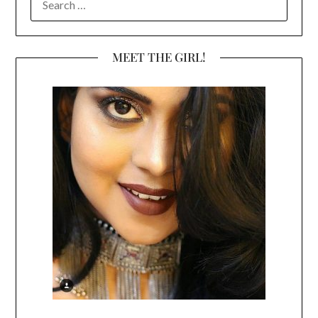
FOR:
MEET THE GIRL!