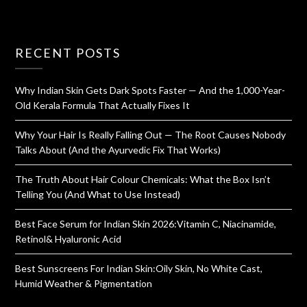
RECENT POSTS
Why Indian Skin Gets Dark Spots Faster — And the 1,000-Year-
Old Kerala Formula That Actually Fixes It
Why Your Hair Is Really Falling Out — The Root Causes Nobody
Talks About (And the Ayurvedic Fix That Works)
The Truth About Hair Colour Chemicals: What the Box Isn’t
Telling You (And What to Use Instead)
Best Face Serum for Indian Skin 2026:Vitamin C, Niacinamide,
Retinol& Hyaluronic Acid
Best Sunscreens For Indian Skin:Oily Skin, No White Cast,
Humid Weather & Pigmentation