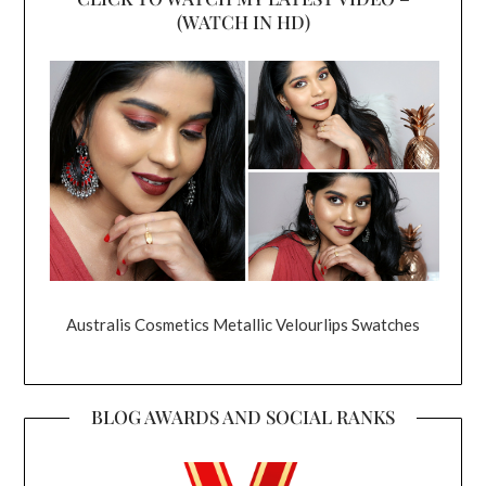
(WATCH IN HD)
Australis Cosmetics Metallic Velourlips Swatches
BLOG AWARDS AND SOCIAL RANKS