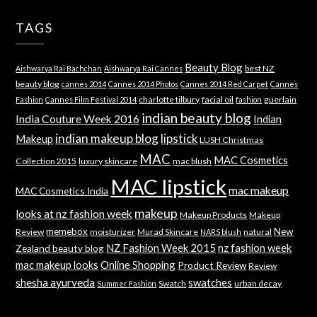
TAGS
Beauty Blog
best NZ
Aishwarya Rai Bachchan
Aishwarya Rai Cannes
beauty blog
cannes 2014
Cannes 2014 Photos
Cannes 2014 Red Carpet
Cannes
charlotte tilbury
facial oil
guerlain
Fashion
Cannes Film Festival 2014
fashion
indian beauty blog
India Couture Week 2016
Indian
indian makeup blog
lipstick
Makeup
LUSH Christmas
MAC
MAC Cosmetics
Collection 2015
luxury skincare
mac blush
MAC lipstick
mac makeup
MAC Cosmetics India
makeup
looks at nz fashion week
Makeup Products
Makeup
memebox
New
Review
moisturizer
Murad Skincare
natural
NARS blush
NZ Fashion Week 2015
nz fashion week
Zealand beauty blog
mac makeup looks
Online Shopping
Product Review
Review
shesha ayurveda
swatches
Swatch
urban decay
Summer Fashion