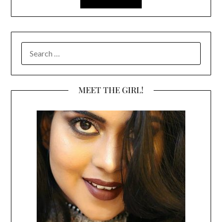
SEARCH
FOR:
MEET THE GIRL!