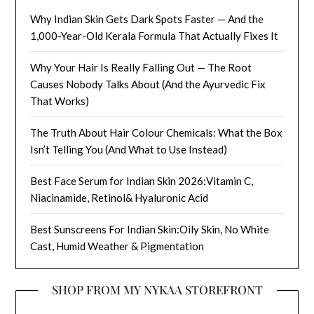
Why Indian Skin Gets Dark Spots Faster — And the
1,000-Year-Old Kerala Formula That Actually Fixes It
Why Your Hair Is Really Falling Out — The Root
Causes Nobody Talks About (And the Ayurvedic Fix
That Works)
The Truth About Hair Colour Chemicals: What the Box
Isn’t Telling You (And What to Use Instead)
Best Face Serum for Indian Skin 2026:Vitamin C,
Niacinamide, Retinol& Hyaluronic Acid
Best Sunscreens For Indian Skin:Oily Skin, No White
Cast, Humid Weather & Pigmentation
SHOP FROM MY NYKAA STOREFRONT