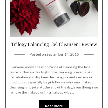
Trilogy Balancing Gel Cleanser | Review
Posted on
September 14, 2015
Everyone knows the importance of cleansing the face
twice or thrice a day. Night time cleansing prevents skin
dehydration and day time cleansing prevents excess oil
production. Especially for girls like me who wear makeup,
cleansing is no joke. At the end of the day, Even though we
remove the makeup using a makeup wipe…
Read more