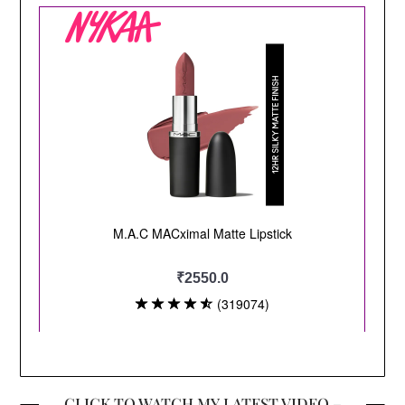
CLICK TO WATCH MY LATEST VIDEO –