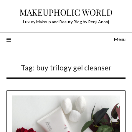
Skip
MAKEUPHOLIC WORLD
to
content
Luxury Makeup and Beauty Blog by Renji Anooj
Menu
Tag:
buy trilogy gel cleanser