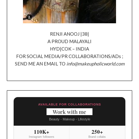
RENJI ANOOJ |38|
A PROUD MALAYALI
HYD|COK – INDIA
FOR SOCIAL MEDIA/PR COLLABORATIONS/ADs ;
SEND ME AN EMAIL TO
info@makeupholicworld.com
AVAILABLE FOR COLLABORATIONS
Work with me
Beauty - Makeup - Lifestyle
110K+
250+
Instagram followers
Brand collabs