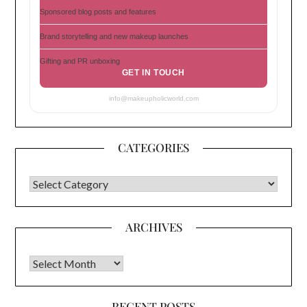
Sponsored blog posts and features
Brand storytelling and new makeup launches
Gifting and PR unboxing
GET IN TOUCH
info@makeupholicworld.com
CATEGORIES
CATEGORIES
ARCHIVES
Archives
RECENT POSTS