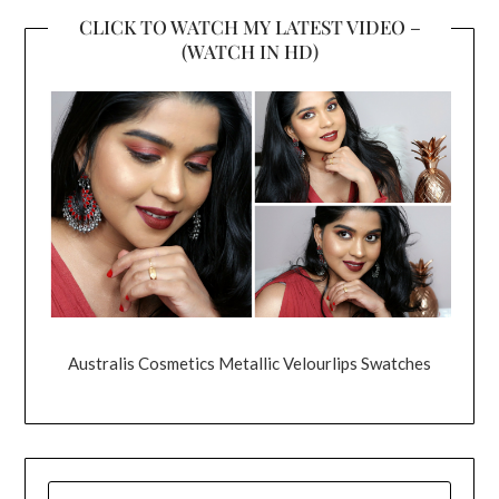
CLICK TO WATCH MY LATEST VIDEO –
(WATCH IN HD)
Australis Cosmetics Metallic Velourlips Swatches
SEARCH