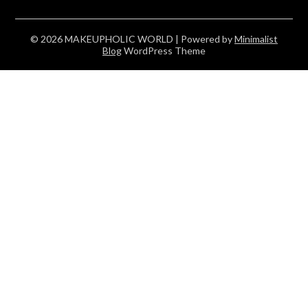
© 2026 MAKEUPHOLIC WORLD
| Powered by
Minimalist
Blog
WordPress Theme