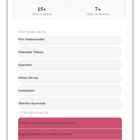
15+
7+
Years in beauty
Years at Amazon
FEATURED WITH
Pixi Ambassador
Charlotte Tilbury
Guerlain
Urban Decay
Instytutum
Shesha Ayurveda
I CAN HELP WITH
Product reviews and honest swatches
Blog dedicated posts with backlinks