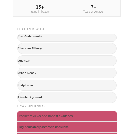
15+
7+
Years in beauty
Years at Amazon
FEATURED WITH
Pixi Ambassador
Charlotte Tilbury
Guerlain
Urban Decay
Instytutum
Shesha Ayurveda
I CAN HELP WITH
Product reviews and honest swatches
Blog dedicated posts with backlinks