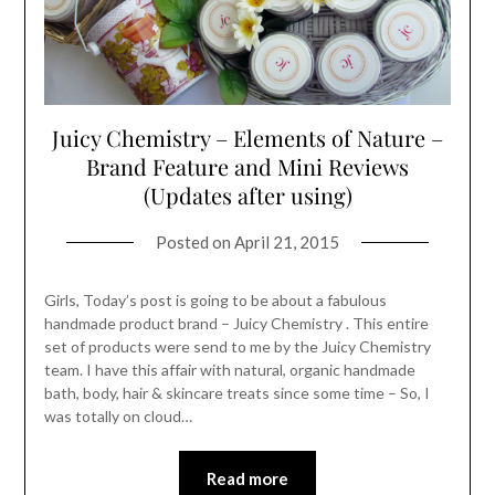
Juicy Chemistry – Elements of Nature –
Brand Feature and Mini Reviews
(Updates after using)
Posted on
April 21, 2015
Girls, Today’s post is going to be about a fabulous
handmade product brand – Juicy Chemistry . This entire
set of products were send to me by the Juicy Chemistry
team. I have this affair with natural, organic handmade
bath, body, hair & skincare treats since some time – So, I
was totally on cloud…
Read more