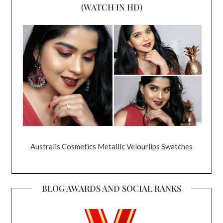
(WATCH IN HD)
Australis Cosmetics Metallic Velourlips Swatches
BLOG AWARDS AND SOCIAL RANKS