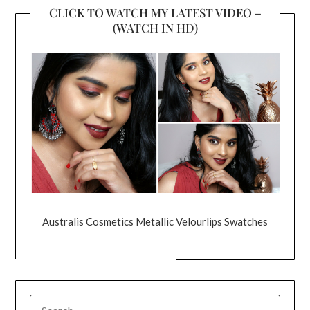
CLICK TO WATCH MY LATEST VIDEO –
(WATCH IN HD)
Australis Cosmetics Metallic Velourlips Swatches
SEARCH