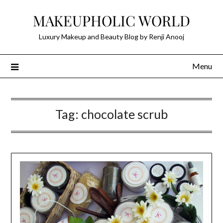
Skip
MAKEUPHOLIC WORLD
to
content
Luxury Makeup and Beauty Blog by Renji Anooj
Menu
Tag:
chocolate scrub