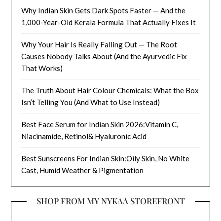
Why Indian Skin Gets Dark Spots Faster — And the
1,000-Year-Old Kerala Formula That Actually Fixes It
Why Your Hair Is Really Falling Out — The Root
Causes Nobody Talks About (And the Ayurvedic Fix
That Works)
The Truth About Hair Colour Chemicals: What the Box
Isn’t Telling You (And What to Use Instead)
Best Face Serum for Indian Skin 2026:Vitamin C,
Niacinamide, Retinol& Hyaluronic Acid
Best Sunscreens For Indian Skin:Oily Skin, No White
Cast, Humid Weather & Pigmentation
SHOP FROM MY NYKAA STOREFRONT