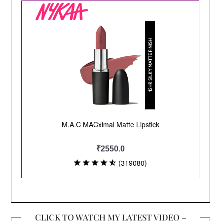
CLICK TO WATCH MY LATEST VIDEO –