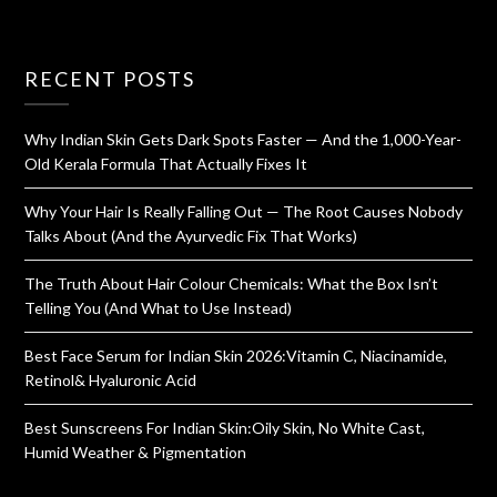
RECENT POSTS
Why Indian Skin Gets Dark Spots Faster — And the 1,000-Year-
Old Kerala Formula That Actually Fixes It
Why Your Hair Is Really Falling Out — The Root Causes Nobody
Talks About (And the Ayurvedic Fix That Works)
The Truth About Hair Colour Chemicals: What the Box Isn’t
Telling You (And What to Use Instead)
Best Face Serum for Indian Skin 2026:Vitamin C, Niacinamide,
Retinol& Hyaluronic Acid
Best Sunscreens For Indian Skin:Oily Skin, No White Cast,
Humid Weather & Pigmentation