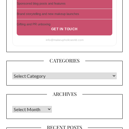
Sponsored blog posts and features
Brand storytelling and new makeup launches
Gifting and PR unboxing
GET IN TOUCH
info@makeupholicworld.com
CATEGORIES
CATEGORIES
ARCHIVES
Archives
RECENT POSTS