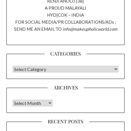
RENJI ANOOJ |38|
A PROUD MALAYALI
HYD|COK – INDIA
FOR SOCIAL MEDIA/PR COLLABORATIONS/ADs ;
SEND ME AN EMAIL TO
info@makeupholicworld.com
CATEGORIES
CATEGORIES
ARCHIVES
Archives
RECENT POSTS