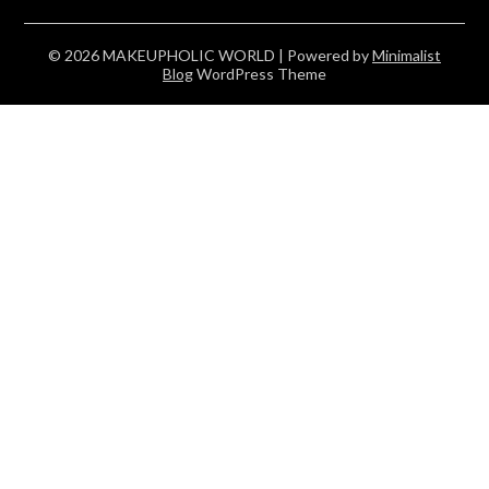
© 2026 MAKEUPHOLIC WORLD
| Powered by
Minimalist
Blog
WordPress Theme