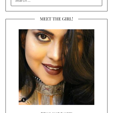
FOR:
MEET THE GIRL!