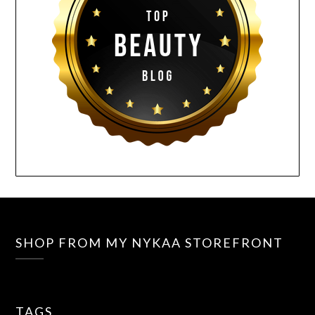
SHOP FROM MY NYKAA STOREFRONT
TAGS