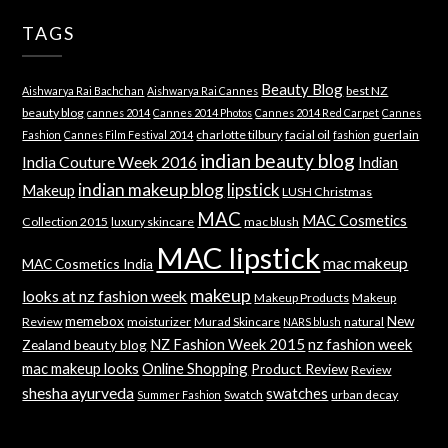
TAGS
Beauty Blog
best NZ
Aishwarya Rai Bachchan
Aishwarya Rai Cannes
beauty blog
cannes 2014
Cannes 2014 Photos
Cannes 2014 Red Carpet
Cannes
charlotte tilbury
facial oil
guerlain
Fashion
Cannes Film Festival 2014
fashion
indian beauty blog
India Couture Week 2016
Indian
indian makeup blog
lipstick
Makeup
LUSH Christmas
MAC
MAC Cosmetics
Collection 2015
luxury skincare
mac blush
MAC lipstick
mac makeup
MAC Cosmetics India
makeup
looks at nz fashion week
Makeup Products
Makeup
memebox
New
Review
moisturizer
Murad Skincare
natural
NARS blush
NZ Fashion Week 2015
nz fashion week
Zealand beauty blog
mac makeup looks
Online Shopping
Product Review
Review
shesha ayurveda
swatches
Swatch
urban decay
Summer Fashion