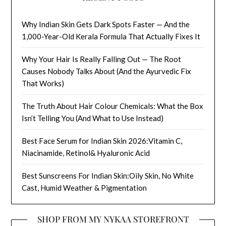
Why Indian Skin Gets Dark Spots Faster — And the
1,000-Year-Old Kerala Formula That Actually Fixes It
Why Your Hair Is Really Falling Out — The Root
Causes Nobody Talks About (And the Ayurvedic Fix
That Works)
The Truth About Hair Colour Chemicals: What the Box
Isn’t Telling You (And What to Use Instead)
Best Face Serum for Indian Skin 2026:Vitamin C,
Niacinamide, Retinol& Hyaluronic Acid
Best Sunscreens For Indian Skin:Oily Skin, No White
Cast, Humid Weather & Pigmentation
SHOP FROM MY NYKAA STOREFRONT