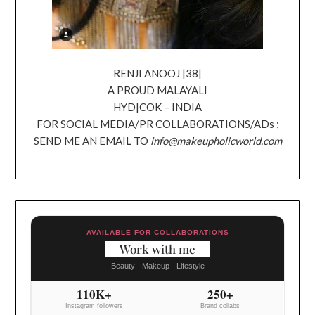
RENJI ANOOJ |38|
A PROUD MALAYALI
HYD|COK – INDIA
FOR SOCIAL MEDIA/PR COLLABORATIONS/ADs ;
SEND ME AN EMAIL TO
info@makeupholicworld.com
AVAILABLE FOR COLLABORATIONS
Work with me
Beauty - Makeup - Lifestyle
110K+
250+
Instagram followers
Brand collabs