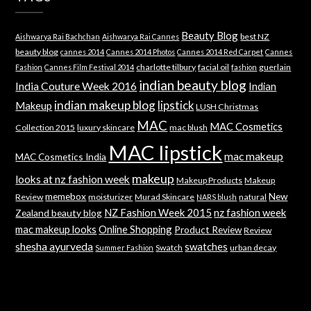
Beauty Blog
best NZ
Aishwarya Rai Bachchan
Aishwarya Rai Cannes
beauty blog
cannes 2014
Cannes 2014 Photos
Cannes 2014 Red Carpet
Cannes
charlotte tilbury
facial oil
guerlain
Fashion
Cannes Film Festival 2014
fashion
indian beauty blog
India Couture Week 2016
Indian
indian makeup blog
lipstick
Makeup
LUSH Christmas
MAC
MAC Cosmetics
Collection 2015
luxury skincare
mac blush
MAC lipstick
mac makeup
MAC Cosmetics India
makeup
looks at nz fashion week
Makeup Products
Makeup
memebox
New
Review
moisturizer
Murad Skincare
natural
NARS blush
NZ Fashion Week 2015
nz fashion week
Zealand beauty blog
mac makeup looks
Online Shopping
Product Review
Review
shesha ayurveda
swatches
Swatch
urban decay
Summer Fashion