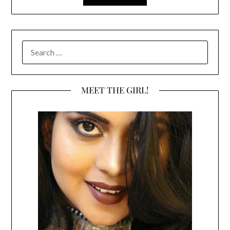
SEARCH
FOR:
MEET THE GIRL!