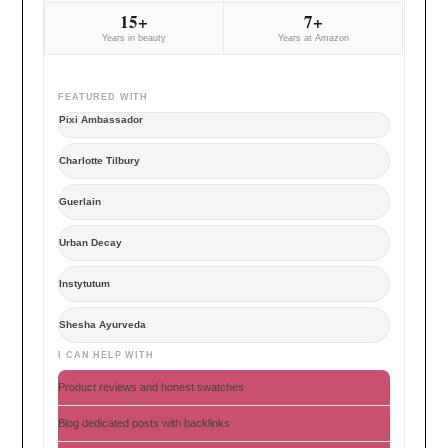
15+
7+
Years in beauty
Years at Amazon
FEATURED WITH
Pixi Ambassador
Charlotte Tilbury
Guerlain
Urban Decay
Instytutum
Shesha Ayurveda
I CAN HELP WITH
Product reviews and honest swatches
Blog dedicated posts with backlinks