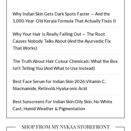
Why Indian Skin Gets Dark Spots Faster — And the
1,000-Year-Old Kerala Formula That Actually Fixes It
Why Your Hair Is Really Falling Out — The Root
Causes Nobody Talks About (And the Ayurvedic Fix
That Works)
The Truth About Hair Colour Chemicals: What the Box
Isn’t Telling You (And What to Use Instead)
Best Face Serum for Indian Skin 2026:Vitamin C,
Niacinamide, Retinol& Hyaluronic Acid
Best Sunscreens For Indian Skin:Oily Skin, No White
Cast, Humid Weather & Pigmentation
SHOP FROM MY NYKAA STOREFRONT