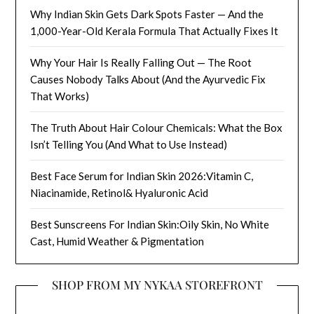
Why Indian Skin Gets Dark Spots Faster — And the
1,000-Year-Old Kerala Formula That Actually Fixes It
Why Your Hair Is Really Falling Out — The Root
Causes Nobody Talks About (And the Ayurvedic Fix
That Works)
The Truth About Hair Colour Chemicals: What the Box
Isn’t Telling You (And What to Use Instead)
Best Face Serum for Indian Skin 2026:Vitamin C,
Niacinamide, Retinol& Hyaluronic Acid
Best Sunscreens For Indian Skin:Oily Skin, No White
Cast, Humid Weather & Pigmentation
SHOP FROM MY NYKAA STOREFRONT