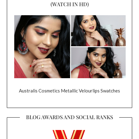
(WATCH IN HD)
Australis Cosmetics Metallic Velourlips Swatches
BLOG AWARDS AND SOCIAL RANKS