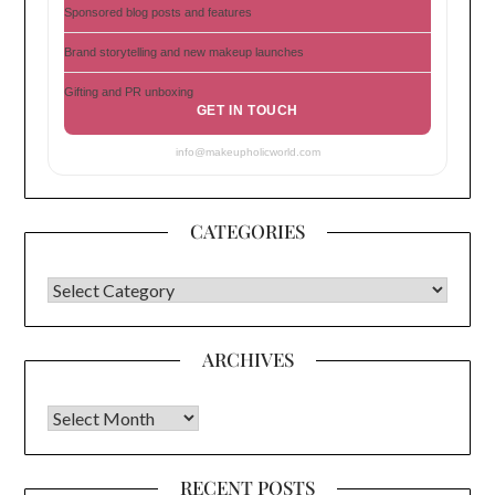
Sponsored blog posts and features
Brand storytelling and new makeup launches
Gifting and PR unboxing
GET IN TOUCH
info@makeupholicworld.com
CATEGORIES
CATEGORIES
ARCHIVES
Archives
RECENT POSTS