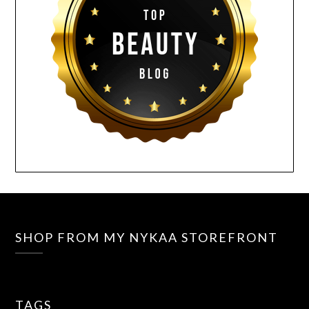
SHOP FROM MY NYKAA STOREFRONT
TAGS