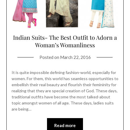
Indian Suits- The Best Outfit to Adorn a
Woman’s Womanliness
Posted on
March 22, 2016
It is quite impossible defining fashion-world, especially for
women. For them, this world has seamless opportunities to
embellish their real beauty and flourish their femininity for
realizing that they are special creation of God. These days,
traditional outfits have become the most talked-about
topic amongst women of all age. These days, ladies suits
are being…
Read more