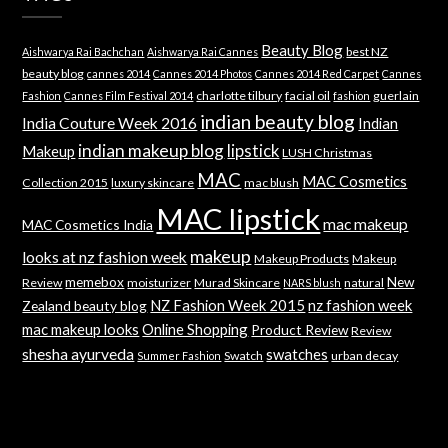
Beauty Blog
best NZ
Aishwarya Rai Bachchan
Aishwarya Rai Cannes
beauty blog
cannes 2014
Cannes 2014 Photos
Cannes 2014 Red Carpet
Cannes
charlotte tilbury
facial oil
guerlain
Fashion
Cannes Film Festival 2014
fashion
indian beauty blog
India Couture Week 2016
Indian
indian makeup blog
lipstick
Makeup
LUSH Christmas
MAC
MAC Cosmetics
Collection 2015
luxury skincare
mac blush
MAC lipstick
mac makeup
MAC Cosmetics India
makeup
looks at nz fashion week
Makeup Products
Makeup
memebox
New
Review
moisturizer
Murad Skincare
natural
NARS blush
NZ Fashion Week 2015
nz fashion week
Zealand beauty blog
mac makeup looks
Online Shopping
Product Review
Review
shesha ayurveda
swatches
Swatch
urban decay
Summer Fashion