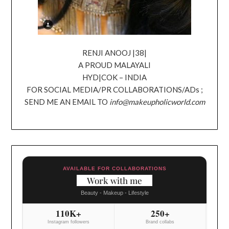
RENJI ANOOJ |38|
A PROUD MALAYALI
HYD|COK – INDIA
FOR SOCIAL MEDIA/PR COLLABORATIONS/ADs ;
SEND ME AN EMAIL TO
info@makeupholicworld.com
AVAILABLE FOR COLLABORATIONS
Work with me
Beauty - Makeup - Lifestyle
110K+
250+
Instagram followers
Brand collabs