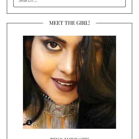
FOR:
MEET THE GIRL!