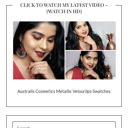
CLICK TO WATCH MY LATEST VIDEO –
(WATCH IN HD)
Australis Cosmetics Metallic Velourlips Swatches
SEARCH