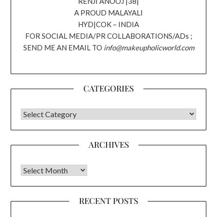
RENJI ANOOJ |38|
A PROUD MALAYALI
HYD|COK – INDIA
FOR SOCIAL MEDIA/PR COLLABORATIONS/ADs ;
SEND ME AN EMAIL TO
info@makeupholicworld.com
CATEGORIES
CATEGORIES
ARCHIVES
Archives
RECENT POSTS