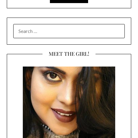
SEARCH
FOR:
MEET THE GIRL!