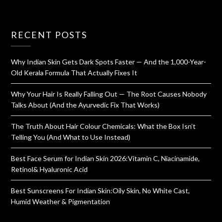
RECENT POSTS
Why Indian Skin Gets Dark Spots Faster — And the 1,000-Year-
Old Kerala Formula That Actually Fixes It
Why Your Hair Is Really Falling Out — The Root Causes Nobody
Talks About (And the Ayurvedic Fix That Works)
The Truth About Hair Colour Chemicals: What the Box Isn’t
Telling You (And What to Use Instead)
Best Face Serum for Indian Skin 2026:Vitamin C, Niacinamide,
Retinol& Hyaluronic Acid
Best Sunscreens For Indian Skin:Oily Skin, No White Cast,
Humid Weather & Pigmentation