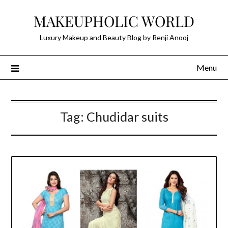
Skip
MAKEUPHOLIC WORLD
to
content
Luxury Makeup and Beauty Blog by Renji Anooj
Menu
Tag:
Chudidar suits