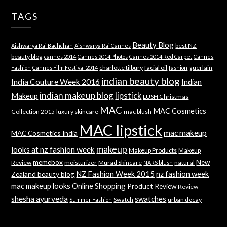
TAGS
Beauty Blog
best NZ
Aishwarya Rai Bachchan
Aishwarya Rai Cannes
beauty blog
cannes 2014
Cannes 2014 Photos
Cannes 2014 Red Carpet
Cannes
charlotte tilbury
facial oil
guerlain
Fashion
Cannes Film Festival 2014
fashion
indian beauty blog
India Couture Week 2016
Indian
indian makeup blog
lipstick
Makeup
LUSH Christmas
MAC
MAC Cosmetics
Collection 2015
luxury skincare
mac blush
MAC lipstick
mac makeup
MAC Cosmetics India
makeup
looks at nz fashion week
Makeup Products
Makeup
memebox
New
Review
moisturizer
Murad Skincare
natural
NARS blush
NZ Fashion Week 2015
nz fashion week
Zealand beauty blog
mac makeup looks
Online Shopping
Product Review
Review
shesha ayurveda
swatches
Swatch
urban decay
Summer Fashion