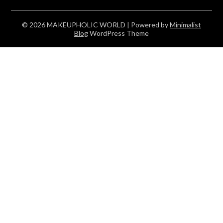
© 2026 MAKEUPHOLIC WORLD
| Powered by
Minimalist
Blog
WordPress Theme