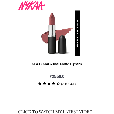
CLICK TO WATCH MY LATEST VIDEO –