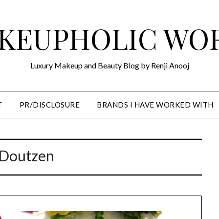
KEUPHOLIC WO
Luxury Makeup and Beauty Blog by Renji Anooj
T
PR/DISCLOSURE
BRANDS I HAVE WORKED WITH
Doutzen