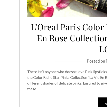
L’Oreal Paris Color 
En Rose Collectio
L
Posted on
There isn’t anyone who doesn’t love Pink lipsticks
the Color Riche Star Pinks Collection “La Vie En R
different shades of delicate pinks. Ensured to give 
these…
R