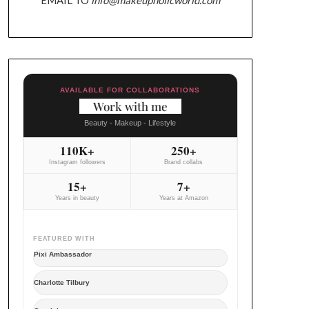
AVAILABLE FOR COLLABORATIONS
Work with me
Beauty - Makeup - Lifestyle
110K+
250+
Instagram followers
Brand collabs
15+
7+
Years in beauty
Years at Amazon
FEATURED WITH
Pixi Ambassador
Charlotte Tilbury