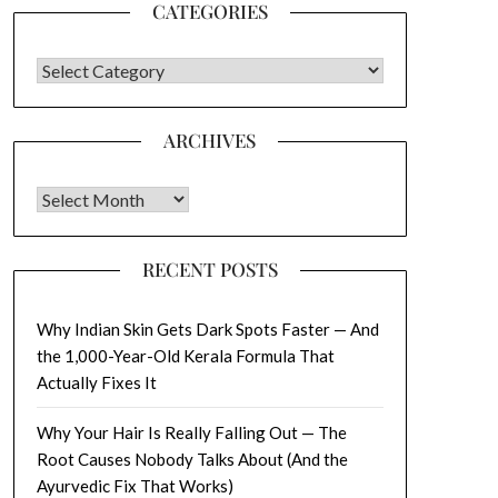
CATEGORIES
CATEGORIES
ARCHIVES
Archives
RECENT POSTS
Why Indian Skin Gets Dark Spots Faster — And
the 1,000-Year-Old Kerala Formula That
Actually Fixes It
Why Your Hair Is Really Falling Out — The
Root Causes Nobody Talks About (And the
Ayurvedic Fix That Works)