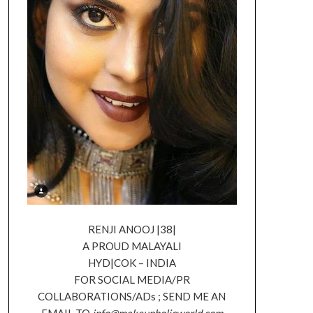
RENJI ANOOJ |38|
A PROUD MALAYALI
HYD|COK – INDIA
FOR SOCIAL MEDIA/PR
COLLABORATIONS/ADs ; SEND ME AN
EMAIL TO
info@makeupholicworld.com