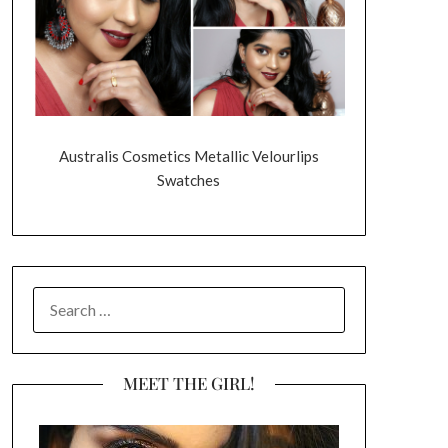
Australis Cosmetics Metallic Velourlips
Swatches
SEARCH
FOR:
MEET THE GIRL!