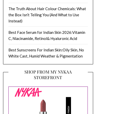
The Truth About Hair Colour Chemicals: What
the Box Isn’t Telling You (And What to Use
Instead)
Best Face Serum for Indian Skin 2026:Vitamin
C, Niacinamide, Retinol& Hyaluronic Acid
Best Sunscreens For Indian Skin:Oily Skin, No
White Cast, Humid Weather & Pigmentation
SHOP FROM MY NYKAA
STOREFRONT