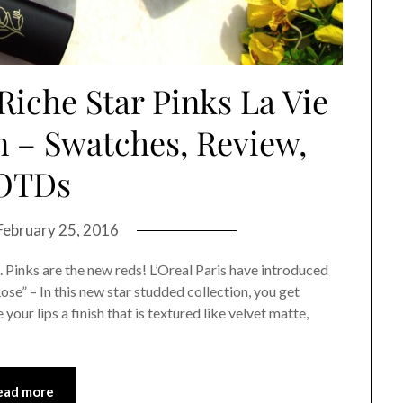
Riche Star Pinks La Vie
n – Swatches, Review,
OTDs
February 25, 2016
. Pinks are the new reds! L’Oreal Paris have introduced
ose” – In this new star studded collection, you get
your lips a finish that is textured like velvet matte,
ead more