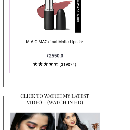
CLICK TO WATCH MY LATEST
VIDEO – (WATCH IN HD)