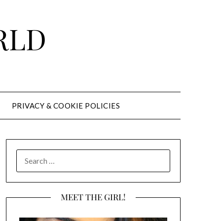
RLD
PRIVACY & COOKIE POLICIES
SEARCH
FOR:
MEET THE GIRL!