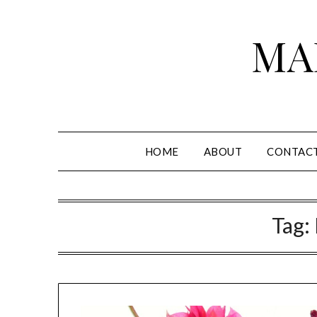
Skip
to
MA
content
HOME
ABOUT
CONTAC
Tag: