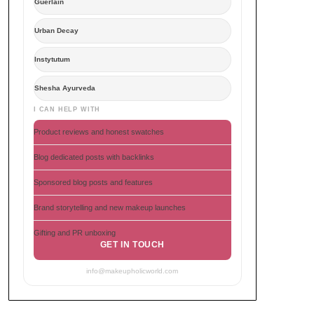
Guerlain
Urban Decay
Instytutum
Shesha Ayurveda
I CAN HELP WITH
Product reviews and honest swatches
Blog dedicated posts with backlinks
Sponsored blog posts and features
Brand storytelling and new makeup launches
Gifting and PR unboxing
GET IN TOUCH
info@makeupholicworld.com