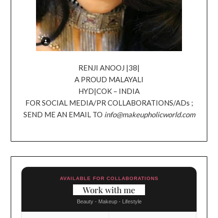
RENJI ANOOJ |38|
A PROUD MALAYALI
HYD|COK – INDIA
FOR SOCIAL MEDIA/PR COLLABORATIONS/ADs ;
SEND ME AN EMAIL TO
info@makeupholicworld.com
AVAILABLE FOR COLLABORATIONS
Work with me
Beauty - Makeup - Lifestyle