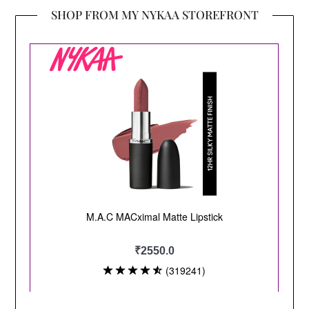
SHOP FROM MY NYKAA STOREFRONT