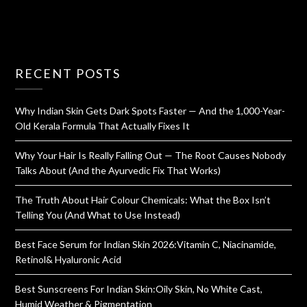
RECENT POSTS
Why Indian Skin Gets Dark Spots Faster — And the 1,000-Year-
Old Kerala Formula That Actually Fixes It
Why Your Hair Is Really Falling Out — The Root Causes Nobody
Talks About (And the Ayurvedic Fix That Works)
The Truth About Hair Colour Chemicals: What the Box Isn’t
Telling You (And What to Use Instead)
Best Face Serum for Indian Skin 2026:Vitamin C, Niacinamide,
Retinol& Hyaluronic Acid
Best Sunscreens For Indian Skin:Oily Skin, No White Cast,
Humid Weather & Pigmentation