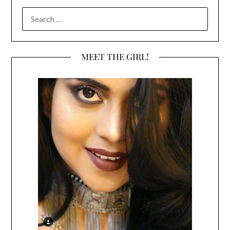
SEARCH
FOR:
MEET THE GIRL!