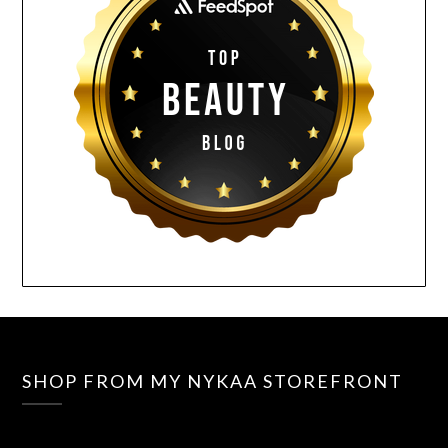
SHOP FROM MY NYKAA STOREFRONT