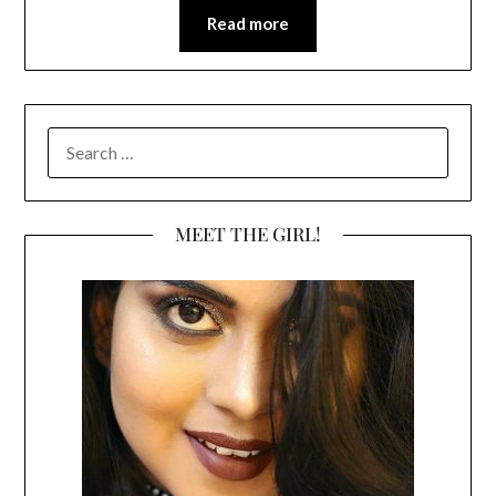
Read more
SEARCH
FOR:
MEET THE GIRL!