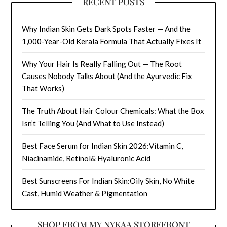
RECENT POSTS
Why Indian Skin Gets Dark Spots Faster — And the
1,000-Year-Old Kerala Formula That Actually Fixes It
Why Your Hair Is Really Falling Out — The Root
Causes Nobody Talks About (And the Ayurvedic Fix
That Works)
The Truth About Hair Colour Chemicals: What the Box
Isn’t Telling You (And What to Use Instead)
Best Face Serum for Indian Skin 2026:Vitamin C,
Niacinamide, Retinol& Hyaluronic Acid
Best Sunscreens For Indian Skin:Oily Skin, No White
Cast, Humid Weather & Pigmentation
SHOP FROM MY NYKAA STOREFRONT