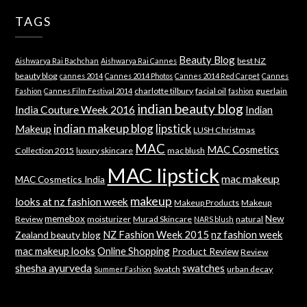
TAGS
Beauty Blog
best NZ
Aishwarya Rai Bachchan
Aishwarya Rai Cannes
beauty blog
cannes 2014
Cannes 2014 Photos
Cannes 2014 Red Carpet
Cannes
charlotte tilbury
facial oil
guerlain
Fashion
Cannes Film Festival 2014
fashion
indian beauty blog
India Couture Week 2016
Indian
indian makeup blog
lipstick
Makeup
LUSH Christmas
MAC
MAC Cosmetics
Collection 2015
luxury skincare
mac blush
MAC lipstick
mac makeup
MAC Cosmetics India
makeup
looks at nz fashion week
Makeup Products
Makeup
memebox
New
Review
moisturizer
Murad Skincare
natural
NARS blush
NZ Fashion Week 2015
nz fashion week
Zealand beauty blog
mac makeup looks
Online Shopping
Product Review
Review
shesha ayurveda
swatches
Swatch
urban decay
Summer Fashion