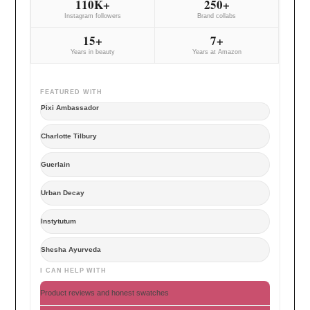
110K+
250+
Instagram followers
Brand collabs
15+
7+
Years in beauty
Years at Amazon
FEATURED WITH
Pixi Ambassador
Charlotte Tilbury
Guerlain
Urban Decay
Instytutum
Shesha Ayurveda
I CAN HELP WITH
Product reviews and honest swatches