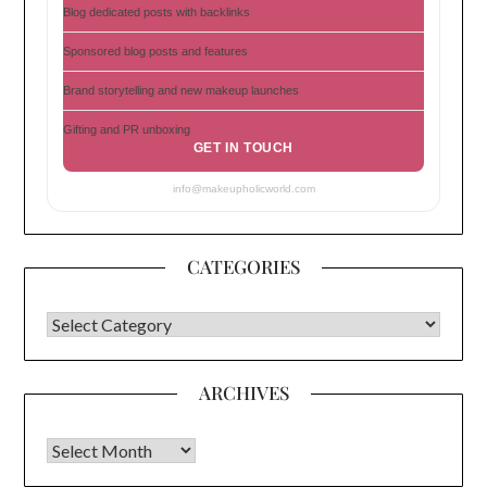
Blog dedicated posts with backlinks
Sponsored blog posts and features
Brand storytelling and new makeup launches
Gifting and PR unboxing
GET IN TOUCH
info@makeupholicworld.com
CATEGORIES
CATEGORIES
ARCHIVES
Archives