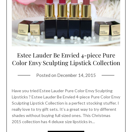
Estee Lauder Be Envied 4-piece Pure
Color Envy Sculpting Lipstick Collection
Posted on
December 14, 2015
Have you tried Estee Lauder Pure Color Envy Sculpting
Lipsticks ? Estee Lauder Be Envied 4-piece Pure Color Envy
Sculpting Lipstick Collection is a perfect stocking stuffer. I
really love to try gift sets. It’s a great way to try different
shades without buying full sized ones. This Christmas
2015 collection has 4 deluxe size lipsticks in…