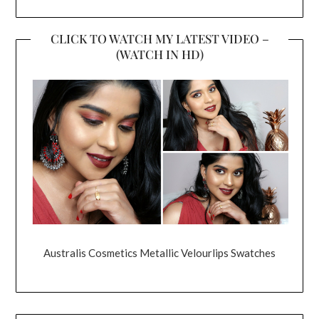
CLICK TO WATCH MY LATEST VIDEO –
(WATCH IN HD)
Australis Cosmetics Metallic Velourlips Swatches