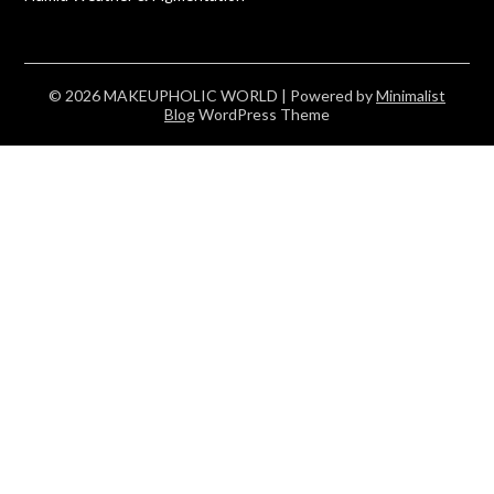
© 2026 MAKEUPHOLIC WORLD
| Powered by
Minimalist
Blog
WordPress Theme