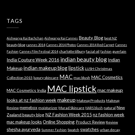
TAGS
Beauty Blog
best NZ
Aishwarya Rai Bachchan
Aishwarya Rai Cannes
beauty blog
cannes 2014
Cannes 2014 Photos
Cannes 2014 Red Carpet
Cannes
charlotte tilbury
facial oil
guerlain
Fashion
Cannes Film Festival 2014
fashion
indian beauty blog
India Couture Week 2016
Indian
indian makeup blog
lipstick
Makeup
LUSH Christmas
MAC
MAC Cosmetics
Collection 2015
luxury skincare
mac blush
MAC lipstick
mac makeup
MAC Cosmetics India
makeup
looks at nz fashion week
Makeup Products
Makeup
memebox
New
Review
moisturizer
Murad Skincare
natural
NARS blush
NZ Fashion Week 2015
nz fashion week
Zealand beauty blog
mac makeup looks
Online Shopping
Product Review
Review
shesha ayurveda
swatches
Swatch
urban decay
Summer Fashion