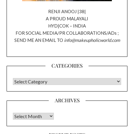
RENJI ANOOJ |38|
A PROUD MALAYALI
HYD|COK – INDIA
FOR SOCIAL MEDIA/PR COLLABORATIONS/ADs ;
SEND ME AN EMAIL TO
info@makeupholicworld.com
CATEGORIES
CATEGORIES
ARCHIVES
Archives