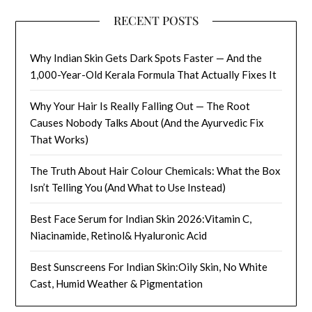
RECENT POSTS
Why Indian Skin Gets Dark Spots Faster — And the
1,000-Year-Old Kerala Formula That Actually Fixes It
Why Your Hair Is Really Falling Out — The Root
Causes Nobody Talks About (And the Ayurvedic Fix
That Works)
The Truth About Hair Colour Chemicals: What the Box
Isn’t Telling You (And What to Use Instead)
Best Face Serum for Indian Skin 2026:Vitamin C,
Niacinamide, Retinol& Hyaluronic Acid
Best Sunscreens For Indian Skin:Oily Skin, No White
Cast, Humid Weather & Pigmentation