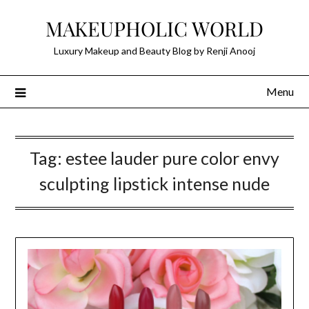
Skip
MAKEUPHOLIC WORLD
to
content
Luxury Makeup and Beauty Blog by Renji Anooj
Menu
Tag:
estee lauder pure color envy
sculpting lipstick intense nude