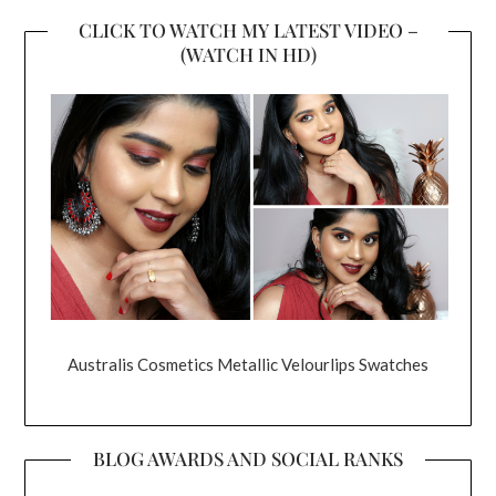
CLICK TO WATCH MY LATEST VIDEO –
(WATCH IN HD)
Australis Cosmetics Metallic Velourlips Swatches
BLOG AWARDS AND SOCIAL RANKS