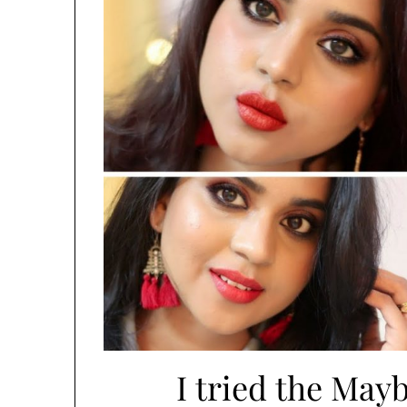
I tried the Mayb