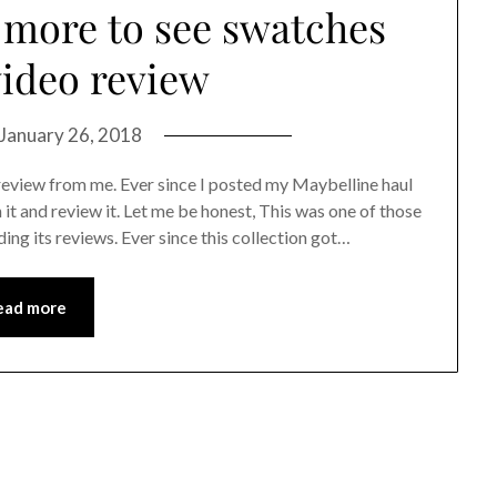
 more to see swatches
ideo review
January 26, 2018
review from me. Ever since I posted my Maybelline haul
t and review it. Let me be honest, This was one of those
ding its reviews. Ever since this collection got…
ead more