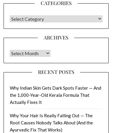
CATEGORIES
CATEGORIES
ARCHIVES
Archives
RECENT POSTS
Why Indian Skin Gets Dark Spots Faster — And
the 1,000-Year-Old Kerala Formula That
Actually Fixes It
Why Your Hair Is Really Falling Out — The
Root Causes Nobody Talks About (And the
Ayurvedic Fix That Works)