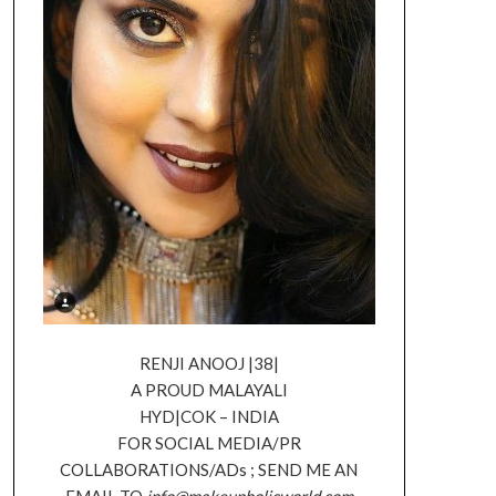
RENJI ANOOJ |38|
A PROUD MALAYALI
HYD|COK – INDIA
FOR SOCIAL MEDIA/PR
COLLABORATIONS/ADs ; SEND ME AN
EMAIL TO
info@makeupholicworld.com