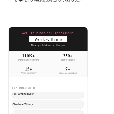
AVAILABLE FOR COLLABORATIONS
Work with me
Beauty - Makeup - Lifestyle
110K+
250+
Instagram followers
Brand collabs
15+
7+
Years in beauty
Years at Amazon
FEATURED WITH
Pixi Ambassador
Charlotte Tilbury