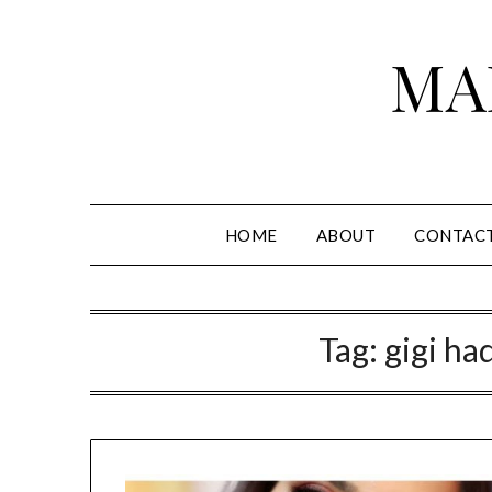
Skip
to
MA
content
HOME
ABOUT
CONTAC
Tag:
gigi had