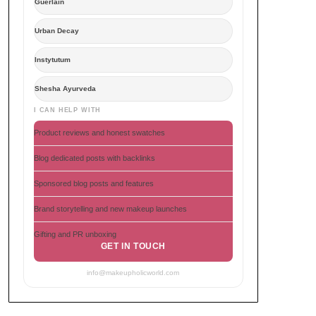
Guerlain
Urban Decay
Instytutum
Shesha Ayurveda
I CAN HELP WITH
Product reviews and honest swatches
Blog dedicated posts with backlinks
Sponsored blog posts and features
Brand storytelling and new makeup launches
Gifting and PR unboxing
GET IN TOUCH
info@makeupholicworld.com