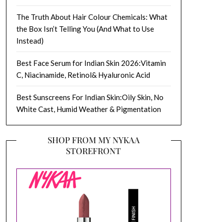
The Truth About Hair Colour Chemicals: What
the Box Isn’t Telling You (And What to Use
Instead)
Best Face Serum for Indian Skin 2026:Vitamin
C, Niacinamide, Retinol& Hyaluronic Acid
Best Sunscreens For Indian Skin:Oily Skin, No
White Cast, Humid Weather & Pigmentation
SHOP FROM MY NYKAA
STOREFRONT