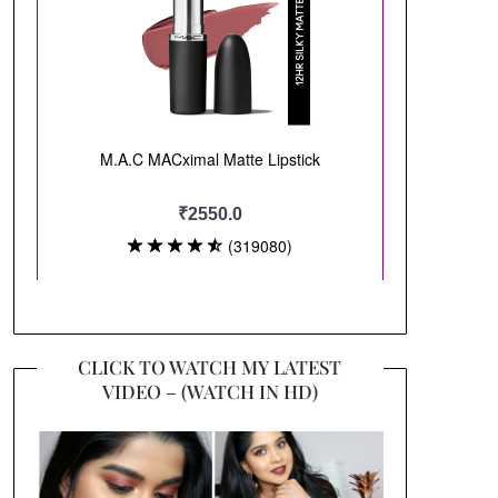
CLICK TO WATCH MY LATEST
VIDEO – (WATCH IN HD)