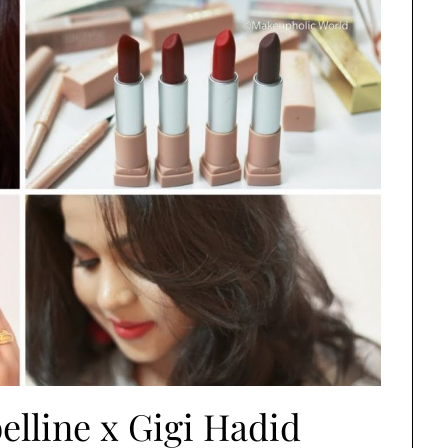
elline x Gigi Hadid