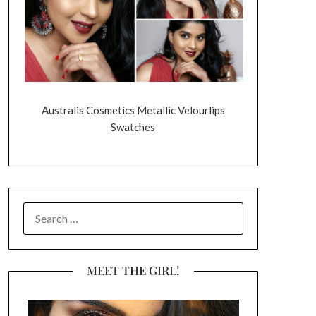
Australis Cosmetics Metallic Velourlips
Swatches
SEARCH
FOR:
MEET THE GIRL!