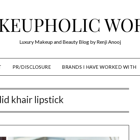
KEUPHOLIC WO
Luxury Makeup and Beauty Blog by Renji Anooj
T
PR/DISCLOSURE
BRANDS I HAVE WORKED WITH
id khair lipstick