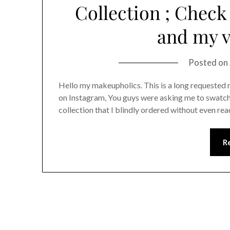
Collection ; Check
and my v
Posted on
Hello my makeupholics. This is a long requested 
on Instagram, You guys were asking me to swatch i
collection that I blindly ordered without even rea
R