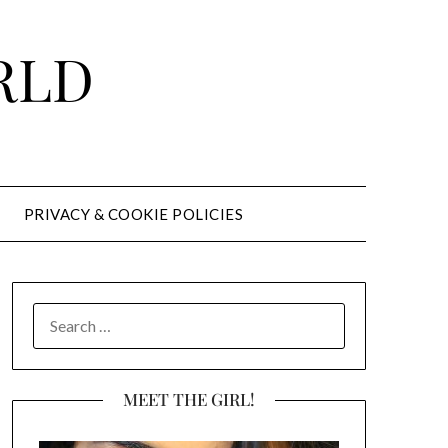
RLD
PRIVACY & COOKIE POLICIES
SEARCH
FOR:
MEET THE GIRL!