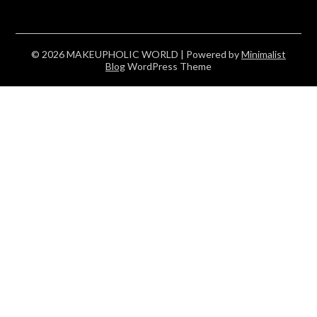
© 2026 MAKEUPHOLIC WORLD
| Powered by
Minimalist
Blog
WordPress Theme