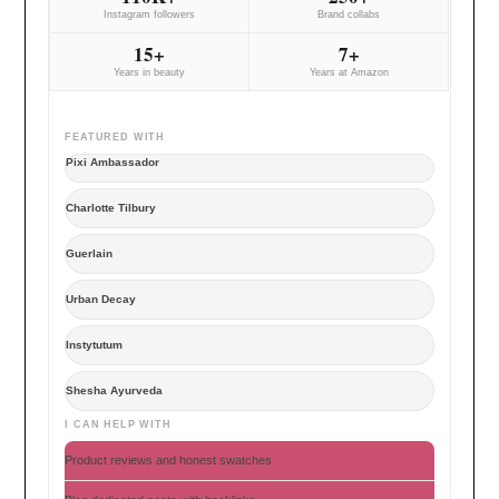
Instagram followers
Brand collabs
15+
7+
Years in beauty
Years at Amazon
FEATURED WITH
Pixi Ambassador
Charlotte Tilbury
Guerlain
Urban Decay
Instytutum
Shesha Ayurveda
I CAN HELP WITH
Product reviews and honest swatches