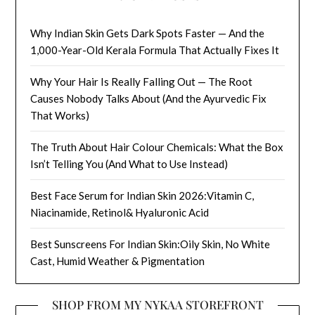
Why Indian Skin Gets Dark Spots Faster — And the
1,000-Year-Old Kerala Formula That Actually Fixes It
Why Your Hair Is Really Falling Out — The Root
Causes Nobody Talks About (And the Ayurvedic Fix
That Works)
The Truth About Hair Colour Chemicals: What the Box
Isn’t Telling You (And What to Use Instead)
Best Face Serum for Indian Skin 2026:Vitamin C,
Niacinamide, Retinol& Hyaluronic Acid
Best Sunscreens For Indian Skin:Oily Skin, No White
Cast, Humid Weather & Pigmentation
SHOP FROM MY NYKAA STOREFRONT