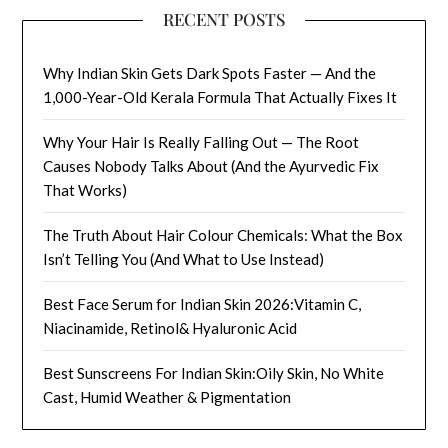
RECENT POSTS
Why Indian Skin Gets Dark Spots Faster — And the
1,000-Year-Old Kerala Formula That Actually Fixes It
Why Your Hair Is Really Falling Out — The Root
Causes Nobody Talks About (And the Ayurvedic Fix
That Works)
The Truth About Hair Colour Chemicals: What the Box
Isn’t Telling You (And What to Use Instead)
Best Face Serum for Indian Skin 2026:Vitamin C,
Niacinamide, Retinol& Hyaluronic Acid
Best Sunscreens For Indian Skin:Oily Skin, No White
Cast, Humid Weather & Pigmentation