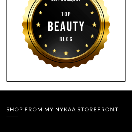
SHOP FROM MY NYKAA STOREFRONT