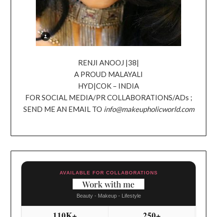
RENJI ANOOJ |38|
A PROUD MALAYALI
HYD|COK – INDIA
FOR SOCIAL MEDIA/PR COLLABORATIONS/ADs ;
SEND ME AN EMAIL TO
info@makeupholicworld.com
AVAILABLE FOR COLLABORATIONS
Work with me
Beauty - Makeup - Lifestyle
110K+
250+