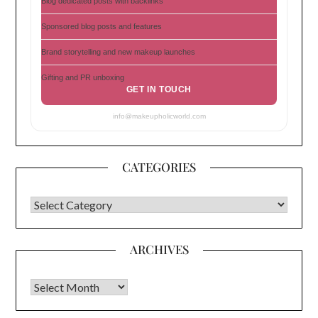
Blog dedicated posts with backlinks
Sponsored blog posts and features
Brand storytelling and new makeup launches
Gifting and PR unboxing
GET IN TOUCH
info@makeupholicworld.com
CATEGORIES
CATEGORIES
ARCHIVES
Archives