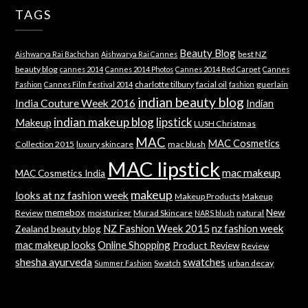
TAGS
Beauty Blog
best NZ
Aishwarya Rai Bachchan
Aishwarya Rai Cannes
beauty blog
cannes 2014
Cannes 2014 Photos
Cannes 2014 Red Carpet
Cannes
charlotte tilbury
facial oil
guerlain
Fashion
Cannes Film Festival 2014
fashion
indian beauty blog
India Couture Week 2016
Indian
indian makeup blog
lipstick
Makeup
LUSH Christmas
MAC
MAC Cosmetics
Collection 2015
luxury skincare
mac blush
MAC lipstick
mac makeup
MAC Cosmetics India
makeup
looks at nz fashion week
Makeup Products
Makeup
memebox
New
Review
moisturizer
Murad Skincare
natural
NARS blush
NZ Fashion Week 2015
nz fashion week
Zealand beauty blog
mac makeup looks
Online Shopping
Product Review
Review
shesha ayurveda
swatches
Swatch
urban decay
Summer Fashion