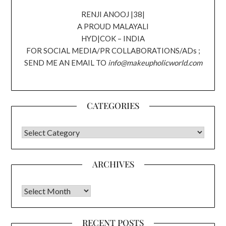
RENJI ANOOJ |38|
A PROUD MALAYALI
HYD|COK – INDIA
FOR SOCIAL MEDIA/PR COLLABORATIONS/ADs ;
SEND ME AN EMAIL TO
info@makeupholicworld.com
CATEGORIES
CATEGORIES
ARCHIVES
Archives
RECENT POSTS