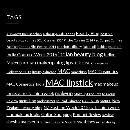
TAGS
Beauty Blog
best NZ
Aishwarya Rai Bachchan
Aishwarya Rai Cannes
beauty blog
cannes 2014
Cannes 2014 Photos
Cannes 2014 Red Carpet
Cannes
charlotte tilbury
facial oil
guerlain
Fashion
Cannes Film Festival 2014
fashion
indian beauty blog
India Couture Week 2016
Indian
indian makeup blog
lipstick
Makeup
LUSH Christmas
MAC
MAC Cosmetics
Collection 2015
luxury skincare
mac blush
MAC lipstick
mac makeup
MAC Cosmetics India
makeup
looks at nz fashion week
Makeup Products
Makeup
memebox
New
Review
moisturizer
Murad Skincare
natural
NARS blush
NZ Fashion Week 2015
nz fashion week
Zealand beauty blog
mac makeup looks
Online Shopping
Product Review
Review
shesha ayurveda
swatches
Swatch
urban decay
Summer Fashion