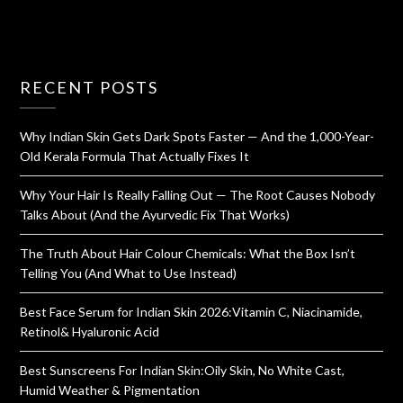
RECENT POSTS
Why Indian Skin Gets Dark Spots Faster — And the 1,000-Year-
Old Kerala Formula That Actually Fixes It
Why Your Hair Is Really Falling Out — The Root Causes Nobody
Talks About (And the Ayurvedic Fix That Works)
The Truth About Hair Colour Chemicals: What the Box Isn’t
Telling You (And What to Use Instead)
Best Face Serum for Indian Skin 2026:Vitamin C, Niacinamide,
Retinol& Hyaluronic Acid
Best Sunscreens For Indian Skin:Oily Skin, No White Cast,
Humid Weather & Pigmentation