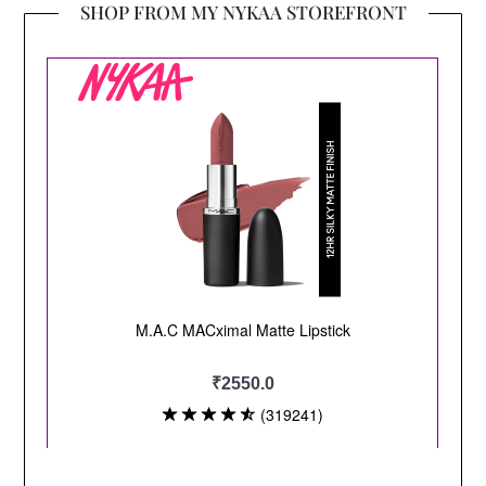
SHOP FROM MY NYKAA STOREFRONT