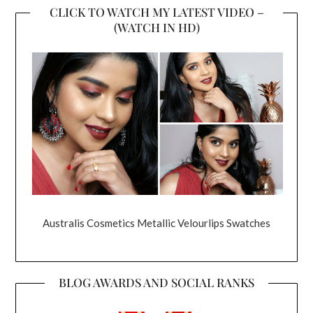
CLICK TO WATCH MY LATEST VIDEO –
(WATCH IN HD)
Australis Cosmetics Metallic Velourlips Swatches
BLOG AWARDS AND SOCIAL RANKS