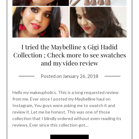
I tried the Maybelline x Gigi Hadid
Collection ; Check more to see swatches
and my video review
Posted on
January 26, 2018
Hello my makeupholics. This is a long requested review
from me. Ever since I posted my Maybelline haul on
Instagram, You guys were asking me to swatch it and
review it. Let me be honest, This was one of those
collection that I blindly ordered without even reading its
reviews. Ever since this collection got…