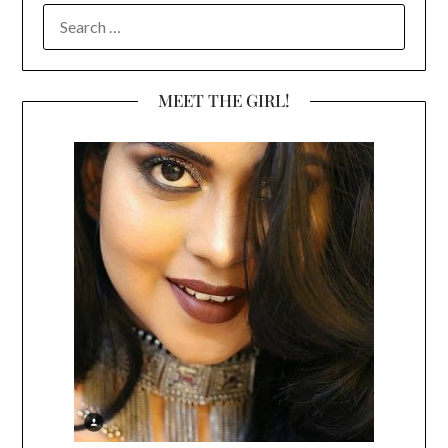
SEARCH
FOR:
MEET THE GIRL!