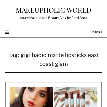
Skip
MAKEUPHOLIC WORLD
to
content
Luxury Makeup and Beauty Blog by Renji Anooj
Menu
Tag:
gigi hadid matte lipsticks east
coast glam