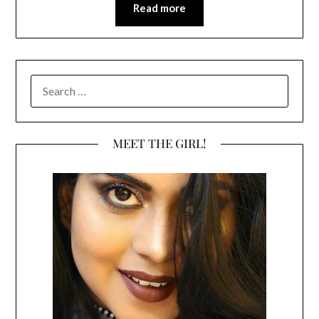
Read more
SEARCH
FOR:
MEET THE GIRL!