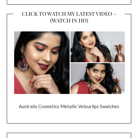
CLICK TO WATCH MY LATEST VIDEO –
(WATCH IN HD)
Australis Cosmetics Metallic Velourlips Swatches