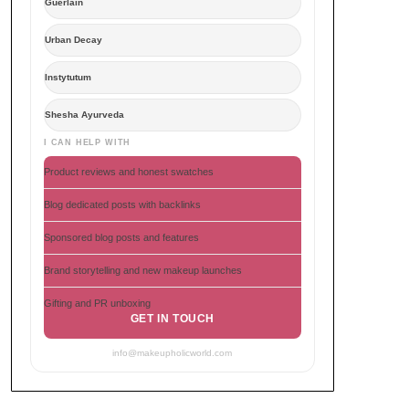
Guerlain
Urban Decay
Instytutum
Shesha Ayurveda
I CAN HELP WITH
Product reviews and honest swatches
Blog dedicated posts with backlinks
Sponsored blog posts and features
Brand storytelling and new makeup launches
Gifting and PR unboxing
GET IN TOUCH
info@makeupholicworld.com