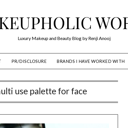
KEUPHOLIC WO
Luxury Makeup and Beauty Blog by Renji Anooj
T
PR/DISCLOSURE
BRANDS I HAVE WORKED WITH
ulti use palette for face