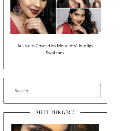
Australis Cosmetics Metallic Velourlips
Swatches
SEARCH
FOR:
MEET THE GIRL!