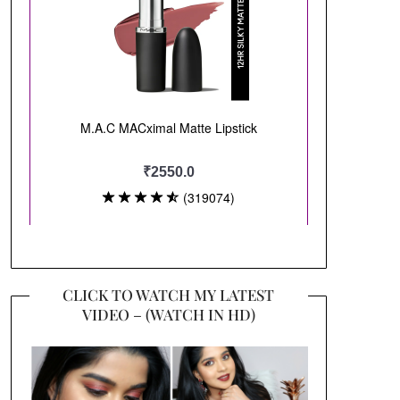
CLICK TO WATCH MY LATEST
VIDEO – (WATCH IN HD)