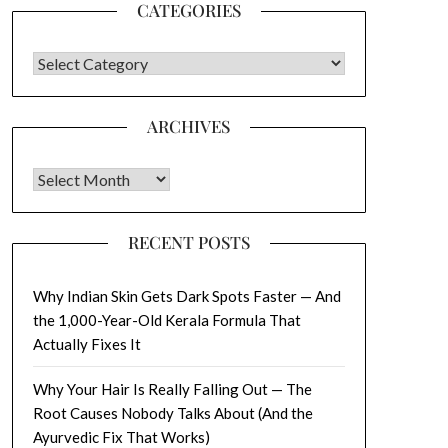
CATEGORIES
CATEGORIES
ARCHIVES
Archives
RECENT POSTS
Why Indian Skin Gets Dark Spots Faster — And
the 1,000-Year-Old Kerala Formula That
Actually Fixes It
Why Your Hair Is Really Falling Out — The
Root Causes Nobody Talks About (And the
Ayurvedic Fix That Works)