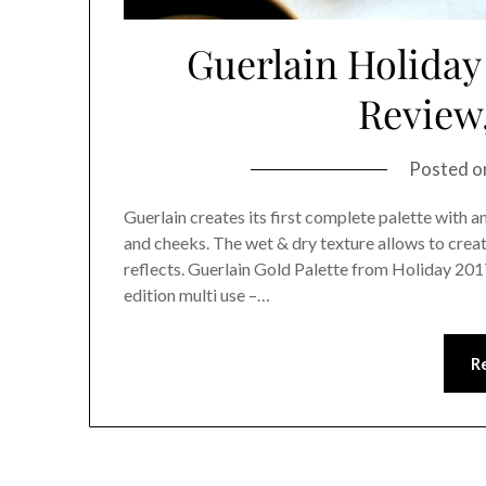
Guerlain Holiday 
Review
Posted 
Guerlain creates its first complete palette with 
and cheeks. The wet & dry texture allows to create
reflects. Guerlain Gold Palette from Holiday 2017 
edition multi use –…
R