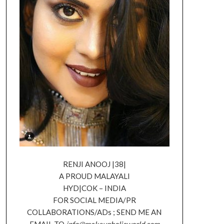
RENJI ANOOJ |38|
A PROUD MALAYALI
HYD|COK – INDIA
FOR SOCIAL MEDIA/PR
COLLABORATIONS/ADs ; SEND ME AN
EMAIL TO
info@makeupholicworld.com