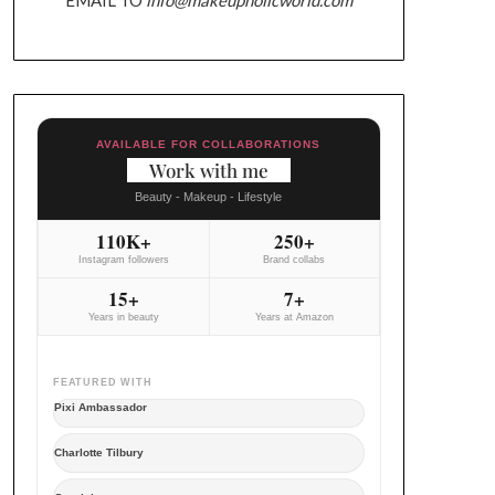
AVAILABLE FOR COLLABORATIONS
Work with me
Beauty - Makeup - Lifestyle
110K+
250+
Instagram followers
Brand collabs
15+
7+
Years in beauty
Years at Amazon
FEATURED WITH
Pixi Ambassador
Charlotte Tilbury