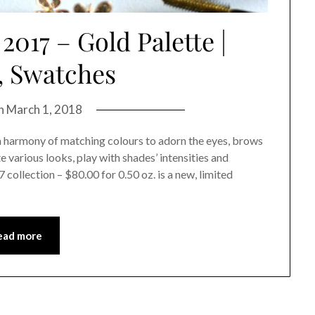
2017 – Gold Palette |
, Swatches
on
March 1, 2018
an harmony of matching colours to adorn the eyes, brows
 various looks, play with shades’ intensities and
collection – $80.00 for 0.50 oz. is a new, limited
ead more