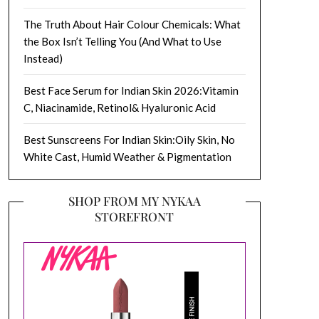
The Truth About Hair Colour Chemicals: What
the Box Isn’t Telling You (And What to Use
Instead)
Best Face Serum for Indian Skin 2026:Vitamin
C, Niacinamide, Retinol& Hyaluronic Acid
Best Sunscreens For Indian Skin:Oily Skin, No
White Cast, Humid Weather & Pigmentation
SHOP FROM MY NYKAA
STOREFRONT