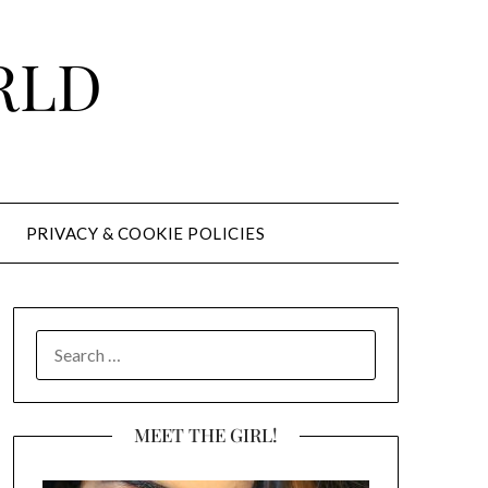
RLD
PRIVACY & COOKIE POLICIES
SEARCH
FOR:
MEET THE GIRL!