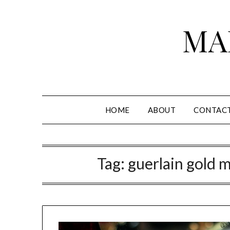
Skip
to
MA
content
HOME
ABOUT
CONTAC
Tag:
guerlain gold m