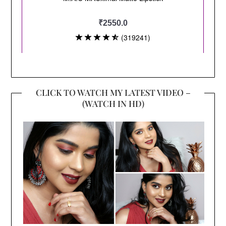
CLICK TO WATCH MY LATEST VIDEO –
(WATCH IN HD)