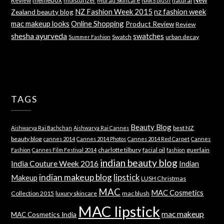
Review
moisturizer
Murad Skincare
natural
NARS blush
NZ Fashion Week 2015
nz fashion week
Zealand beauty blog
mac makeup looks
Online Shopping
Product Review
Review
shesha ayurveda
swatches
Swatch
urban decay
Summer Fashion
TAGS
Beauty Blog
best NZ
Aishwarya Rai Bachchan
Aishwarya Rai Cannes
beauty blog
cannes 2014
Cannes 2014 Photos
Cannes 2014 Red Carpet
Cannes
charlotte tilbury
facial oil
guerlain
Fashion
Cannes Film Festival 2014
fashion
indian beauty blog
India Couture Week 2016
Indian
indian makeup blog
lipstick
Makeup
LUSH Christmas
MAC
MAC Cosmetics
Collection 2015
luxury skincare
mac blush
MAC lipstick
mac makeup
MAC Cosmetics India