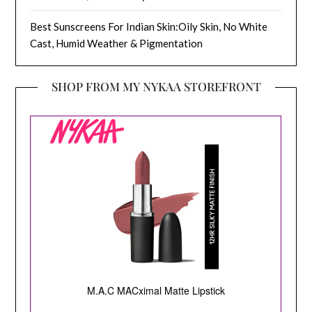
Best Sunscreens For Indian Skin:Oily Skin, No White
Cast, Humid Weather & Pigmentation
SHOP FROM MY NYKAA STOREFRONT