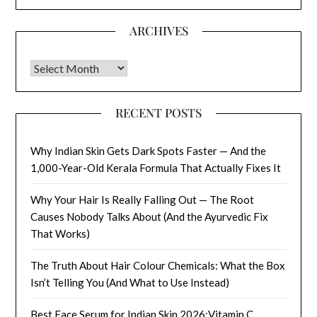
ARCHIVES
Archives
RECENT POSTS
Why Indian Skin Gets Dark Spots Faster — And the
1,000-Year-Old Kerala Formula That Actually Fixes It
Why Your Hair Is Really Falling Out — The Root
Causes Nobody Talks About (And the Ayurvedic Fix
That Works)
The Truth About Hair Colour Chemicals: What the Box
Isn’t Telling You (And What to Use Instead)
Best Face Serum for Indian Skin 2026:Vitamin C,