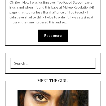
Oh Boy! How I was lusting over Too Faced Sweethearts
Blush and when I found this baby at Makup Revolution FB
page, that too for less than half price of Too Faced – I
didn’t even had to think twice to order it. I was staying at
India at the time I ordered this and so…
Read more
SEARCH
FOR:
MEET THE GIRL!