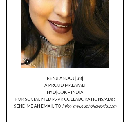
RENJI ANOOJ |38|
A PROUD MALAYALI
HYD|COK – INDIA
FOR SOCIAL MEDIA/PR COLLABORATIONS/ADs ;
SEND ME AN EMAIL TO
info@makeupholicworld.com