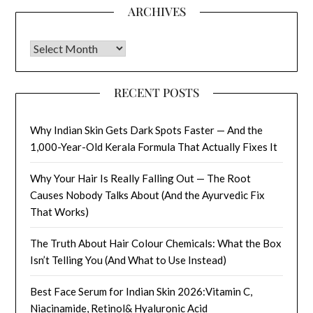
ARCHIVES
Archives
RECENT POSTS
Why Indian Skin Gets Dark Spots Faster — And the
1,000-Year-Old Kerala Formula That Actually Fixes It
Why Your Hair Is Really Falling Out — The Root
Causes Nobody Talks About (And the Ayurvedic Fix
That Works)
The Truth About Hair Colour Chemicals: What the Box
Isn’t Telling You (And What to Use Instead)
Best Face Serum for Indian Skin 2026:Vitamin C,
Niacinamide, Retinol& Hyaluronic Acid