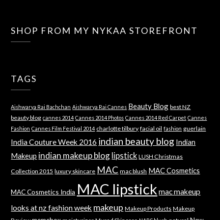
SHOP FROM MY NYKAA STOREFRONT
TAGS
Beauty Blog
best NZ
Aishwarya Rai Bachchan
Aishwarya Rai Cannes
beauty blog
cannes 2014
Cannes 2014 Photos
Cannes 2014 Red Carpet
Cannes
charlotte tilbury
facial oil
guerlain
Fashion
Cannes Film Festival 2014
fashion
indian beauty blog
India Couture Week 2016
Indian
indian makeup blog
lipstick
Makeup
LUSH Christmas
MAC
MAC Cosmetics
Collection 2015
luxury skincare
mac blush
MAC lipstick
mac makeup
MAC Cosmetics India
makeup
looks at nz fashion week
Makeup Products
Makeup
memebox
New