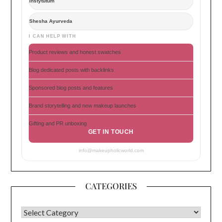
Instytutum
Shesha Ayurveda
I CAN HELP WITH
Product reviews and honest swatches
Blog dedicated posts with backlinks
Sponsored blog posts and features
Brand storytelling and new makeup launches
Gifting and PR unboxing
GET IN TOUCH
info@makeupholicworld.com
CATEGORIES
CATEGORIES