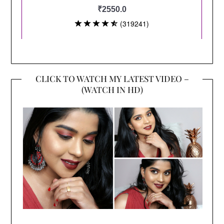
CLICK TO WATCH MY LATEST VIDEO –
(WATCH IN HD)