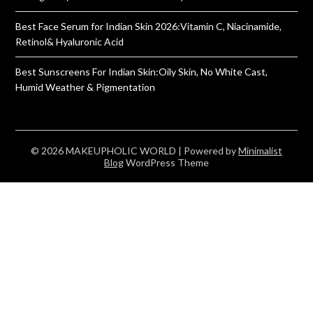
Best Face Serum for Indian Skin 2026:Vitamin C, Niacinamide,
Retinol& Hyaluronic Acid
Best Sunscreens For Indian Skin:Oily Skin, No White Cast,
Humid Weather & Pigmentation
© 2026 MAKEUPHOLIC WORLD
| Powered by
Minimalist
Blog
WordPress Theme