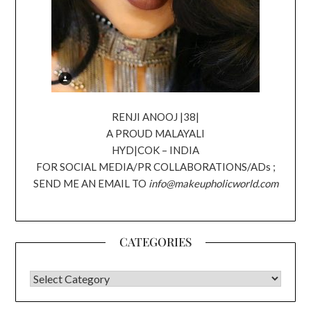
RENJI ANOOJ |38|
A PROUD MALAYALI
HYD|COK – INDIA
FOR SOCIAL MEDIA/PR COLLABORATIONS/ADs ;
SEND ME AN EMAIL TO
info@makeupholicworld.com
CATEGORIES
CATEGORIES