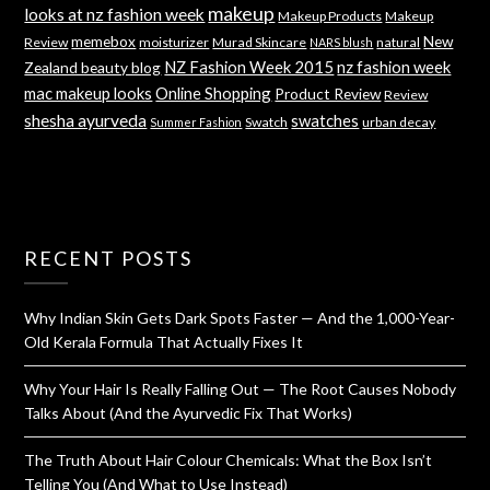
makeup
looks at nz fashion week
Makeup Products
Makeup
memebox
New
Review
moisturizer
Murad Skincare
natural
NARS blush
NZ Fashion Week 2015
nz fashion week
Zealand beauty blog
mac makeup looks
Online Shopping
Product Review
Review
shesha ayurveda
swatches
Swatch
urban decay
Summer Fashion
RECENT POSTS
Why Indian Skin Gets Dark Spots Faster — And the 1,000-Year-
Old Kerala Formula That Actually Fixes It
Why Your Hair Is Really Falling Out — The Root Causes Nobody
Talks About (And the Ayurvedic Fix That Works)
The Truth About Hair Colour Chemicals: What the Box Isn’t
Telling You (And What to Use Instead)