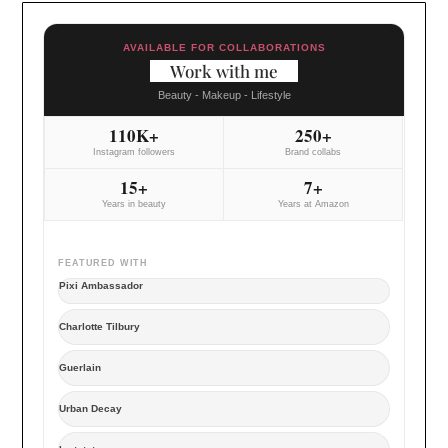
AVAILABLE FOR COLLABORATIONS
Work with me
Beauty - Makeup - Lifestyle
110K+
250+
Instagram followers
Brand collabs
15+
7+
Years in beauty
Years at Amazon
FEATURED WITH
Pixi Ambassador
Charlotte Tilbury
Guerlain
Urban Decay