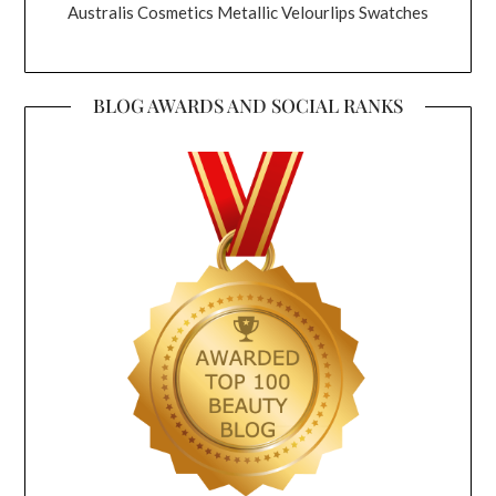
Australis Cosmetics Metallic Velourlips Swatches
BLOG AWARDS AND SOCIAL RANKS