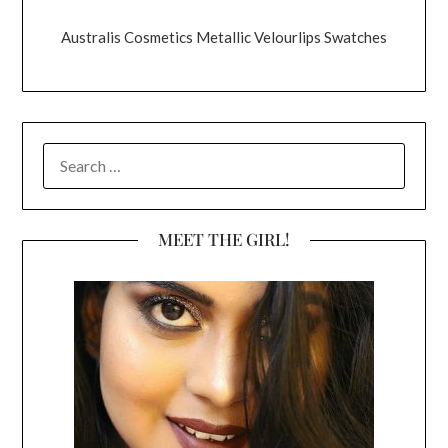
Australis Cosmetics Metallic Velourlips Swatches
SEARCH
FOR:
MEET THE GIRL!