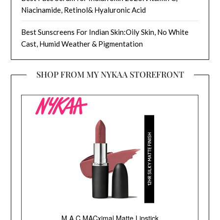
Niacinamide, Retinol& Hyaluronic Acid
Best Sunscreens For Indian Skin:Oily Skin, No White
Cast, Humid Weather & Pigmentation
SHOP FROM MY NYKAA STOREFRONT