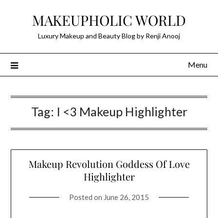
Skip
MAKEUPHOLIC WORLD
to
content
Luxury Makeup and Beauty Blog by Renji Anooj
Menu
Tag:
I <3 Makeup Highlighter
Makeup Revolution Goddess Of Love
Highlighter
Posted on
June 26, 2015