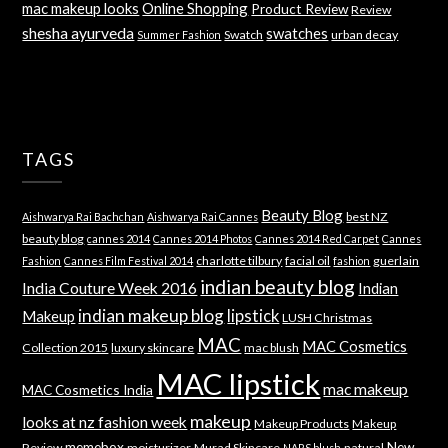
mac makeup looks
Online Shopping
Product Review
Review
shesha ayurveda
swatches
Swatch
urban decay
Summer Fashion
TAGS
Beauty Blog
best NZ
Aishwarya Rai Bachchan
Aishwarya Rai Cannes
beauty blog
cannes 2014
Cannes 2014 Photos
Cannes 2014 Red Carpet
Cannes
charlotte tilbury
facial oil
guerlain
Fashion
Cannes Film Festival 2014
fashion
indian beauty blog
India Couture Week 2016
Indian
indian makeup blog
lipstick
Makeup
LUSH Christmas
MAC
MAC Cosmetics
Collection 2015
luxury skincare
mac blush
MAC lipstick
mac makeup
MAC Cosmetics India
makeup
looks at nz fashion week
Makeup Products
Makeup
memebox
New
Review
moisturizer
Murad Skincare
natural
NARS blush