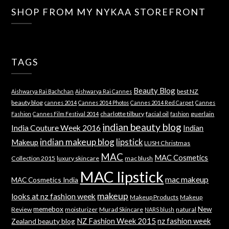
SHOP FROM MY NYKAA STOREFRONT
TAGS
Beauty Blog
best NZ
Aishwarya Rai Bachchan
Aishwarya Rai Cannes
beauty blog
cannes 2014
Cannes 2014 Photos
Cannes 2014 Red Carpet
Cannes
charlotte tilbury
facial oil
guerlain
Fashion
Cannes Film Festival 2014
fashion
indian beauty blog
India Couture Week 2016
Indian
indian makeup blog
lipstick
Makeup
LUSH Christmas
MAC
MAC Cosmetics
Collection 2015
luxury skincare
mac blush
MAC lipstick
mac makeup
MAC Cosmetics India
makeup
looks at nz fashion week
Makeup Products
Makeup
memebox
New
Review
moisturizer
Murad Skincare
natural
NARS blush
NZ Fashion Week 2015
nz fashion week
Zealand beauty blog