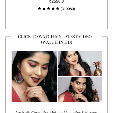
CLICK TO WATCH MY LATEST VIDEO –
(WATCH IN HD)
Australis Cosmetics Metallic Velourlips Swatches