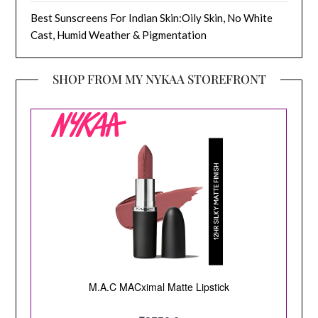
Best Sunscreens For Indian Skin:Oily Skin, No White
Cast, Humid Weather & Pigmentation
SHOP FROM MY NYKAA STOREFRONT