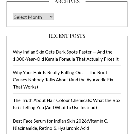
ARCHIVES
Archives
RECENT POSTS
Why Indian Skin Gets Dark Spots Faster — And the
1,000-Year-Old Kerala Formula That Actually Fixes It
Why Your Hair Is Really Falling Out — The Root
Causes Nobody Talks About (And the Ayurvedic Fix
That Works)
The Truth About Hair Colour Chemicals: What the Box
Isn’t Telling You (And What to Use Instead)
Best Face Serum for Indian Skin 2026:Vitamin C,
Niacinamide, Retinol& Hyaluronic Acid