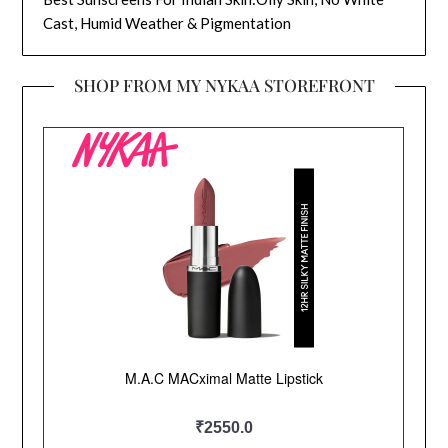
Cast, Humid Weather & Pigmentation
SHOP FROM MY NYKAA STOREFRONT