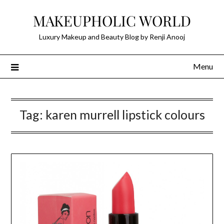
Skip
MAKEUPHOLIC WORLD
to
content
Luxury Makeup and Beauty Blog by Renji Anooj
Menu
Tag:
karen murrell lipstick colours