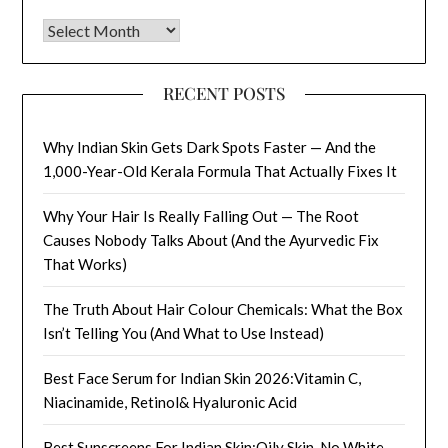
Archives
RECENT POSTS
Why Indian Skin Gets Dark Spots Faster — And the
1,000-Year-Old Kerala Formula That Actually Fixes It
Why Your Hair Is Really Falling Out — The Root
Causes Nobody Talks About (And the Ayurvedic Fix
That Works)
The Truth About Hair Colour Chemicals: What the Box
Isn’t Telling You (And What to Use Instead)
Best Face Serum for Indian Skin 2026:Vitamin C,
Niacinamide, Retinol& Hyaluronic Acid
Best Sunscreens For Indian Skin:Oily Skin, No White