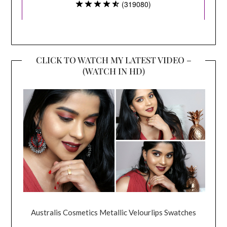
CLICK TO WATCH MY LATEST VIDEO –
(WATCH IN HD)
Australis Cosmetics Metallic Velourlips Swatches