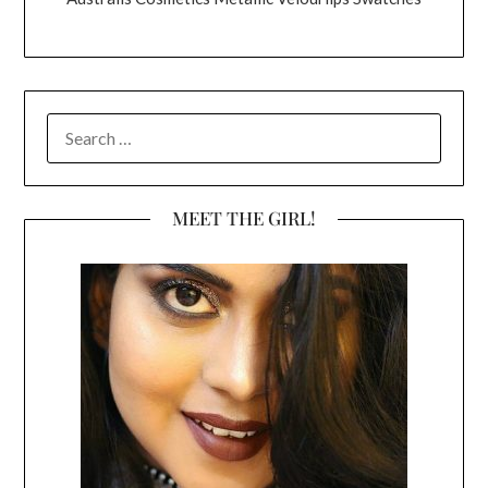
SEARCH
FOR:
MEET THE GIRL!