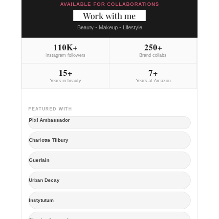
AVAILABLE FOR COLLABORATIONS
Work with me
Beauty - Makeup - Lifestyle
110K+
250+
Instagram followers
Brand collabs
15+
7+
Years in beauty
Years at Amazon
FEATURED WITH
Pixi Ambassador
Charlotte Tilbury
Guerlain
Urban Decay
Instytutum