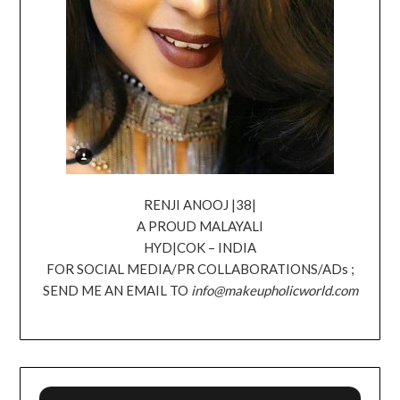
RENJI ANOOJ |38|
A PROUD MALAYALI
HYD|COK – INDIA
FOR SOCIAL MEDIA/PR COLLABORATIONS/ADs ;
SEND ME AN EMAIL TO
info@makeupholicworld.com