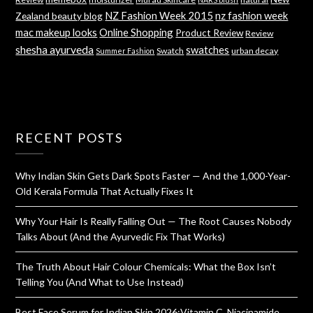
NZ Fashion Week 2015
nz fashion week
Zealand beauty blog
mac makeup looks
Online Shopping
Product Review
Review
shesha ayurveda
swatches
Swatch
urban decay
Summer Fashion
RECENT POSTS
Why Indian Skin Gets Dark Spots Faster — And the 1,000-Year-
Old Kerala Formula That Actually Fixes It
Why Your Hair Is Really Falling Out — The Root Causes Nobody
Talks About (And the Ayurvedic Fix That Works)
The Truth About Hair Colour Chemicals: What the Box Isn’t
Telling You (And What to Use Instead)
Best Face Serum for Indian Skin 2026:Vitamin C, Niacinamide,