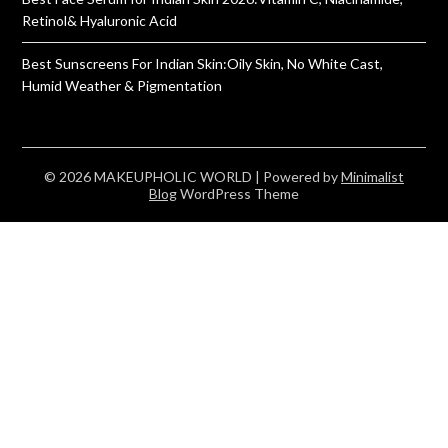
Retinol& Hyaluronic Acid
Best Sunscreens For Indian Skin:Oily Skin, No White Cast,
Humid Weather & Pigmentation
© 2026 MAKEUPHOLIC WORLD
| Powered by
Minimalist
Blog
WordPress Theme