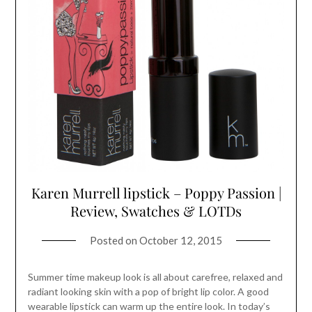
Karen Murrell lipstick – Poppy Passion |
Review, Swatches & LOTDs
Posted on
October 12, 2015
Summer time makeup look is all about carefree, relaxed and
radiant looking skin with a pop of bright lip color. A good
wearable lipstick can warm up the entire look. In today’s