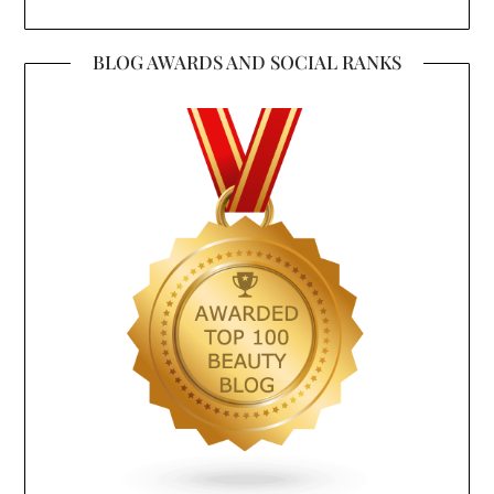
BLOG AWARDS AND SOCIAL RANKS