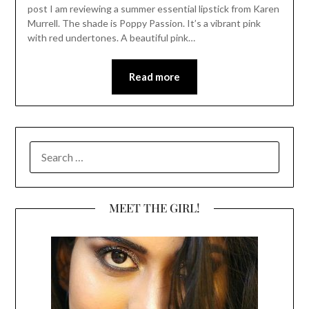
post I am reviewing a summer essential lipstick from Karen
Murrell. The shade is Poppy Passion. It’s a vibrant pink
with red undertones. A beautiful pink…
Read more
SEARCH
FOR:
MEET THE GIRL!