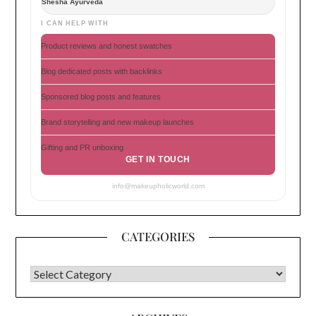
Shesha Ayurveda
I CAN HELP WITH
Product reviews and honest swatches
Blog dedicated posts with backlinks
Sponsored blog posts and features
Brand storytelling and new makeup launches
Gifting and PR unboxing
GET IN TOUCH
info@makeupholicworld.com
CATEGORIES
CATEGORIES