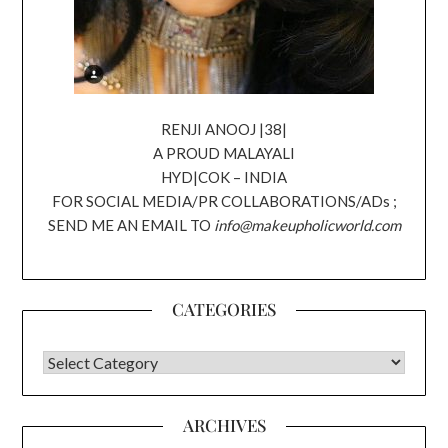
RENJI ANOOJ |38|
A PROUD MALAYALI
HYD|COK – INDIA
FOR SOCIAL MEDIA/PR COLLABORATIONS/ADs ;
SEND ME AN EMAIL TO
info@makeupholicworld.com
CATEGORIES
CATEGORIES
ARCHIVES