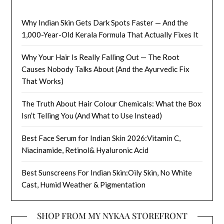
Why Indian Skin Gets Dark Spots Faster — And the
1,000-Year-Old Kerala Formula That Actually Fixes It
Why Your Hair Is Really Falling Out — The Root
Causes Nobody Talks About (And the Ayurvedic Fix
That Works)
The Truth About Hair Colour Chemicals: What the Box
Isn’t Telling You (And What to Use Instead)
Best Face Serum for Indian Skin 2026:Vitamin C,
Niacinamide, Retinol& Hyaluronic Acid
Best Sunscreens For Indian Skin:Oily Skin, No White
Cast, Humid Weather & Pigmentation
SHOP FROM MY NYKAA STOREFRONT