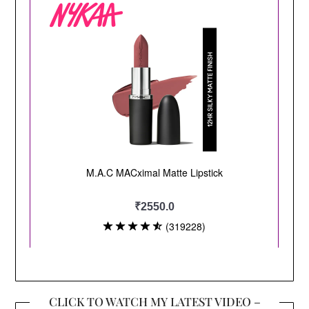
CLICK TO WATCH MY LATEST VIDEO –