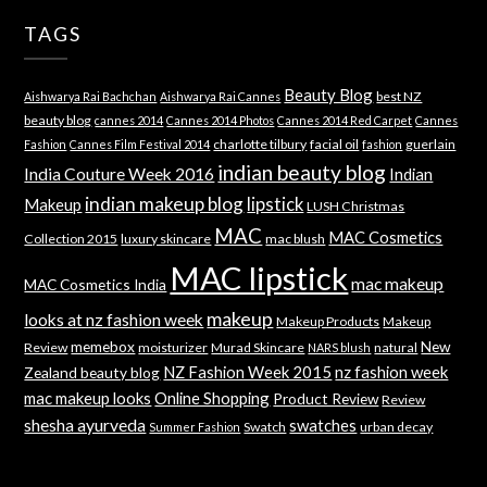
TAGS
Beauty Blog
best NZ
Aishwarya Rai Bachchan
Aishwarya Rai Cannes
beauty blog
cannes 2014
Cannes 2014 Photos
Cannes 2014 Red Carpet
Cannes
charlotte tilbury
facial oil
guerlain
Fashion
Cannes Film Festival 2014
fashion
indian beauty blog
India Couture Week 2016
Indian
indian makeup blog
lipstick
Makeup
LUSH Christmas
MAC
MAC Cosmetics
Collection 2015
luxury skincare
mac blush
MAC lipstick
mac makeup
MAC Cosmetics India
makeup
looks at nz fashion week
Makeup Products
Makeup
memebox
New
Review
moisturizer
Murad Skincare
natural
NARS blush
NZ Fashion Week 2015
nz fashion week
Zealand beauty blog
mac makeup looks
Online Shopping
Product Review
Review
shesha ayurveda
swatches
Swatch
urban decay
Summer Fashion