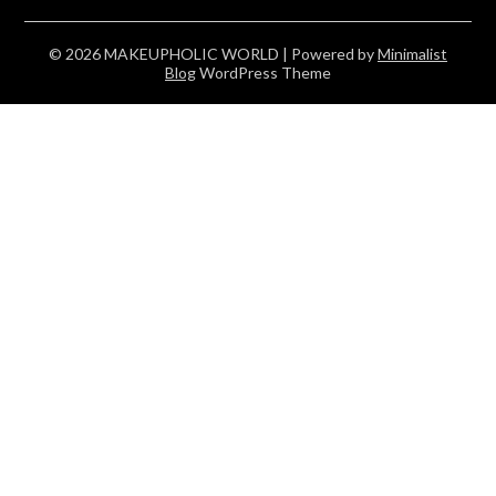
© 2026 MAKEUPHOLIC WORLD
| Powered by
Minimalist
Blog
WordPress Theme