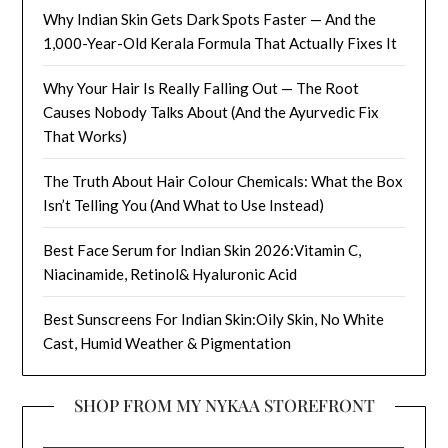
Why Indian Skin Gets Dark Spots Faster — And the
1,000-Year-Old Kerala Formula That Actually Fixes It
Why Your Hair Is Really Falling Out — The Root
Causes Nobody Talks About (And the Ayurvedic Fix
That Works)
The Truth About Hair Colour Chemicals: What the Box
Isn’t Telling You (And What to Use Instead)
Best Face Serum for Indian Skin 2026:Vitamin C,
Niacinamide, Retinol& Hyaluronic Acid
Best Sunscreens For Indian Skin:Oily Skin, No White
Cast, Humid Weather & Pigmentation
SHOP FROM MY NYKAA STOREFRONT