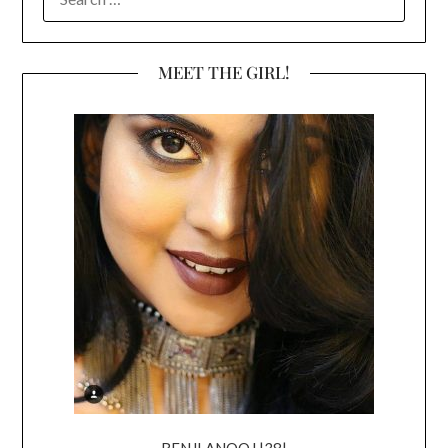
FOR:
MEET THE GIRL!