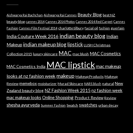
Beauty Blog
best NZ
Aishwarya Rai Bachchan
Aishwarya Rai Cannes
beauty blog
cannes 2014
Cannes 2014 Photos
Cannes 2014 Red Carpet
Cannes
charlotte tilbury
facial oil
guerlain
Fashion
Cannes Film Festival 2014
fashion
indian beauty blog
India Couture Week 2016
Indian
indian makeup blog
lipstick
Makeup
LUSH Christmas
MAC
MAC Cosmetics
Collection 2015
luxury skincare
mac blush
MAC lipstick
mac makeup
MAC Cosmetics India
makeup
looks at nz fashion week
Makeup Products
Makeup
memebox
New
Review
moisturizer
Murad Skincare
natural
NARS blush
NZ Fashion Week 2015
nz fashion week
Zealand beauty blog
mac makeup looks
Online Shopping
Product Review
Review
shesha ayurveda
swatches
Swatch
urban decay
Summer Fashion