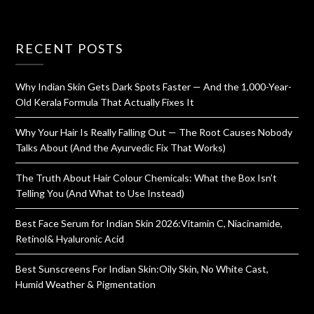
RECENT POSTS
Why Indian Skin Gets Dark Spots Faster — And the 1,000-Year-
Old Kerala Formula That Actually Fixes It
Why Your Hair Is Really Falling Out — The Root Causes Nobody
Talks About (And the Ayurvedic Fix That Works)
The Truth About Hair Colour Chemicals: What the Box Isn’t
Telling You (And What to Use Instead)
Best Face Serum for Indian Skin 2026:Vitamin C, Niacinamide,
Retinol& Hyaluronic Acid
Best Sunscreens For Indian Skin:Oily Skin, No White Cast,
Humid Weather & Pigmentation