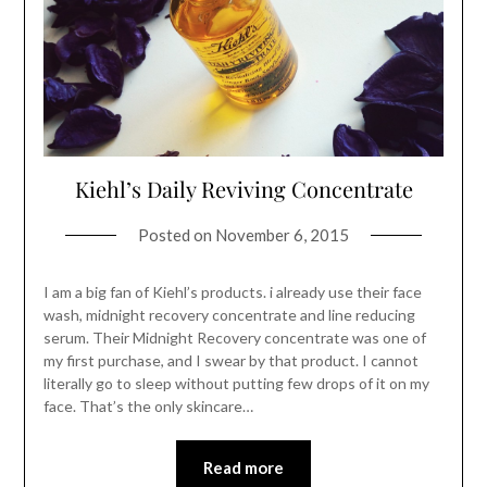
Kiehl’s Daily Reviving Concentrate
Posted on
November 6, 2015
I am a big fan of Kiehl’s products. i already use their face
wash, midnight recovery concentrate and line reducing
serum. Their Midnight Recovery concentrate was one of
my first purchase, and I swear by that product. I cannot
literally go to sleep without putting few drops of it on my
face. That’s the only skincare…
Read more