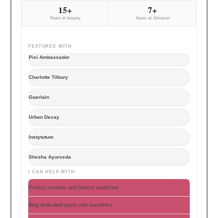
15+
7+
Years in beauty
Years at Amazon
FEATURED WITH
Pixi Ambassador
Charlotte Tilbury
Guerlain
Urban Decay
Instytutum
Shesha Ayurveda
I CAN HELP WITH
Product reviews and honest swatches
Blog dedicated posts with backlinks