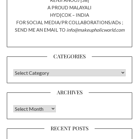
RENJI ANOOJ |38|
A PROUD MALAYALI
HYD|COK – INDIA
FOR SOCIAL MEDIA/PR COLLABORATIONS/ADs ;
SEND ME AN EMAIL TO
info@makeupholicworld.com
CATEGORIES
CATEGORIES
ARCHIVES
Archives
RECENT POSTS