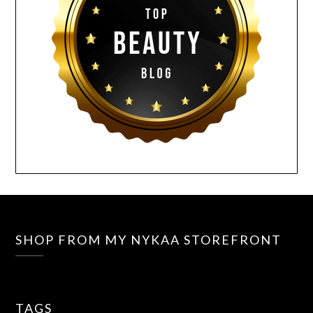
SHOP FROM MY NYKAA STOREFRONT
TAGS