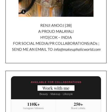
RENJI ANOOJ |38|
A PROUD MALAYALI
HYD|COK – INDIA
FOR SOCIAL MEDIA/PR COLLABORATIONS/ADs ;
SEND ME AN EMAIL TO
info@makeupholicworld.com
AVAILABLE FOR COLLABORATIONS
Work with me
Beauty - Makeup - Lifestyle
110K+
250+
Instagram followers
Brand collabs