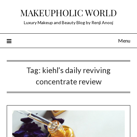
Skip
MAKEUPHOLIC WORLD
to
content
Luxury Makeup and Beauty Blog by Renji Anooj
Menu
Tag:
kiehl’s daily reviving
concentrate review