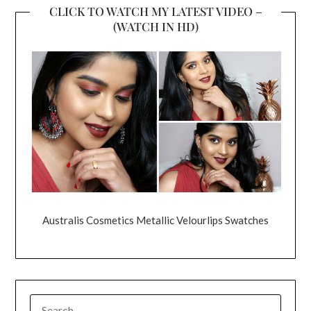
CLICK TO WATCH MY LATEST VIDEO –
(WATCH IN HD)
Australis Cosmetics Metallic Velourlips Swatches
SEARCH