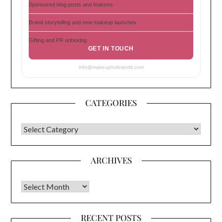
Sponsored blog posts and features
Brand storytelling and new makeup launches
Gifting and PR unboxing
GET IN TOUCH
info@makeupholicworld.com
CATEGORIES
CATEGORIES
ARCHIVES
Archives
RECENT POSTS