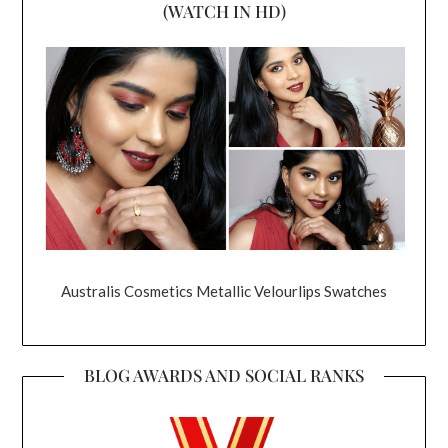
(WATCH IN HD)
Australis Cosmetics Metallic Velourlips Swatches
BLOG AWARDS AND SOCIAL RANKS