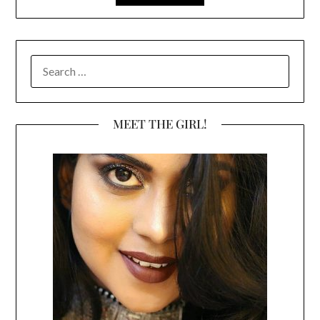
SEARCH
FOR:
MEET THE GIRL!