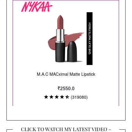
CLICK TO WATCH MY LATEST VIDEO –