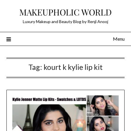
Skip
MAKEUPHOLIC WORLD
to
content
Luxury Makeup and Beauty Blog by Renji Anooj
Menu
Tag:
kourt k kylie lip kit