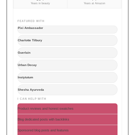
Years in beauty
Years at Amazon
FEATURED WITH
Pixi Ambassador
Charlotte Tilbury
Guerlain
Urban Decay
Instytutum
Shesha Ayurveda
I CAN HELP WITH
Product reviews and honest swatches
Blog dedicated posts with backlinks
Sponsored blog posts and features