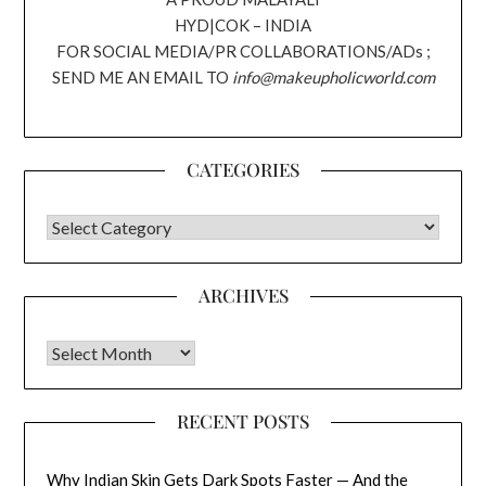
HYD|COK – INDIA
FOR SOCIAL MEDIA/PR COLLABORATIONS/ADs ;
SEND ME AN EMAIL TO
info@makeupholicworld.com
CATEGORIES
CATEGORIES
ARCHIVES
Archives
RECENT POSTS
Why Indian Skin Gets Dark Spots Faster — And the