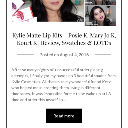
Kylie Matte Lip Kits – Posie K, Mary Jo K,
Kourt K | Review, Swatches & LOTDs
Posted on
August 4, 2016
After so many nights of unsuccessful order placing
attempts, I finally got my hands on 3 beautiful shades from
Kylie Cosmetics. All thanks to my wonderful friend Ketz
who helped me in ordering them. living in different
timezones, It was impossible for me to be wake up at LA
time and order this myself. In…
Read more