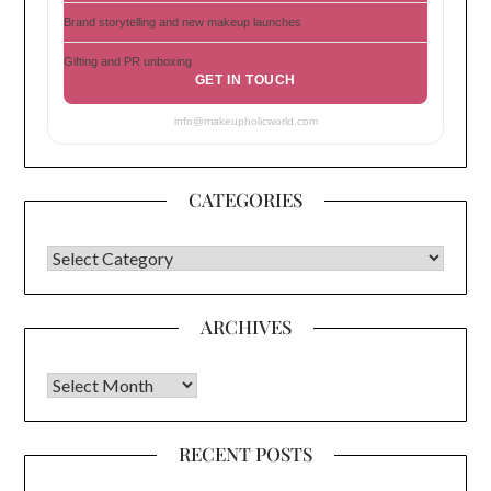
Brand storytelling and new makeup launches
Gifting and PR unboxing
GET IN TOUCH
info@makeupholicworld.com
CATEGORIES
CATEGORIES
ARCHIVES
Archives
RECENT POSTS