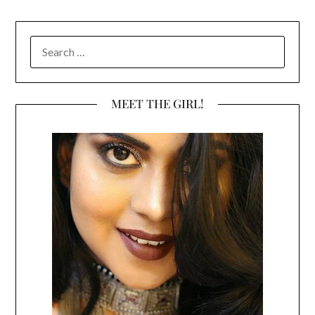
SEARCH
FOR:
MEET THE GIRL!