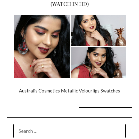
(WATCH IN HD)
Australis Cosmetics Metallic Velourlips Swatches
SEARCH
FOR: