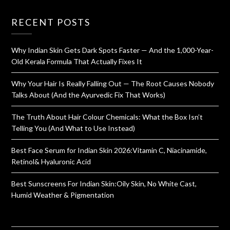
RECENT POSTS
Why Indian Skin Gets Dark Spots Faster — And the 1,000-Year-
Old Kerala Formula That Actually Fixes It
Why Your Hair Is Really Falling Out — The Root Causes Nobody
Talks About (And the Ayurvedic Fix That Works)
The Truth About Hair Colour Chemicals: What the Box Isn’t
Telling You (And What to Use Instead)
Best Face Serum for Indian Skin 2026:Vitamin C, Niacinamide,
Retinol& Hyaluronic Acid
Best Sunscreens For Indian Skin:Oily Skin, No White Cast,
Humid Weather & Pigmentation