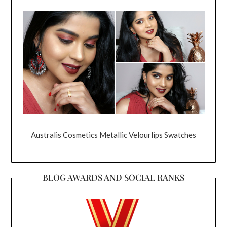
Australis Cosmetics Metallic Velourlips Swatches
BLOG AWARDS AND SOCIAL RANKS