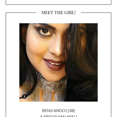
MEET THE GIRL!
RENJI ANOOJ |38|
A PROUD MALAYALI