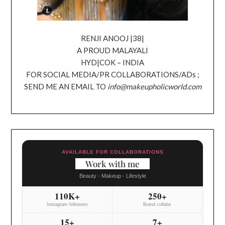
RENJI ANOOJ |38|
A PROUD MALAYALI
HYD|COK – INDIA
FOR SOCIAL MEDIA/PR COLLABORATIONS/ADs ;
SEND ME AN EMAIL TO
info@makeupholicworld.com
AVAILABLE FOR COLLABORATIONS
Work with me
Beauty - Makeup - Lifestyle
110K+
250+
Instagram followers
Brand collabs
15+
7+