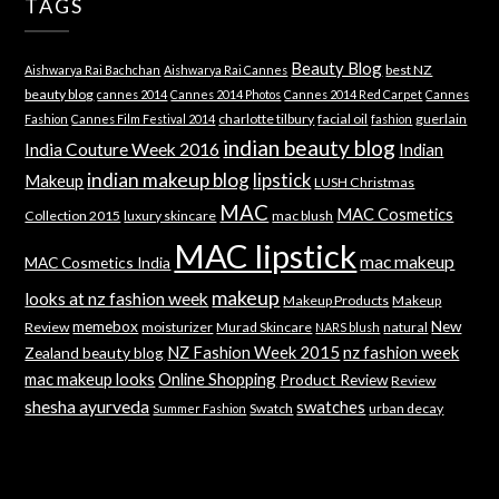
TAGS
Beauty Blog
best NZ
Aishwarya Rai Bachchan
Aishwarya Rai Cannes
beauty blog
cannes 2014
Cannes 2014 Photos
Cannes 2014 Red Carpet
Cannes
charlotte tilbury
facial oil
guerlain
Fashion
Cannes Film Festival 2014
fashion
indian beauty blog
India Couture Week 2016
Indian
indian makeup blog
lipstick
Makeup
LUSH Christmas
MAC
MAC Cosmetics
Collection 2015
luxury skincare
mac blush
MAC lipstick
mac makeup
MAC Cosmetics India
makeup
looks at nz fashion week
Makeup Products
Makeup
memebox
New
Review
moisturizer
Murad Skincare
natural
NARS blush
NZ Fashion Week 2015
nz fashion week
Zealand beauty blog
mac makeup looks
Online Shopping
Product Review
Review
shesha ayurveda
swatches
Swatch
urban decay
Summer Fashion