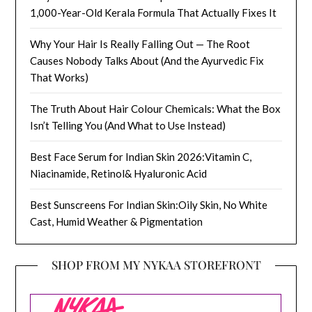
1,000-Year-Old Kerala Formula That Actually Fixes It
Why Your Hair Is Really Falling Out — The Root
Causes Nobody Talks About (And the Ayurvedic Fix
That Works)
The Truth About Hair Colour Chemicals: What the Box
Isn’t Telling You (And What to Use Instead)
Best Face Serum for Indian Skin 2026:Vitamin C,
Niacinamide, Retinol& Hyaluronic Acid
Best Sunscreens For Indian Skin:Oily Skin, No White
Cast, Humid Weather & Pigmentation
SHOP FROM MY NYKAA STOREFRONT