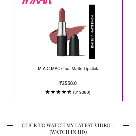
CLICK TO WATCH MY LATEST VIDEO –
(WATCH IN HD)