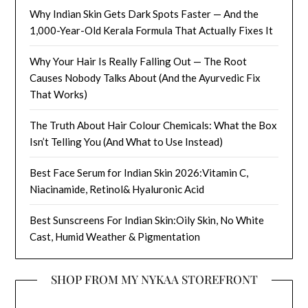
Why Indian Skin Gets Dark Spots Faster — And the
1,000-Year-Old Kerala Formula That Actually Fixes It
Why Your Hair Is Really Falling Out — The Root
Causes Nobody Talks About (And the Ayurvedic Fix
That Works)
The Truth About Hair Colour Chemicals: What the Box
Isn’t Telling You (And What to Use Instead)
Best Face Serum for Indian Skin 2026:Vitamin C,
Niacinamide, Retinol& Hyaluronic Acid
Best Sunscreens For Indian Skin:Oily Skin, No White
Cast, Humid Weather & Pigmentation
SHOP FROM MY NYKAA STOREFRONT