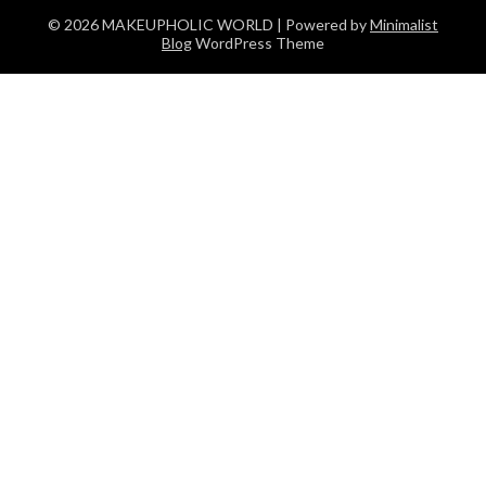
© 2026 MAKEUPHOLIC WORLD
| Powered by
Minimalist
Blog
WordPress Theme