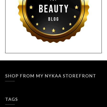
SHOP FROM MY NYKAA STOREFRONT
TAGS