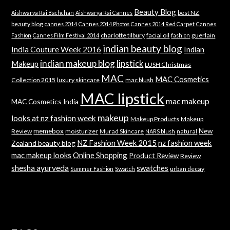
Beauty Blog
best NZ
Aishwarya Rai Bachchan
Aishwarya Rai Cannes
beauty blog
cannes 2014
Cannes 2014 Photos
Cannes 2014 Red Carpet
Cannes
charlotte tilbury
facial oil
guerlain
Fashion
Cannes Film Festival 2014
fashion
indian beauty blog
India Couture Week 2016
Indian
indian makeup blog
lipstick
Makeup
LUSH Christmas
MAC
MAC Cosmetics
Collection 2015
luxury skincare
mac blush
MAC lipstick
mac makeup
MAC Cosmetics India
makeup
looks at nz fashion week
Makeup Products
Makeup
memebox
New
Review
moisturizer
Murad Skincare
natural
NARS blush
NZ Fashion Week 2015
nz fashion week
Zealand beauty blog
mac makeup looks
Online Shopping
Product Review
Review
shesha ayurveda
swatches
Swatch
urban decay
Summer Fashion