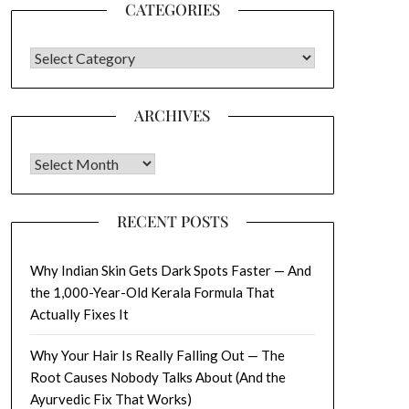
CATEGORIES
CATEGORIES
ARCHIVES
Archives
RECENT POSTS
Why Indian Skin Gets Dark Spots Faster — And
the 1,000-Year-Old Kerala Formula That
Actually Fixes It
Why Your Hair Is Really Falling Out — The
Root Causes Nobody Talks About (And the
Ayurvedic Fix That Works)