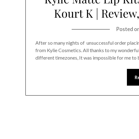
Kourt K | Revie
Posted o
After so many nights of unsuccessful order placin
from Kylie Cosmetics. All thanks to my wonderful 
different timezones, It was impossible for me to 
R