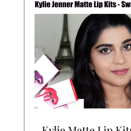
Kylie Matte Lip Kit