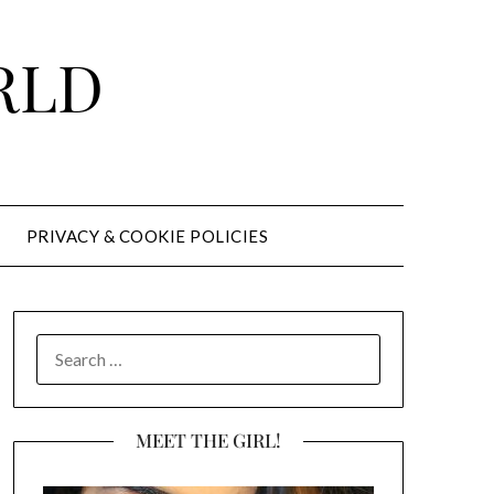
RLD
PRIVACY & COOKIE POLICIES
SEARCH
FOR:
MEET THE GIRL!