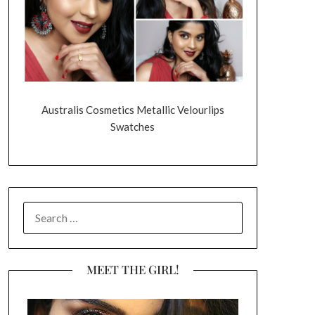
Australis Cosmetics Metallic Velourlips
Swatches
SEARCH
FOR:
MEET THE GIRL!