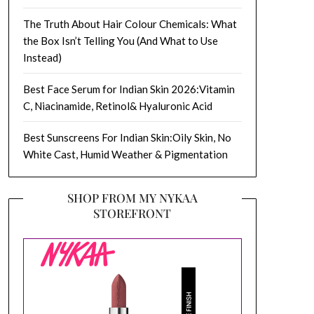
The Truth About Hair Colour Chemicals: What
the Box Isn’t Telling You (And What to Use
Instead)
Best Face Serum for Indian Skin 2026:Vitamin
C, Niacinamide, Retinol& Hyaluronic Acid
Best Sunscreens For Indian Skin:Oily Skin, No
White Cast, Humid Weather & Pigmentation
SHOP FROM MY NYKAA
STOREFRONT