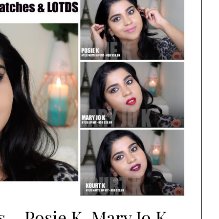
s – Posie K, Mary Jo K,