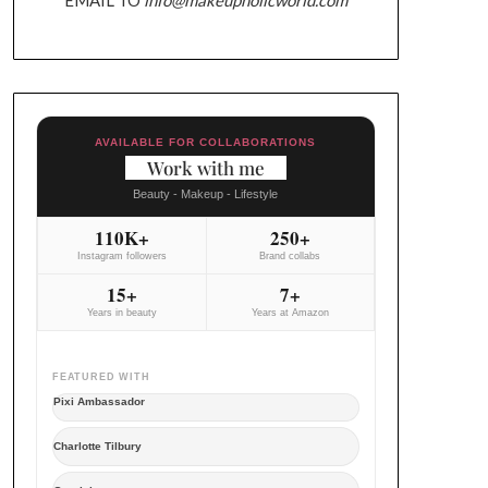
AVAILABLE FOR COLLABORATIONS
Work with me
Beauty - Makeup - Lifestyle
110K+
250+
Instagram followers
Brand collabs
15+
7+
Years in beauty
Years at Amazon
FEATURED WITH
Pixi Ambassador
Charlotte Tilbury