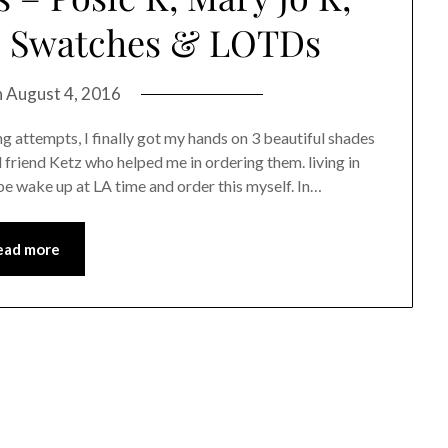
w, Swatches & LOTDs
n
August 4, 2016
g attempts, I finally got my hands on 3 beautiful shades
friend Ketz who helped me in ordering them. living in
be wake up at LA time and order this myself. In…
ead more