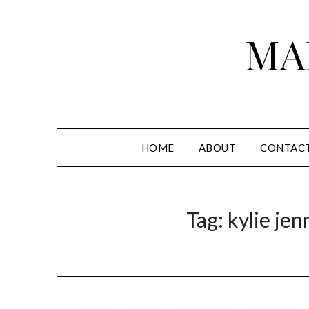
Skip
to
MA
content
HOME
ABOUT
CONTAC
Tag:
kylie jen