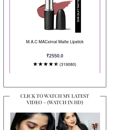
CLICK TO WATCH MY LATEST
VIDEO – (WATCH IN HD)