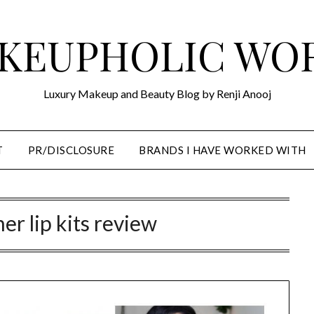
KEUPHOLIC WO
Luxury Makeup and Beauty Blog by Renji Anooj
T
PR/DISCLOSURE
BRANDS I HAVE WORKED WITH
ner lip kits review