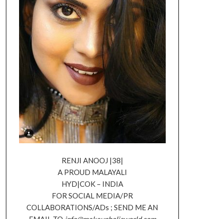
RENJI ANOOJ |38|
A PROUD MALAYALI
HYD|COK – INDIA
FOR SOCIAL MEDIA/PR
COLLABORATIONS/ADs ; SEND ME AN
EMAIL TO
info@makeupholicworld.com