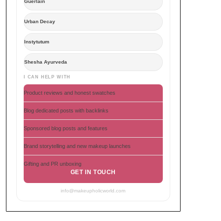
Guerlain
Urban Decay
Instytutum
Shesha Ayurveda
I CAN HELP WITH
Product reviews and honest swatches
Blog dedicated posts with backlinks
Sponsored blog posts and features
Brand storytelling and new makeup launches
Gifting and PR unboxing
GET IN TOUCH
info@makeupholicworld.com