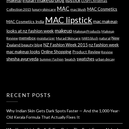
indian makeup blog
lipstick
Makeup
LUSH Christmas
MAC
MAC Cosmetics
Collection 2015
luxury skincare
mac blush
MAC lipstick
mac makeup
MAC Cosmetics India
makeup
looks at nz fashion week
Makeup Products
Makeup
memebox
New
Review
moisturizer
Murad Skincare
natural
NARS blush
NZ Fashion Week 2015
nz fashion week
Zealand beauty blog
mac makeup looks
Online Shopping
Product Review
Review
shesha ayurveda
swatches
Swatch
urban decay
Summer Fashion
RECENT POSTS
Why Indian Skin Gets Dark Spots Faster — And the 1,000-Year-
Old Kerala Formula That Actually Fixes It