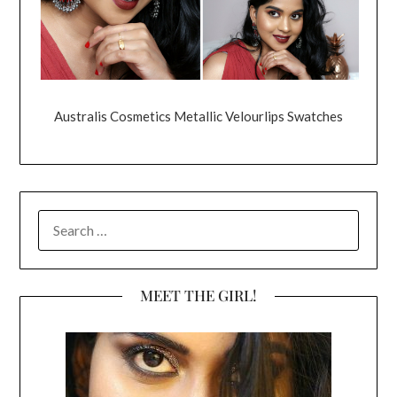
Australis Cosmetics Metallic Velourlips Swatches
SEARCH
FOR:
MEET THE GIRL!