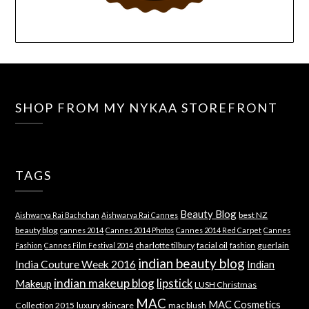
SHOP FROM MY NYKAA STOREFRONT
TAGS
Beauty Blog
best NZ
Aishwarya Rai Bachchan
Aishwarya Rai Cannes
beauty blog
cannes 2014
Cannes 2014 Photos
Cannes 2014 Red Carpet
Cannes
charlotte tilbury
facial oil
guerlain
Fashion
Cannes Film Festival 2014
fashion
indian beauty blog
India Couture Week 2016
Indian
indian makeup blog
lipstick
Makeup
LUSH Christmas
MAC
MAC Cosmetics
Collection 2015
luxury skincare
mac blush