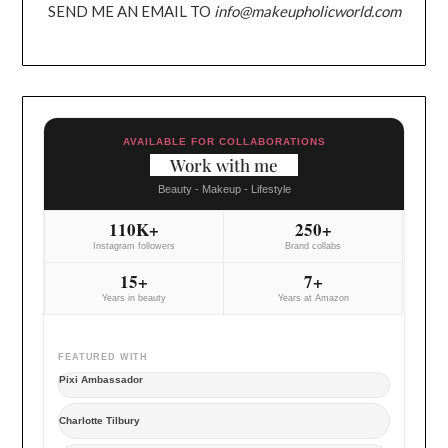
SEND ME AN EMAIL TO
info@makeupholicworld.com
AVAILABLE FOR COLLABORATIONS
Work with me
Beauty - Makeup - Lifestyle
110K+
250+
Instagram followers
Brand collabs
15+
7+
Years in beauty
Years at Amazon
FEATURED WITH
Pixi Ambassador
Charlotte Tilbury