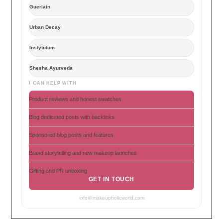
Guerlain
Urban Decay
Instytutum
Shesha Ayurveda
I CAN HELP WITH
Product reviews and honest swatches
Blog dedicated posts with backlinks
Sponsored blog posts and features
Brand storytelling and new makeup launches
Gifting and PR unboxing
GET IN TOUCH
info@makeupholicworld.com