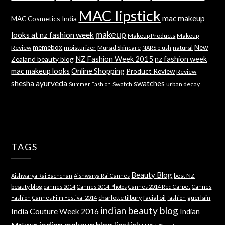
MAC lipstick
mac makeup
MAC Cosmetics India
makeup
looks at nz fashion week
Makeup Products
Makeup
memebox
New
Review
moisturizer
Murad Skincare
natural
NARS blush
NZ Fashion Week 2015
nz fashion week
Zealand beauty blog
mac makeup looks
Online Shopping
Product Review
Review
shesha ayurveda
swatches
Swatch
urban decay
Summer Fashion
TAGS
Beauty Blog
best NZ
Aishwarya Rai Bachchan
Aishwarya Rai Cannes
beauty blog
cannes 2014
Cannes 2014 Photos
Cannes 2014 Red Carpet
Cannes
charlotte tilbury
facial oil
guerlain
Fashion
Cannes Film Festival 2014
fashion
indian beauty blog
India Couture Week 2016
Indian