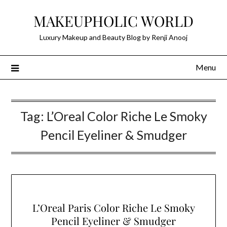
Skip
MAKEUPHOLIC WORLD
to
content
Luxury Makeup and Beauty Blog by Renji Anooj
Menu
Tag:
L’Oreal Color Riche Le Smoky
Pencil Eyeliner & Smudger
L’Oreal Paris Color Riche Le Smoky
Pencil Eyeliner & Smudger