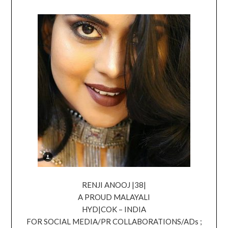
RENJI ANOOJ |38|
A PROUD MALAYALI
HYD|COK – INDIA
FOR SOCIAL MEDIA/PR COLLABORATIONS/ADs ;