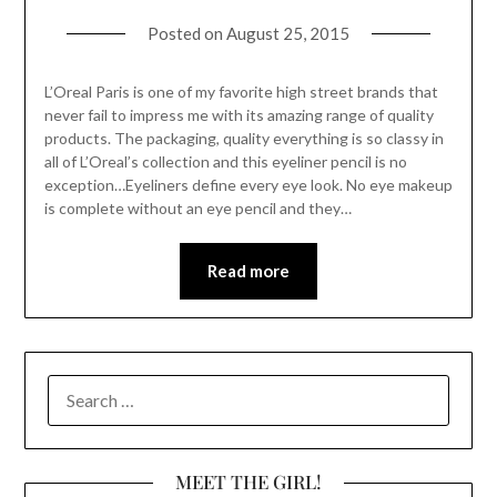
Posted on
August 25, 2015
L’Oreal Paris is one of my favorite high street brands that
never fail to impress me with its amazing range of quality
products. The packaging, quality everything is so classy in
all of L’Oreal’s collection and this eyeliner pencil is no
exception…Eyeliners define every eye look. No eye makeup
is complete without an eye pencil and they…
Read more
SEARCH
FOR:
MEET THE GIRL!