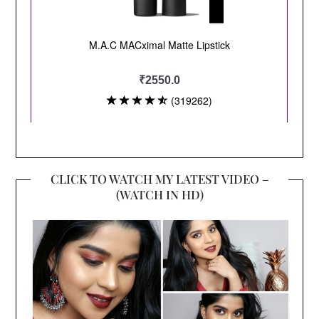
CLICK TO WATCH MY LATEST VIDEO –
(WATCH IN HD)