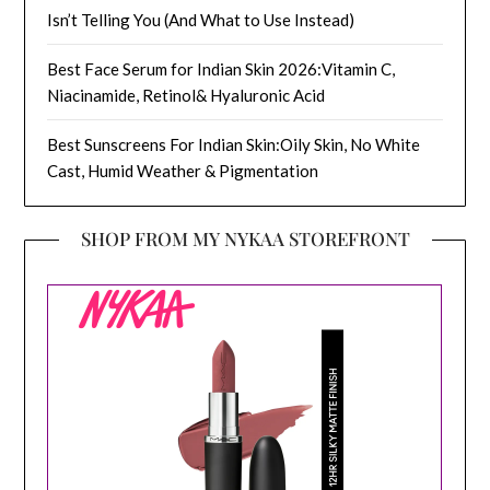
Isn’t Telling You (And What to Use Instead)
Best Face Serum for Indian Skin 2026:Vitamin C,
Niacinamide, Retinol& Hyaluronic Acid
Best Sunscreens For Indian Skin:Oily Skin, No White
Cast, Humid Weather & Pigmentation
SHOP FROM MY NYKAA STOREFRONT