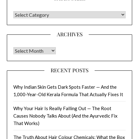
CATEGORIES
ARCHIVES
Archives
RECENT POSTS
Why Indian Skin Gets Dark Spots Faster — And the
1,000-Year-Old Kerala Formula That Actually Fixes It
Why Your Hair Is Really Falling Out — The Root
Causes Nobody Talks About (And the Ayurvedic Fix
That Works)
The Truth About Hair Colour Chemicals: What the Box