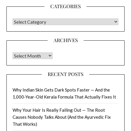
CATEGORIES
CATEGORIES
ARCHIVES
Archives
RECENT POSTS
Why Indian Skin Gets Dark Spots Faster — And the
1,000-Year-Old Kerala Formula That Actually Fixes It
Why Your Hair Is Really Falling Out — The Root
Causes Nobody Talks About (And the Ayurvedic Fix
That Works)