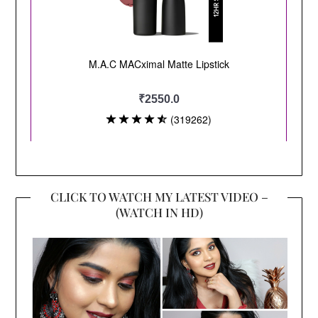
CLICK TO WATCH MY LATEST VIDEO –
(WATCH IN HD)