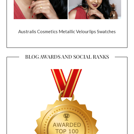
Australis Cosmetics Metallic Velourlips Swatches
BLOG AWARDS AND SOCIAL RANKS