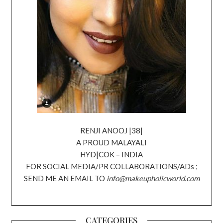
RENJI ANOOJ |38|
A PROUD MALAYALI
HYD|COK – INDIA
FOR SOCIAL MEDIA/PR COLLABORATIONS/ADs ;
SEND ME AN EMAIL TO
info@makeupholicworld.com
CATEGORIES