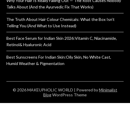
Why Your Hair Is Really Falling Out — The Root Causes Nobody
Talks About (And the Ayurvedic Fix That Works)
The Truth About Hair Colour Chemicals: What the Box Isn’t
Telling You (And What to Use Instead)
Best Face Serum for Indian Skin 2026:Vitamin C, Niacinamide,
Retinol& Hyaluronic Acid
Best Sunscreens For Indian Skin:Oily Skin, No White Cast,
Humid Weather & Pigmentation
© 2026 MAKEUPHOLIC WORLD
| Powered by
Minimalist
Blog
WordPress Theme