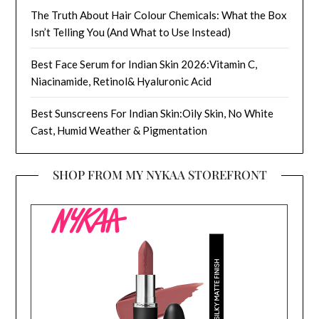
The Truth About Hair Colour Chemicals: What the Box
Isn’t Telling You (And What to Use Instead)
Best Face Serum for Indian Skin 2026:Vitamin C,
Niacinamide, Retinol& Hyaluronic Acid
Best Sunscreens For Indian Skin:Oily Skin, No White
Cast, Humid Weather & Pigmentation
SHOP FROM MY NYKAA STOREFRONT