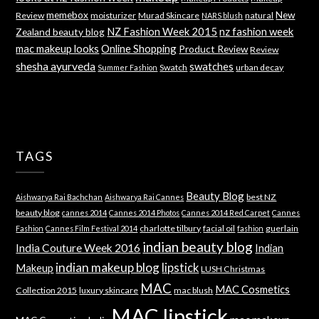
memebox
New
Review
moisturizer
Murad Skincare
natural
NARS blush
NZ Fashion Week 2015
nz fashion week
Zealand beauty blog
mac makeup looks
Online Shopping
Product Review
Review
shesha ayurveda
swatches
Swatch
urban decay
Summer Fashion
TAGS
Beauty Blog
best NZ
Aishwarya Rai Bachchan
Aishwarya Rai Cannes
beauty blog
cannes 2014
Cannes 2014 Photos
Cannes 2014 Red Carpet
Cannes
charlotte tilbury
facial oil
guerlain
Fashion
Cannes Film Festival 2014
fashion
indian beauty blog
India Couture Week 2016
Indian
indian makeup blog
lipstick
Makeup
LUSH Christmas
MAC
MAC Cosmetics
Collection 2015
luxury skincare
mac blush
MAC lipstick