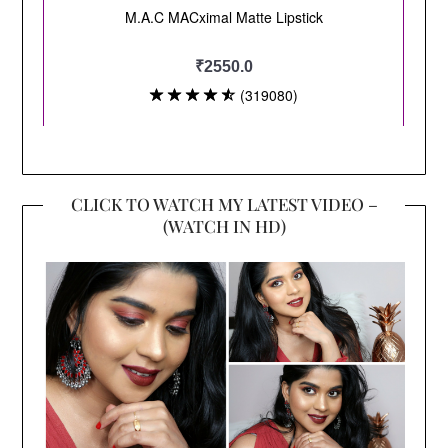
CLICK TO WATCH MY LATEST VIDEO –
(WATCH IN HD)