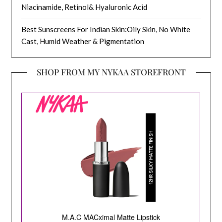
Niacinamide, Retinol& Hyaluronic Acid
Best Sunscreens For Indian Skin:Oily Skin, No White
Cast, Humid Weather & Pigmentation
SHOP FROM MY NYKAA STOREFRONT