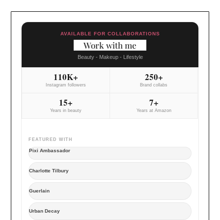
AVAILABLE FOR COLLABORATIONS
Work with me
Beauty - Makeup - Lifestyle
110K+
250+
Instagram followers
Brand collabs
15+
7+
Years in beauty
Years at Amazon
FEATURED WITH
Pixi Ambassador
Charlotte Tilbury
Guerlain
Urban Decay