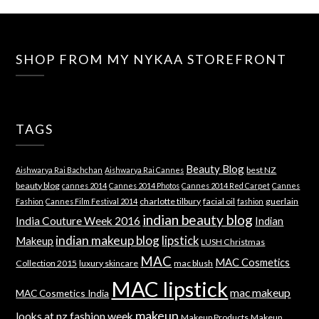
SHOP FROM MY NYKAA STOREFRONT
TAGS
Beauty Blog
best NZ
Aishwarya Rai Bachchan
Aishwarya Rai Cannes
beauty blog
cannes 2014
Cannes 2014 Photos
Cannes 2014 Red Carpet
Cannes
charlotte tilbury
facial oil
guerlain
Fashion
Cannes Film Festival 2014
fashion
indian beauty blog
India Couture Week 2016
Indian
indian makeup blog
lipstick
Makeup
LUSH Christmas
MAC
MAC Cosmetics
Collection 2015
luxury skincare
mac blush
MAC lipstick
mac makeup
MAC Cosmetics India
makeup
looks at nz fashion week
Makeup Products
Makeup