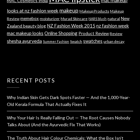
mac makeup
MAC Cosmetics India
makeup
looks at nz fashion week
Makeup Products
Makeup
memebox
New
Review
moisturizer
Murad Skincare
natural
NARS blush
NZ Fashion Week 2015
nz fashion week
Zealand beauty blog
mac makeup looks
Online Shopping
Product Review
Review
shesha ayurveda
swatches
Swatch
urban decay
Summer Fashion
RECENT POSTS
Why Indian Skin Gets Dark Spots Faster — And the 1,000-Year-
Old Kerala Formula That Actually Fixes It
Why Your Hair Is Really Falling Out — The Root Causes Nobody
Talks About (And the Ayurvedic Fix That Works)
The Truth About Hair Colour Chemicals: What the Box Isn’t