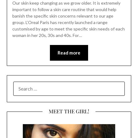
Our skin keep changing as we grow older. It is extremely
important to follow a skin care routine that would help
banish the specific skin concerns relevant to our age
group. L’Oreal Paris has recently launched a range
customised by age to meet the specific skin needs of each
woman in her 20s, 30s and 40s. For…
Read more
SEARCH
FOR:
MEET THE GIRL!