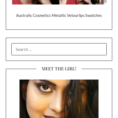
Australis Cosmetics Metallic Velourlips Swatches
SEARCH
FOR:
MEET THE GIRL!