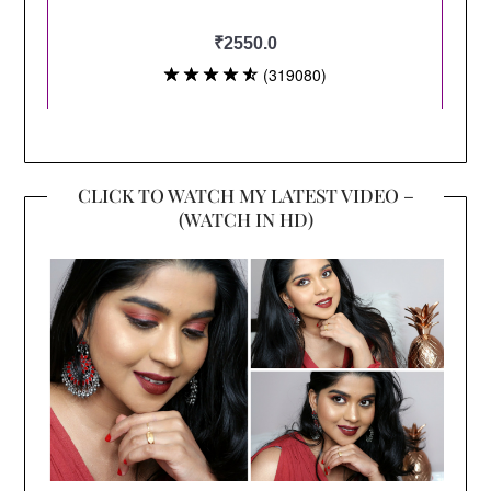
CLICK TO WATCH MY LATEST VIDEO –
(WATCH IN HD)