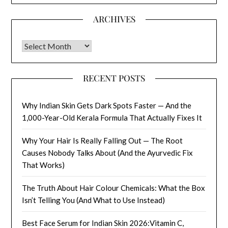
ARCHIVES
Archives
RECENT POSTS
Why Indian Skin Gets Dark Spots Faster — And the
1,000-Year-Old Kerala Formula That Actually Fixes It
Why Your Hair Is Really Falling Out — The Root
Causes Nobody Talks About (And the Ayurvedic Fix
That Works)
The Truth About Hair Colour Chemicals: What the Box
Isn’t Telling You (And What to Use Instead)
Best Face Serum for Indian Skin 2026:Vitamin C,