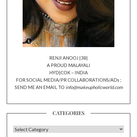
RENJI ANOOJ |38|
A PROUD MALAYALI
HYD|COK – INDIA
FOR SOCIAL MEDIA/PR COLLABORATIONS/ADs ;
SEND ME AN EMAIL TO
info@makeupholicworld.com
CATEGORIES
CATEGORIES