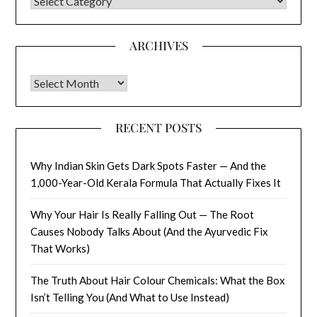
CATEGORIES
ARCHIVES
Archives
RECENT POSTS
Why Indian Skin Gets Dark Spots Faster — And the
1,000-Year-Old Kerala Formula That Actually Fixes It
Why Your Hair Is Really Falling Out — The Root
Causes Nobody Talks About (And the Ayurvedic Fix
That Works)
The Truth About Hair Colour Chemicals: What the Box
Isn’t Telling You (And What to Use Instead)