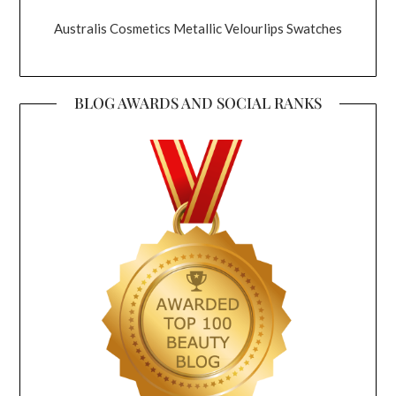
Australis Cosmetics Metallic Velourlips Swatches
BLOG AWARDS AND SOCIAL RANKS