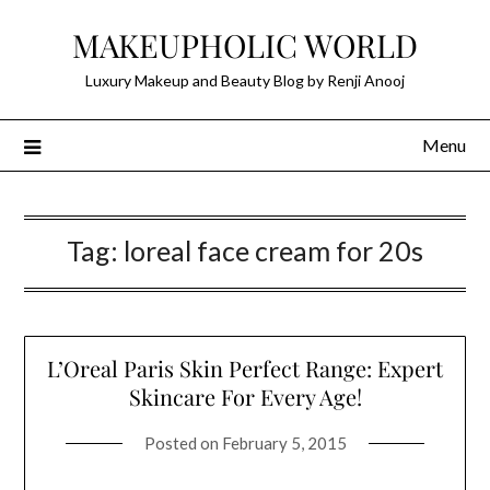
Skip
MAKEUPHOLIC WORLD
to
content
Luxury Makeup and Beauty Blog by Renji Anooj
Menu
Tag:
loreal face cream for 20s
L’Oreal Paris Skin Perfect Range: Expert
Skincare For Every Age!
Posted on
February 5, 2015