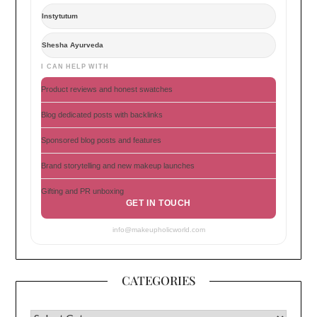
Instytutum
Shesha Ayurveda
I CAN HELP WITH
Product reviews and honest swatches
Blog dedicated posts with backlinks
Sponsored blog posts and features
Brand storytelling and new makeup launches
Gifting and PR unboxing
GET IN TOUCH
info@makeupholicworld.com
CATEGORIES