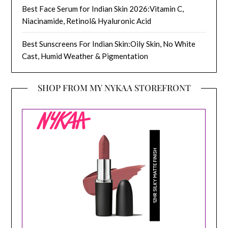
Best Face Serum for Indian Skin 2026:Vitamin C,
Niacinamide, Retinol& Hyaluronic Acid
Best Sunscreens For Indian Skin:Oily Skin, No White
Cast, Humid Weather & Pigmentation
SHOP FROM MY NYKAA STOREFRONT