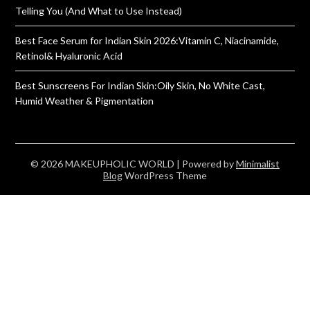
Telling You (And What to Use Instead)
Best Face Serum for Indian Skin 2026:Vitamin C, Niacinamide,
Retinol& Hyaluronic Acid
Best Sunscreens For Indian Skin:Oily Skin, No White Cast,
Humid Weather & Pigmentation
© 2026 MAKEUPHOLIC WORLD
| Powered by
Minimalist
Blog
WordPress Theme