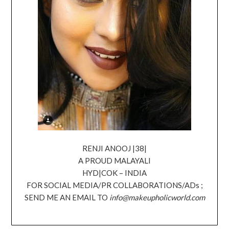
RENJI ANOOJ |38|
A PROUD MALAYALI
HYD|COK – INDIA
FOR SOCIAL MEDIA/PR COLLABORATIONS/ADs ;
SEND ME AN EMAIL TO
info@makeupholicworld.com