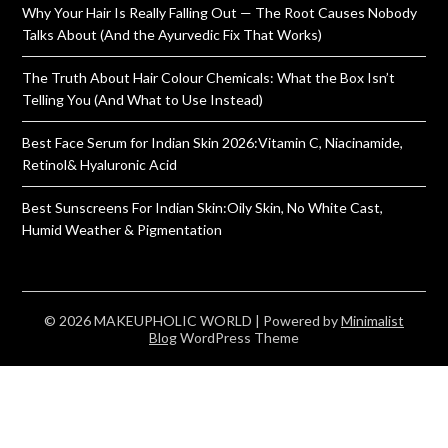
Why Your Hair Is Really Falling Out — The Root Causes Nobody
Talks About (And the Ayurvedic Fix That Works)
The Truth About Hair Colour Chemicals: What the Box Isn’t
Telling You (And What to Use Instead)
Best Face Serum for Indian Skin 2026:Vitamin C, Niacinamide,
Retinol& Hyaluronic Acid
Best Sunscreens For Indian Skin:Oily Skin, No White Cast,
Humid Weather & Pigmentation
© 2026 MAKEUPHOLIC WORLD
| Powered by
Minimalist
Blog
WordPress Theme