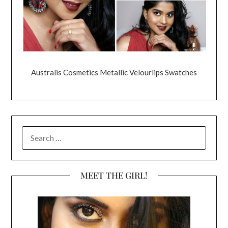
Australis Cosmetics Metallic Velourlips Swatches
SEARCH
FOR:
MEET THE GIRL!