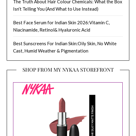
The Truth About Hair Colour Chemicals: What the Box
Isn’t Telling You (And What to Use Instead)
Best Face Serum for Indian Skin 2026:Vitamin C,
Niacinamide, Retinol& Hyaluronic Acid
Best Sunscreens For Indian Skin:Oily Skin, No White
Cast, Humid Weather & Pigmentation
SHOP FROM MY NYKAA STOREFRONT