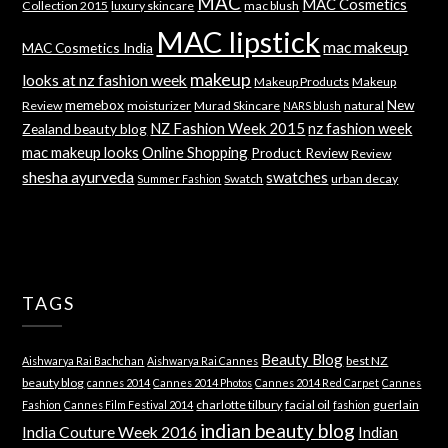
MAC
MAC Cosmetics
Collection 2015
luxury skincare
mac blush
MAC lipstick
mac makeup
MAC Cosmetics India
makeup
looks at nz fashion week
Makeup Products
Makeup
memebox
New
Review
moisturizer
Murad Skincare
natural
NARS blush
NZ Fashion Week 2015
nz fashion week
Zealand beauty blog
mac makeup looks
Online Shopping
Product Review
Review
shesha ayurveda
swatches
Swatch
urban decay
Summer Fashion
TAGS
Beauty Blog
best NZ
Aishwarya Rai Bachchan
Aishwarya Rai Cannes
beauty blog
cannes 2014
Cannes 2014 Photos
Cannes 2014 Red Carpet
Cannes
charlotte tilbury
facial oil
guerlain
Fashion
Cannes Film Festival 2014
fashion
indian beauty blog
India Couture Week 2016
Indian