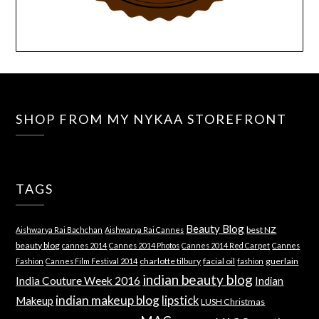
SHOP FROM MY NYKAA STOREFRONT
TAGS
Beauty Blog
best NZ
Aishwarya Rai Bachchan
Aishwarya Rai Cannes
beauty blog
cannes 2014
Cannes 2014 Photos
Cannes 2014 Red Carpet
Cannes
charlotte tilbury
facial oil
guerlain
Fashion
Cannes Film Festival 2014
fashion
indian beauty blog
India Couture Week 2016
Indian
indian makeup blog
lipstick
Makeup
LUSH Christmas