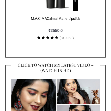
CLICK TO WATCH MY LATEST VIDEO –
(WATCH IN HD)