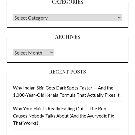
CATEGORIES
CATEGORIES
ARCHIVES
Archives
RECENT POSTS
Why Indian Skin Gets Dark Spots Faster — And the
1,000-Year-Old Kerala Formula That Actually Fixes It
Why Your Hair Is Really Falling Out — The Root
Causes Nobody Talks About (And the Ayurvedic Fix
That Works)