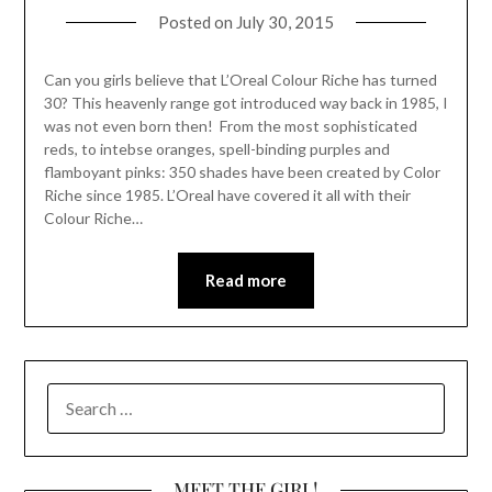
Posted on
July 30, 2015
Can you girls believe that L’Oreal Colour Riche has turned
30? This heavenly range got introduced way back in 1985, I
was not even born then! From the most sophisticated
reds, to intebse oranges, spell-binding purples and
flamboyant pinks: 350 shades have been created by Color
Riche since 1985. L’Oreal have covered it all with their
Colour Riche…
Read more
SEARCH
FOR:
MEET THE GIRL!