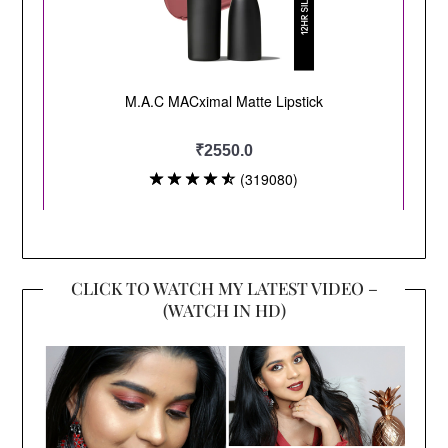
CLICK TO WATCH MY LATEST VIDEO –
(WATCH IN HD)