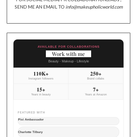
SEND ME AN EMAIL TO
info@makeupholicworld.com
AVAILABLE FOR COLLABORATIONS
Work with me
Beauty - Makeup - Lifestyle
110K+
250+
Instagram followers
Brand collabs
15+
7+
Years in beauty
Years at Amazon
FEATURED WITH
Pixi Ambassador
Charlotte Tilbury