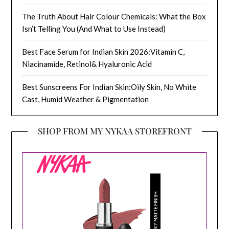
The Truth About Hair Colour Chemicals: What the Box
Isn’t Telling You (And What to Use Instead)
Best Face Serum for Indian Skin 2026:Vitamin C,
Niacinamide, Retinol& Hyaluronic Acid
Best Sunscreens For Indian Skin:Oily Skin, No White
Cast, Humid Weather & Pigmentation
SHOP FROM MY NYKAA STOREFRONT