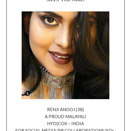
RENJI ANOOJ |38|
A PROUD MALAYALI
HYD|COK – INDIA
FOR SOCIAL MEDIA/PR COLLABORATIONS/ADs ;