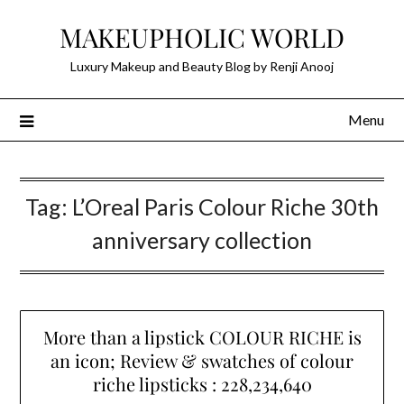
Skip
MAKEUPHOLIC WORLD
to
content
Luxury Makeup and Beauty Blog by Renji Anooj
Menu
Tag:
L’Oreal Paris Colour Riche 30th
anniversary collection
More than a lipstick COLOUR RICHE is
an icon; Review & swatches of colour
riche lipsticks : 228,234,640