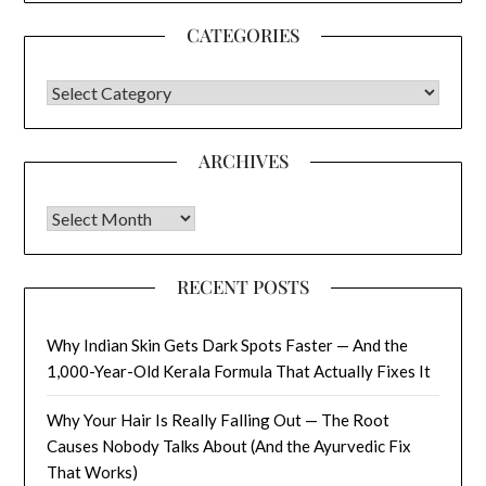
CATEGORIES
CATEGORIES
ARCHIVES
Archives
RECENT POSTS
Why Indian Skin Gets Dark Spots Faster — And the
1,000-Year-Old Kerala Formula That Actually Fixes It
Why Your Hair Is Really Falling Out — The Root
Causes Nobody Talks About (And the Ayurvedic Fix
That Works)