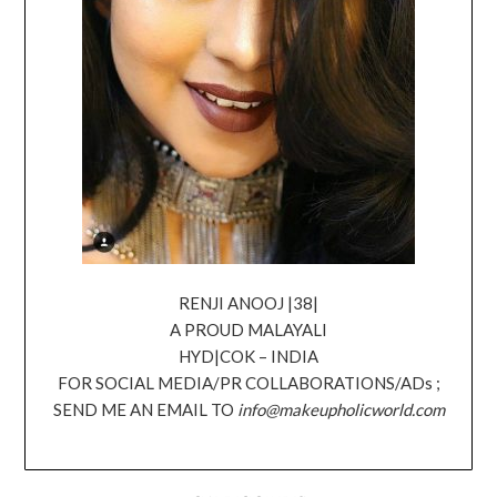
RENJI ANOOJ |38|
A PROUD MALAYALI
HYD|COK – INDIA
FOR SOCIAL MEDIA/PR COLLABORATIONS/ADs ;
SEND ME AN EMAIL TO
info@makeupholicworld.com