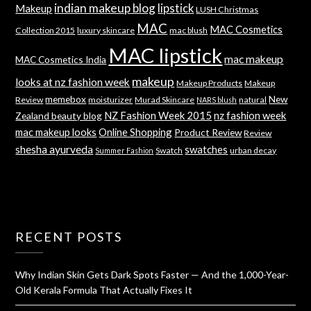
indian makeup blog
lipstick
Makeup
LUSH Christmas
MAC
MAC Cosmetics
Collection 2015
luxury skincare
mac blush
MAC lipstick
mac makeup
MAC Cosmetics India
makeup
looks at nz fashion week
Makeup Products
Makeup
memebox
New
Review
moisturizer
Murad Skincare
natural
NARS blush
NZ Fashion Week 2015
nz fashion week
Zealand beauty blog
mac makeup looks
Online Shopping
Product Review
Review
shesha ayurveda
swatches
Swatch
urban decay
Summer Fashion
RECENT POSTS
Why Indian Skin Gets Dark Spots Faster — And the 1,000-Year-
Old Kerala Formula That Actually Fixes It