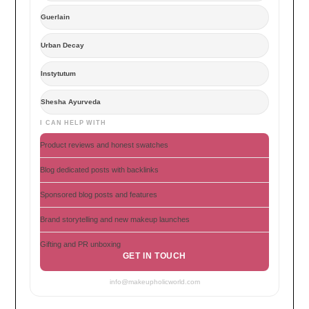
Guerlain
Urban Decay
Instytutum
Shesha Ayurveda
I CAN HELP WITH
Product reviews and honest swatches
Blog dedicated posts with backlinks
Sponsored blog posts and features
Brand storytelling and new makeup launches
Gifting and PR unboxing
GET IN TOUCH
info@makeupholicworld.com