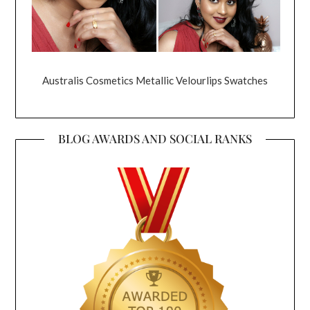
Australis Cosmetics Metallic Velourlips Swatches
BLOG AWARDS AND SOCIAL RANKS