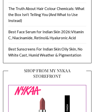
The Truth About Hair Colour Chemicals: What
the Box Isn’t Telling You (And What to Use
Instead)
Best Face Serum for Indian Skin 2026:Vitamin
C, Niacinamide, Retinol& Hyaluronic Acid
Best Sunscreens For Indian Skin:Oily Skin, No
White Cast, Humid Weather & Pigmentation
SHOP FROM MY NYKAA
STOREFRONT