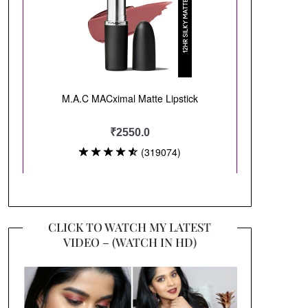
CLICK TO WATCH MY LATEST
VIDEO – (WATCH IN HD)