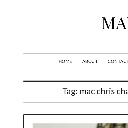
Skip
to
MA
content
HOME
ABOUT
CONTAC
Tag:
mac chris cha