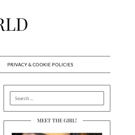
RLD
PRIVACY & COOKIE POLICIES
SEARCH
FOR:
MEET THE GIRL!