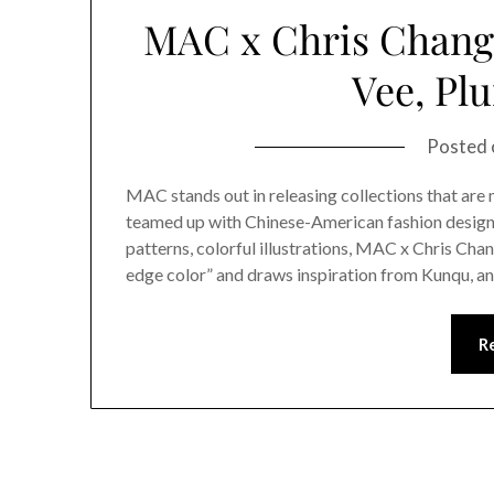
MAC x Chris Chang 
Vee, Pl
Posted
MAC stands out in releasing collections that ar
teamed up with Chinese-American fashion designer
patterns, colorful illustrations, MAC x Chris Cha
edge color” and draws inspiration from Kunqu, a
R