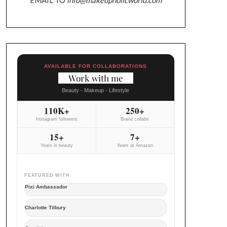
AVAILABLE FOR COLLABORATIONS
Work with me
Beauty - Makeup - Lifestyle
110K+
250+
Instagram followers
Brand collabs
15+
7+
Years in beauty
Years at Amazon
FEATURED WITH
Pixi Ambassador
Charlotte Tilbury