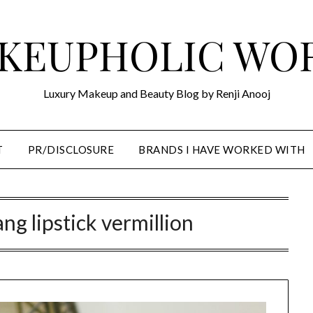
KEUPHOLIC WO
Luxury Makeup and Beauty Blog by Renji Anooj
T
PR/DISCLOSURE
BRANDS I HAVE WORKED WITH
ng lipstick vermillion