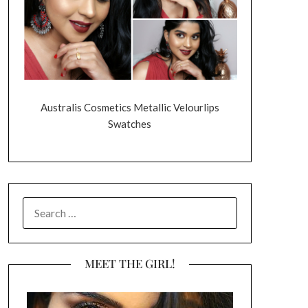
Australis Cosmetics Metallic Velourlips
Swatches
SEARCH
FOR:
MEET THE GIRL!