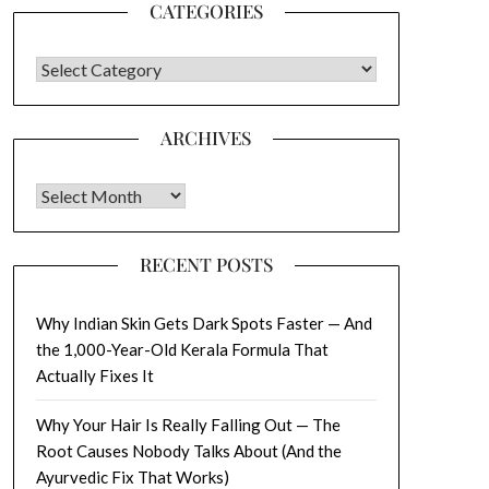
CATEGORIES
CATEGORIES
ARCHIVES
Archives
RECENT POSTS
Why Indian Skin Gets Dark Spots Faster — And
the 1,000-Year-Old Kerala Formula That
Actually Fixes It
Why Your Hair Is Really Falling Out — The
Root Causes Nobody Talks About (And the
Ayurvedic Fix That Works)