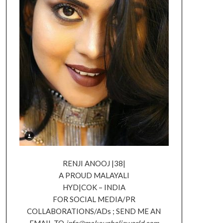
RENJI ANOOJ |38|
A PROUD MALAYALI
HYD|COK – INDIA
FOR SOCIAL MEDIA/PR
COLLABORATIONS/ADs ; SEND ME AN
EMAIL TO
info@makeupholicworld.com