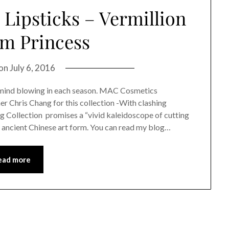
Lipsticks – Vermillion
um Princess
 on
July 6, 2016
e mind blowing in each season. MAC Cosmetics
 Chris Chang for this collection -With clashing
ng Collection promises a “vivid kaleidoscope of cutting
n ancient Chinese art form. You can read my blog…
ead more