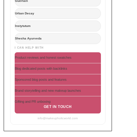
Guerlain
Urban Decay
Instytutum
Shesha Ayurveda
I CAN HELP WITH
Product reviews and honest swatches
Blog dedicated posts with backlinks
Sponsored blog posts and features
Brand storytelling and new makeup launches
Gifting and PR unboxing
GET IN TOUCH
info@makeupholicworld.com