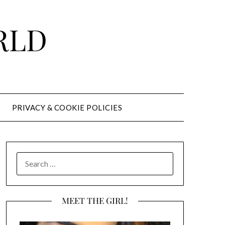
RLD
PRIVACY & COOKIE POLICIES
SEARCH
FOR:
MEET THE GIRL!