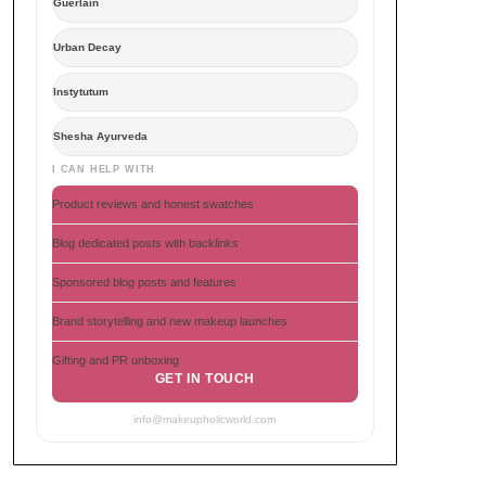
Guerlain
Urban Decay
Instytutum
Shesha Ayurveda
I CAN HELP WITH
Product reviews and honest swatches
Blog dedicated posts with backlinks
Sponsored blog posts and features
Brand storytelling and new makeup launches
Gifting and PR unboxing
GET IN TOUCH
info@makeupholicworld.com