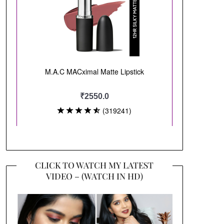
CLICK TO WATCH MY LATEST
VIDEO – (WATCH IN HD)