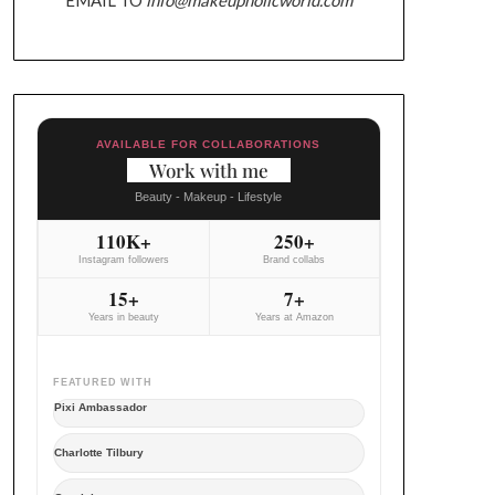
AVAILABLE FOR COLLABORATIONS
Work with me
Beauty - Makeup - Lifestyle
110K+
250+
Instagram followers
Brand collabs
15+
7+
Years in beauty
Years at Amazon
FEATURED WITH
Pixi Ambassador
Charlotte Tilbury