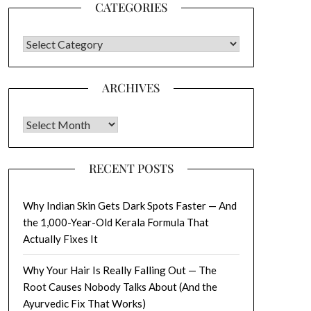
CATEGORIES
CATEGORIES
ARCHIVES
Archives
RECENT POSTS
Why Indian Skin Gets Dark Spots Faster — And
the 1,000-Year-Old Kerala Formula That
Actually Fixes It
Why Your Hair Is Really Falling Out — The
Root Causes Nobody Talks About (And the
Ayurvedic Fix That Works)