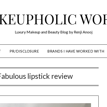
KEUPHOLIC WO
Luxury Makeup and Beauty Blog by Renji Anooj
T
PR/DISCLOSURE
BRANDS I HAVE WORKED WITH
abulous lipstick review