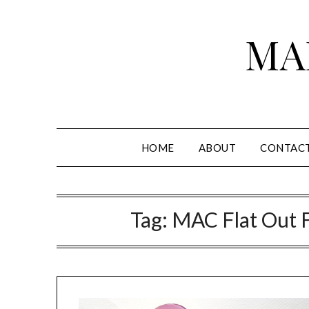
Skip
to
MA
content
HOME
ABOUT
CONTAC
Tag:
MAC Flat Out F