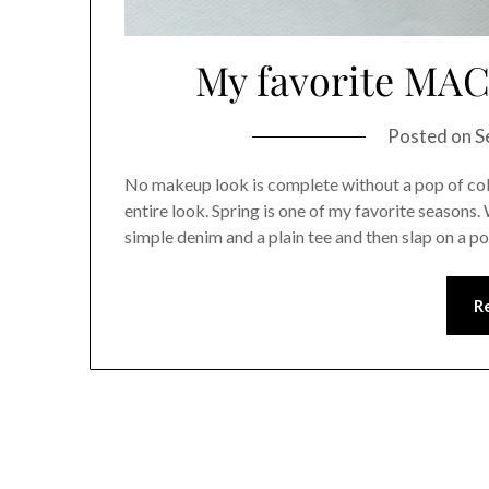
My favorite MAC 
Posted on
S
No makeup look is complete without a pop of colo
entire look. Spring is one of my favorite seasons.
simple denim and a plain tee and then slap on a p
R