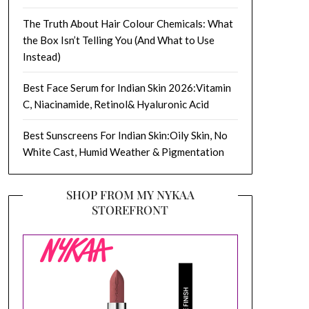
The Truth About Hair Colour Chemicals: What
the Box Isn’t Telling You (And What to Use
Instead)
Best Face Serum for Indian Skin 2026:Vitamin
C, Niacinamide, Retinol& Hyaluronic Acid
Best Sunscreens For Indian Skin:Oily Skin, No
White Cast, Humid Weather & Pigmentation
SHOP FROM MY NYKAA
STOREFRONT