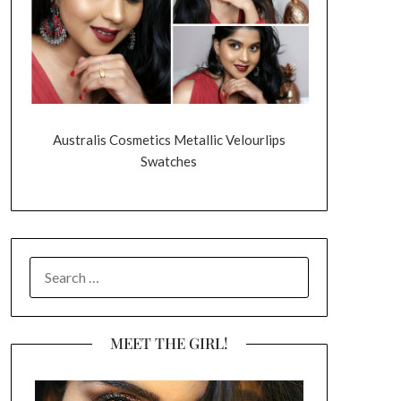
Australis Cosmetics Metallic Velourlips
Swatches
SEARCH
FOR:
MEET THE GIRL!