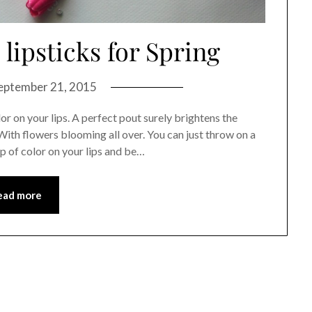
lipsticks for Spring
eptember 21, 2015
r on your lips. A perfect pout surely brightens the
 With flowers blooming all over. You can just throw on a
op of color on your lips and be…
ead more