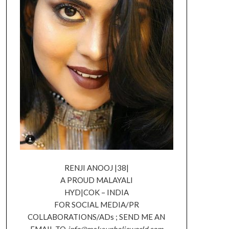
RENJI ANOOJ |38|
A PROUD MALAYALI
HYD|COK – INDIA
FOR SOCIAL MEDIA/PR
COLLABORATIONS/ADs ; SEND ME AN
EMAIL TO
info@makeupholicworld.com