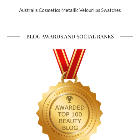
Australis Cosmetics Metallic Velourlips Swatches
BLOG AWARDS AND SOCIAL RANKS