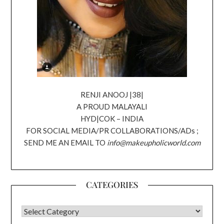
RENJI ANOOJ |38|
A PROUD MALAYALI
HYD|COK – INDIA
FOR SOCIAL MEDIA/PR COLLABORATIONS/ADs ;
SEND ME AN EMAIL TO
info@makeupholicworld.com
CATEGORIES
CATEGORIES