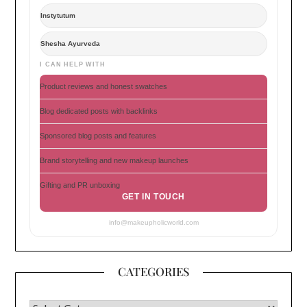
Instytutum
Shesha Ayurveda
I CAN HELP WITH
Product reviews and honest swatches
Blog dedicated posts with backlinks
Sponsored blog posts and features
Brand storytelling and new makeup launches
Gifting and PR unboxing
GET IN TOUCH
info@makeupholicworld.com
CATEGORIES