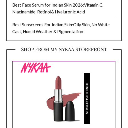
Best Face Serum for Indian Skin 2026:Vitamin C,
Niacinamide, Retinol& Hyaluronic Acid
Best Sunscreens For Indian Skin:Oily Skin, No White
Cast, Humid Weather & Pigmentation
SHOP FROM MY NYKAA STOREFRONT