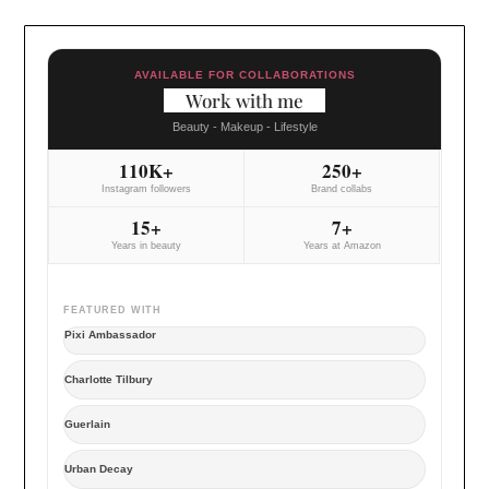
AVAILABLE FOR COLLABORATIONS
Work with me
Beauty - Makeup - Lifestyle
110K+
250+
Instagram followers
Brand collabs
15+
7+
Years in beauty
Years at Amazon
FEATURED WITH
Pixi Ambassador
Charlotte Tilbury
Guerlain
Urban Decay