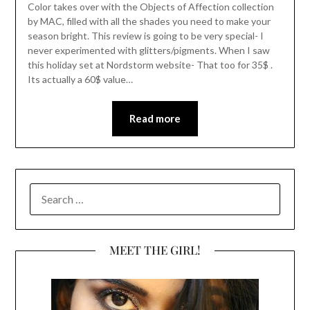
Color takes over with the Objects of Affection collection
by MAC, filled with all the shades you need to make your
season bright. This review is going to be very special- I
never experimented with glitters/pigments. When I saw
this holiday set at Nordstorm website- That too for 35$ .
Its actually a 60$ value…
Read more
SEARCH
FOR:
MEET THE GIRL!