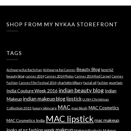
SHOP FROM MY NYKAA STOREFRONT
TAGS
Beauty Blog
best NZ
Aishwarya Rai Bachchan
Aishwarya Rai Cannes
beauty blog
cannes 2014
Cannes 2014 Photos
Cannes 2014 Red Carpet
Cannes
charlotte tilbury
facial oil
guerlain
Fashion
Cannes Film Festival 2014
fashion
indian beauty blog
India Couture Week 2016
Indian
indian makeup blog
lipstick
Makeup
LUSH Christmas
MAC
MAC Cosmetics
Collection 2015
luxury skincare
mac blush
MAC lipstick
mac makeup
MAC Cosmetics India
makeup
looks at nz fashion week
Makeup Products
Makeup