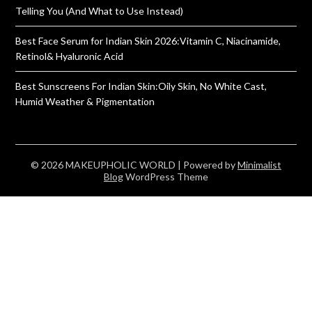
Telling You (And What to Use Instead)
Best Face Serum for Indian Skin 2026:Vitamin C, Niacinamide,
Retinol& Hyaluronic Acid
Best Sunscreens For Indian Skin:Oily Skin, No White Cast,
Humid Weather & Pigmentation
© 2026 MAKEUPHOLIC WORLD
| Powered by
Minimalist
Blog
WordPress Theme