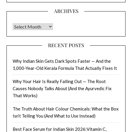
ARCHIVES
Archives
RECENT POSTS
Why Indian Skin Gets Dark Spots Faster — And the
1,000-Year-Old Kerala Formula That Actually Fixes It
Why Your Hair Is Really Falling Out — The Root
Causes Nobody Talks About (And the Ayurvedic Fix
That Works)
The Truth About Hair Colour Chemicals: What the Box
Isn’t Telling You (And What to Use Instead)
Best Face Serum for Indian Skin 2026:Vitamin C,