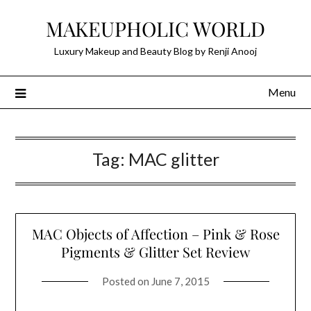
Skip
MAKEUPHOLIC WORLD
to
content
Luxury Makeup and Beauty Blog by Renji Anooj
Menu
Tag:
MAC glitter
MAC Objects of Affection – Pink & Rose
Pigments & Glitter Set Review
Posted on
June 7, 2015