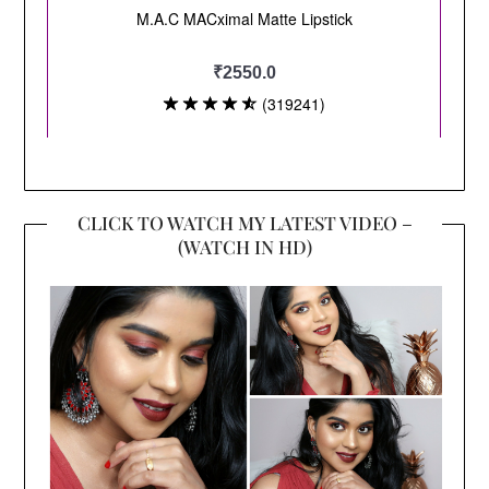
CLICK TO WATCH MY LATEST VIDEO –
(WATCH IN HD)