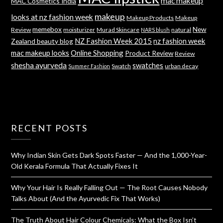
mac makeup
MAC Cosmetics India
makeup
looks at nz fashion week
Makeup Products
Makeup
memebox
New
Review
moisturizer
Murad Skincare
natural
NARS blush
NZ Fashion Week 2015
nz fashion week
Zealand beauty blog
mac makeup looks
Online Shopping
Product Review
Review
shesha ayurveda
swatches
Swatch
urban decay
Summer Fashion
RECENT POSTS
Why Indian Skin Gets Dark Spots Faster — And the 1,000-Year-
Old Kerala Formula That Actually Fixes It
Why Your Hair Is Really Falling Out — The Root Causes Nobody
Talks About (And the Ayurvedic Fix That Works)
The Truth About Hair Colour Chemicals: What the Box Isn’t