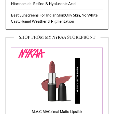
Niacinamide, Retinol& Hyaluronic Acid
Best Sunscreens For Indian Skin:Oily Skin, No White
Cast, Humid Weather & Pigmentation
SHOP FROM MY NYKAA STOREFRONT