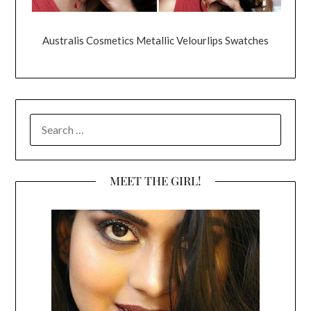
Australis Cosmetics Metallic Velourlips Swatches
SEARCH
FOR:
MEET THE GIRL!