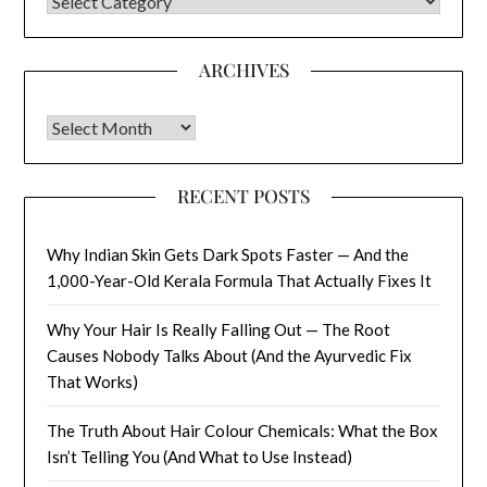
CATEGORIES
ARCHIVES
Archives
RECENT POSTS
Why Indian Skin Gets Dark Spots Faster — And the
1,000-Year-Old Kerala Formula That Actually Fixes It
Why Your Hair Is Really Falling Out — The Root
Causes Nobody Talks About (And the Ayurvedic Fix
That Works)
The Truth About Hair Colour Chemicals: What the Box
Isn’t Telling You (And What to Use Instead)