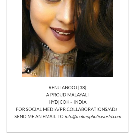
RENJI ANOOJ |38|
A PROUD MALAYALI
HYD|COK – INDIA
FOR SOCIAL MEDIA/PR COLLABORATIONS/ADs ;
SEND ME AN EMAIL TO
info@makeupholicworld.com