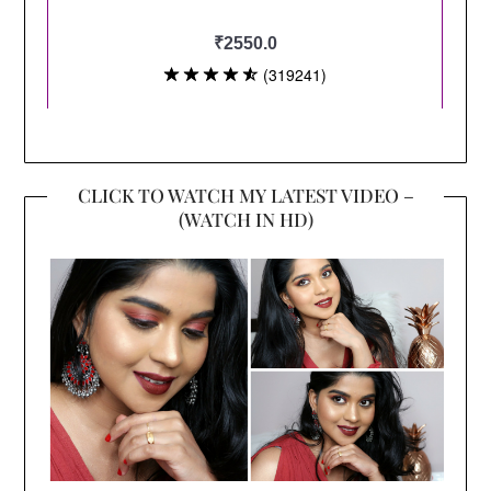
CLICK TO WATCH MY LATEST VIDEO –
(WATCH IN HD)