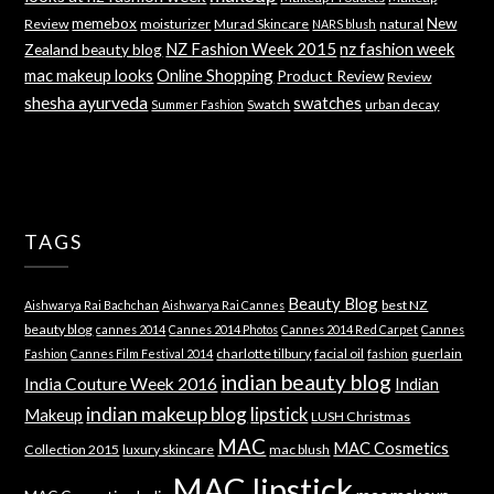
memebox
New
Review
moisturizer
Murad Skincare
natural
NARS blush
NZ Fashion Week 2015
nz fashion week
Zealand beauty blog
mac makeup looks
Online Shopping
Product Review
Review
shesha ayurveda
swatches
Swatch
urban decay
Summer Fashion
TAGS
Beauty Blog
best NZ
Aishwarya Rai Bachchan
Aishwarya Rai Cannes
beauty blog
cannes 2014
Cannes 2014 Photos
Cannes 2014 Red Carpet
Cannes
charlotte tilbury
facial oil
guerlain
Fashion
Cannes Film Festival 2014
fashion
indian beauty blog
India Couture Week 2016
Indian
indian makeup blog
lipstick
Makeup
LUSH Christmas
MAC
MAC Cosmetics
Collection 2015
luxury skincare
mac blush
MAC lipstick